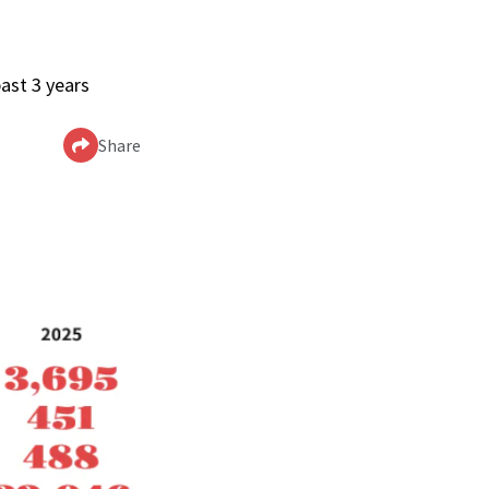
ast 3 years
Share