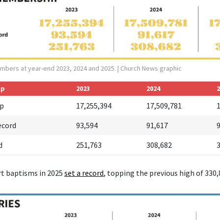
mbers at year-end 2023, 2024 and 2025.
| Church News graphic
ip
2023
2024
2
p
17,255,394
17,509,781
ecord
93,594
91,617
d
251,763
308,682
rt baptisms in 2025
set a r
ecord
, topping the previous high of 330,