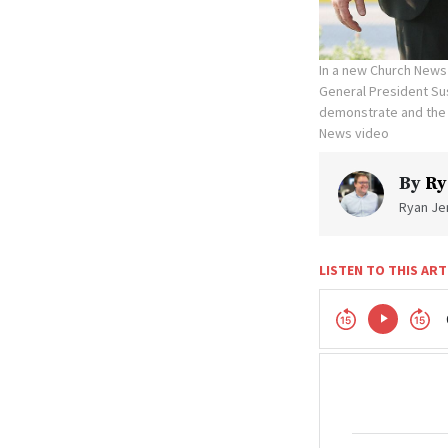
In a new Church News 
General President Sus
demonstrate and the 
News video
By
Ry
Ryan Jen
LISTEN TO THIS ART