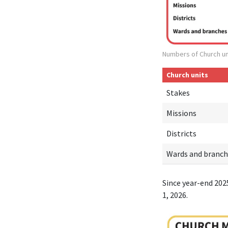
Numbers of Church un
Church units
Stakes
Missions
Districts
Wards and branch
Since year-end 202
1, 2026.