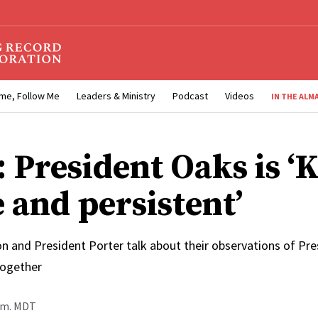
me, Follow Me
Leaders & Ministry
Podcast
Videos
IN THE ALM
 President Oaks is ‘
 and persistent’
n and President Porter talk about their observations of Pre
together
p.m. MDT