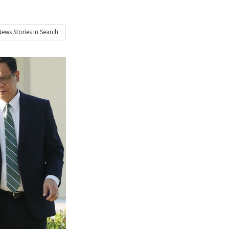
News
Stories In Search