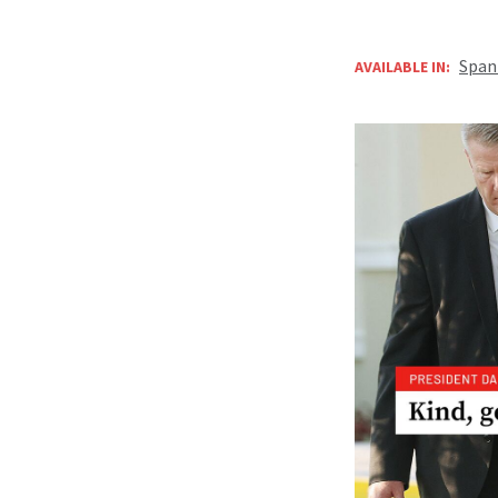
Span
AVAILABLE IN: