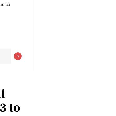
 inbox
l
3 to