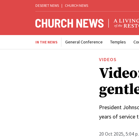
DESERET NEWS
|
CHURCH NEWS
General Conference
Temples
Co
IN THE NEWS
VIDEOS
Video:
gentle
President Johnso
years of service 
20 Oct 2025, 5:04 