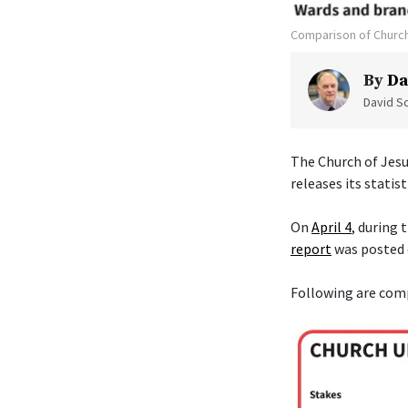
Comparison of Church
By
Da
David Sc
The Church of Jesu
releases its statist
On
April 4
, during
report
was posted
Following are com