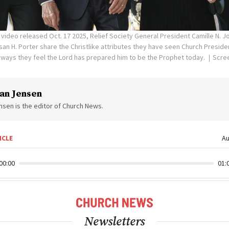
video released Oct. 17 2025, Relief Society General President Camille N. 
an H. Porter share the Christlike attributes they have seen Church Presiden
ways they feel the Lord has prepared him to be the Prophet today.
Scre
an Jensen
sen is the editor of Church News.
ICLE
Au
00:00
01:
Newsletters