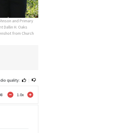
Johnson and Primary
t Dallin H. Oaks
enshot from Church
dio quality:
|
08
1.0
x