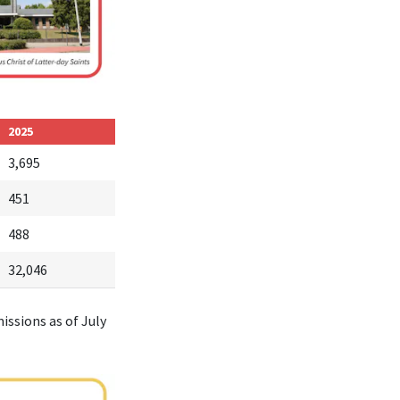
2025
3,695
451
488
32,046
issions as of July