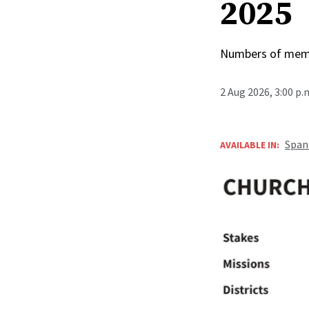
2025
Numbers of membe
2 Aug 2026, 3:00 p
Span
AVAILABLE IN: