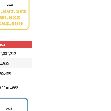
025
17,887,212
91,835
385,490
877 in 1990.