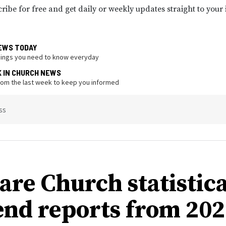
ribe for free and get daily or weekly updates straight to your
EWS TODAY
hings you need to know everyday
K IN CHURCH NEWS
from the last week to keep you informed
ss
re Church statistica
end reports from 202