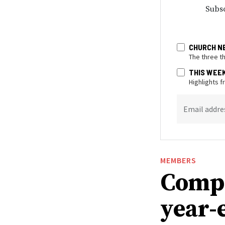
Subsc
CHURCH N
The three t
THIS WEE
Highlights 
Email addre
MEMBERS
Compa
year-