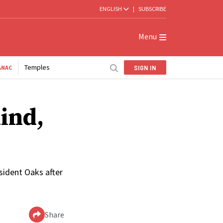
ENGLISH
|
SUBSCRIBE
Menu
Temples
SIGN IN
ANAC
Kind,
sident Oaks after
Share