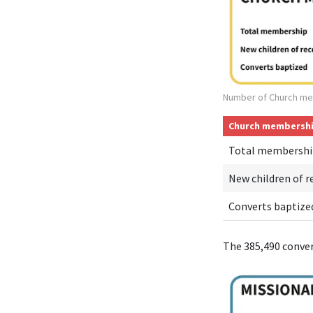
Number of Church me
Church membersh
Total membershi
New children of r
Converts baptize
The 385,490 conve