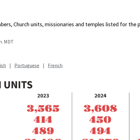
rs, Church units, missionaries and temples listed for the p
.m. MDT
ish
|
Portuguese
|
French