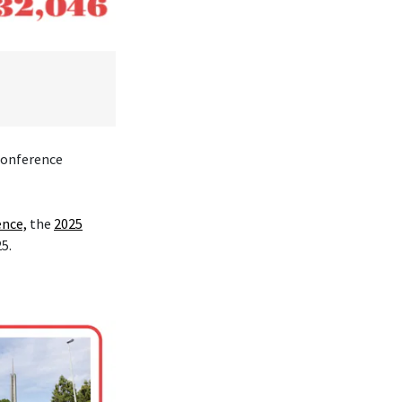
 conference
ence,
the
2025
25.