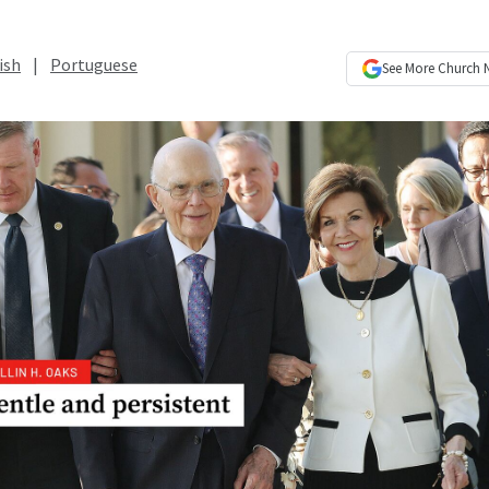
ish
|
Portuguese
See More
Church 