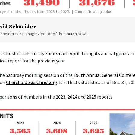
 year-end statistics from 2023 to 2025.
Church News graphic
vid Schneider
hneider is a managing editor of the Church News.
s Christ of Latter-day Saints each April during its annual general
ical report for the previous year.
 the Saturday morning session of the
196th Annual General Confer
 on
ChurchofJesusChrist.org
. It reflects statistics as of Dec. 31, 20
parisons of numbers in the
2023
,
2024
and
2025
reports.