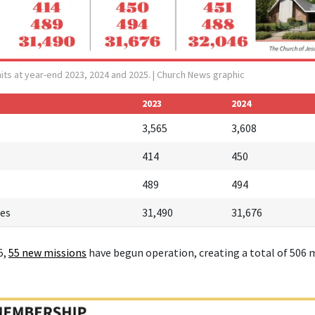
its at year-end 2023, 2024 and 2025.
| Church News graphic
2023
2024
3,565
3,608
414
450
489
494
es
31,490
31,676
5,
55 new missions
have begun operation, creating a total of 506 m