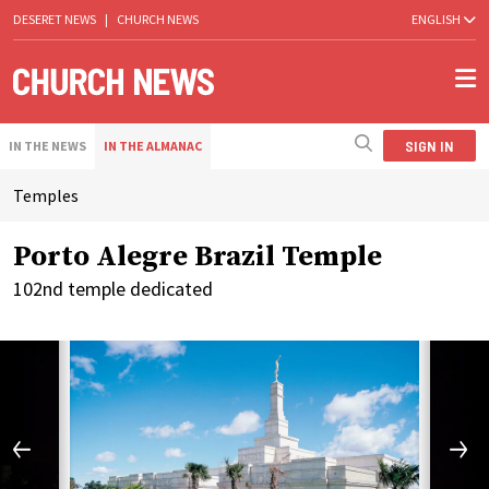
DESERET NEWS
|
CHURCH NEWS
ENGLISH
SIGN IN
IN THE NEWS
IN THE ALMANAC
Temples
Porto Alegre Brazil Temple
102nd temple dedicated