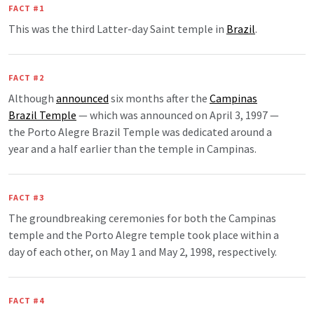
FACT #1
This was the third Latter-day Saint temple in
Brazil
.
FACT #2
Although
announced
six months after the
Campinas
Brazil Temple
— which was announced on April 3, 1997 —
the Porto Alegre Brazil Temple was dedicated around a
year and a half earlier than the temple in Campinas.
FACT #3
The groundbreaking ceremonies for both the Campinas
temple and the Porto Alegre temple took place within a
day of each other, on May 1 and May 2, 1998, respectively.
FACT #4