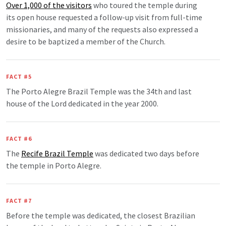
Over 1,000 of the visitors
who toured the temple during
its open house requested a follow-up visit from full-time
missionaries, and many of the requests also expressed a
desire to be baptized a member of the Church.
FACT #5
The Porto Alegre Brazil Temple was the 34th and last
house of the Lord dedicated in the year 2000.
FACT #6
The
Recife Brazil Temple
was dedicated two days before
the temple in Porto Alegre.
FACT #7
Before the temple was dedicated, the closest Brazilian