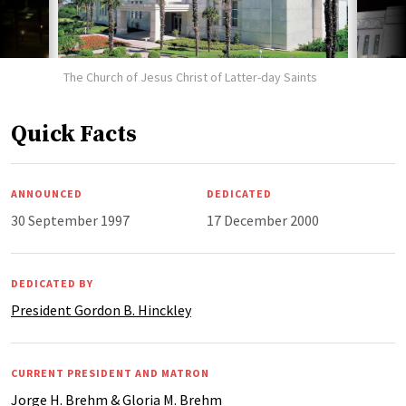
The Church of Jesus Christ of Latter-day Saints
Quick Facts
ANNOUNCED
DEDICATED
30 September 1997
17 December 2000
DEDICATED BY
President Gordon B. Hinckley
CURRENT PRESIDENT AND MATRON
Jorge H. Brehm & Gloria M. Brehm