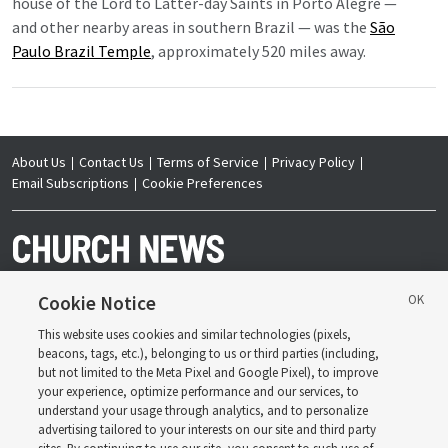
house of the Lord to Latter-day Saints in Porto Alegre —
and other nearby areas in southern Brazil — was the
São
Paulo Brazil Temple
, approximately 520 miles away.
About Us
Contact Us
Terms of Service
Privacy Policy
Email Subscriptions
Cookie Preferences
Cookie Notice
This website uses cookies and similar technologies (pixels,
Copyright © 2026 Deseret News Publishing Company. All rights reserved.
beacons, tags, etc.), belonging to us or third parties (including,
but not limited to the Meta Pixel and Google Pixel), to improve
your experience, optimize performance and our services, to
understand your usage through analytics, and to personalize
advertising tailored to your interests on our site and third party