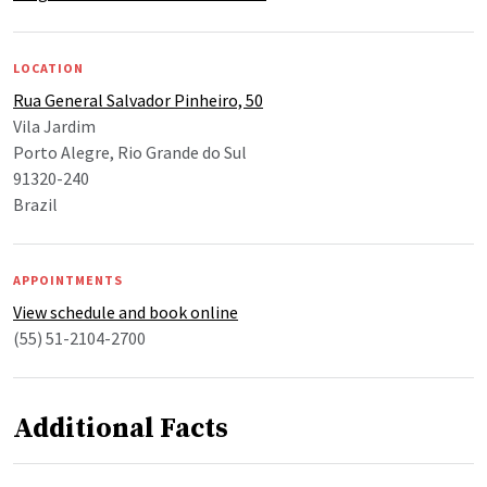
LOCATION
Rua General Salvador Pinheiro, 50
Vila Jardim
Porto Alegre, Rio Grande do Sul
91320-240
Brazil
APPOINTMENTS
View schedule and book online
(55) 51-2104-2700
Additional Facts