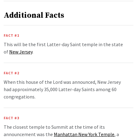
Additional Facts
FACT #1
This will be the first Latter-day Saint temple in the state
of
New Jersey
.
FACT #2
When this house of the Lord was announced, New Jersey
had approximately 35,000 Latter-day Saints among 60
congregations.
FACT #3
The closest temple to Summit at the time of its
announcement was the
Manhattan New York Temple
, a