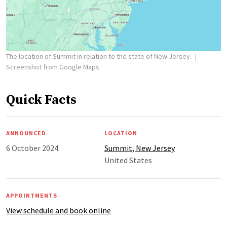
The location of Summit in relation to the state of New Jersey.
Screenshot from Google Maps
Quick Facts
ANNOUNCED
LOCATION
6 October 2024
Summit, New Jersey
United States
APPOINTMENTS
View schedule and book online