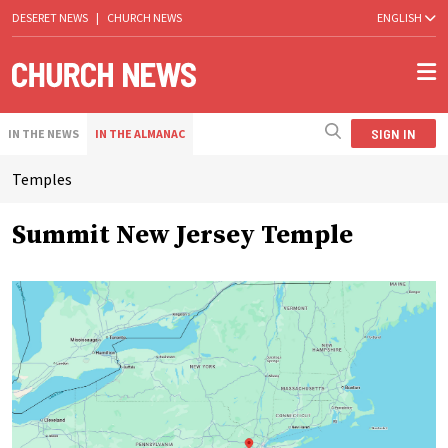
DESERET NEWS
|
CHURCH NEWS
ENGLISH
SIGN IN
IN THE NEWS
IN THE ALMANAC
Temples
Summit New Jersey Temple