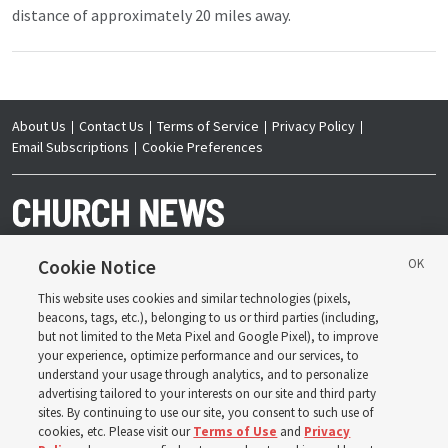
distance of approximately 20 miles away.
About Us
Contact Us
Terms of Service
Privacy Policy
Email Subscriptions
Cookie Preferences
Cookie Notice
This website uses cookies and similar technologies (pixels,
Copyright © 2026 Deseret News Publishing Company. All rights reserved.
beacons, tags, etc.), belonging to us or third parties (including,
but not limited to the Meta Pixel and Google Pixel), to improve
your experience, optimize performance and our services, to
understand your usage through analytics, and to personalize
advertising tailored to your interests on our site and third party
sites. By continuing to use our site, you consent to such use of
The Church News is an official publication of The
Church of Jesus Christ of Latter-day Saints. Jointly
cookies, etc. Please visit our
Terms of Use
and
Privacy
published by the Deseret News and The Church of