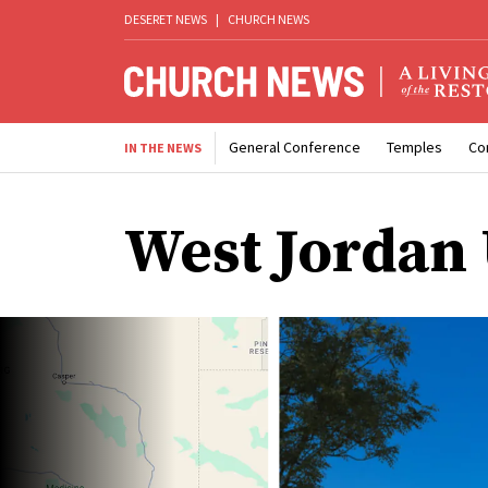
DESERET NEWS
|
CHURCH NEWS
General Conference
Temples
Co
IN THE NEWS
West Jordan