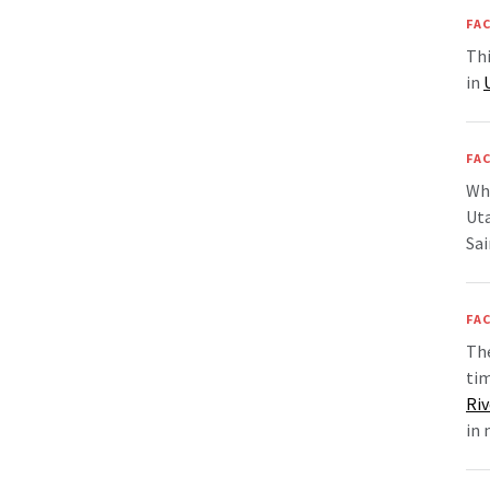
FAC
Thi
in
FAC
Whe
Uta
Sai
FAC
The
ti
Riv
in 