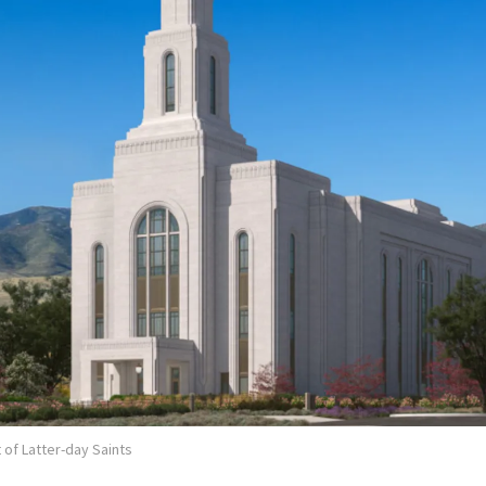
 of Latter-day Saints