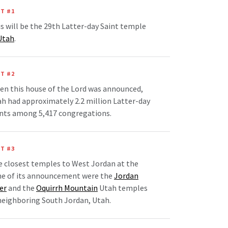
T #1
s will be the 29th Latter-day Saint temple
Utah
.
T #2
n this house of the Lord was announced,
h had approximately 2.2 million Latter-day
nts among 5,417 congregations.
T #3
 closest temples to West Jordan at the
me of its announcement were the
Jordan
er
and the
Oquirrh Mountain
Utah temples
neighboring South Jordan, Utah.