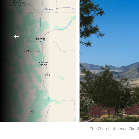
The Church of Jesus Christ