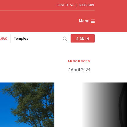
ENGLISH
|
SUBSCRIBE
Menu
Temples
SIGN IN
ANAC
ANNOUNCED
7 April 2024