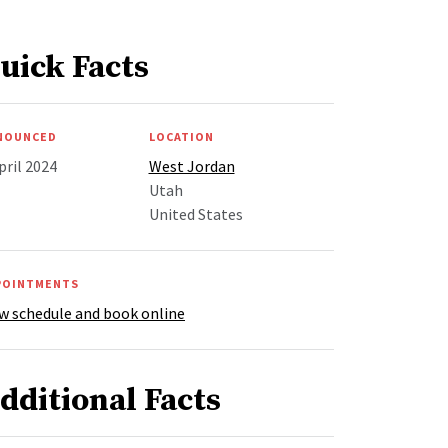
uick Facts
NOUNCED
LOCATION
pril 2024
West Jordan
Utah
United States
POINTMENTS
w schedule and book online
dditional Facts