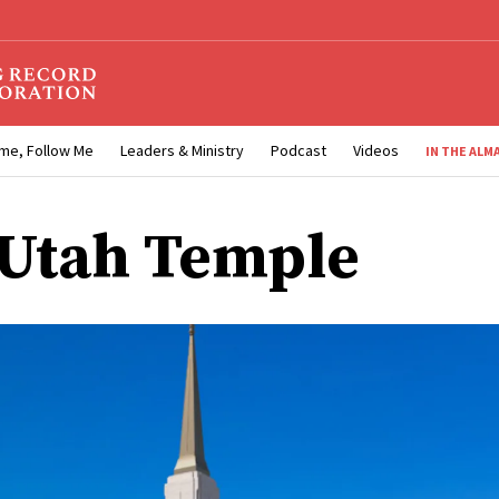
me, Follow Me
Leaders & Ministry
Podcast
Videos
IN THE ALM
 Utah Temple