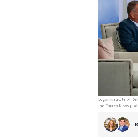
Logan Institute of Re
the Church News podc
B