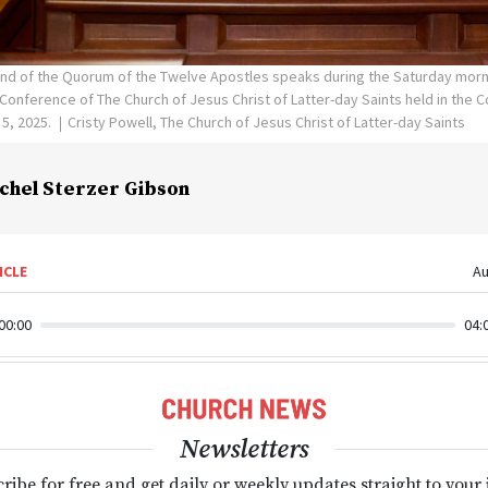
and of the Quorum of the Twelve Apostles speaks during the Saturday morn
Conference of The Church of Jesus Christ of Latter-day Saints held in the 
 5, 2025.
Cristy Powell, The Church of Jesus Christ of Latter-day Saints
chel Sterzer Gibson
ICLE
Au
00:00
04:
Newsletters
ribe for free and get daily or weekly updates straight to your