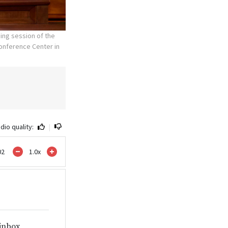
ing session of the
Conference Center in
dio quality:
|
02
1.0
x
 inbox