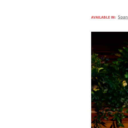
Span
AVAILABLE IN: