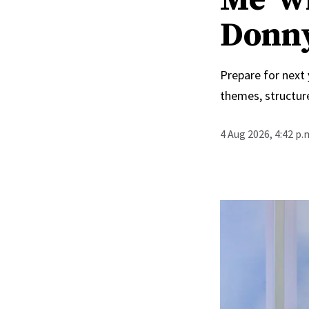
Donn
Prepare for next
themes, structur
4 Aug 2026, 4:42 p