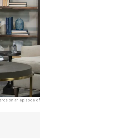
hards on an episode of