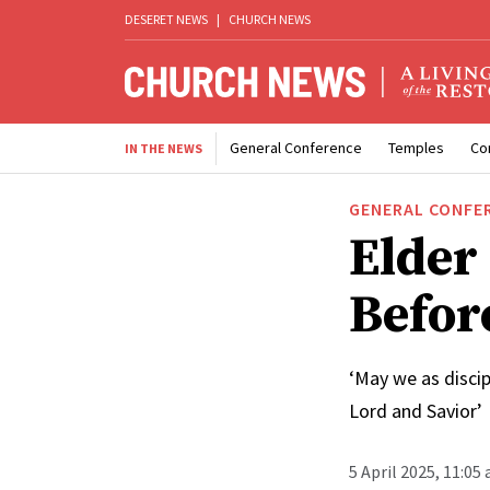
DESERET NEWS
|
CHURCH NEWS
General Conference
Temples
Co
IN THE NEWS
GENERAL CONFE
Elder
Befor
‘May we as discip
Lord and Savior’
5 April 2025, 11:05