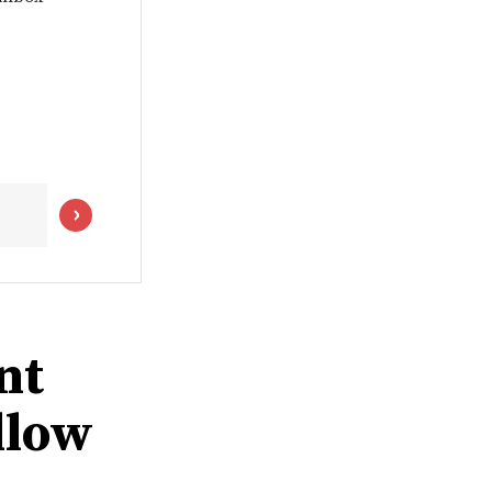
nt
llow