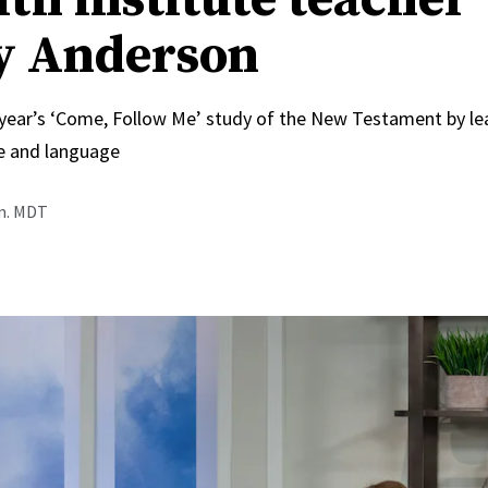
y Anderson
 year’s ‘Come, Follow Me’ study of the New Testament by le
e and language
.m. MDT