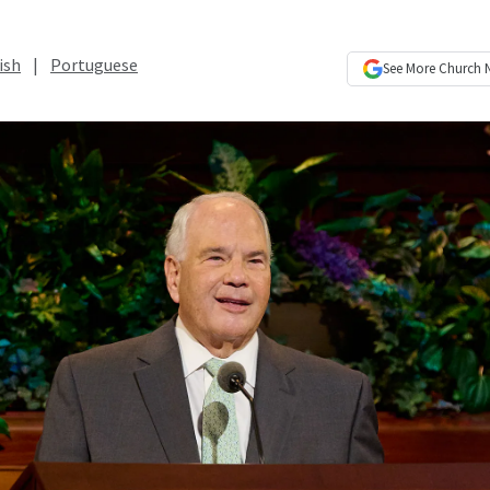
ish
|
Portuguese
See More
Church 