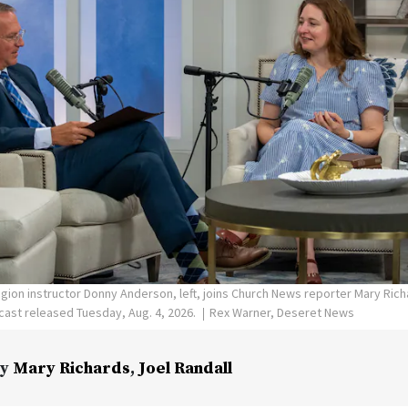
ligion instructor Donny Anderson, left, joins Church News reporter Mary Ric
ast released Tuesday, Aug. 4, 2026.
Rex Warner, Deseret News
y
Mary Richards
,
Joel Randall