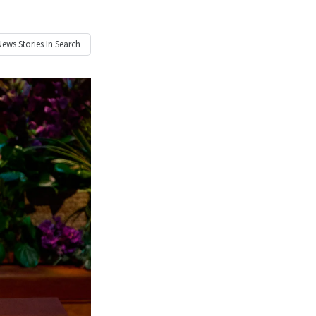
News
Stories In Search