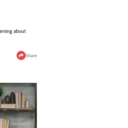
arning about
Share