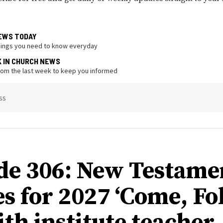
EWS TODAY
hings you need to know everyday
K IN CHURCH NEWS
from the last week to keep you informed
ss
de 306: New Testame
s for 2027 ‘Come, Fo
ith institute teacher