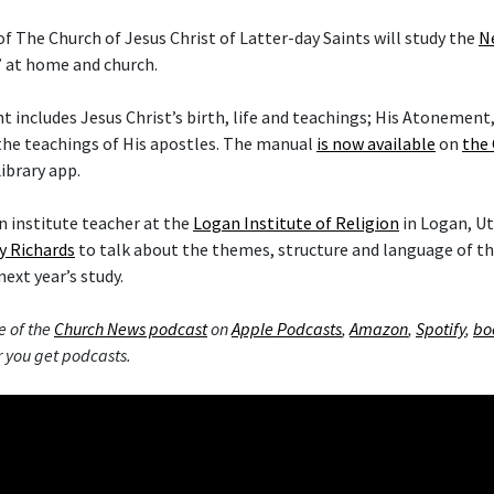
f The Church of Jesus Christ of Latter-day Saints will study the
N
” at home and church.
includes Jesus Christ’s birth, life and teachings; His Atonement,
the teachings of His apostles. The manual
is now available
on
the 
ibrary app.
 institute teacher at the
Logan Institute of Religion
in Logan, Ut
y Richards
to talk about the themes, structure and language of 
next year’s study.
e of the
Church News podcast
on
Apple Podcasts
,
Amazon
,
Spotify
,
bo
 you get podcasts.