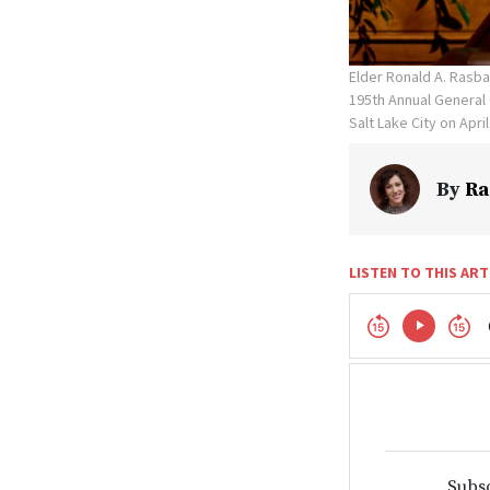
Elder Ronald A. Rasb
195th Annual General 
Salt Lake City on April
By
Ra
LISTEN TO THIS ART
Subsc