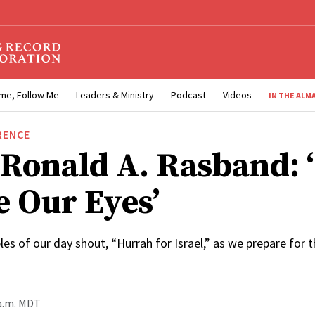
me, Follow Me
Leaders & Ministry
Podcast
Videos
IN THE ALM
RENCE
 Ronald A. Rasband: 
e Our Eyes’
les of our day shout, “Hurrah for Israel,” as we prepare for t
 a.m. MDT