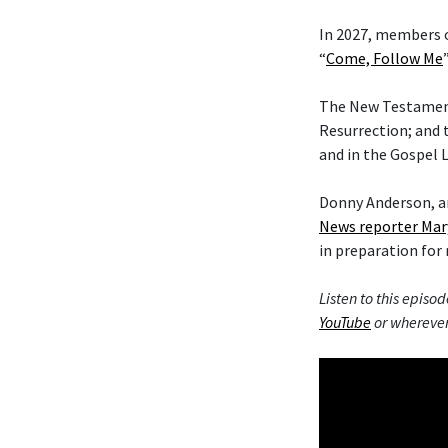
In 2027, members o
“
Come, Follow Me
The New Testament 
Resurrection; and 
and in the Gospel L
Donny Anderson, an
News reporter Mar
in preparation for 
Listen to this episod
YouTube
or wherever