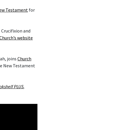
ew Testament
for
 Crucifixion and
Church’s website
ah, joins
Church
the New Testament
okshelf PLUS
,