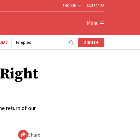
ENGLISH
|
SUBSCRIBE
Menu
Temples
SIGN IN
ANAC
‘Right
he return of our
Share