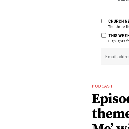
CHURCH N
The three t
THIS WEE
Highlights 
Email addre
PODCAST
Episo
theme
Me’ w