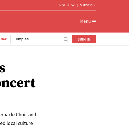
ENGLISH
|
SUBSCRIBE
Menu
Temples
SIGN IN
ANAC
s
oncert
ernacle Choir and
d local culture