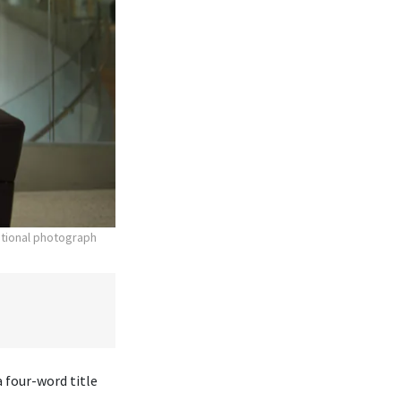
otional photograph
 four-word title