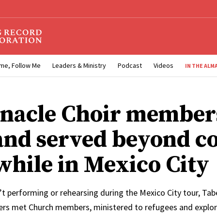
me, Follow Me
Leaders & Ministry
Podcast
Videos
IN THE ALM
nacle Choir member
and served beyond c
 while in Mexico City
t performing or rehearsing during the Mexico City tour, Tab
s met Church members, ministered to refugees and explore