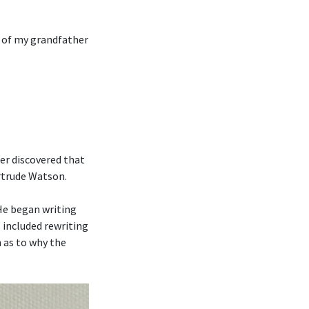
n of my grandfather
er discovered that
ertrude Watson.
 He began writing
 included rewriting
 as to why the