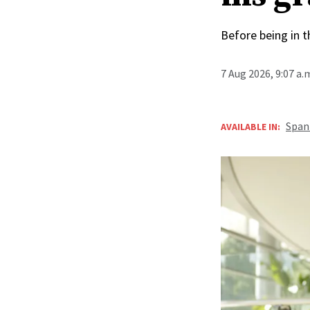
Before being in t
7 Aug 2026, 9:07 a
Span
AVAILABLE IN: