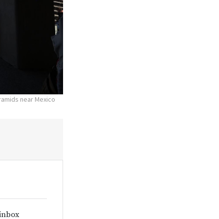
yramids near Mexico
 inbox