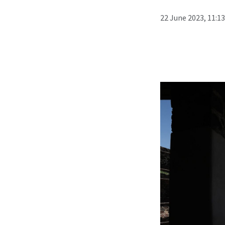
22 June 2023, 11:1