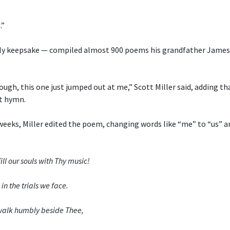
.”
ly keepsake — compiled almost 900 poems his grandfather James 
ough, this one just jumped out at me,” Scott Miller said, adding th
t hymn.
weeks, Miller edited the poem, changing words like “me” to “us” a
ill our souls with Thy music!
in the trials we face.
o walk humbly beside Thee,