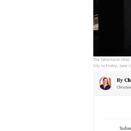
The Tabernacle Choir
City on Friday, June 1
By
Ch
Christi
Subsc