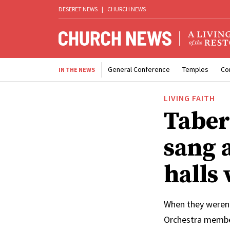
DESERET NEWS
|
CHURCH NEWS
General Conference
Temples
Co
IN THE NEWS
LIVING FAITH
Taber
sang 
halls
When they weren’
Orchestra member