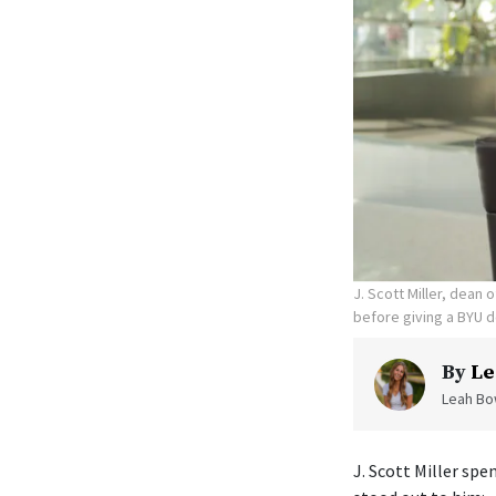
J. Scott Miller, dean
before giving a BYU d
By
Le
Leah Bow
J. Scott Miller sp