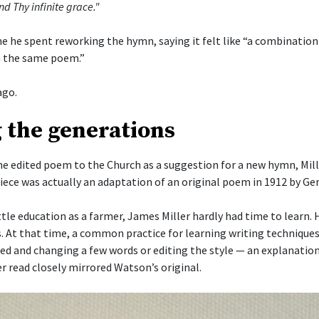
nd Thy infinite grace."
me he spent reworking the hymn, saying it felt like “a combinatio
 the same poem.”
ago.
 the generations
he edited poem to the Church as a suggestion for a new hymn, Mill
piece was actually an adaptation of an original poem in 1912 by G
ttle education as a farmer, James Miller hardly had time to learn.
s. At that time, a common practice for learning writing techniques
ked and changing a few words or editing the style — an explanation
r read closely mirrored Watson’s original.