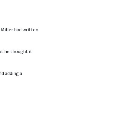
Miller had written
at he thought it
nd adding a