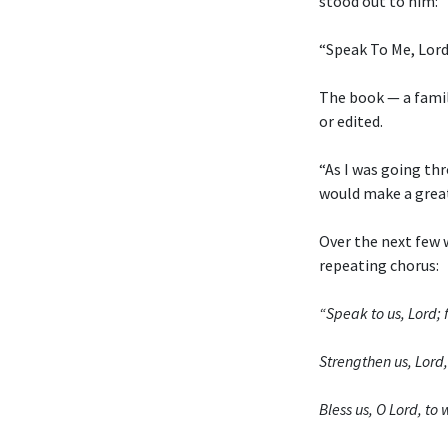
stood out to him:
“Speak To Me, Lord
The book — a fami
or edited.
“As I was going thr
would make a grea
Over the next few 
repeating chorus:
“Speak to us, Lord; f
Strengthen us, Lord, 
Bless us, O Lord, t