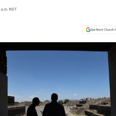
3 a.m. MDT
See More
Church 