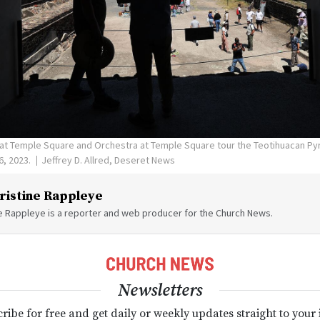
 at Temple Square and Orchestra at Temple Square tour the Teotihuacan P
6, 2023.
Jeffrey D. Allred, Deseret News
ristine Rappleye
ne Rappleye is a reporter and web producer for the Church News.
Newsletters
ribe for free and get daily or weekly updates straight to your