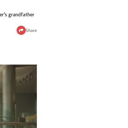
ler’s grandfather
Share