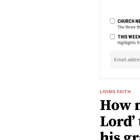
CHURCH N
The three t
THIS WEE
Highlights 
Email addre
LIVING FAITH
How n
Lord’
his g