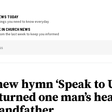
EWS TODAY
hings you need to know everyday
K IN CHURCH NEWS
from the last week to keep you informed
ss
ew hymn ‘Speak to U
 turned one man’s hea
randfather