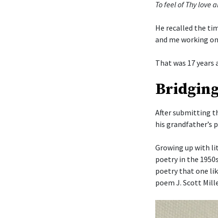
To feel of Thy love a
He recalled the ti
and me working on
That was 17 years 
Bridging
After submitting t
his grandfather’s 
Growing up with li
poetry in the 1950
poetry that one li
poem J. Scott Mille