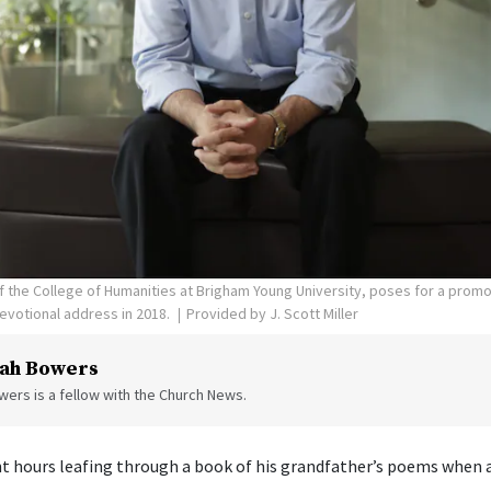
 of the College of Humanities at Brigham Young University, poses for a prom
evotional address in 2018.
Provided by J. Scott Miller
ah Bowers
ers is a fellow with the Church News.
ent hours leafing through a book of his grandfather’s poems when a