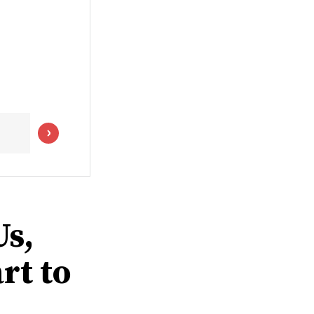
s,
rt to