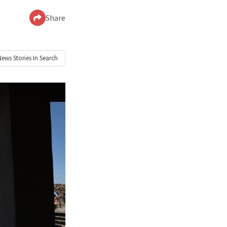
Share
News
Stories In Search