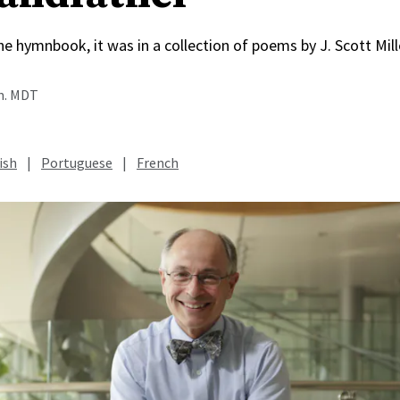
he hymnbook, it was in a collection of poems by J. Scott Mil
.m. MDT
ish
|
Portuguese
|
French