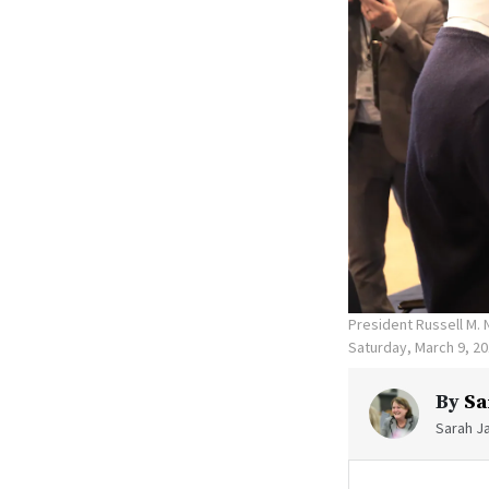
President Russell M. 
Saturday, March 9, 2
By
Sa
Sarah Ja