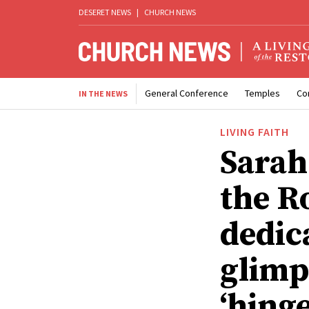
DESERET NEWS
|
CHURCH NEWS
General Conference
Temples
Co
IN THE NEWS
LIVING FAITH
Sarah
the R
dedic
glimps
‘hinge