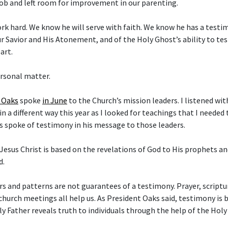
ob and left room for improvement in our parenting.
rk hard. We know he will serve with faith. We know he has a test
ur Savior and His Atonement, and of the Holy Ghost’s ability to tes
art.
ersonal matter.
. Oaks
spoke
in June
to the Church’s mission leaders. I listened with
n a different way this year as I looked for teachings that I needed
s spoke of testimony in his message to those leaders.
Jesus Christ is based on the revelations of God to His prophets an
d.
s and patterns are not guarantees of a testimony. Prayer, scriptur
church meetings all help us. As President Oaks said, testimony is 
y Father reveals truth to individuals through the help of the Holy