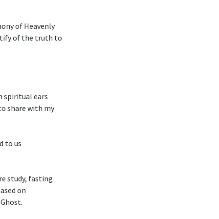
imony of Heavenly
tify of the truth to
 spiritual ears
 to share with my
d to us
e study, fasting
based on
 Ghost.