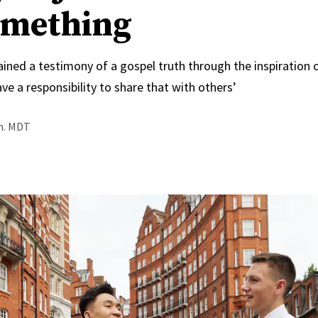
omething
ined a testimony of a gospel truth through the inspiration 
ve a responsibility to share that with others’
.m. MDT