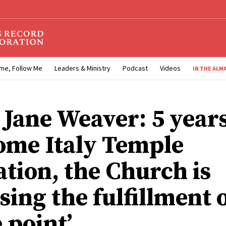
me, Follow Me
Leaders & Ministry
Podcast
Videos
IN THE ALM
 Jane Weaver: 5 years
ome Italy Temple
ation, the Church is
ing the fulfillment o
 point’