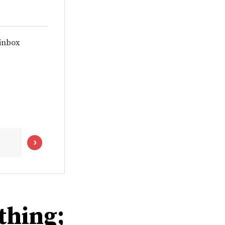
 inbox
thing;