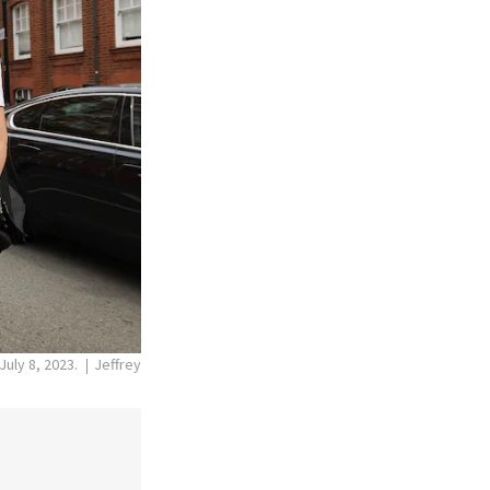
July 8, 2023.
Jeffrey