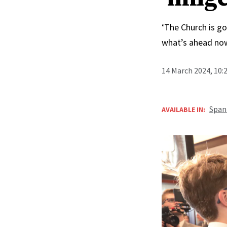
‘The Church is go
what’s ahead now
14 March 2024, 10:
Span
AVAILABLE IN: