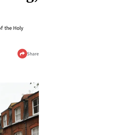
of the Holy
Share