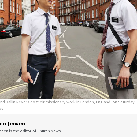
d Dallin Nevers do their missionary work in London, England, on Saturday, 
ws
an Jensen
sen is the editor of Church News.