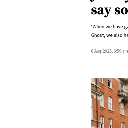
say s
‘When we have ga
Ghost, we also ha
8 Aug 2026, 6:59 a