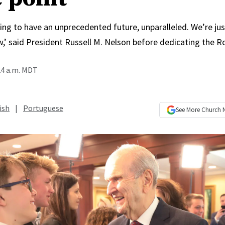
ing to have an unprecedented future, unparalleled. We’re jus
,’ said President Russell M. Nelson before dedicating the 
24 a.m. MDT
ish
|
Portuguese
See More
Church 