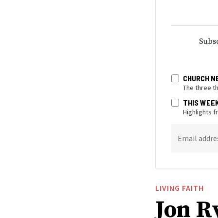
Subsc
CHURCH N
The three t
THIS WEE
Highlights 
Email addre
LIVING FAITH
Jon R