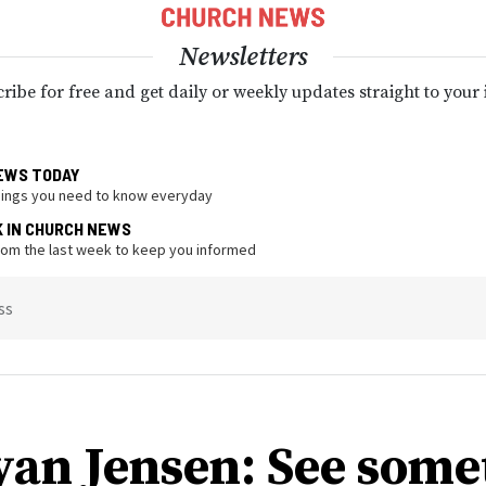
Newsletters
ribe for free and get daily or weekly updates straight to your
EWS TODAY
hings you need to know everyday
K IN CHURCH NEWS
from the last week to keep you informed
ss
yan Jensen: See some