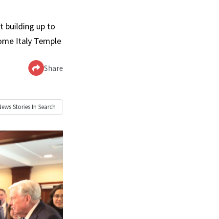
t building up to
Rome Italy Temple
Share
News
Stories In Search