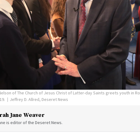
Nelson of The Church of Jesus Christ of Latter-day Saints greets youth in Ro
019.
Jeffrey D. Allred, Deseret News
rah Jane Weaver
ne is editor of the Deseret News.