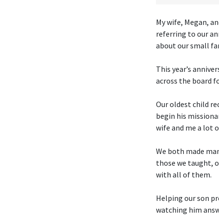
My wife, Megan, an
referring to our an
about our small fa
This year’s anniver
across the board f
Our oldest child re
begin his missiona
wife and me a lot of
We both made many
those we taught, o
with all of them.
Helping our son pr
watching him answe