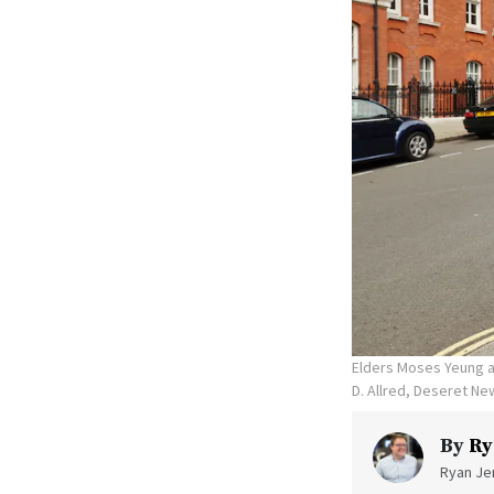
Elders Moses Yeung an
D. Allred, Deseret Ne
By
Ry
Ryan Jen