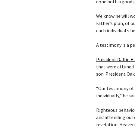
done both a good j
We know he will wo
Father’s plan, of o
each individual’s he
A testimony is a p
President Dallin H
that were attuned i
son. President Oak
“Our testimony of 
individually,” he sai
Righteous behavior
and attending our 
revelation. Heavenl