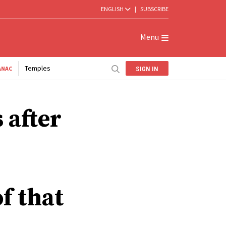
ENGLISH
|
SUBSCRIBE
Menu
Temples
SIGN IN
ANAC
 after
f that