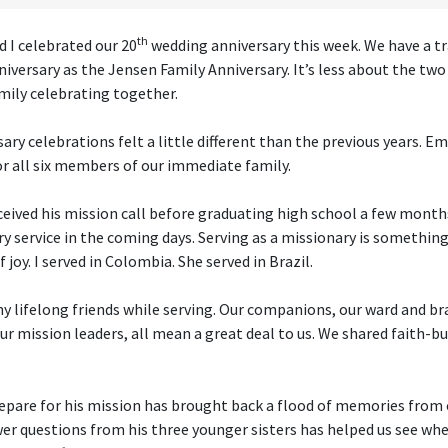
th
d I celebrated our 20
wedding anniversary this week. We have a tr
niversary as the Jensen Family Anniversary. It’s less about the tw
mily celebrating together.
sary celebrations felt a little different than the previous years. 
or all six members of our immediate family.
ceived his mission call before graduating high school a few months
ry service in the coming days. Serving as a missionary is somethi
 joy. I served in Colombia. She served in Brazil.
 lifelong friends while serving. Our companions, our ward and 
ur mission leaders, all mean a great deal to us. We shared faith-
epare for his mission has brought back a flood of memories from 
r questions from his three younger sisters has helped us see wh