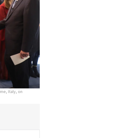
me, Italy, on