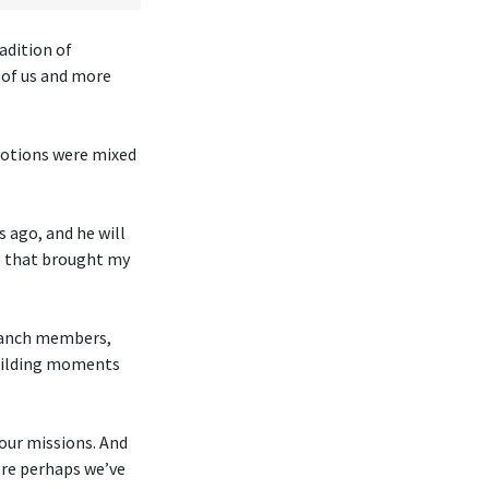
adition of
o of us and more
Emotions were mixed
 ago, and he will
ng that brought my
branch members,
building moments
our missions. And
ere perhaps we’ve