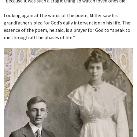
“because it was such a tragic thing to watch loved ones die.”
Looking again at the words of the poem, Miller saw his
grandfather’s plea for God’s daily intervention in his life. The
essence of the poem, he said, is a prayer for God to “speak to
me through all the phases of life.”