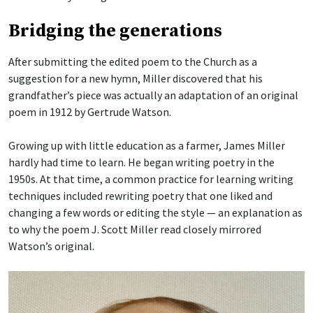
Bridging the generations
After submitting the edited poem to the Church as a
suggestion for a new hymn, Miller discovered that his
grandfather’s piece was actually an adaptation of an original
poem in 1912 by Gertrude Watson.
Growing up with little education as a farmer, James Miller
hardly had time to learn. He began writing poetry in the
1950s. At that time, a common practice for learning writing
techniques included rewriting poetry that one liked and
changing a few words or editing the style — an explanation as
to why the poem J. Scott Miller read closely mirrored
Watson’s original.