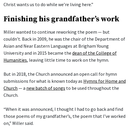
Christ wants us to do while we’re living here.”
Finishing his grandfather’s work
Miller wanted to continue reworking the poem — but
couldn’t. Back in 2009, he was the chair of the Department of
Asian and Near Eastern Languages at Brigham Young
University and in 2015 became the
dean of the College of
Humanities
, leaving little time to work on the hymn.
But in 2018, the Church announced an open call for hymn
submissions for what is known today as
Hymns for Home and
Church
— a
new batch of songs
to be used throughout the
Church.
“When it was announced, I thought I had to go back and find
those poems of my grandfather’s, the poem that I’ve worked
on,” Miller said.