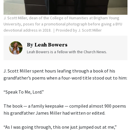
J. Scott Miller, dean of the College of Humanities at Brigham Young
University, poses for a promotional photograph before giving a BYU
devotional address in 2018.
Provided by J. Scott Miller
By
Leah Bowers
Leah Bowers is a fellow with the Church News.
J. Scott Miller spent hours leafing through a book of his
grandfather’s poems when a four-word title stood out to him:
“Speak To Me, Lord.”
The book — a family keepsake — compiled almost 900 poems
his grandfather James Miller had written or edited.
“As I was going through, this one just jumped out at me,”