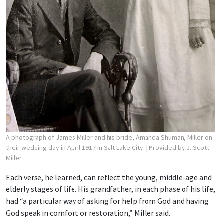
A photograph of James Miller and his bride, Amanda Shuman, Miller on
their wedding day in April 1917 in Salt Lake City.
| Provided by J. Scott
Miller
Each verse, he learned, can reflect the young, middle-age and
elderly stages of life. His grandfather, in each phase of his life,
had “a particular way of asking for help from God and having
God speak in comfort or restoration,” Miller said.