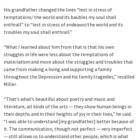
His grandfather changed the lines “lest in stress of
temptations/ the world and its baubles
my soul shall
enthrall” to “lest in stress of endeavor/the world and its
troubles my soul shall enthrall.”
“What I learned about him from that is that his own
struggles in life were less about the temptations of
materialism and more about the struggles and troubles that
came from making a living and supporting a family
throughout the Depression and his family tragedies,” recalled
Miller.
“That’s what’s beautiful about poetry and music and
literature, all kinds of the arts — they show human beings in
their depths and in their heights of joy in their lives,” he said.
“I was able to understand [my grandfather] better because of
it. The communication, though not perfect — very imperfect
— still allows us to understand other people, which is what