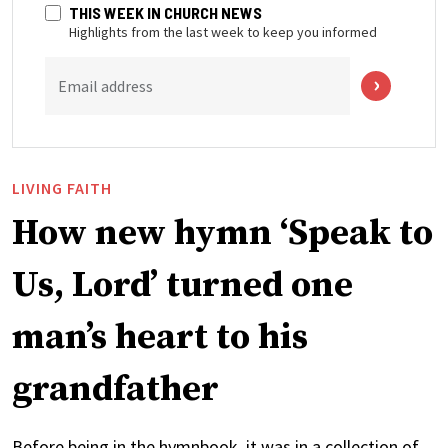
THIS WEEK IN CHURCH NEWS
Highlights from the last week to keep you informed
Email address
LIVING FAITH
How new hymn ‘Speak to
Us, Lord’ turned one
man’s heart to his
grandfather
Before being in the hymnbook, it was in a collection of