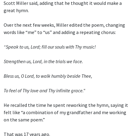
Scott Miller said, adding that he thought it would make a
great hymn.
Over the next few weeks, Miller edited the poem, changing
words like “me” to “us” and adding a repeating chorus:
“Speak to us, Lord; fill our souls with Thy music!
Strengthen us, Lord, in the trials we face.
Bless us, O Lord, to walk humbly beside Thee,
To feel of Thy love and Thy infinite grace."
He recalled the time he spent reworking the hymn, saying it
felt like “a combination of my grandfather and me working
on the same poem.”
That was 17 years ago.