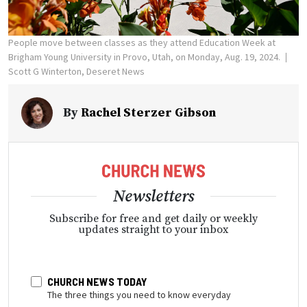
People move between classes as they attend Education Week at
Brigham Young University in Provo, Utah, on Monday, Aug. 19, 2024.
Scott G Winterton, Deseret News
By
Rachel Sterzer Gibson
Newsletters
Subscribe for free and get daily or weekly
updates straight to your inbox
CHURCH NEWS TODAY
The three things you need to know everyday