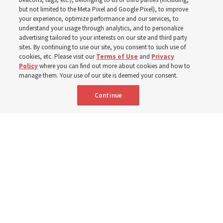
In preparation for next year’s ‘Come, Follow Me’ study,
but not limited to the Meta Pixel and Google Pixel), to improve
your experience, optimize performance and our services, to
institute teacher Donny Anderson discusses New
understand your usage through analytics, and to personalize
Testament
advertising tailored to your interests on our site and third party
sites. By continuing to use our site, you consent to such use of
cookies, etc. Please visit our
Terms of Use
and
Privacy
6 Aug 2026, 4:30 p.m. MDT
Share
Policy
where you can find out more about cookies and how to
manage them. Your use of our site is deemed your consent.
Continue
Spanish
|
Portuguese
|
French
AVAILABLE IN: