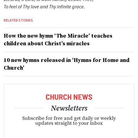
To feel of Thy love and Thy infinite grace.
RELATED STORIES
How the new hymn ‘The Miracle’ teaches
children about Christ’s miracles
10 new hymns released in ‘Hymns for Home and
Church’
Newsletters
Subscribe for free and get daily or weekly
updates straight to your inbox