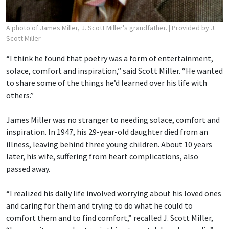
A photo of James Miller, J. Scott Miller's grandfather.
| Provided by J.
Scott Miller
“I think he found that poetry was a form of entertainment,
solace, comfort and inspiration,” said Scott Miller. “He wanted
to share some of the things he’d learned over his life with
others.”
James Miller was no stranger to needing solace, comfort and
inspiration. In 1947, his 29-year-old daughter died from an
illness, leaving behind three young children. About 10 years
later, his wife, suffering from heart complications, also
passed away.
“I realized his daily life involved worrying about his loved ones
and caring for them and trying to do what he could to
comfort them and to find comfort,” recalled J. Scott Miller,