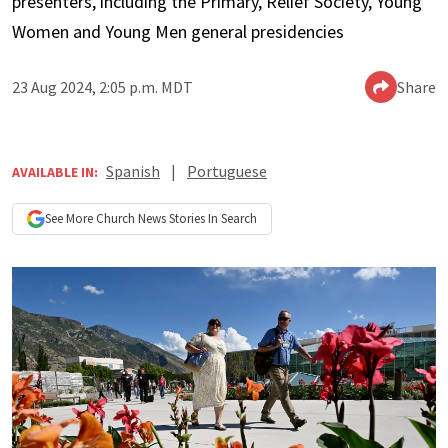
presenters, including the Primary, Relief Society, Young
Women and Young Men general presidencies
23 Aug 2024, 2:05 p.m. MDT
Share
Spanish
|
Portuguese
AVAILABLE IN:
See More
Church News
Stories In Search