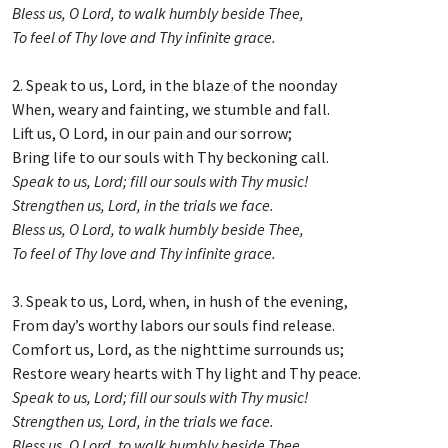
Bless us, O Lord, to walk humbly beside Thee,
To feel of Thy love and Thy infinite grace.
2. Speak to us, Lord, in the blaze of the noonday
When, weary and fainting, we stumble and fall.
Lift us, O Lord, in our pain and our sorrow;
Bring life to our souls with Thy beckoning call.
Speak to us, Lord; fill our souls with Thy music!
Strengthen us, Lord, in the trials we face.
Bless us, O Lord, to walk humbly beside Thee,
To feel of Thy love and Thy infinite grace.
3. Speak to us, Lord, when, in hush of the evening,
From day’s worthy labors our souls find release.
Comfort us, Lord, as the nighttime surrounds us;
Restore weary hearts with Thy light and Thy peace.
Speak to us, Lord; fill our souls with Thy music!
Strengthen us, Lord, in the trials we face.
Bless us, O Lord, to walk humbly beside Thee,