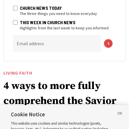
CHURCH NEWS TODAY
The three things you need to know everyday
THIS WEEK IN CHURCH NEWS
Highlights from the last week to keep you informed
Email address
LIVING FAITH
4 ways to more fully
comprehend the Savior
in the New Testament
Cookie Notice
This website uses cookies and similar technologies (pixels,
beacons, tags, etc.), belonging to us or third parties (including,