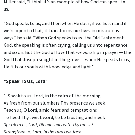
Miller said, “I think it’s an example of how God can speak to
us.
“God speaks to us, and then when He does, if we listen and if
we’re open to that, it transforms our lives in miraculous
ways,” he said. “When God speaks to us, the Old Testament
God, the speaking is often crying, calling us unto repentance
and so on. But the God of love that we worship in prayer — the
God that Joseph sought in the grove — when He speaks to us,
He fills our souls with knowledge and light.”
"Speak To Us, Lord"
1. Speak to us, Lord, in the calm of the morning
As fresh from our slumbers Thy presence we seek.
Teach us, O Lord, amid fears and temptations
To heed Thy sweet word, to be trusting and meek.
Speak to us, Lord; fill our souls with Thy music!
Strengthen us, Lord, in the trials we face.