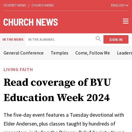
DESERET NEWS
|
CHURCH NEWS
ENGLISH
SIGN IN
IN THE NEWS
IN THE ALMANAC
General Conference
Temples
Come, Follow Me
Leaders
LIVING FAITH
Read coverage of BYU
Education Week 2024
The five-day event features a Tuesday devotional with
Elder Andersen, plus classes taught by hundreds of