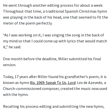
He went through another editing process for about a week.
Throughout that time, a traditional Spanish Christmas hymn
was playing in the back of his head, one that seemed to fit the
meter of the poem perfectly.
“As I was working on it, I was singing the song in the back of
my mind so that I could come up with lyrics that would match
it,” he said.
One month before the deadline, Miller submitted his final
version.
Today, 17 years after Miller found his grandfather’s poem, it is
known as hymn
No. 1069: Speak To Us, Lord
.
Lex de Azevedo
,
a
Church-commissioned composer, created the music now used
with the hymn.
Recalling his process editing and submitting the new hymn,