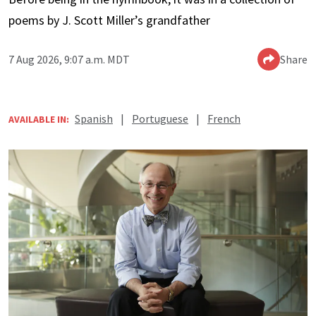
poems by J. Scott Miller’s grandfather
7 Aug 2026, 9:07 a.m. MDT
Share
Spanish
|
Portuguese
|
French
AVAILABLE IN: