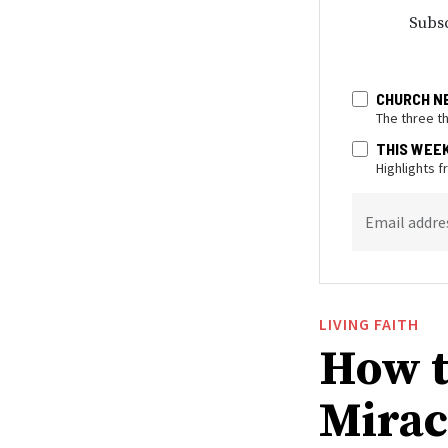
Subsc
CHURCH N
The three t
THIS WEE
Highlights 
Email addre
LIVING FAITH
How t
Mirac