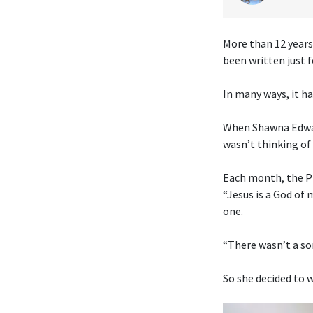
More than 12 years
been written just f
In many ways, it ha
When Shawna Edwar
wasn’t thinking of 
Each month, the Pr
“Jesus is a God of
one.
“There wasn’t a son
So she decided to w