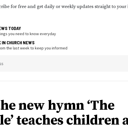
ribe for free and get daily or weekly updates straight to your
EWS TODAY
hings you need to know everyday
K IN CHURCH NEWS
from the last week to keep you informed
ss
he new hymn ‘The
le’ teaches children 