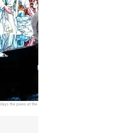
lays the piano at the