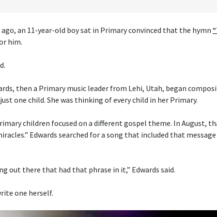
 ago, an 11-year-old boy sat in Primary convinced that the hymn
“
or him.
d.
ds, then a Primary music leader from Lehi, Utah, began composi
just one child. She was thinking of every child in her Primary.
imary children focused on a different gospel theme. In August, t
 miracles.” Edwards searched for a song that included that message
g out there that had that phrase in it,” Edwards said.
rite one herself.