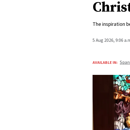
Christ
The inspiration 
5 Aug 2026, 9:06 a
Span
AVAILABLE IN: