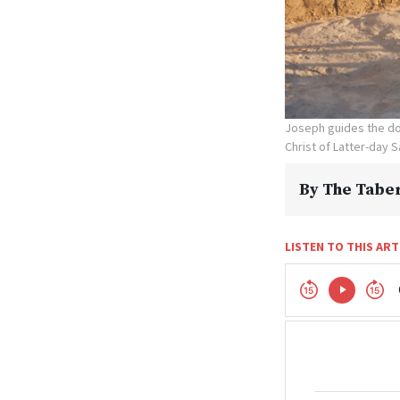
Joseph guides the don
Christ of Latter-day S
By
The Taber
LISTEN TO THIS ART