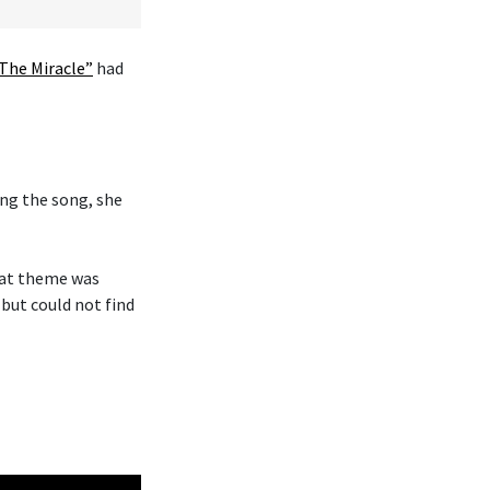
The Miracle”
had
ng the song, she
hat theme was
 but could not find