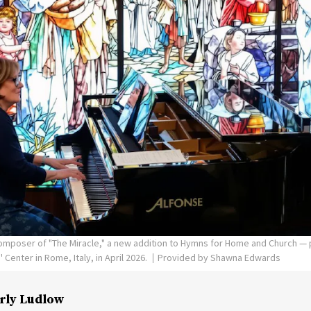
poser of "The Miracle," a new addition to Hymns for Home and Church — p
Center in Rome, Italy, in April 2026.
Provided by Shawna Edwards
rly Ludlow