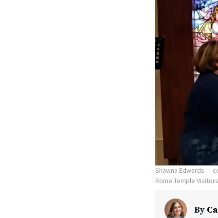
Shawna Edwards — com
Rome Temple Visitors' 
By
Ca