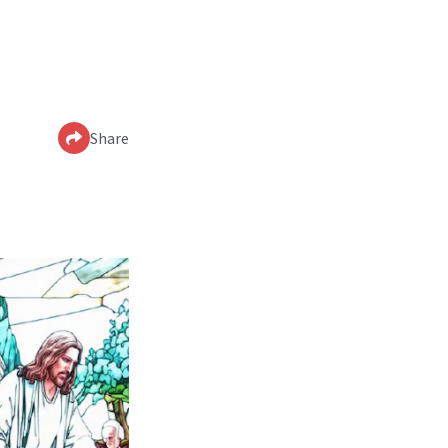
Share