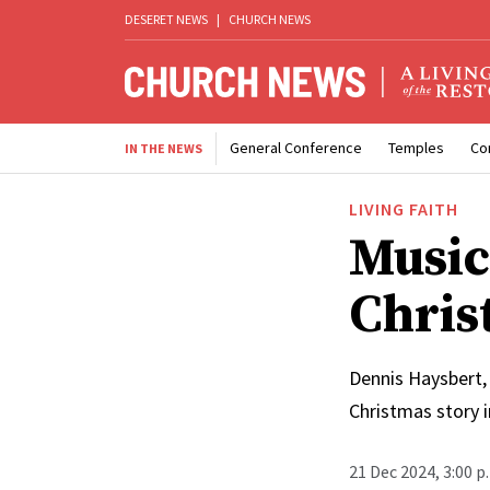
DESERET NEWS
|
CHURCH NEWS
General Conference
Temples
Co
IN THE NEWS
LIVING FAITH
Music
Chris
Dennis Haysbert, 
Christmas story 
21 Dec 2024, 3:00 