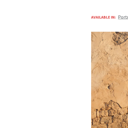
Port
AVAILABLE IN: