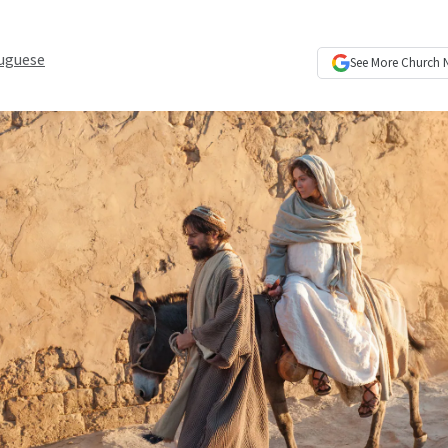
uguese
See More
Church 