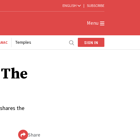
ENGLISH
|
SUBSCRIBE
Menu
Temples
SIGN IN
ANAC
 The
 shares the
Share