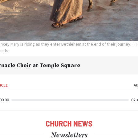
key Mary is riding as they enter Bethlehem at the end of their journey.
T
aints
nacle Choir at Temple Square
ICLE
Au
00:00
02:
Newsletters