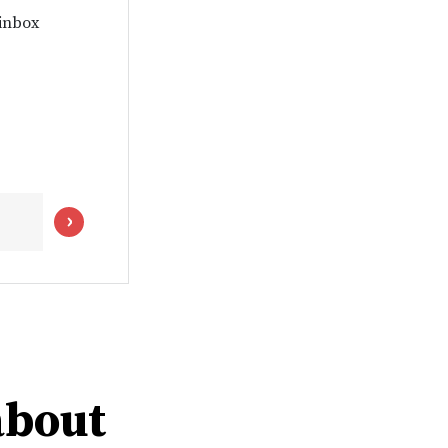
 inbox
about