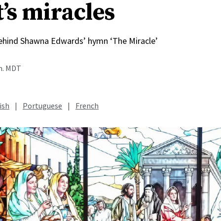
’s miracles
behind Shawna Edwards’ hymn ‘The Miracle’
.m. MDT
ish
|
Portuguese
|
French