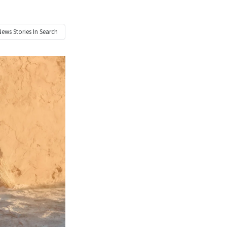
News
Stories In Search