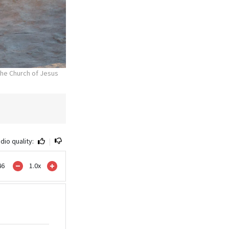
he Church of Jesus
dio quality:
|
46
1.0
x