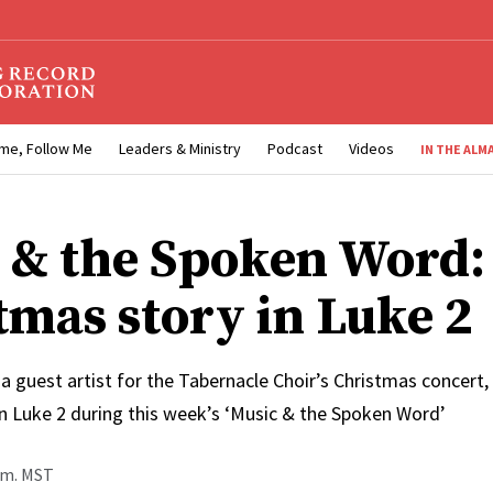
me, Follow Me
Leaders & Ministry
Podcast
Videos
IN THE ALM
 & the Spoken Word:
tmas story in Luke 2
a guest artist for the Tabernacle Choir’s Christmas concert,
in Luke 2 during this week’s ‘Music & the Spoken Word’
p.m. MST