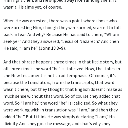
wasn’t His time yet, of course.
When He was arrested, there was a point where those who
were arresting Him, though they were armed, started to fall
back in fear. And why? Because He had said to them, “Whom
seek ye?” And they answered, “Jesus of Nazareth.” And then
He said, “I am he” (
John 18:3–9
).
And that phrase happens three times in that little story, but
all three times the word “he” is italicized. Now, the italics in
the New Testament is not to add emphasis. Of course, it’s
because the translators, from the transcripts, that word
wasn’t there, but they thought that English doesn’t make as
much sense without that word. So of course they added that
word. So “I am he,” the word “he” is italicized. So what they
were working with in translation was “I am,” and then they
added “he.” But I think He was simply declaring “I am,” His
divinity. And they got the message, and that’s why they
showed the fear that they showed.