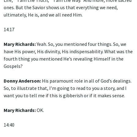
ones. But the Savior shows us that everything we need,
ultimately, He is, and we all need Him.
14:17
Mary Richards:
Yeah. So, you mentioned four things. So, we
have His power, His divinity, His indispensability. What was the
fourth thing you mentioned He’s revealing Himself in the
Gospels?
Donny Anderson:
His paramount role in all of God’s dealings.
So, to illustrate that, I’m going to read to you a story, and I
want you to tell me if this is gibberish or if it makes sense.
Mary Richards:
OK.
14:40
Donny Anderson:
OK: