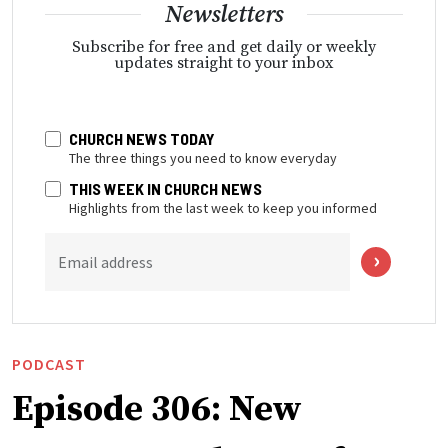
Newsletters
Subscribe for free and get daily or weekly
updates straight to your inbox
CHURCH NEWS TODAY
The three things you need to know everyday
THIS WEEK IN CHURCH NEWS
Highlights from the last week to keep you informed
Email address
PODCAST
Episode 306: New