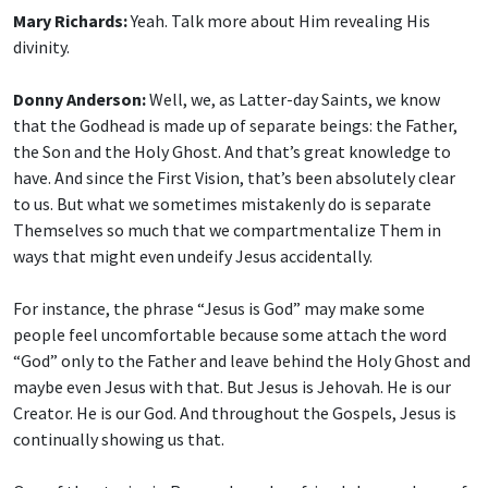
Mary Richards:
Yeah. Talk more about Him revealing His
divinity.
Donny Anderson:
Well, we, as Latter-day Saints, we know
that the Godhead is made up of separate beings: the Father,
the Son and the Holy Ghost. And that’s great knowledge to
have. And since the First Vision, that’s been absolutely clear
to us. But what we sometimes mistakenly do is separate
Themselves so much that we compartmentalize Them in
ways that might even undeify Jesus accidentally.
For instance, the phrase “Jesus is God” may make some
people feel uncomfortable because some attach the word
“God” only to the Father and leave behind the Holy Ghost and
maybe even Jesus with that. But Jesus is Jehovah. He is our
Creator. He is our God. And throughout the Gospels, Jesus is
continually showing us that.
One of the stories is: Remember when friends lowered one of