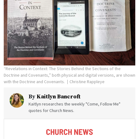
“Revelations in Context: The Stories Behind the Sections of the
Doctrine and Covenants,” both physical and digital versions, are shown
with the Doctrine and Covenants.
Christine Rappleye
By
Kaitlyn Bancroft
Kaitlyn researches the weekly "Come, Follow Me"
quotes for Church News.