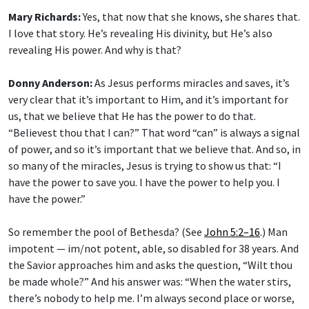
Mary Richards:
Yes, that now that she knows, she shares that.
I love that story. He’s revealing His divinity, but He’s also
revealing His power. And why is that?
Donny Anderson:
As Jesus performs miracles and saves, it’s
very clear that it’s important to Him, and it’s important for
us, that we believe that He has the power to do that.
“Believest thou that I can?” That word “can” is always a signal
of power, and so it’s important that we believe that. And so, in
so many of the miracles, Jesus is trying to show us that: “I
have the power to save you. I have the power to help you. I
have the power.”
So remember the pool of Bethesda? (See
John 5:2–16
.) Man
impotent — im/not potent, able, so disabled for 38 years. And
the Savior approaches him and asks the question, “Wilt thou
be made whole?” And his answer was: “When the water stirs,
there’s nobody to help me. I’m always second place or worse,
for years and years.”