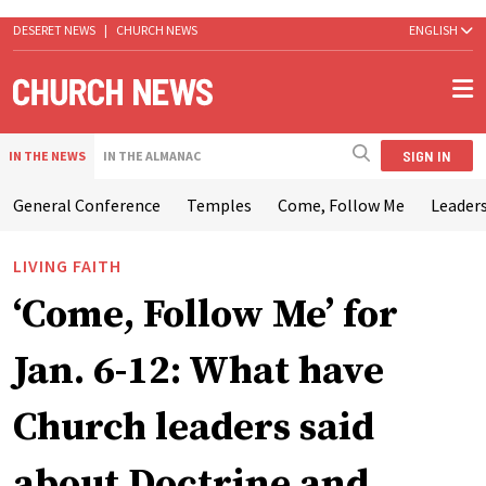
DESERET NEWS
|
CHURCH NEWS
ENGLISH
SIGN IN
IN THE NEWS
IN THE ALMANAC
General Conference
Temples
Come, Follow Me
Leaders
LIVING FAITH
‘Come, Follow Me’ for
Jan. 6-12: What have
Church leaders said
about Doctrine and