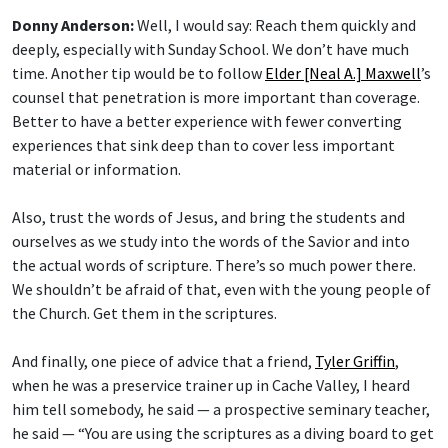
Donny Anderson:
Well, I would say: Reach them quickly and
deeply, especially with Sunday School. We don’t have much
time. Another tip would be to follow
Elder [Neal A.] Maxwell
’s
counsel that penetration is more important than coverage.
Better to have a better experience with fewer converting
experiences that sink deep than to cover less important
material or information.
Also, trust the words of Jesus, and bring the students and
ourselves as we study into the words of the Savior and into
the actual words of scripture. There’s so much power there.
We shouldn’t be afraid of that, even with the young people of
the Church. Get them in the scriptures.
And finally, one piece of advice that a friend,
Tyler Griffin
,
when he was a preservice trainer up in Cache Valley, I heard
him tell somebody, he said — a prospective seminary teacher,
he said — “You are using the scriptures as a diving board to get
into the things that you want to do and talk about. Reverse