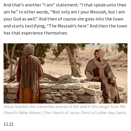
And that’s another “I am” statement: “I that speak unto thee
am he.” In other words, “Not only am I your Messiah, but I am
your God as well.” And then of course she goes into the town
and starts testifying, “The Messiah’s here.” And then the town
has that experience themselves.
Jesus teaches the Samaritan woman at the well in this image from the
Church's Bible Videos.
| The Church of Jesus Christ of Latter-day Saints
11:21