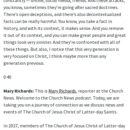
you know, sometimes they’re going after sacred doctrines.
There’s open deceptions, and there’s also decontextualized
facts can be really harmful. You know, you take a fact in
history, and with its context, it makes sense. And you remove
it out of its context, and you can make great people and great
things look very sinister. And they’re confronted with all of
these things. But also, I notice that this very generation is
very focused on Christ, I think maybe more than any
generation previous.
0:40
Mary Richards:
This is
Mary Richards
, reporter at the Church
News. Welcome to the Church News podcast. Today, we are
taking you on a journey of connection as we discuss news and
events of The Church of Jesus Christ of Latter-day Saints.
In 2027, members of The Church of Jesus Christ of Latter-day
Saints will study the
New Testament
for “
Come, Follow Me
”