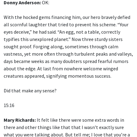
With the hocked gems financing him, our hero bravely defied
all scornful laughter that tried to prevent his scheme. “Your
eyes deceive,” he had said. “An egg, not a table, correctly
typifies this unexplored planet.” Now three sturdy sisters
sought proof. Forging along, sometimes through calm
vastness, yet more often through turbulent peaks and valleys,
days became weeks as many doubters spread fearful rumors
about the edge. At last from nowhere welcome winged
creatures appeared, signifying momentous success.
Did that make any sense?
15:16
Mary Richards:
It felt like there were some extra words in
there and other things like that that I wasn’t exactly sure
what you were talking about. But tell me; I love that you’re a