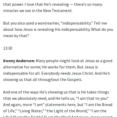
that power. I love that He’s revealing — there’s so many
miracles we see in the New Testament.
But you also used a word earlier, “indispensability.” Tell me
about how Jesus is revealing His indispensability. What do you
mean by that?
13:30
Donny Anderson:
Many people might look at Jesus as a good
alternative for some; He works for them. But Jesus is
indispensable for all. Everybody needs Jesus Christ. And He’s
showing us that all throughout the Gospels.
And one of the ways He’s showing us that is He takes things
that we absolutely need, and He tells us, “I am that to you.”
And again, more “I am” statements here, but “I am the Bread
of Life,” “Living Water,” “the Light of the World,” “I am the
Life,” “I am the Truth,” “I am the Way.” And more, more sacred