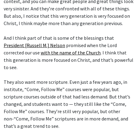
very sinister. And they’re confronted with all of these things.
But also, I notice that this very generation is very focused on
Christ, I think maybe more than any generation previous.
And I think part of that is some of the blessings that
President [Russell M.] Nelson
promised when the Lord
corrected our use
with the name of the Church
. I think that
this generation is more focused on Christ, and that’s powerful
to see.
They also want more scripture. Even just a few years ago, in
institute, “Come, Follow Me” courses were popular, but
scripture courses outside of that had less demand. But that’s
changed, and students want to — they still like the “Come,
Follow Me” courses. They’re still very popular, but other
non-“Come, Follow Me” scriptures are in more demand, and
that’s a great trend to see.