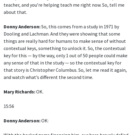
teacher, and you’re helping teach me right now. So, tell me
about that.
Donny Anderson:
So, this comes from a study in 1971 by
Dooling and Lachman. And they were showing that some
things are really hard for humans to make sense of without
contextual keys, something to unlock it. So, the contextual
key for this — by the way, only 1 out of 50 people could make
any sense of that in the study — so the contextual key for
that story is Christopher Columbus. So, let me read it again,
and watch what’s different the second time.
Mary Richards:
OK.
15:56
Donny Anderson:
OK:
With the hocked gems financing him, our hero bravely defied