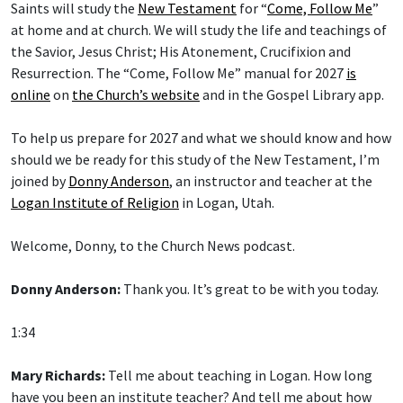
at home and at church. We will study the life and teachings of
the Savior, Jesus Christ; His Atonement, Crucifixion and
Resurrection. The “Come, Follow Me” manual for 2027
is
online
on
the Church’s website
and in the Gospel Library app.
To help us prepare for 2027 and what we should know and how
should we be ready for this study of the New Testament, I’m
joined by
Donny Anderson
, an instructor and teacher at the
Logan Institute of Religion
in Logan, Utah.
Welcome, Donny, to the Church News podcast.
Donny Anderson:
Thank you. It’s great to be with you today.
1:34
Mary Richards:
Tell me about teaching in Logan. How long
have you been an institute teacher? And tell me about how