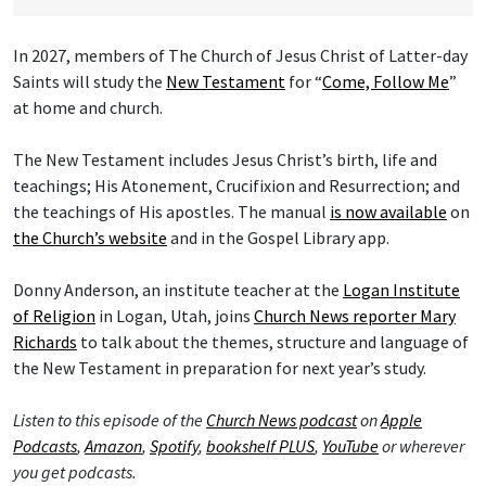
In 2027, members of The Church of Jesus Christ of Latter-day
Saints will study the
New Testament
for “
Come, Follow Me
”
at home and church.
The New Testament includes Jesus Christ’s birth, life and
teachings; His Atonement, Crucifixion and Resurrection; and
the teachings of His apostles. The manual
is now available
on
the Church’s website
and in the Gospel Library app.
Donny Anderson, an institute teacher at the
Logan Institute
of Religion
in Logan, Utah, joins
Church News reporter Mary
Richards
to talk about the themes, structure and language of
the New Testament in preparation for next year’s study.
Listen to this episode of the
Church News podcast
on
Apple
Podcasts
,
Amazon
,
Spotify
,
bookshelf PLUS
,
YouTube
or wherever
you get podcasts.