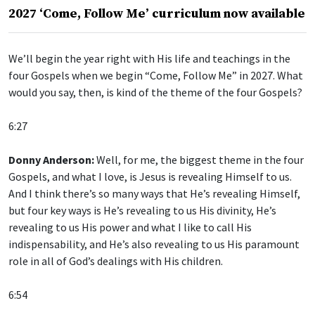
2027 ‘Come, Follow Me’ curriculum now available
We’ll begin the year right with His life and teachings in the
four Gospels when we begin “Come, Follow Me” in 2027. What
would you say, then, is kind of the theme of the four Gospels?
6:27
Donny Anderson:
Well, for me, the biggest theme in the four
Gospels, and what I love, is Jesus is revealing Himself to us.
And I think there’s so many ways that He’s revealing Himself,
but four key ways is He’s revealing to us His divinity, He’s
revealing to us His power and what I like to call His
indispensability, and He’s also revealing to us His paramount
role in all of God’s dealings with His children.
6:54