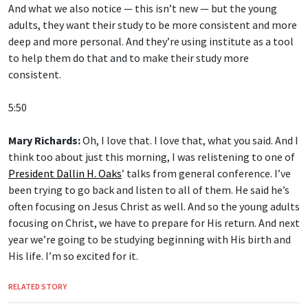
And what we also notice — this isn’t new — but the young
adults, they want their study to be more consistent and more
deep and more personal. And they’re using institute as a tool
to help them do that and to make their study more
consistent.
5:50
Mary Richards:
Oh, I love that. I love that, what you said. And I
think too about just this morning, I was relistening to one of
President Dallin H. Oaks
’ talks from general conference. I’ve
been trying to go back and listen to all of them. He said he’s
often focusing on Jesus Christ as well. And so the young adults
focusing on Christ, we have to prepare for His return. And next
year we’re going to be studying beginning with His birth and
His life. I’m so excited for it.
RELATED STORY