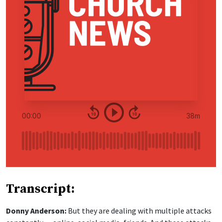
Transcript:
Donny Anderson:
But they are dealing with multiple attacks
constantly — online, social media, friends. And these attacks,