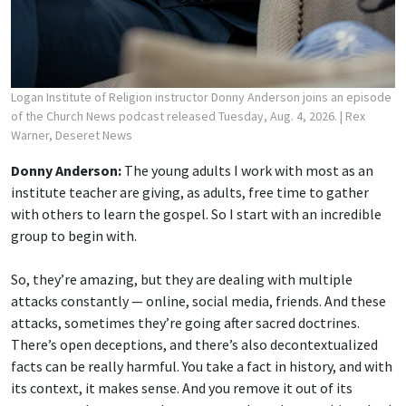
Logan Institute of Religion instructor Donny Anderson joins an episode
of the Church News podcast released Tuesday, Aug. 4, 2026.
| Rex
Warner, Deseret News
Donny Anderson:
The young adults I work with most as an
institute teacher are giving, as adults, free time to gather
with others to learn the gospel. So I start with an incredible
group to begin with.
So, they’re amazing, but they are dealing with multiple
attacks constantly — online, social media, friends. And these
attacks, sometimes they’re going after sacred doctrines.
There’s open deceptions, and there’s also decontextualized
facts can be really harmful. You take a fact in history, and with
its context, it makes sense. And you remove it out of its
context, and you can make great people and great things look