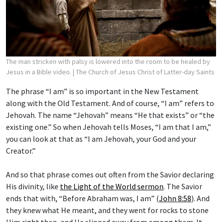
The man stricken with palsy is lowered into the room to be healed by
Jesus in a Bible video.
| The Church of Jesus Christ of Latter-day Saints
The phrase “I am” is so important in the New Testament
along with the Old Testament. And of course, “I am” refers to
Jehovah. The name “Jehovah” means “He that exists” or “the
existing one.” So when Jehovah tells Moses, “I am that I am,”
you can look at that as “I am Jehovah, your God and your
Creator.”
And so that phrase comes out often from the Savior declaring
His divinity, like
the Light of the World sermon
. The Savior
ends that with, “Before Abraham was, I am” (
John 8:58
). And
they knew what He meant, and they went for rocks to stone
Him right then, and He slipped away from among them. It