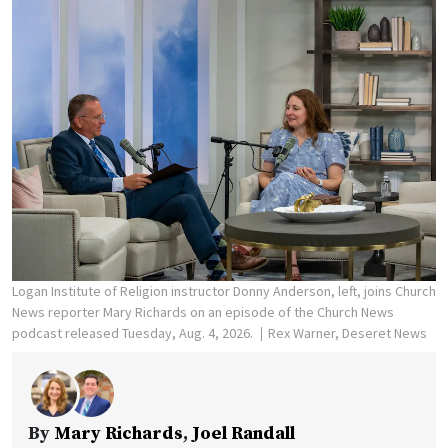
Logan Institute of Religion instructor Donny Anderson, left, joins Church
News reporter Mary Richards on an episode of the Church News
podcast released Tuesday, Aug. 4, 2026.
Rex Warner, Deseret News
By
Mary Richards
,
Joel Randall