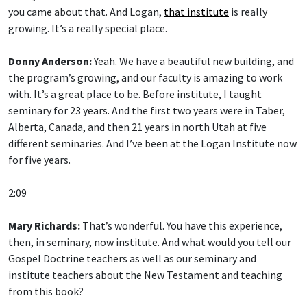
you came about that. And Logan,
that institute
is really
growing. It’s a really special place.
Donny Anderson:
Yeah. We have a beautiful new building, and
the program’s growing, and our faculty is amazing to work
with. It’s a great place to be. Before institute, I taught
seminary for 23 years. And the first two years were in Taber,
Alberta, Canada, and then 21 years in north Utah at five
different seminaries. And I’ve been at the Logan Institute now
for five years.
2:09
Mary Richards:
That’s wonderful. You have this experience,
then, in seminary, now institute. And what would you tell our
Gospel Doctrine teachers as well as our seminary and
institute teachers about the New Testament and teaching
from this book?