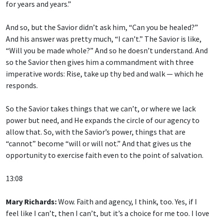
And so, but the Savior didn’t ask him, “Can you be healed?”
And his answer was pretty much, “I can’t.” The Savior is like,
“Will you be made whole?” And so he doesn’t understand. And
so the Savior then gives him a commandment with three
imperative words: Rise, take up thy bed and walk — which he
responds.
So the Savior takes things that we can’t, or where we lack
power but need, and He expands the circle of our agency to
allow that. So, with the Savior’s power, things that are
“cannot” become “will or will not.” And that gives us the
opportunity to exercise faith even to the point of salvation.
13:08
Mary Richards:
Wow. Faith and agency, I think, too. Yes, if I
feel like I can’t, then I can’t, but it’s a choice for me too. I love