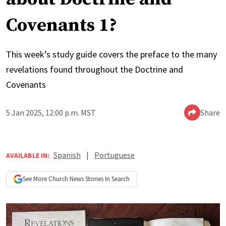
Covenants 1?
This week’s study guide covers the preface to the many
revelations found throughout the Doctrine and
Covenants
5 Jan 2025, 12:00 p.m. MST
Share
Spanish
|
Portuguese
AVAILABLE IN:
See More
Church News
Stories In Search