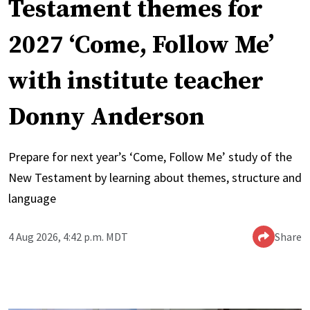
Testament themes for
2027 ‘Come, Follow Me’
with institute teacher
Donny Anderson
Prepare for next year’s ‘Come, Follow Me’ study of the
New Testament by learning about themes, structure and
language
4 Aug 2026, 4:42 p.m. MDT
Share