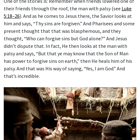
their friends through the roof, the man with palsy (see
Luke
5:18–26
). And as he comes to Jesus there, the Savior looks at
him and says, “Thy sins are forgiven.” And Pharisees and some
present thought that that was blasphemous, and they
thought, “Who can forgive sins but God alone?” And Jesus
didn’t dispute that. In fact, He then looks at the man with
palsy and says, “But that ye may know that the Son of Man
has power to forgive sins on earth,” then He heals him of his
palsy. And that was His way of saying, “Yes, I am God.” And
that’s incredible.