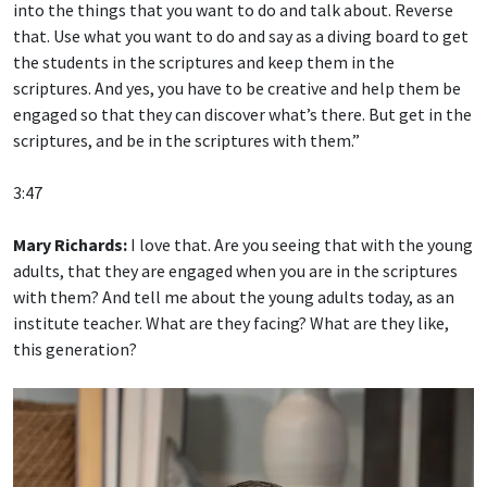
that. Use what you want to do and say as a diving board to get
the students in the scriptures and keep them in the
scriptures. And yes, you have to be creative and help them be
engaged so that they can discover what’s there. But get in the
scriptures, and be in the scriptures with them.”
3:47
Mary Richards:
I love that. Are you seeing that with the young
adults, that they are engaged when you are in the scriptures
with them? And tell me about the young adults today, as an
institute teacher. What are they facing? What are they like,
this generation?