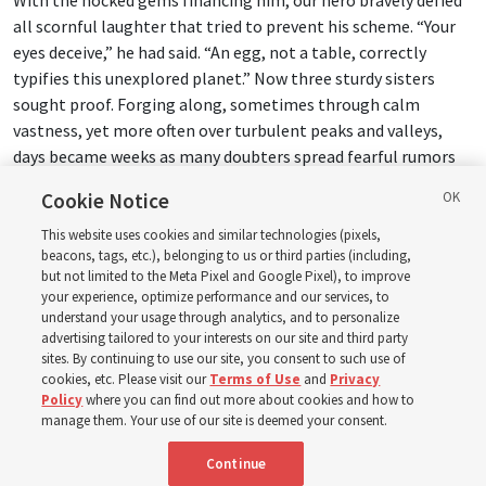
all scornful laughter that tried to prevent his scheme. “Your
eyes deceive,” he had said. “An egg, not a table, correctly
typifies this unexplored planet.” Now three sturdy sisters
sought proof. Forging along, sometimes through calm
vastness, yet more often over turbulent peaks and valleys,
days became weeks as many doubters spread fearful rumors
about the edge. At last from nowhere welcome winged
Cookie Notice
creatures appeared, signifying momentous success.
This website uses cookies and similar technologies (pixels,
beacons, tags, etc.), belonging to us or third parties (including,
Mary Richards:
OK.
but not limited to the Meta Pixel and Google Pixel), to improve
your experience, optimize performance and our services, to
Donny Anderson:
Changes, doesn’t it?
understand your usage through analytics, and to personalize
advertising tailored to your interests on our site and third party
sites. By continuing to use our site, you consent to such use of
16:29
cookies, etc. Please visit our
Terms of Use
and
Privacy
Policy
where you can find out more about cookies and how to
manage them. Your use of our site is deemed your consent.
Mary Richards:
I totally see it now. It’s the story of
Christopher Columbus coming across to the New World with
Continue
the three ships.