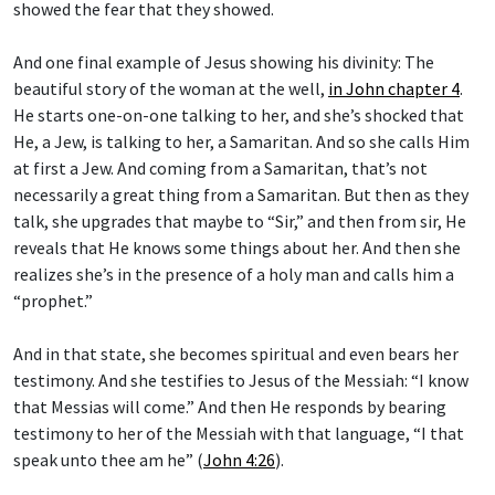
And one final example of Jesus showing his divinity: The
beautiful story of the woman at the well,
in John chapter 4
.
He starts one-on-one talking to her, and she’s shocked that
He, a Jew, is talking to her, a Samaritan. And so she calls Him
at first a Jew. And coming from a Samaritan, that’s not
necessarily a great thing from a Samaritan. But then as they
talk, she upgrades that maybe to “Sir,” and then from sir, He
reveals that He knows some things about her. And then she
realizes she’s in the presence of a holy man and calls him a
“prophet.”
And in that state, she becomes spiritual and even bears her
testimony. And she testifies to Jesus of the Messiah: “I know
that Messias will come.” And then He responds by bearing
testimony to her of the Messiah with that language, “I that
speak unto thee am he” (
John 4:26
).