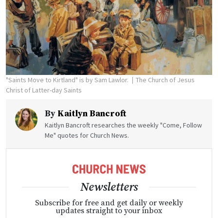
"Saints Move to Kirtland" is by Sam Lawlor.
The Church of Jesus
Christ of Latter-day Saints
By
Kaitlyn Bancroft
Kaitlyn Bancroft researches the weekly "Come, Follow
Me" quotes for Church News.
Newsletters
Subscribe for free and get daily or weekly
updates straight to your inbox