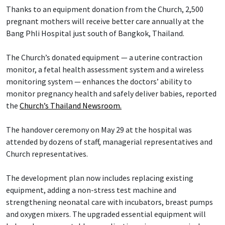
Thanks to an equipment donation from the Church, 2,500
pregnant mothers will receive better care annually at the
Bang Phli Hospital just south of Bangkok, Thailand.
The Church’s donated equipment — a uterine contraction
monitor, a fetal health assessment system and a wireless
monitoring system — enhances the doctors’ ability to
monitor pregnancy health and safely deliver babies, reported
the
Church’s Thailand Newsroom.
The handover ceremony on May 29 at the hospital was
attended by dozens of staff, managerial representatives and
Church representatives.
The development plan now includes replacing existing
equipment, adding a non-stress test machine and
strengthening neonatal care with incubators, breast pumps
and oxygen mixers. The upgraded essential equipment will