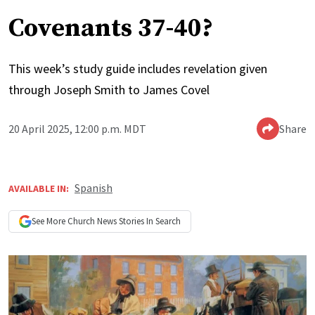
Covenants 37-40?
This week’s study guide includes revelation given
through Joseph Smith to James Covel
20 April 2025, 12:00 p.m. MDT
Share
Spanish
AVAILABLE IN:
See More
Church News
Stories In Search