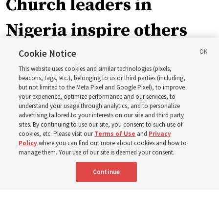
Church leaders in
Nigeria inspire others
through BYU–Pathway
Cookie Notice
This website uses cookies and similar technologies (pixels,
Worldwide enrollment
beacons, tags, etc.), belonging to us or third parties (including,
but not limited to the Meta Pixel and Google Pixel), to improve
your experience, optimize performance and our services, to
understand your usage through analytics, and to personalize
‘If Bishop can do it, I can do it too’
advertising tailored to your interests on our site and third party
sites. By continuing to use our site, you consent to such use of
cookies, etc. Please visit our
Terms of Use
and
Privacy
5 Aug 2026, 1:10 p.m. MDT
Share
Policy
where you can find out more about cookies and how to
manage them. Your use of our site is deemed your consent.
Continue
Spanish
|
Portuguese
|
French
AVAILABLE IN: