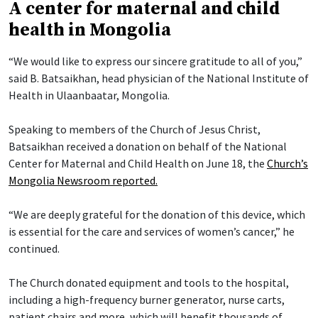
A center for maternal and child
health in Mongolia
“We would like to express our sincere gratitude to all of you,”
said B. Batsaikhan, head physician of the National Institute of
Health in Ulaanbaatar, Mongolia.
Speaking to members of the Church of Jesus Christ,
Batsaikhan received a donation on behalf of the National
Center for Maternal and Child Health on June 18, the
Church’s
Mongolia Newsroom reported.
“We are deeply grateful for the donation of this device, which
is essential for the care and services of women’s cancer,” he
continued.
The Church donated equipment and tools to the hospital,
including a high-frequency burner generator, nurse carts,
patient chairs and more, which will benefit thousands of