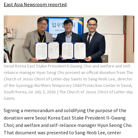
East Asia Newsroom reported
.
Seoul Korea East Stake President Il-Gwang Choi and welfare and self-
reliance manager Hyun Seog Cho present an official donation from The
Church of Jesus Christ of Latter-day Saints to Sang-Yeob Lee, director
of the Gyeonggi Northern Temporary Child Protection Center in Seoul,
South Korea, on July 3, 2026.
| The Church of Jesus Christ of Latter-day
Saints
Signing a memorandum and solidifying the purpose of the
donation were Seoul Korea East Stake President Il-Gwang
Choi; and welfare and self-reliance manager Hyun Seong Cho.
That document was presented to Sang-Yeob Lee, center