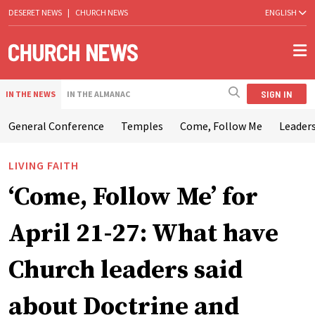
DESERET NEWS
|
CHURCH NEWS
ENGLISH
SIGN IN
IN THE NEWS
IN THE ALMANAC
General Conference
Temples
Come, Follow Me
Leaders
LIVING FAITH
‘Come, Follow Me’ for
April 21-27: What have
Church leaders said
about Doctrine and