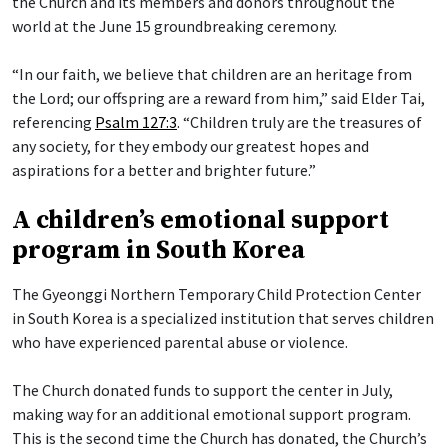
the Church and its members and donors throughout the
world at the June 15 groundbreaking ceremony.
“In our faith, we believe that children are an heritage from
the Lord; our offspring are a reward from him,” said Elder Tai,
referencing
Psalm 127:3
. “Children truly are the treasures of
any society, for they embody our greatest hopes and
aspirations for a better and brighter future.”
A children’s emotional support
program in South Korea
The Gyeonggi Northern Temporary Child Protection Center
in South Korea is a specialized institution that serves children
who have experienced parental abuse or violence.
The Church donated funds to support the center in July,
making way for an additional emotional support program.
This is the second time the Church has donated, the Church’s