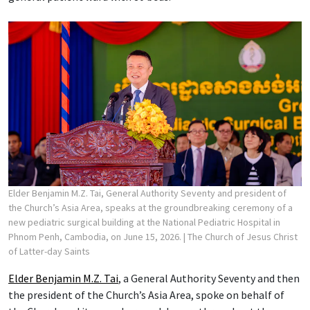
Elder Benjamin M.Z. Tai, General Authority Seventy and president of
the Church’s Asia Area, speaks at the groundbreaking ceremony of a
new pediatric surgical building at the National Pediatric Hospital in
Phnom Penh, Cambodia, on June 15, 2026.
| The Church of Jesus Christ
of Latter-day Saints
Elder Benjamin M.Z. Tai
, a General Authority Seventy and then
the president of the Church’s Asia Area, spoke on behalf of