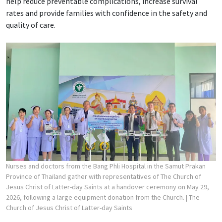
help reduce preventable complications, increase survival
rates and provide families with confidence in the safety and
quality of care.
Nurses and doctors from the Bang Phli Hospital in the Samut Prakan
Province of Thailand gather with representatives of The Church of
Jesus Christ of Latter-day Saints at a handover ceremony on May 29,
2026, following a large equipment donation from the Church.
| The
Church of Jesus Christ of Latter-day Saints