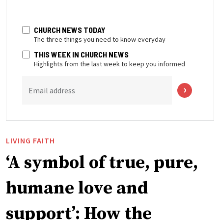
CHURCH NEWS TODAY
The three things you need to know everyday
THIS WEEK IN CHURCH NEWS
Highlights from the last week to keep you informed
Email address
LIVING FAITH
‘A symbol of true, pure,
humane love and
support’: How the