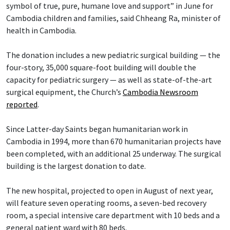
symbol of true, pure, humane love and support” in June for
Cambodia children and families, said Chheang Ra, minister of
health in Cambodia.
The donation includes a new pediatric surgical building — the
four-story, 35,000 square-foot building will double the
capacity for pediatric surgery — as well as state-of-the-art
surgical equipment, the Church’s
Cambodia Newsroom
reported
.
Since Latter-day Saints began humanitarian work in
Cambodia in 1994, more than 670 humanitarian projects have
been completed, with an additional 25 underway. The surgical
building is the largest donation to date.
The new hospital, projected to open in August of next year,
will feature seven operating rooms, a seven-bed recovery
room, a special intensive care department with 10 beds and a
general patient ward with 80 beds.