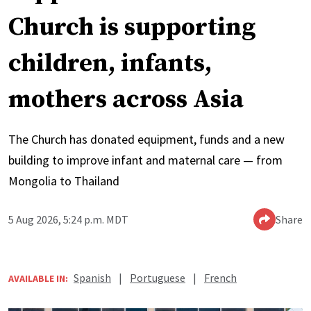
Church is supporting
children, infants,
mothers across Asia
The Church has donated equipment, funds and a new
building to improve infant and maternal care — from
Mongolia to Thailand
5 Aug 2026, 5:24 p.m. MDT
Share
Spanish
|
Portuguese
|
French
AVAILABLE IN: