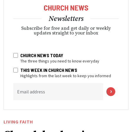
Newsletters
Subscribe for free and get daily or weekly
updates straight to your inbox
CHURCH NEWS TODAY
The three things you need to know everyday
THIS WEEK IN CHURCH NEWS
Highlights from the last week to keep you informed
Email address
LIVING FAITH