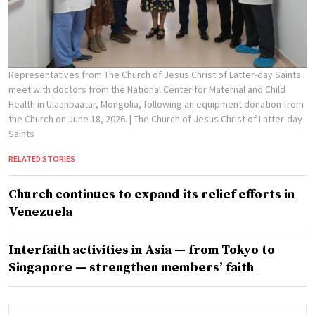
Representatives from The Church of Jesus Christ of Latter-day Saints
meet with doctors from the National Center for Maternal and Child
Health in Ulaanbaatar, Mongolia, following an equipment donation from
the Church on June 18, 2026.
| The Church of Jesus Christ of Latter-day
Saints
RELATED STORIES
Church continues to expand its relief efforts in
Venezuela
Interfaith activities in Asia — from Tokyo to
Singapore — strengthen members’ faith