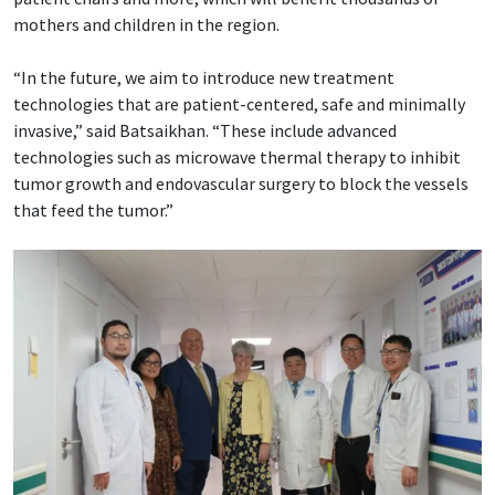
mothers and children in the region.
“In the future, we aim to introduce new treatment
technologies that are patient-centered, safe and minimally
invasive,” said Batsaikhan. “These include advanced
technologies such as microwave thermal therapy to inhibit
tumor growth and endovascular surgery to block the vessels
that feed the tumor.”