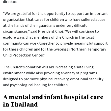
director.
“We are grateful for the opportunity to support an important
organization that cares for children who have suffered abuse
at the hands of their guardians under very difficult
circumstances,” said President Choi. “We will continue to
explore ways that members of the Church in the local
community can work together to provide meaningful support
for these children and for the Gyeonggi Northern Temporary
Child Protection Center.”
The Church’s donation will aid in creating a safe living
environment while also providing a variety of programs
designed to promote physical recovery, emotional stability
and psychological healing for children.
A mental and infant hospital care
in Thailand