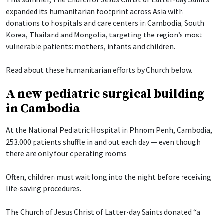
expanded its humanitarian footprint across Asia with
donations to hospitals and care centers in Cambodia, South
Korea, Thailand and Mongolia, targeting the region’s most
vulnerable patients: mothers, infants and children.
Read about these humanitarian efforts by Church below.
A new pediatric surgical building
in Cambodia
At the National Pediatric Hospital in Phnom Penh, Cambodia,
253,000 patients shuffle in and out each day — even though
there are only four operating rooms.
Often, children must wait long into the night before receiving
life-saving procedures.
The Church of Jesus Christ of Latter-day Saints donated “a