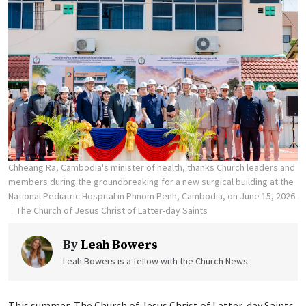
Chheang Ra, Cambodia's minister of health, thanks Church leaders and
members during the groundbreaking for a new surgical building at the
National Pediatric Hospital in Phnom Penh, Cambodia, on June 15, 2026.
The Church of Jesus Christ of Latter-day Saints
By
Leah Bowers
Leah Bowers is a fellow with the Church News.
This summer, The Church of Jesus Christ of Latter-day Saints