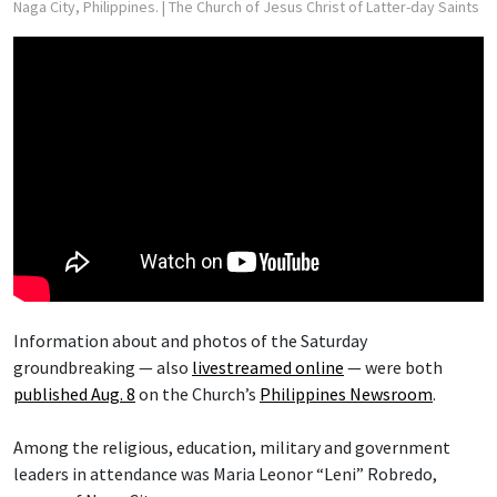
Naga City, Philippines.
| The Church of Jesus Christ of Latter-day Saints
Information about and photos of the Saturday
groundbreaking — also
livestreamed online
— were both
published Aug. 8
on the Church’s
Philippines Newsroom
.
Among the religious, education, military and government
leaders in attendance was Maria Leonor “Leni” Robredo,