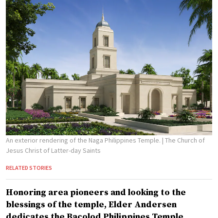
An exterior rendering of the Naga Philippines Temple.
| The Church of
Jesus Christ of Latter-day Saints
RELATED STORIES
Honoring area pioneers and looking to the
blessings of the temple, Elder Andersen
dedicates the Bacolod Philippines Temple