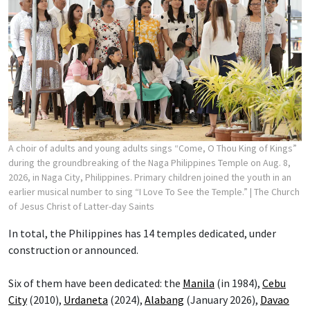
A choir of adults and young adults sings “Come, O Thou King of Kings”
during the groundbreaking of the Naga Philippines Temple on Aug. 8,
2026, in Naga City, Philippines. Primary children joined the youth in an
earlier musical number to sing “I Love To See the Temple.”
| The Church
of Jesus Christ of Latter-day Saints
In total, the Philippines has 14 temples dedicated, under
construction or announced.
Six of them have been dedicated: the
Manila
(in 1984),
Cebu
City
(2010),
Urdaneta
(2024),
Alabang
(January 2026),
Davao