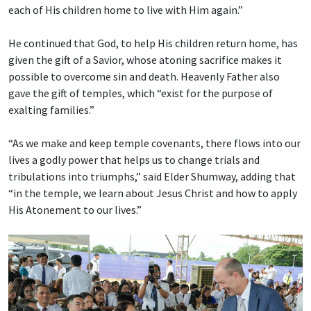
each of His children home to live with Him again.”
He continued that God, to help His children return home, has
given the gift of a Savior, whose atoning sacrifice makes it
possible to overcome sin and death. Heavenly Father also
gave the gift of temples, which “exist for the purpose of
exalting families.”
“As we make and keep temple covenants, there flows into our
lives a godly power that helps us to change trials and
tribulations into triumphs,” said Elder Shumway, adding that
“in the temple, we learn about Jesus Christ and how to apply
His Atonement to our lives.”