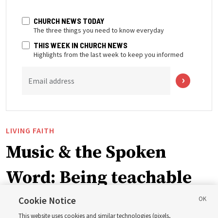
CHURCH NEWS TODAY
The three things you need to know everyday
THIS WEEK IN CHURCH NEWS
Highlights from the last week to keep you informed
Email address
LIVING FAITH
Music & the Spoken
Word: Being teachable
Cookie Notice
‘May we learn to listen — and then listen to learn,’
This website uses cookies and similar technologies (pixels,