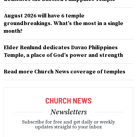
August 2026 will have 6 temple
groundbreakings. What’s the most in a single
month?
Elder Renlund dedicates Davao Philippines
Temple, a place of God’s power and strength
Read more Church News coverage of temples
Newsletters
Subscribe for free and get daily or weekly
updates straight to your inbox