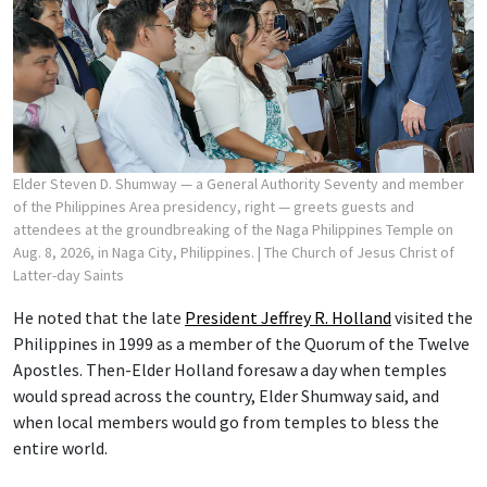
Elder Steven D. Shumway — a General Authority Seventy and member
of the Philippines Area presidency, right — greets guests and
attendees at the groundbreaking of the Naga Philippines Temple on
Aug. 8, 2026, in Naga City, Philippines.
| The Church of Jesus Christ of
Latter-day Saints
He noted that the late
President Jeffrey R. Holland
visited the
Philippines in 1999 as a member of the Quorum of the Twelve
Apostles. Then-Elder Holland foresaw a day when temples
would spread across the country, Elder Shumway said, and
when local members would go from temples to bless the
entire world.