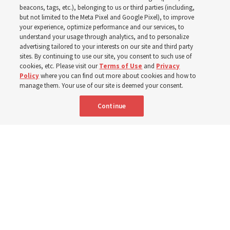
observes Derrick Porter
beacons, tags, etc.), belonging to us or third parties (including,
but not limited to the Meta Pixel and Google Pixel), to improve
your experience, optimize performance and our services, to
8 Aug 2026, 1:00 p.m. MDT
Share
understand your usage through analytics, and to personalize
advertising tailored to your interests on our site and third party
sites. By continuing to use our site, you consent to such use of
cookies, etc. Please visit our
Terms of Use
and
Privacy
Portuguese
AVAILABLE IN:
Policy
where you can find out more about cookies and how to
manage them. Your use of our site is deemed your consent.
Continue
"Attributes such as humility, patience, respect for others and the
ability not only to listen, but to listen to learn, combine to help us
become teachable," observes Derrick Porter in "Music & the Spoken
Word" for Sunday, Aug. 9, 2026.
Me studio - stock.adobe.com