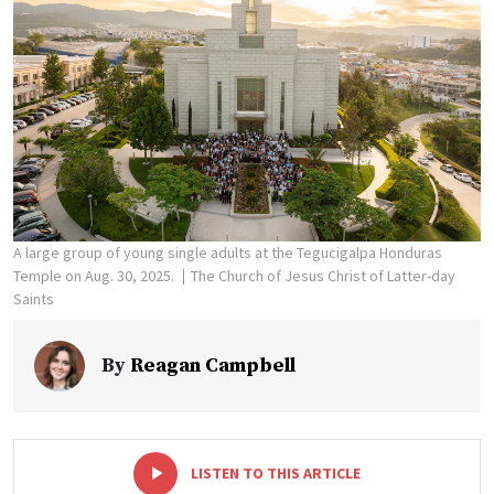
A large group of young single adults at the Tegucigalpa Honduras
Temple on Aug. 30, 2025.
The Church of Jesus Christ of Latter-day
Saints
By
Reagan Campbell
-
+
LISTEN TO THIS ARTICLE