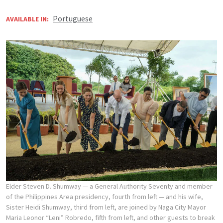
Portuguese
AVAILABLE IN:
Elder Steven D. Shumway — a General Authority Seventy and member
of the Philippines Area presidency, fourth from left — and his wife,
Sister Heidi Shumway, third from left, are joined by Naga City Mayor
Maria Leonor “Leni” Robredo, fifth from left, and other guests to break