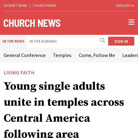
DESERET NEWS
|
CHURCH NEWS
ENGLISH
SIGN IN
IN THE NEWS
IN THE ALMANAC
General Conference
Temples
Come, Follow Me
Leaders
LIVING FAITH
Young single adults
unite in temples across
Central America
following area