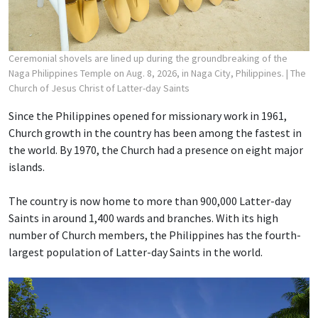
Ceremonial shovels are lined up during the groundbreaking of the
Naga Philippines Temple on Aug. 8, 2026, in Naga City, Philippines.
| The
Church of Jesus Christ of Latter-day Saints
Since the Philippines opened for missionary work in 1961,
Church growth in the country has been among the fastest in
the world. By 1970, the Church had a presence on eight major
islands.
The country is now home to more than 900,000 Latter-day
Saints in around 1,400 wards and branches. With its high
number of Church members, the Philippines has the fourth-
largest population of Latter-day Saints in the world.