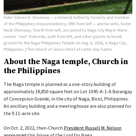
Elder Steven D. Shumway — a General Authority Seventy and member
of the Philippines Area presidency, fifth from left — and his wife, Sister
Heidi Shumway, fourth from left, are joined by Naga City Mayor Maria
Leonor “Leni” Robredo, sixth from left, and other guests to break
ground for the Naga Philippines Temple on Aug. 8, 2026, in Naga City,
Philippines.
| The Church of Jesus Christ of Latter-day Saints
About the Naga temple, Church in
the Philippines
The Naga temple is planned as a one-story building of
approximately 18,850 square feet on Lot 1045-A-1-A Barangay
of Concepcion Grande, in the city of Naga, Bicol, Philippines.
An ancillary building and a meetinghouse are also planned for
the 9.11-acre site.
On Oct. 2, 2022, then-Church
President Russell M. Nelson
announced
this house of the Lord for Naga.