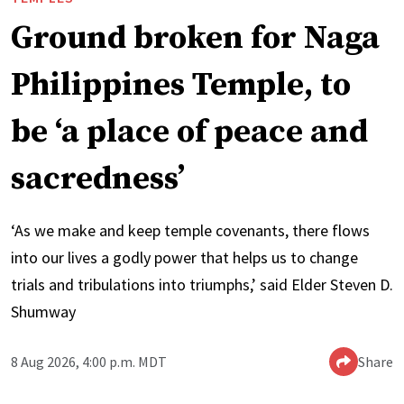
Ground broken for Naga
Philippines Temple, to
be ‘a place of peace and
sacredness’
‘As we make and keep temple covenants, there flows
into our lives a godly power that helps us to change
trials and tribulations into triumphs,’ said Elder Steven D.
Shumway
8 Aug 2026, 4:00 p.m. MDT
Share