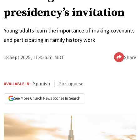
presidency’s invitation
Young adults learn the importance of making covenants
and participating in family history work
18 Sept 2025, 11:45 a.m. MDT
Share
Spanish
|
Portuguese
AVAILABLE IN:
See More
Church News
Stories In Search