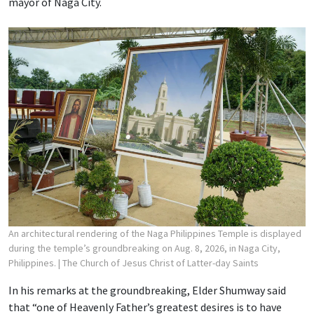
mayor of Naga City.
An architectural rendering of the Naga Philippines Temple is displayed
during the temple’s groundbreaking on Aug. 8, 2026, in Naga City,
Philippines.
| The Church of Jesus Christ of Latter-day Saints
In his remarks at the groundbreaking, Elder Shumway said
that “one of Heavenly Father’s greatest desires is to have