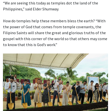
“We are seeing this today as temples dot the land of the
Philippines,” said Elder Shumway.
How do temples help these members bless the earth? “With
the power of God that comes from temple covenants, the
Filipino Saints will share the great and glorious truths of the
gospel with this corner of the world so that others may come
to know that this is God’s work.”