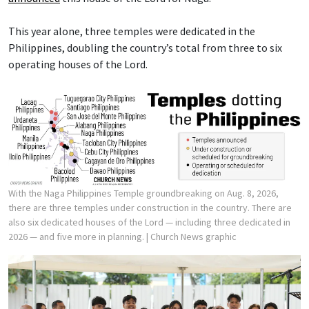
This year alone, three temples were dedicated in the
Philippines, doubling the country’s total from three to six
operating houses of the Lord.
With the Naga Philippines Temple groundbreaking on Aug. 8, 2026,
there are three temples under construction in the country. There are
also six dedicated houses of the Lord — including three dedicated in
2026 — and five more in planning.
| Church News graphic