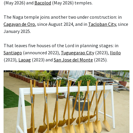
(May 2026) and
Bacolod
(May 2026) temples.
The Naga temple joins another two under construction: in
Cagayan de Oro
, since August 2024, and in
Tacloban City
, since
January 2025.
That leaves five houses of the Lord in planning stages: in
Santiago
(announced 2022),
Tuguegarao City
(2023),
Iloilo
(2023),
Laoag
(2023) and
San Jose del Monte
(2025).