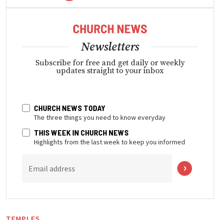
Newsletters
Subscribe for free and get daily or weekly
updates straight to your inbox
CHURCH NEWS TODAY
The three things you need to know everyday
THIS WEEK IN CHURCH NEWS
Highlights from the last week to keep you informed
Email address
TEMPLES