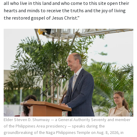
all who live in this land and who come to this site open their
hearts and minds to receive the truths and the joy of living
the restored gospel of Jesus Christ.”
Elder Steven D. Shumway — a General Authority Seventy and member
of the Philippines Area presidency — speaks during the
groundbreaking of the Naga Philippines Temple on Aug. 8, 2026, in