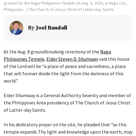
ground for the Naga Philippines Temple on Aug. 8, 2026, in Naga City,
Philippines.
The Church of Jesus Christ of Latter-day Saints
By
Joel Randall
At the Aug. 8 groundbreaking ceremony of the
Naga
Philippines Temple
,
Elder Steven D. Shumway
said this house
of the Lord will be “a place of peace and sacredness, a place
that will forever divide the light from the darkness of this
world.”
Elder Shumway is a General Authority Seventy and member of
the Philippines Area presidency of The Church of Jesus Christ
of Latter-day Saints.
In his dedicatory prayer on the site, he pleaded that “as this
temple expands Thy light and knowledge upon the earth, may