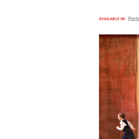
Port
AVAILABLE IN: