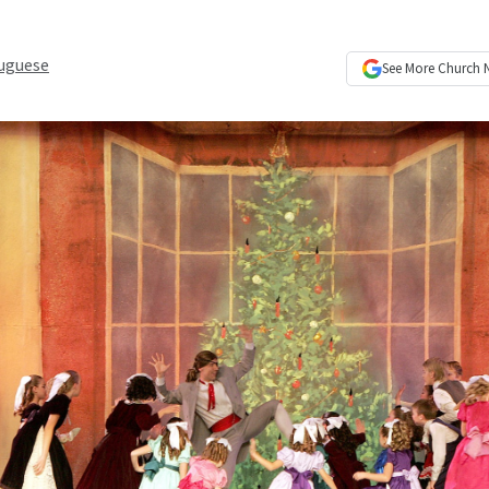
uguese
See More
Church 