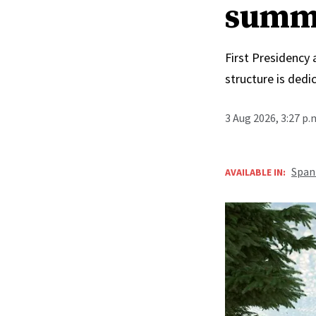
summ
First Presidency
structure is ded
3 Aug 2026, 3:27 p
Span
AVAILABLE IN: