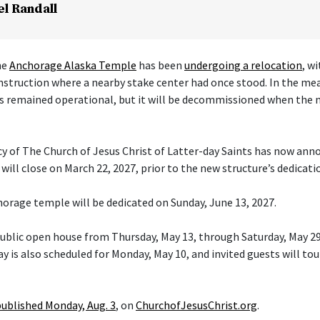
el Randall
he
Anchorage Alaska Temple
has been
undergoing a relocation
, w
nstruction where a nearby stake center had once stood. In the me
s remained operational, but it will be decommissioned when the 
cy of The Church of Jesus Christ of Latter-day Saints has now ann
ill close on March 22, 2027, prior to the new structure’s dedicati
orage temple will be dedicated on Sunday, June 13, 2027.
 public open house from Thursday, May 13, through Saturday, May 29
y is also scheduled for Monday, May 10, and invited guests will tou
published Monday, Aug. 3
, on
ChurchofJesusChrist.org
.