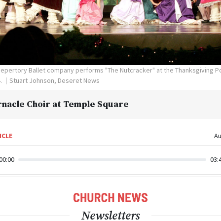
epertory Ballet company performs "The Nutcracker" at the Thanksgiving Poi
4.
Stuart Johnson, Deseret News
nacle Choir at Temple Square
ICLE
Au
00:00
03:
Newsletters