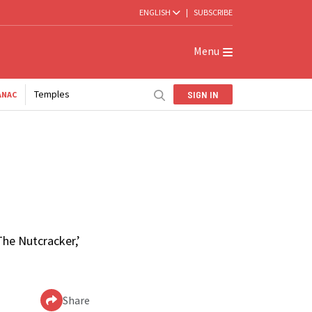
ENGLISH
|
SUBSCRIBE
Menu
Temples
SIGN IN
ANAC
The Nutcracker,’
Share