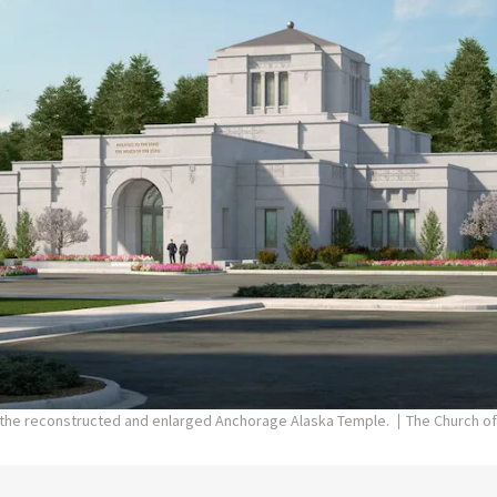
f the reconstructed and enlarged Anchorage Alaska Temple.
The Church of