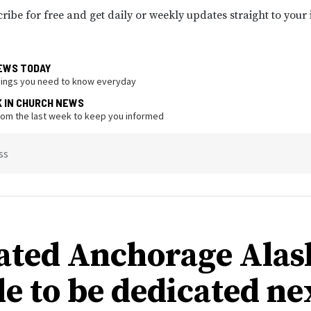
ribe for free and get daily or weekly updates straight to your
EWS TODAY
hings you need to know everyday
K IN CHURCH NEWS
from the last week to keep you informed
ss
ated Anchorage Alas
e to be dedicated ne