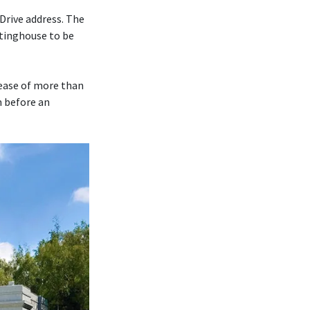
Drive address. The
tinghouse to be
rease of more than
m before an