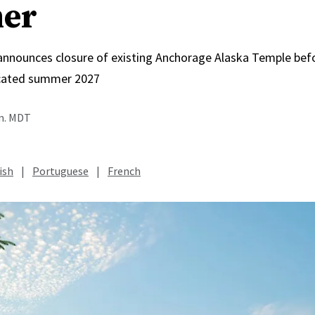
er
 announces closure of existing Anchorage Alaska Temple bef
icated summer 2027
.m. MDT
ish
|
Portuguese
|
French