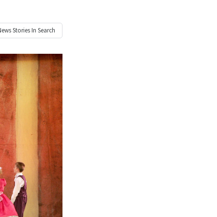
News
Stories In Search