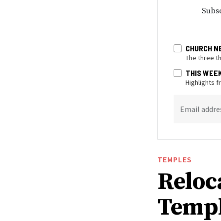
Subsc
CHURCH N
The three t
THIS WEE
Highlights 
Email addre
TEMPLES
Reloc
Templ