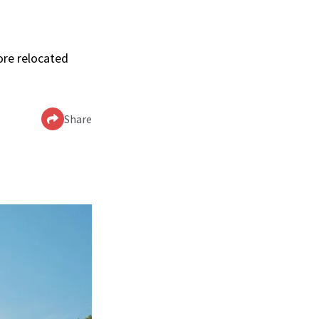
ore relocated
Share