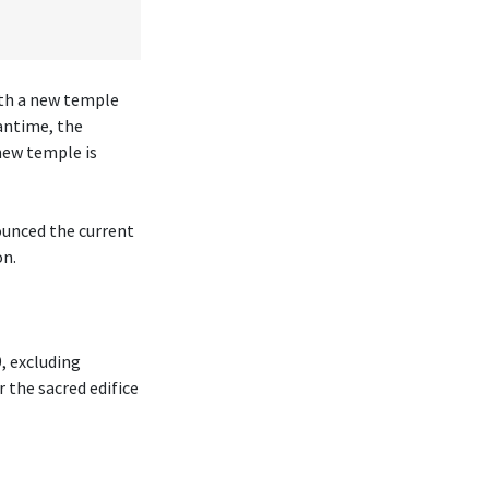
ith a new temple
antime, the
new temple is
ounced the current
on.
, excluding
r the sacred edifice