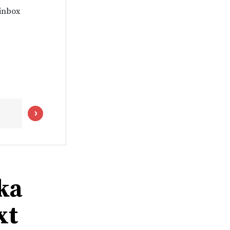
 inbox
ka
xt