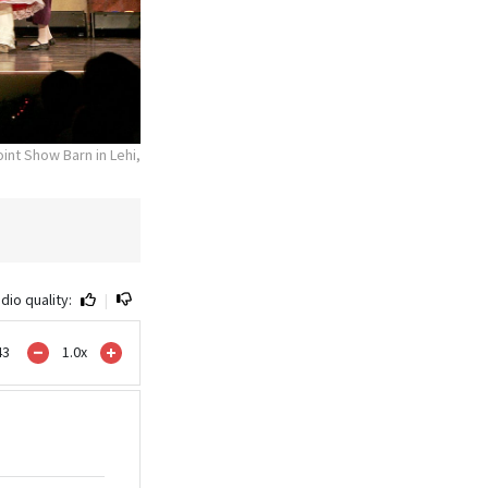
nt Show Barn in Lehi,
dio quality:
|
43
1.0
x