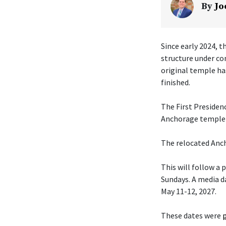
By
Jo
Since early 2024, t
structure under co
original temple ha
finished.
The First Presiden
Anchorage temple w
The relocated Anch
This will follow a
Sundays. A media da
May 11-12, 2027.
These dates were