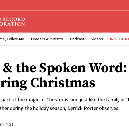
me, Follow Me
Leaders & Ministry
Podcast
Videos
IN THE ALM
 & the Spoken Word:
ring Christmas
g part of the magic of Christmas, and just like the family in ‘
ther during the holiday season, Derrick Porter observes
p.m. MST