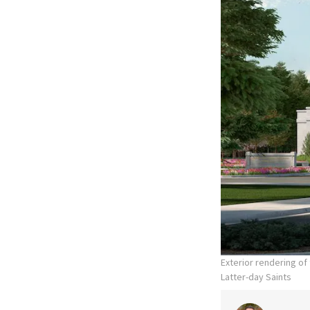
Exterior rendering o
Latter-day Saints