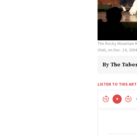
The Rocky Mountain R
Utah, on Dec. 14, 200
By
The Taber
LISTEN TO THIS ART