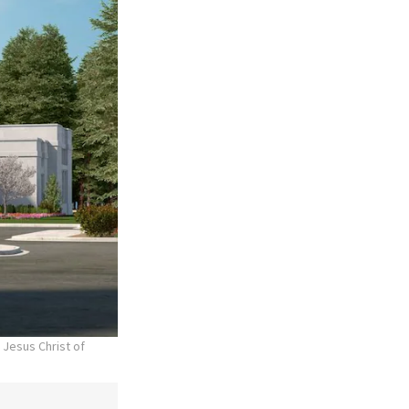
 Jesus Christ of