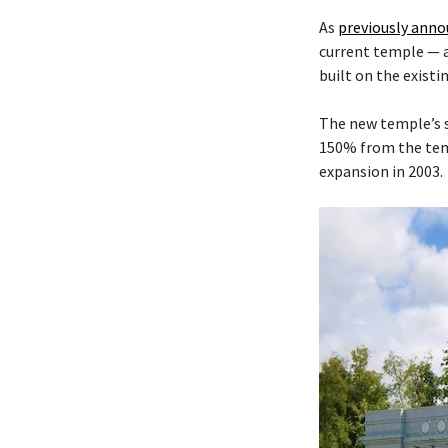
As
previously ann
current temple — 
built on the existi
The new temple’s s
150% from the temp
expansion in 2003.