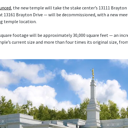
ounced
, the new temple will take the stake center’s 13111 Brayton 
at 13161 Brayton Drive — will be decommissioned, with a new mee
ng temple location.
quare footage will be approximately 30,000 square feet — an inc
le’s current size and more than four times its original size, fro