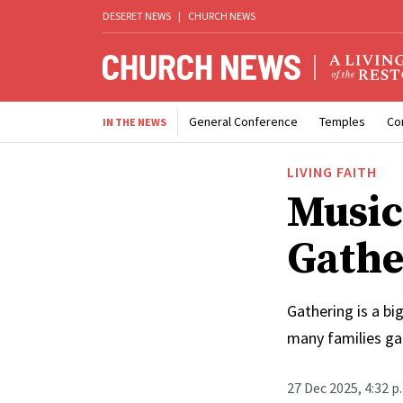
DESERET NEWS
|
CHURCH NEWS
General Conference
Temples
Co
IN THE NEWS
LIVING FAITH
Music
Gathe
Gathering is a bi
many families ga
27 Dec 2025, 4:32 