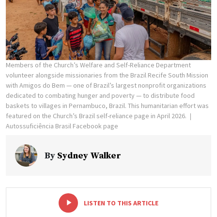
Members of the Church’s Welfare and Self-Reliance Department
volunteer alongside missionaries from the Brazil Recife South Mission
with Amigos do Bem — one of Brazil’s largest nonprofit organizations
dedicated to combating hunger and poverty — to distribute food
baskets to villages in Pernambuco, Brazil. This humanitarian effort was
featured on the Church’s Brazil self-reliance page in April 2026.
Autossuficiência Brasil Facebook page
By
Sydney Walker
-
+
LISTEN TO THIS ARTICLE