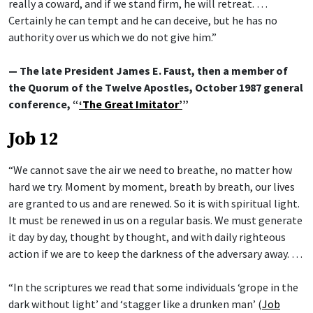
really a coward, and if we stand firm, he will retreat. …
Certainly he can tempt and he can deceive, but he has no
authority over us which we do not give him.”
— The late President James E. Faust, then a member of
the Quorum of the Twelve Apostles, October 1987 general
conference, “
‘The Great Imitator’
”
Job 12
“We cannot save the air we need to breathe, no matter how
hard we try. Moment by moment, breath by breath, our lives
are granted to us and are renewed. So it is with spiritual light.
It must be renewed in us on a regular basis. We must generate
it day by day, thought by thought, and with daily righteous
action if we are to keep the darkness of the adversary away. …
“In the scriptures we read that some individuals ‘grope in the
dark without light’ and ‘stagger like a drunken man’ (
Job