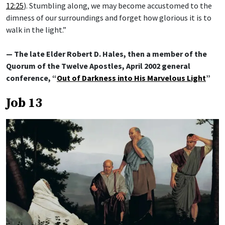
12:25
). Stumbling along, we may become accustomed to the
dimness of our surroundings and forget how glorious it is to
walk in the light.”
— The late Elder Robert D. Hales, then a member of the
Quorum of the Twelve Apostles, April 2002 general
conference, “
Out of Darkness into His Marvelous Light
”
Job 13