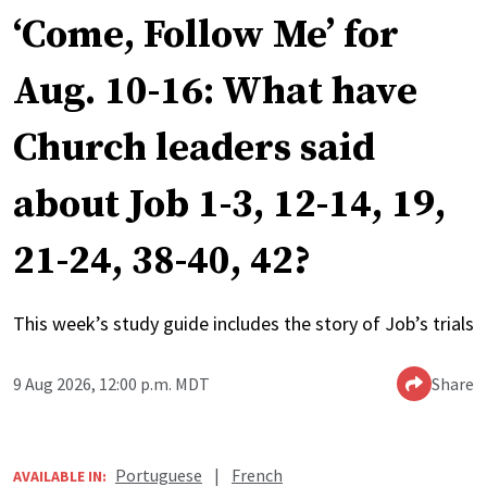
‘Come, Follow Me’ for
Aug. 10-16: What have
Church leaders said
about Job 1-3, 12-14, 19,
21-24, 38-40, 42?
This week’s study guide includes the story of Job’s trials
9 Aug 2026, 12:00 p.m. MDT
Share
Portuguese
|
French
AVAILABLE IN: