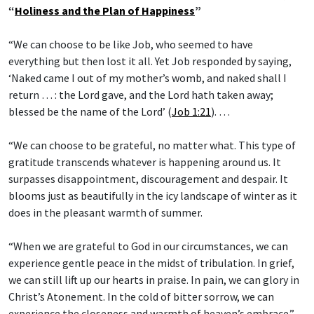
“
Holiness and the Plan of Happiness
”
“We can choose to be like Job, who seemed to have
everything but then lost it all. Yet Job responded by saying,
‘Naked came I out of my mother’s womb, and naked shall I
return … : the Lord gave, and the Lord hath taken away;
blessed be the name of the Lord’ (
Job 1:21
). …
“We can choose to be grateful, no matter what. This type of
gratitude transcends whatever is happening around us. It
surpasses disappointment, discouragement and despair. It
blooms just as beautifully in the icy landscape of winter as it
does in the pleasant warmth of summer.
“When we are grateful to God in our circumstances, we can
experience gentle peace in the midst of tribulation. In grief,
we can still lift up our hearts in praise. In pain, we can glory in
Christ’s Atonement. In the cold of bitter sorrow, we can
experience the closeness and warmth of heaven’s embrace.”