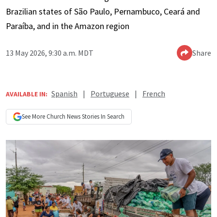
Brazilian states of São Paulo, Pernambuco, Ceará and
Paraíba, and in the Amazon region
13 May 2026, 9:30 a.m. MDT
Share
Spanish
|
Portuguese
|
French
AVAILABLE IN:
See More
Church News
Stories In Search