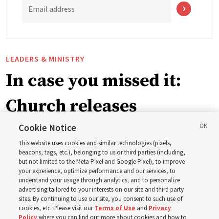
Email address
LEADERS & MINISTRY
In case you missed it:
Church releases
instructional videos for
Cookie Notice
This website uses cookies and similar technologies (pixels,
Sunday schedule
beacons, tags, etc.), belonging to us or third parties (including,
but not limited to the Meta Pixel and Google Pixel), to improve
your experience, optimize performance and our services, to
changes, plus 8 more
understand your usage through analytics, and to personalize
advertising tailored to your interests on our site and third party
sites. By continuing to use our site, you consent to such use of
stories
cookies, etc. Please visit our
Terms of Use
and
Privacy
Policy
where you can find out more about cookies and how to