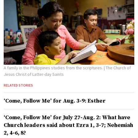
A family in the Philippines studies from the scriptures.
| The Church of
Jesus Christ of Latter-day Saints
RELATED STORIES
‘Come, Follow Me’ for Aug. 3-9: Esther
‘Come, Follow Me’ for July 27-Aug. 2: What have
Church leaders said about Ezra 1, 3-7; Nehemiah
2, 4-6, 8?