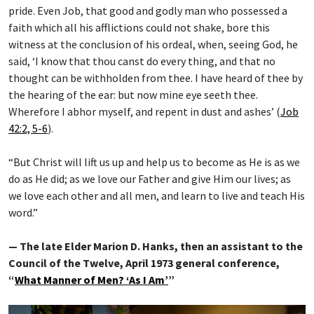
pride. Even Job, that good and godly man who possessed a
faith which all his afflictions could not shake, bore this
witness at the conclusion of his ordeal, when, seeing God, he
said, ‘I know that thou canst do every thing, and that no
thought can be withholden from thee. I have heard of thee by
the hearing of the ear: but now mine eye seeth thee.
Wherefore I abhor myself, and repent in dust and ashes’ (
Job
42:2, 5-6
).
“But Christ will lift us up and help us to become as He is as we
do as He did; as we love our Father and give Him our lives; as
we love each other and all men, and learn to live and teach His
word.”
— The late Elder Marion D. Hanks, then an assistant to the
Council of the Twelve, April 1973 general conference,
“
What Manner of Men? ‘As I Am’
”