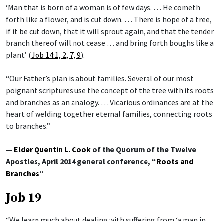
‘Man that is born of a woman is of few days. … He cometh
forth like a flower, and is cut down. … There is hope of a tree,
if it be cut down, that it will sprout again, and that the tender
branch thereof will not cease … and bring forth boughs like a
plant’ (
Job 14:1, 2, 7, 9
).
“Our Father’s plan is about families. Several of our most
poignant scriptures use the concept of the tree with its roots
and branches as an analogy. … Vicarious ordinances are at the
heart of welding together eternal families, connecting roots
to branches.”
—
Elder Quentin L. Cook
of the Quorum of the Twelve
Apostles, April 2014 general conference, “
Roots and
Branches
”
Job 19
“We learn much about dealing with suffering from ‘a man in