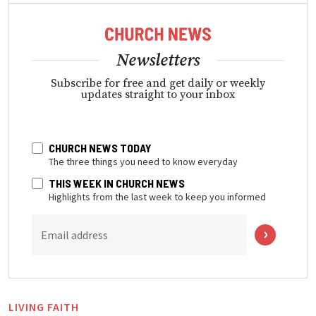
Newsletters
Subscribe for free and get daily or weekly
updates straight to your inbox
CHURCH NEWS TODAY
The three things you need to know everyday
THIS WEEK IN CHURCH NEWS
Highlights from the last week to keep you informed
Email address
LIVING FAITH