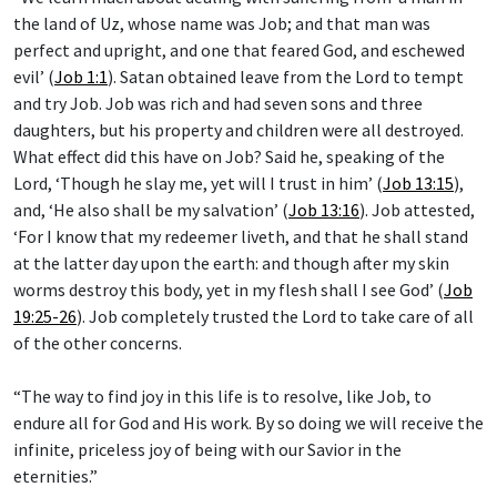
the land of Uz, whose name was Job; and that man was
perfect and upright, and one that feared God, and eschewed
evil’ (
Job 1:1
). Satan obtained leave from the Lord to tempt
and try Job. Job was rich and had seven sons and three
daughters, but his property and children were all destroyed.
What effect did this have on Job? Said he, speaking of the
Lord, ‘Though he slay me, yet will I trust in him’ (
Job 13:15
),
and, ‘He also shall be my salvation’ (
Job 13:16
). Job attested,
‘For I know that my redeemer liveth, and that he shall stand
at the latter day upon the earth: and though after my skin
worms destroy this body, yet in my flesh shall I see God’ (
Job
19:25-26
). Job completely trusted the Lord to take care of all
of the other concerns.
“The way to find joy in this life is to resolve, like Job, to
endure all for God and His work. By so doing we will receive the
infinite, priceless joy of being with our Savior in the
eternities.”