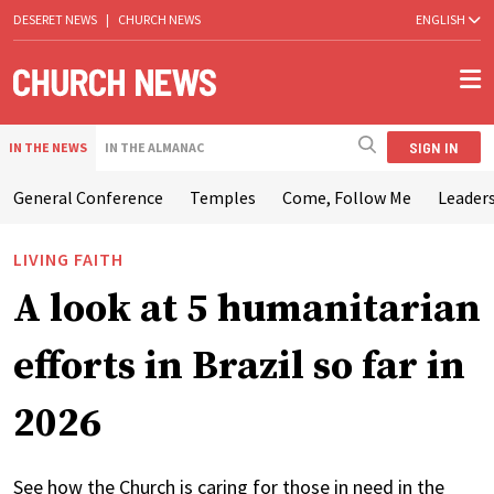
DESERET NEWS
|
CHURCH NEWS
ENGLISH
SIGN IN
IN THE NEWS
IN THE ALMANAC
General Conference
Temples
Come, Follow Me
Leaders
LIVING FAITH
A look at 5 humanitarian
efforts in Brazil so far in
2026
See how the Church is caring for those in need in the