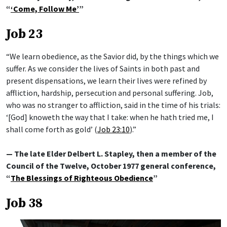
“
‘Come, Follow Me’
”
Job 23
“We learn obedience, as the Savior did, by the things which we
suffer. As we consider the lives of Saints in both past and
present dispensations, we learn their lives were refined by
affliction, hardship, persecution and personal suffering. Job,
who was no stranger to affliction, said in the time of his trials:
‘[God] knoweth the way that I take: when he hath tried me, I
shall come forth as gold’ (
Job 23:10
).”
— The late Elder Delbert L. Stapley, then a member of the
Council of the Twelve, October 1977 general conference,
“
The Blessings of Righteous Obedience
”
Job 38