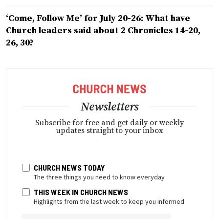
‘Come, Follow Me’ for July 20-26: What have
Church leaders said about 2 Chronicles 14-20,
26, 30?
Newsletters
Subscribe for free and get daily or weekly
updates straight to your inbox
CHURCH NEWS TODAY
The three things you need to know everyday
THIS WEEK IN CHURCH NEWS
Highlights from the last week to keep you informed