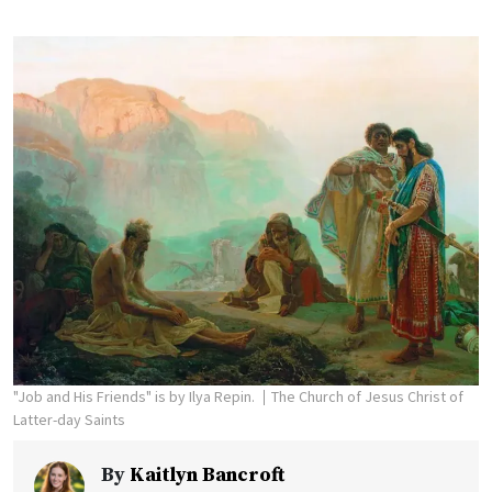
"Job and His Friends" is by Ilya Repin.
The Church of Jesus Christ of
Latter-day Saints
By
Kaitlyn Bancroft