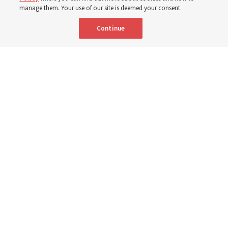
manage them. Your use of our site is deemed your consent.
Here are 9 stories from the Church News the week of
Continue
Aug. 2-8
9 Aug 2026, 10:00 a.m. MDT
Share