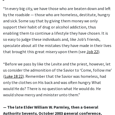
“In every big city, we have those who are beaten down and left
by the roadside — those who are homeless, destitute, hungry
and sick. Some say that by giving them money we only
support their habit of drug or alcohol addiction, thus
enabling them to continue a lifestyle they have chosen. It is
so easy to judge these individuals and, like Job’s friends,
speculate about all the mistakes they have made in their lives
that brought this great misery upon them (see
Job 22
).
“Before we pass by like the Levite and the priest, however, let
us consider the admonition of the Savior to ‘Come, follow me’
(
Luke 18:22
). Remember that the Savior was homeless, had
only the clothes on His back and was often hungry. What
would He do? There is no question what He would do. He
would show mercy and minister unto them.”
— The late Elder William W. Parmley, then a General
Authority Seventy, October 2003 general conference,