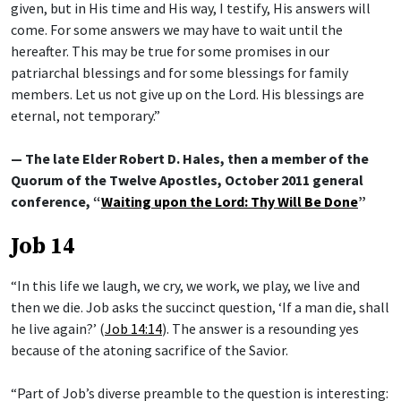
given, but in His time and His way, I testify, His answers will
come. For some answers we may have to wait until the
hereafter. This may be true for some promises in our
patriarchal blessings and for some blessings for family
members. Let us not give up on the Lord. His blessings are
eternal, not temporary.”
— The late Elder Robert D. Hales, then a member of the
Quorum of the Twelve Apostles, October 2011 general
conference, “
Waiting upon the Lord: Thy Will Be Done
”
Job 14
“In this life we laugh, we cry, we work, we play, we live and
then we die. Job asks the succinct question, ‘If a man die, shall
he live again?’ (
Job 14:14
). The answer is a resounding yes
because of the atoning sacrifice of the Savior.
“Part of Job’s diverse preamble to the question is interesting: