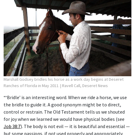
Marshall Godsey bridles his horse as a work day begins at Deseret
Ranches of Florida in May 2011.
| Ravell Call, Deseret News
“‘Bridle’ is an interesting word. When we ride a horse, we use
the bridle to guide it. A good synonym might be to direct,
control or restrain. The Old Testament tells us we shouted
for joy when we learned we would have physical bodies (see
Job 38:7
). The body is not evil — it is beautiful and essential —
but some passions, if not used properly and appropriately