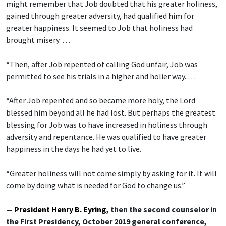
might remember that Job doubted that his greater holiness,
gained through greater adversity, had qualified him for
greater happiness. It seemed to Job that holiness had
brought misery. …
“Then, after Job repented of calling God unfair, Job was
permitted to see his trials in a higher and holier way. …
“After Job repented and so became more holy, the Lord
blessed him beyond all he had lost. But perhaps the greatest
blessing for Job was to have increased in holiness through
adversity and repentance. He was qualified to have greater
happiness in the days he had yet to live.
“Greater holiness will not come simply by asking for it. It will
come by doing what is needed for God to change us.”
—
President Henry B. Eyring
, then the second counselor in
the First Presidency, October 2019 general conference,