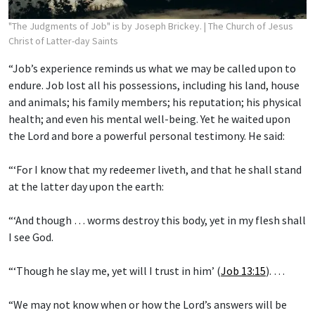
"The Judgments of Job" is by Joseph Brickey.
| The Church of Jesus
Christ of Latter-day Saints
“Job’s experience reminds us what we may be called upon to
endure. Job lost all his possessions, including his land, house
and animals; his family members; his reputation; his physical
health; and even his mental well-being. Yet he waited upon
the Lord and bore a powerful personal testimony. He said:
“‘For I know that my redeemer liveth, and that he shall stand
at the latter day upon the earth:
“‘And though … worms destroy this body, yet in my flesh shall
I see God.
“‘Though he slay me, yet will I trust in him’ (
Job 13:15
). …
“We may not know when or how the Lord’s answers will be