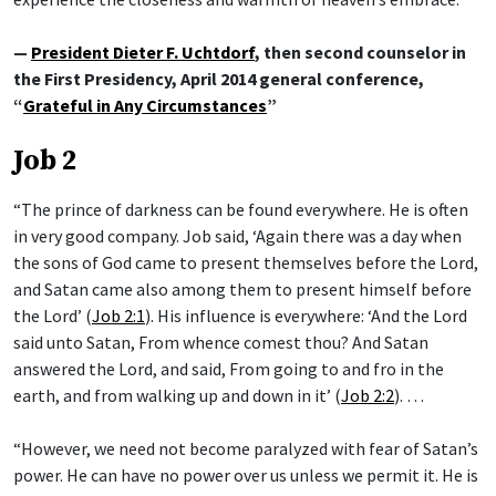
—
President Dieter F. Uchtdorf
, then second counselor in
the First Presidency, April 2014 general conference,
“
Grateful in Any Circumstances
”
Job 2
“The prince of darkness can be found everywhere. He is often
in very good company. Job said, ‘Again there was a day when
the sons of God came to present themselves before the Lord,
and Satan came also among them to present himself before
the Lord’ (
Job 2:1
). His influence is everywhere: ‘And the Lord
said unto Satan, From whence comest thou? And Satan
answered the Lord, and said, From going to and fro in the
earth, and from walking up and down in it’ (
Job 2:2
). …
“However, we need not become paralyzed with fear of Satan’s
power. He can have no power over us unless we permit it. He is