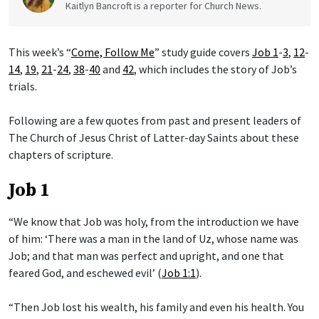
Kaitlyn Bancroft is a reporter for Church News.
This week’s “
Come, Follow Me
” study guide covers
Job 1
-
3
,
12
-
14
,
19
,
21
-
24
,
38
-
40
and
42
, which includes the story of Job’s
trials.
Following are a few quotes from past and present leaders of
The Church of Jesus Christ of Latter-day Saints about these
chapters of scripture.
Job 1
“We know that Job was holy, from the introduction we have
of him: ‘There was a man in the land of Uz, whose name was
Job; and that man was perfect and upright, and one that
feared God, and eschewed evil’ (
Job 1:1
).
“Then Job lost his wealth, his family and even his health. You