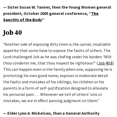
— Sister Susan W. Tanner, then the Young Women general
president, October 2005 general conference, “
The
Sanctity of the Body
”
Job 40
“Another side of exposing dirty linen is the carnal, insatiable
appetite that some have to expose the faults of others. The
Lord challenged Job as he was chafing under his burden: ‘Wilt
thou condemn me, that thou mayest be righteous?’ (
Job 40:8
)
This can happen even in the family when one, supposing he is
protecting his own good name, exposes in elaborate detail
the faults and mistakes of his siblings, his children or his
parents in a form of self-justification designed to alleviate
his personal pain. … Whenever we tell of others’ sins or
mistakes, we are in effect passing judgment on them.”
— Elder Lynn A. Mickelsen, then a General Authority