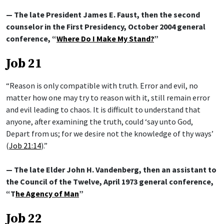
— The late President James E. Faust, then the second
counselor in the First Presidency, October 2004 general
conference, “
Where Do I Make My Stand?
”
Job 21
“Reason is only compatible with truth. Error and evil, no
matter how one may try to reason with it, still remain error
and evil leading to chaos. It is difficult to understand that
anyone, after examining the truth, could ‘say unto God,
Depart from us; for we desire not the knowledge of thy ways’
(
Job 21:14
).”
— The late Elder John H. Vandenberg, then an assistant to
the Council of the Twelve, April 1973 general conference,
“T
he Agency of Man
”
Job 22