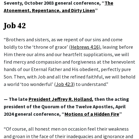
Seventy, October 2003 general conference, “
The
Atonement, Repentance, and Dirty Linen
”
Job 42
“Brothers and sisters, as we repent of our sins and come
boldly to the ‘throne of grace’ (
Hebrews 4:16
), leaving before
Him there our alms and our heartfelt supplications, we will
find mercy and compassion and forgiveness at the benevolent
hands of our Eternal Father and His obedient, perfectly pure
Son. Then, with Job and all the refined faithful, we will behold
a world ‘too wonderful’ (
Job 42:3
) to understand.”
— The late
President Jeffrey R. Holland
, then the acting
president of the Quorum of the Twelve Apostles, April
2024 general conference, “
Motions of a Hidden Fire
”
“Of course, all honest men on occasion feel their weakness
and groan in the face of their inadequacies and ignorance and