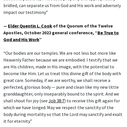
bridled, can separate us from God and His work and adversely
impact our testimony.”
—
Elder Quentin L. Cook
of the Quorum of the Twelve
Apostles, October 2022 general conference, “
Be True to
God and His Work
”
“Our bodies are our temples. We are not less but more like
Heavenly Father because we are embodied. I testify that we
are His children, made in His image, with the potential to
become like Him. Let us treat this divine gift of the body with
great care. Someday, if we are worthy, we shall receive a
perfected, glorious body — pure and clean like my new little
granddaughter, only inseparably bound to the spirit. And we
shall shout for joy (see
Job 38:7
) to receive this gift again for
which we have longed. May we respect the sanctity of the
body during mortality so that the Lord may sanctify and exalt
it for eternity.”