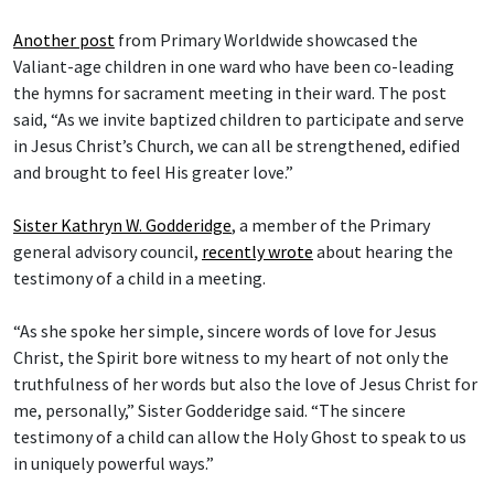
Another post
from Primary Worldwide showcased the
Valiant-age children in one ward who have been co-leading
the hymns for sacrament meeting in their ward. The post
said, “As we invite baptized children to participate and serve
in Jesus Christ’s Church, we can all be strengthened, edified
and brought to feel His greater love.”
Sister Kathryn W. Godderidge
, a member of the Primary
general advisory council,
recently wrote
about hearing the
testimony of a child in a meeting.
“As she spoke her simple, sincere words of love for Jesus
Christ, the Spirit bore witness to my heart of not only the
truthfulness of her words but also the love of Jesus Christ for
me, personally,” Sister Godderidge said. “The sincere
testimony of a child can allow the Holy Ghost to speak to us
in uniquely powerful ways.”