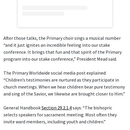
After those talks, the Primary choir sings a musical number
“and it just ignites an incredible feeling into our stake
conference. It brings that fun and that spirit of the Primary
program into our stake conference,” President Mead said.
The Primary Worldwide social media post explained:
“Children’s testimonies are nurtured as they participate in
church meetings. When we hear children bear pure testimony
and sing of the Savior, we likewise are brought closer to Him.”
General Handbook
Section 29.2.1.4
says: “The bishopric
selects speakers for sacrament meeting. Most often they
invite ward members, including youth and children.”