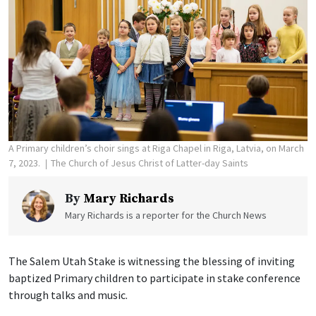
A Primary children’s choir sings at Riga Chapel in Riga, Latvia, on March
7, 2023.
The Church of Jesus Christ of Latter-day Saints
By
Mary Richards
Mary Richards is a reporter for the Church News
The Salem Utah Stake is witnessing the blessing of inviting
baptized Primary children to participate in stake conference
through talks and music.