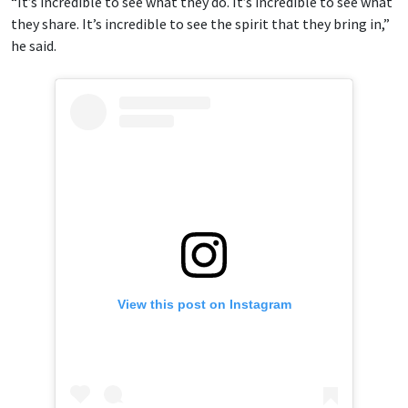
“It’s incredible to see what they do. It’s incredible to see what
they share. It’s incredible to see the spirit that they bring in,”
he said.
View this post on Instagram