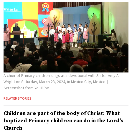
A choir of Primary children sings at a devotional with Sister Amy A.
Wright on Saturday, March 23, 2024, in Mexico City, Mexico.
|
Screenshot from YouTube
RELATED STORIES
Children are part of the body of Christ: What
baptized Primary children can do in the Lord’s
Church