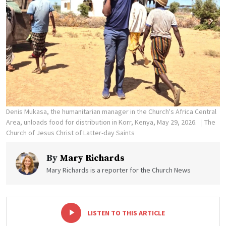
Denis Mukasa, the humanitarian manager in the Church's Africa Central
Area, unloads food for distribution in Korr, Kenya, May 29, 2026.
The
Church of Jesus Christ of Latter-day Saints
By
Mary Richards
Mary Richards is a reporter for the Church News
-
+
LISTEN TO THIS ARTICLE