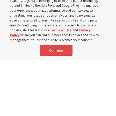
earthquakes
beacons, tags, etc.), belonging to us or third parties (including,
but not limited to the Meta Pixel and Google Pixel), to improve
your experience, optimize performance and our services, to
understand your usage through analytics, and to personalize
‘Relying on the Lord does not mean we will not have
advertising tailored to your interests on our site and third party
trials, it means we are not alone in them,’ says stake
sites. By continuing to use our site, you consent to such use of
cookies, etc. Please visit our
Terms of Use
and
Privacy
president
Policy
where you can find out more about cookies and how to
manage them. Your use of our site is deemed your consent.
8 July 2026, 8:38 a.m. MDT
Share
Continue
Spanish
|
Portuguese
|
French
AVAILABLE IN: