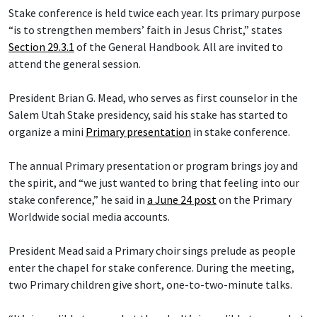
Stake conference is held twice each year. Its primary purpose
“is to strengthen members’ faith in Jesus Christ,” states
Section 29.3.1
of the General Handbook. All are invited to
attend the general session.
President Brian G. Mead, who serves as first counselor in the
Salem Utah Stake presidency, said his stake has started to
organize a mini
Primary presentation
in stake conference.
The annual Primary presentation or program brings joy and
the spirit, and “we just wanted to bring that feeling into our
stake conference,” he said in
a June 24 post
on the Primary
Worldwide social media accounts.
President Mead said a Primary choir sings prelude as people
enter the chapel for stake conference. During the meeting,
two Primary children give short, one-to-two-minute talks.