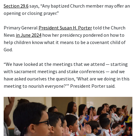
Section 29.6
says, “Any baptized Church member may offer an
opening or closing prayer.”
Primary General
President Susan H. Porter
told the Church
News
in June 2024
how her presidency pondered on how to
help children know what it means to be a covenant child of
God.
“We have looked at the meetings that we attend — starting
with sacrament meetings and stake conferences — and we
have asked ourselves the question, ‘What are we doing in this
meeting to nourish everyone?’” President Porter said.