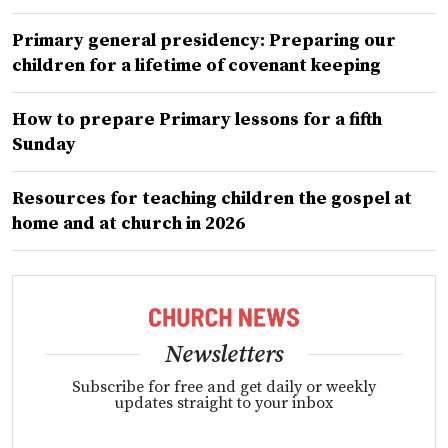
Primary general presidency: Preparing our
children for a lifetime of covenant keeping
How to prepare Primary lessons for a fifth
Sunday
Resources for teaching children the gospel at
home and at church in 2026
Newsletters
Subscribe for free and get daily or weekly
updates straight to your inbox