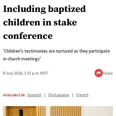
Including baptized
children in stake
conference
‘Children’s testimonies are nurtured as they participate
in church meetings’
8 July 2026, 1:15 p.m. MDT
Share
Spanish
|
Portuguese
|
French
AVAILABLE IN: