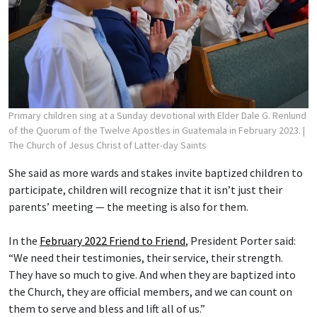
Primary children sing at a Sunday devotional with Elder Dale G. Renlund
of the Quorum of the Twelve Apostles in Guatemala in February 2023.
|
The Church of Jesus Christ of Latter-day Saints
She said as more wards and stakes invite baptized children to
participate, children will recognize that it isn’t just their
parents’ meeting — the meeting is also for them.
In the
February 2022 Friend to Friend
, President Porter said:
“We need their testimonies, their service, their strength.
They have so much to give. And when they are baptized into
the Church, they are official members, and we can count on
them to serve and bless and lift all of us.”