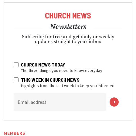
Newsletters
Subscribe for free and get daily or weekly
updates straight to your inbox
CHURCH NEWS TODAY
The three things you need to know everyday
THIS WEEK IN CHURCH NEWS
Highlights from the last week to keep you informed
Email address
MEMBERS