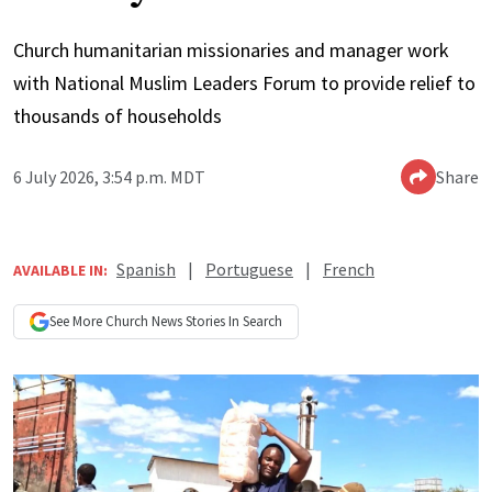
Church humanitarian missionaries and manager work
with National Muslim Leaders Forum to provide relief to
thousands of households
6 July 2026, 3:54 p.m. MDT
Share
Spanish
|
Portuguese
|
French
AVAILABLE IN:
See More
Church News
Stories In Search