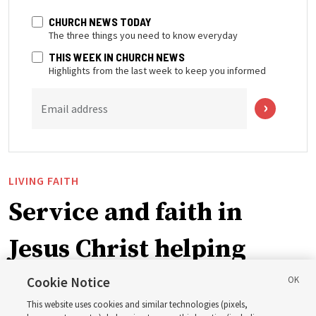
CHURCH NEWS TODAY
The three things you need to know everyday
THIS WEEK IN CHURCH NEWS
Highlights from the last week to keep you informed
Email address
LIVING FAITH
Service and faith in
Jesus Christ helping
Venezuelans after deadly
Cookie Notice
This website uses cookies and similar technologies (pixels,