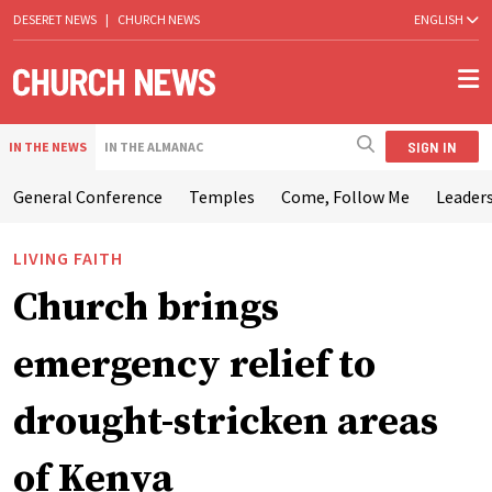
DESERET NEWS
|
CHURCH NEWS
ENGLISH
SIGN IN
IN THE NEWS
IN THE ALMANAC
General Conference
Temples
Come, Follow Me
Leaders
LIVING FAITH
Church brings
emergency relief to
drought-stricken areas
of Kenya