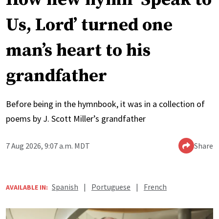
Us, Lord’ turned one
man’s heart to his
grandfather
Before being in the hymnbook, it was in a collection of
poems by J. Scott Miller’s grandfather
7 Aug 2026, 9:07 a.m. MDT
Share
Spanish
|
Portuguese
|
French
AVAILABLE IN: