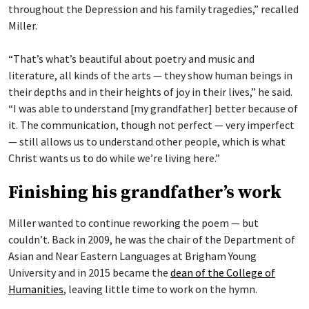
throughout the Depression and his family tragedies,” recalled
Miller.
“That’s what’s beautiful about poetry and music and
literature, all kinds of the arts — they show human beings in
their depths and in their heights of joy in their lives,” he said.
“I was able to understand [my grandfather] better because of
it. The communication, though not perfect — very imperfect
— still allows us to understand other people, which is what
Christ wants us to do while we’re living here.”
Finishing his grandfather’s work
Miller wanted to continue reworking the poem — but
couldn’t. Back in 2009, he was the chair of the Department of
Asian and Near Eastern Languages at Brigham Young
University and in 2015 became the
dean of the College of
Humanities
, leaving little time to work on the hymn.