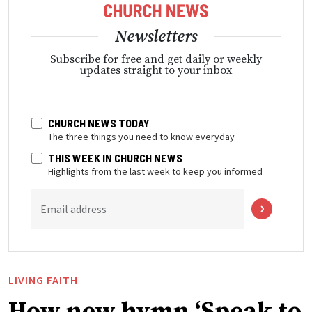
Newsletters
Subscribe for free and get daily or weekly
updates straight to your inbox
CHURCH NEWS TODAY
The three things you need to know everyday
THIS WEEK IN CHURCH NEWS
Highlights from the last week to keep you informed
Email address
LIVING FAITH
How new hymn ‘Speak to