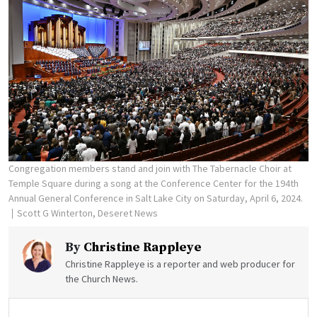
Congregation members stand and join with The Tabernacle Choir at
Temple Square during a song at the Conference Center for the 194th
Annual General Conference in Salt Lake City on Saturday, April 6, 2024.
Scott G Winterton, Deseret News
By
Christine Rappleye
Christine Rappleye is a reporter and web producer for
the Church News.