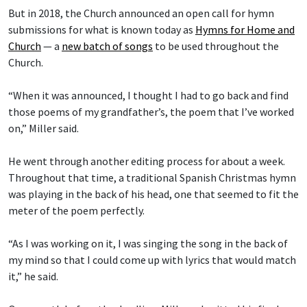
But in 2018, the Church announced an open call for hymn
submissions for what is known today as
Hymns for Home and
Church
— a
new batch of songs
to be used throughout the
Church.
“When it was announced, I thought I had to go back and find
those poems of my grandfather’s, the poem that I’ve worked
on,” Miller said.
He went through another editing process for about a week.
Throughout that time, a traditional Spanish Christmas hymn
was playing in the back of his head, one that seemed to fit the
meter of the poem perfectly.
“As I was working on it, I was singing the song in the back of
my mind so that I could come up with lyrics that would match
it,” he said.