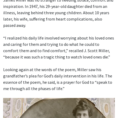
James Miller was no stranger to needing solace, comfort and
inspiration. In 1947, his 29-year-old daughter died from an
illness, leaving behind three young children. About 10 years
later, his wife, suffering from heart complications, also
passed away.
“I realized his daily life involved worrying about his loved ones
and caring for them and trying to do what he could to
comfort them and to find comfort,” recalled J. Scott Miller,
“because it was such a tragic thing to watch loved ones die.”
Looking again at the words of the poem, Miller saw his
grandfather’s plea for God’s daily intervention in his life. The
essence of the poem, he said, is a prayer for God to “speak to
me through all the phases of life.”