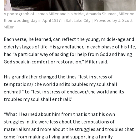
A photograph of James Miller and his bride, Amanda Shuman, Miller on
their wedding day in April 1917 in Salt Lake City.
| Provided by J. Scott
Miller
Each verse, he learned, can reflect the young, middle-age and
elderly stages of life. His grandfather, in each phase of his life,
had “a particular way of asking for help from God and having
God speak in comfort or restoration,” Miller said.
His grandfather changed the lines “lest in stress of
temptations/ the world and its baubles
my soul shall
enthrall” to “lest in stress of endeavor/the world and its
troubles my soul shall enthrall.”
“What I learned about him from that is that his own
struggles in life were less about the temptations of
materialism and more about the struggles and troubles that
came from making a living and supporting a family