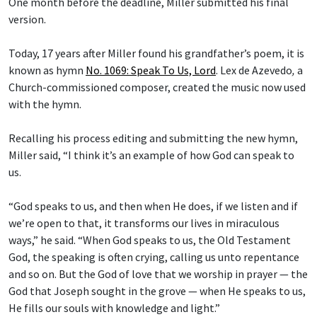
One month before the deadline, Miller submitted his final
version.
Today, 17 years after Miller found his grandfather’s poem, it is
known as hymn
No. 1069: Speak To Us, Lord
.
Lex de Azevedo
,
a
Church-commissioned composer, created the music now used
with the hymn.
Recalling his process editing and submitting the new hymn,
Miller said, “I think it’s an example of how God can speak to
us.
“God speaks to us, and then when He does, if we listen and if
we’re open to that, it transforms our lives in miraculous
ways,” he said. “When God speaks to us, the Old Testament
God, the speaking is often crying, calling us unto repentance
and so on. But the God of love that we worship in prayer — the
God that Joseph sought in the grove — when He speaks to us,
He fills our souls with knowledge and light.”