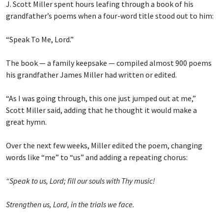
J. Scott Miller spent hours leafing through a book of his
grandfather’s poems when a four-word title stood out to him:
“Speak To Me, Lord.”
The book — a family keepsake — compiled almost 900 poems
his grandfather James Miller had written or edited.
“As I was going through, this one just jumped out at me,”
Scott Miller said, adding that he thought it would make a
great hymn.
Over the next few weeks, Miller edited the poem, changing
words like “me” to “us” and adding a repeating chorus:
“Speak to us, Lord; fill our souls with Thy music!
Strengthen us, Lord, in the trials we face.