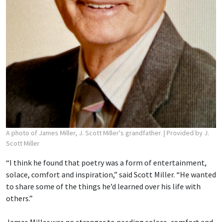
A photo of James Miller, J. Scott Miller's grandfather.
| Provided by J.
Scott Miller
“I think he found that poetry was a form of entertainment,
solace, comfort and inspiration,” said Scott Miller. “He wanted
to share some of the things he’d learned over his life with
others.”