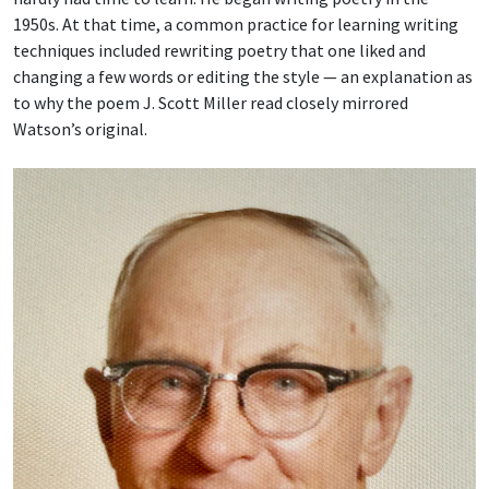
1950s. At that time, a common practice for learning writing
techniques included rewriting poetry that one liked and
changing a few words or editing the style — an explanation as
to why the poem J. Scott Miller read closely mirrored
Watson’s original.