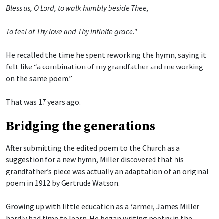
Bless us, O Lord, to walk humbly beside Thee,
To feel of Thy love and Thy infinite grace."
He recalled the time he spent reworking the hymn, saying it
felt like “a combination of my grandfather and me working
on the same poem.”
That was 17 years ago.
Bridging the generations
After submitting the edited poem to the Church as a
suggestion for a new hymn, Miller discovered that his
grandfather’s piece was actually an adaptation of an original
poem in 1912 by Gertrude Watson.
Growing up with little education as a farmer, James Miller
hardly had time to learn. He began writing poetry in the