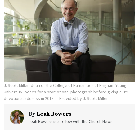
J. Scott Miller, dean of the College of Humanities at Brigham Young
University, poses for a promotional photograph before giving a BYU
devotional address in 2018.
Provided by J. Scott Miller
By
Leah Bowers
Leah Bowers is a fellow with the Church News.