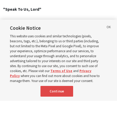
"Speak To Us, Lord"
1. Speak to us, Lord, in the calm of the morning
Cookie Notice
As fresh from our slumbers Thy presence we seek.
Teach us, O Lord, amid fears and temptations
This website uses cookies and similar technologies (pixels,
To heed Thy sweet word, to be trusting and meek.
beacons, tags, etc.), belonging to us or third parties (including,
but not limited to the Meta Pixel and Google Pixel), to improve
Speak to us, Lord; fill our souls with Thy music!
your experience, optimize performance and our services, to
Strengthen us, Lord, in the trials we face.
understand your usage through analytics, and to personalize
Bless us, O Lord, to walk humbly beside Thee,
advertising tailored to your interests on our site and third party
To feel of Thy love and Thy infinite grace.
sites. By continuing to use our site, you consent to such use of
cookies, etc. Please visit our
Terms of Use
and
Privacy
Policy
where you can find out more about cookies and how to
2. Speak to us, Lord, in the blaze of the noonday
manage them. Your use of our site is deemed your consent.
When, weary and fainting, we stumble and fall.
Lift us, O Lord, in our pain and our sorrow;
Continue
Bring life to our souls with Thy beckoning call.
Speak to us, Lord; fill our souls with Thy music!
Strengthen us, Lord, in the trials we face.
Bless us, O Lord, to walk humbly beside Thee,