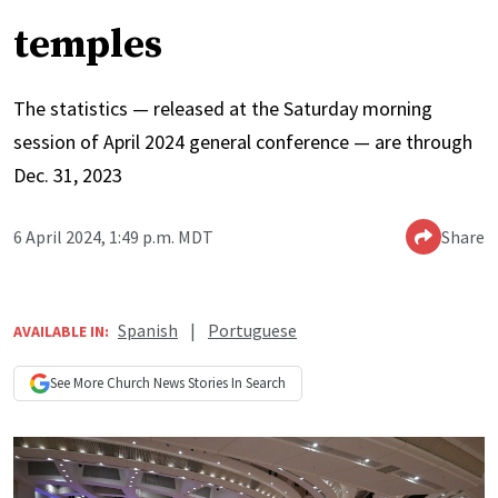
temples
The statistics — released at the Saturday morning
session of April 2024 general conference — are through
Dec. 31, 2023
6 April 2024, 1:49 p.m. MDT
Share
Spanish
|
Portuguese
AVAILABLE IN:
See More
Church News
Stories In Search