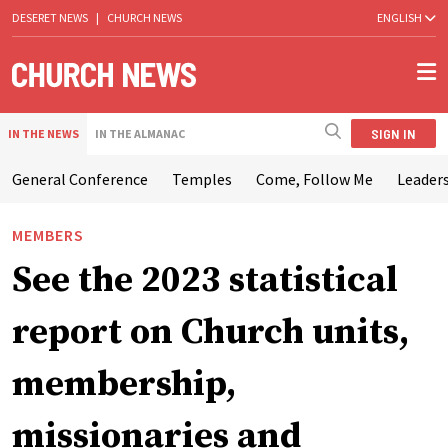
DESERET NEWS
|
CHURCH NEWS
ENGLISH
SIGN IN
IN THE NEWS
IN THE ALMANAC
General Conference
Temples
Come, Follow Me
Leaders
MEMBERS
See the 2023 statistical
report on Church units,
membership,
missionaries and