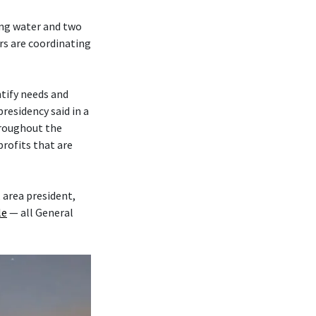
ing water and two
s are coordinating
tify needs and
residency said in a
roughout the
rofits that are
, area president,
le
— all General