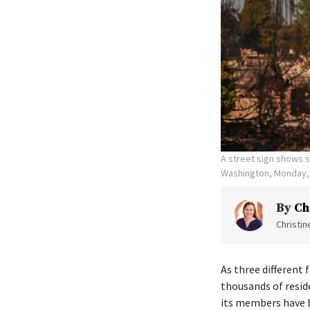
A street sign shows s
Washington, Monday, 
By
Ch
Christi
As three different
thousands of resid
its members have b