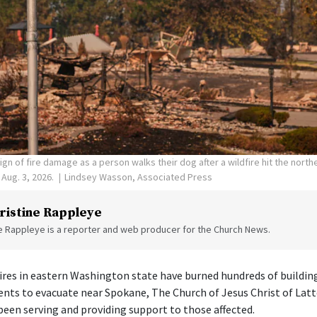
ign of fire damage as a person walks their dog after a wildfire hit the nort
Aug. 3, 2026.
Lindsey Wasson, Associated Press
ristine Rappleye
ne Rappleye is a reporter and web producer for the Church News.
 fires in eastern Washington state have burned hundreds of buildin
ents to evacuate near Spokane, The Church of Jesus Christ of Latt
een serving and providing support to those affected.