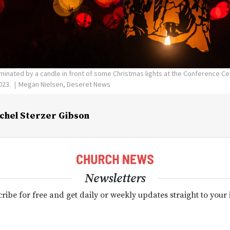
luminated by a candle in front of some Christmas lights at the Conference Cen
023.
Megan Nielsen, Deseret News
chel Sterzer Gibson
Newsletters
ribe for free and get daily or weekly updates straight to your