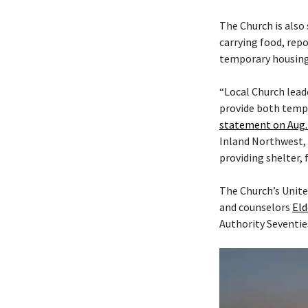
The Church is also
carrying food, rep
temporary housing,
“Local Church lead
provide both tempo
statement on Aug. 
Inland Northwest, 
providing shelter, 
The Church’s Unite
and counselors
Eld
Authority Seventie