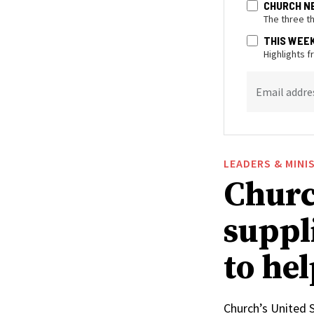
CHURCH N
The three t
THIS WEE
Highlights 
Email addre
LEADERS & MINI
Churc
suppl
to he
Church’s United 