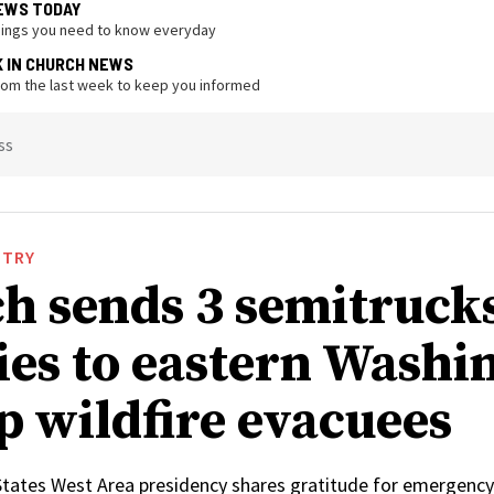
EWS TODAY
hings you need to know everyday
K IN CHURCH NEWS
from the last week to keep you informed
ss
STRY
h sends 3 semitrucks
ies to eastern Washi
lp wildfire evacuees
States West Area presidency shares gratitude for emergency