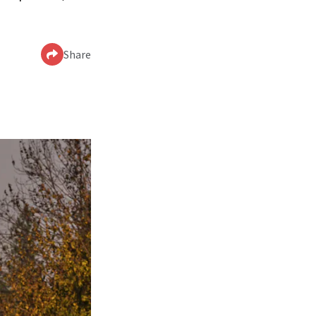
Share