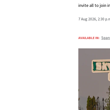
invite all to join 
7 Aug 2026, 2:30 p
Span
AVAILABLE IN: