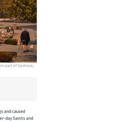
hern part of Spokane,
gs and caused
er-day Saints and