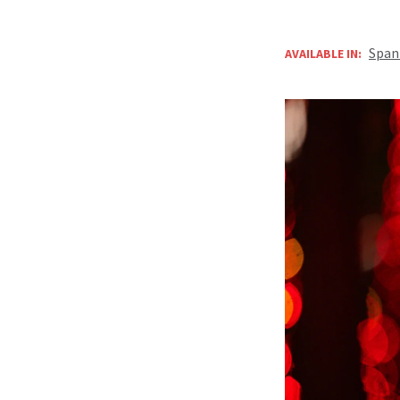
Span
AVAILABLE IN: