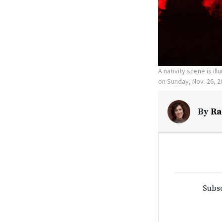
A nativity scene is il
on Sunday, Nov. 26, 2
By
Ra
Subsc