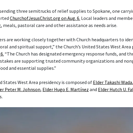
 sending three semitrucks of relief supplies to Spokane, one carry
orted
ChurchofJesusChrist.org on Aug. 6.
Local leaders and member
 meals, pastoral care and other assistance as needs arise.
ers are working closely together with Church headquarters to iden
ral and spiritual support,” the Church’s United States West Area p
6.
“The Church has designated emergency response funds, and th
stakes are supporting trusted community organizations and nonp
food and essential supplies.”
d States West Area presidency is composed of
Elder Takashi Wada
er Peter M. Johnson
,
Elder Hugo E. Martínez
and
Elder Hutch U. Fa
s.