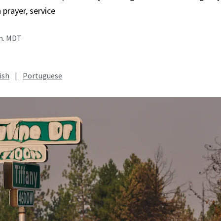
in prayer, service
.m. MDT
ish
|
Portuguese