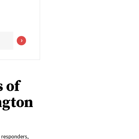
 of
ngton
 responders,