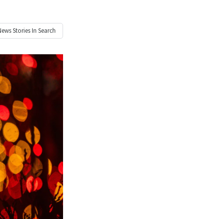
News
Stories In Search