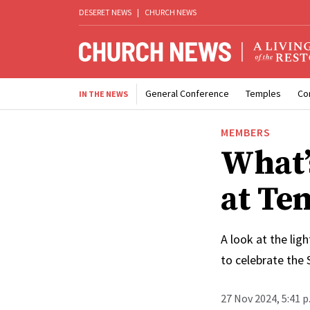
DESERET NEWS
|
CHURCH NEWS
General Conference
Temples
Co
IN THE NEWS
MEMBERS
What’
at Te
A look at the lig
to celebrate the S
27 Nov 2024, 5:41 