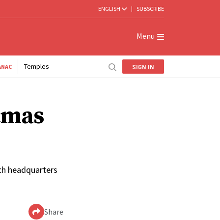
ENGLISH
|
SUBSCRIBE
Menu
Temples
SIGN IN
ANAC
stmas
urch headquarters
Share