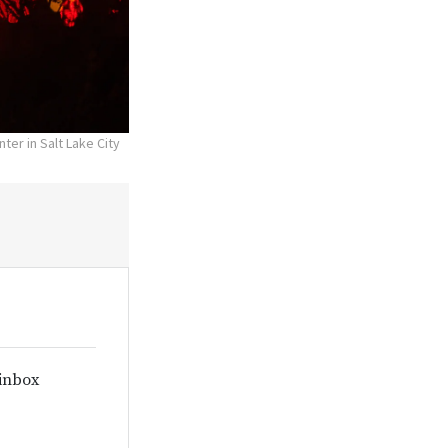
ter in Salt Lake City
 inbox