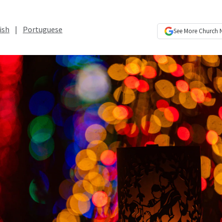
ish
|
Portuguese
See More
Church 