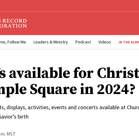
me, Follow Me
Leaders & Ministry
Podcast
Videos
IN THE ALM
s available for Chri
mple Square in 2024?
hts, displays, activities, events and concerts available at Ch
avior’s birth
p.m. MST