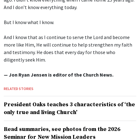
And I don’t know everything today.
But I know what I know.
And I know that as I continue to serve the Lord and become
more like Him, He will continue to help strengthen my faith
and testimony. He does that every day for those who
diligently seek Him.
— Jon Ryan Jensen is editor of the Church News.
RELATED STORIES
President Oaks teaches 3 characteristics of ‘the
only true and living Church’
Read summaries, see photos from the 2026
Seminar for New Mission Leaders