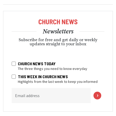
Newsletters
Subscribe for free and get daily or weekly
updates straight to your inbox
CHURCH NEWS TODAY
The three things you need to know everyday
THIS WEEK IN CHURCH NEWS
Highlights from the last week to keep you informed
Email address