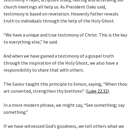
church meetings all help us. As President Oaks said,
testimony is based on revelation. Heavenly Father reveals
truth to individuals through the help of the Holy Ghost.
“We have a unique and true testimony of Christ. This is the key
to everything else,” he said.
And when we have gained a testimony of a gospel truth
through the inspiration of the Holy Ghost, we also have a
responsibility to share that with others.
The Savior taught this principle to Simon, saying, “When thou
art converted, strengthen thy brethren” (
Luke 22:32
).
In a more modern phrase, we might say, “See something; say
something.”
If we have witnessed God’s goodness, we tell others what we