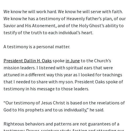
We know he will work hard. We know he will serve with faith.
We know he has a testimony of Heavenly Father’s plan, of our
Savior and His Atonement, and of the Holy Ghost’s ability to
testify of the truth to each individual’s heart.
A testimony is a personal matter.
President Dallin H. Oaks
spoke
in June
to the Church’s
mission leaders. I listened with spiritual ears that were
attuned in a different way this year as I looked for teachings
that I needed to share with my son. President Oaks spoke of
testimony in his message to those leaders.
“Our testimony of Jesus Christ is based on the revelations of
God to His prophets and to us individually,” he said.
Righteous behaviors and patterns are not guarantees of a
testimony. Prayer, scripture study, fasting and attending our