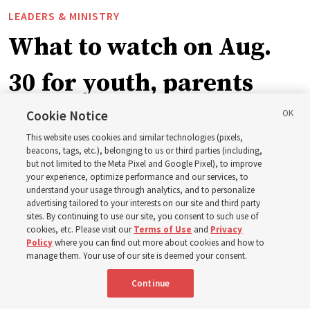
LEADERS & MINISTRY
What to watch on Aug.
30 for youth, parents
and leaders for the new
Cookie Notice
This website uses cookies and similar technologies (pixels,
curriculum
beacons, tags, etc.), belonging to us or third parties (including,
but not limited to the Meta Pixel and Google Pixel), to improve
your experience, optimize performance and our services, to
understand your usage through analytics, and to personalize
President Farnes and President Freeman answer ‘What
advertising tailored to your interests on our site and third party
is the strength of youth?’
sites. By continuing to use our site, you consent to such use of
cookies, etc. Please visit our
Terms of Use
and
Privacy
Policy
where you can find out more about cookies and how to
8 Aug 2026, 2:01 a.m. MDT
Share
manage them. Your use of our site is deemed your consent.
Continue