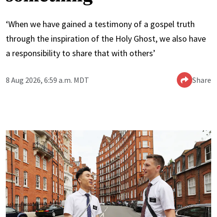
‘When we have gained a testimony of a gospel truth
through the inspiration of the Holy Ghost, we also have
a responsibility to share that with others’
8 Aug 2026, 6:59 a.m. MDT
Share