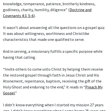
knowledge, temperance, patience, brotherly kindness,
godliness, charity, humility, diligence” (
Doctrine and
Covenants 4:3, 5-6
).
It wasn’t about answering all the questions on a gospel quiz.
It was about willingness, worthiness and Christlike
characteristics that made one qualified to serve.
And in serving, a missionary fulfills a specific purpose while
having that calling.
“Invite others to come unto Christ by helping them receive
the restored gospel through faith in Jesus Christ and His
Atonement, repentance, baptism, receiving the gift of the
Holy Ghost and enduring to the end,” it reads in “
Preach My
Gospel
.”
I didn’t know everything when I started my mission 27 years
ago. I didn’t know everything when I came home 25 years ago.