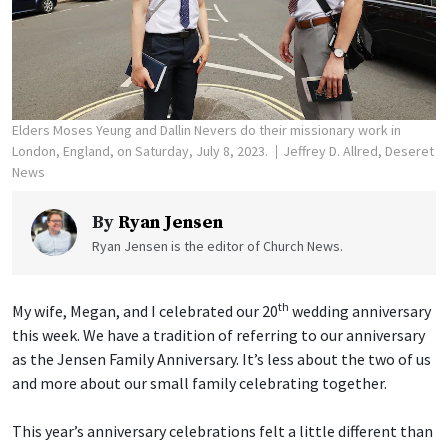
Elders Moses Yeung and Dallin Nevers do their missionary work in
London, England, on Saturday, July 8, 2023.
Jeffrey D. Allred, Deseret
News
By
Ryan Jensen
Ryan Jensen is the editor of Church News.
th
My wife, Megan, and I celebrated our 20
wedding anniversary
this week. We have a tradition of referring to our anniversary
as the Jensen Family Anniversary. It’s less about the two of us
and more about our small family celebrating together.
This year’s anniversary celebrations felt a little different than