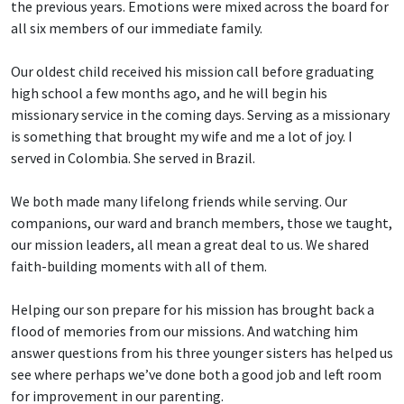
the previous years. Emotions were mixed across the board for
all six members of our immediate family.
Our oldest child received his mission call before graduating
high school a few months ago, and he will begin his
missionary service in the coming days. Serving as a missionary
is something that brought my wife and me a lot of joy. I
served in Colombia. She served in Brazil.
We both made many lifelong friends while serving. Our
companions, our ward and branch members, those we taught,
our mission leaders, all mean a great deal to us. We shared
faith-building moments with all of them.
Helping our son prepare for his mission has brought back a
flood of memories from our missions. And watching him
answer questions from his three younger sisters has helped us
see where perhaps we’ve done both a good job and left room
for improvement in our parenting.