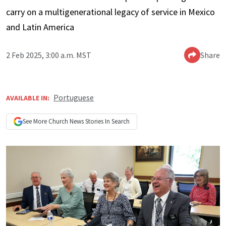
carry on a multigenerational legacy of service in Mexico
and Latin America
2 Feb 2025, 3:00 a.m. MST
Share
Portuguese
AVAILABLE IN:
See More
Church News
Stories In Search