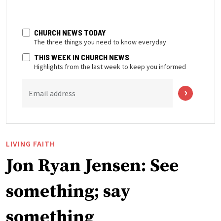
CHURCH NEWS TODAY
The three things you need to know everyday
THIS WEEK IN CHURCH NEWS
Highlights from the last week to keep you informed
Email address
LIVING FAITH
Jon Ryan Jensen: See
something; say
something