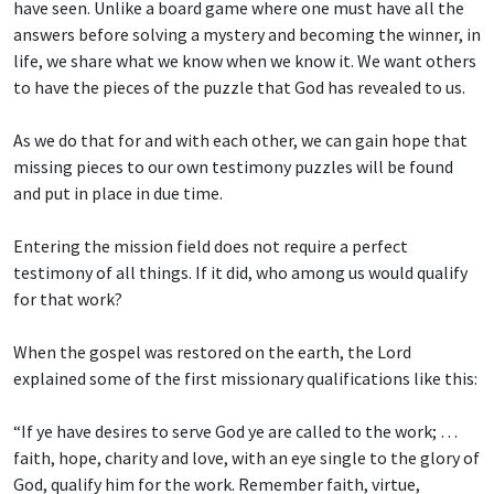
have seen. Unlike a board game where one must have all the
answers before solving a mystery and becoming the winner, in
life, we share what we know when we know it. We want others
to have the pieces of the puzzle that God has revealed to us.
As we do that for and with each other, we can gain hope that
missing pieces to our own testimony puzzles will be found
and put in place in due time.
Entering the mission field does not require a perfect
testimony of all things. If it did, who among us would qualify
for that work?
When the gospel was restored on the earth, the Lord
explained some of the first missionary qualifications like this:
“If ye have desires to serve God ye are called to the work; …
faith, hope, charity and love, with an eye single to the glory of
God, qualify him for the work. Remember faith, virtue,