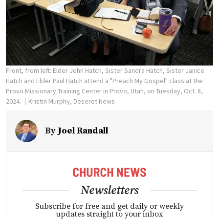
Front, from left: Elder John Hatch, Sister Sandra Hatch, Sister Janice
Hatch and Elder Paul Hatch attend a "Preach My Gospel" class at the
Provo Missionary Training Center in Provo, Utah, on Tuesday, Oct. 8,
2024.
Kristin Murphy, Deseret News
By
Joel Randall
Newsletters
Subscribe for free and get daily or weekly
updates straight to your inbox