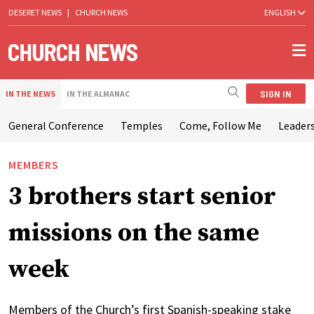
DESERET NEWS
|
CHURCH NEWS
ENGLISH
SIGN IN
IN THE NEWS
IN THE ALMANAC
General Conference
Temples
Come, Follow Me
Leaders
MEMBERS
3 brothers start senior
missions on the same
week
Members of the Church’s first Spanish-speaking stake