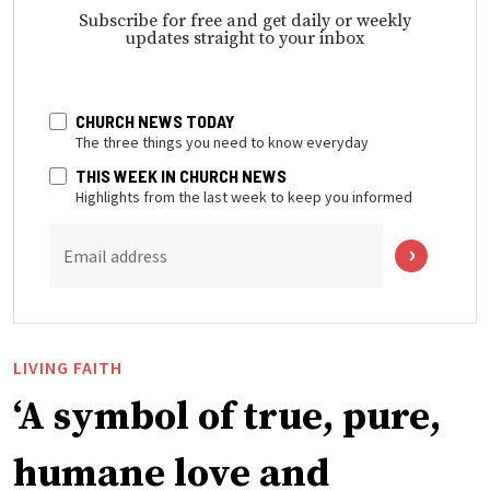
Subscribe for free and get daily or weekly
updates straight to your inbox
CHURCH NEWS TODAY
The three things you need to know everyday
THIS WEEK IN CHURCH NEWS
Highlights from the last week to keep you informed
Email address
LIVING FAITH
‘A symbol of true, pure,
humane love and