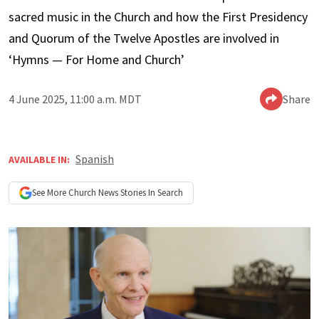
sacred music in the Church and how the First Presidency
and Quorum of the Twelve Apostles are involved in
‘Hymns — For Home and Church’
4 June 2025, 11:00 a.m. MDT
Share
Spanish
AVAILABLE IN:
See More
Church News
Stories In Search