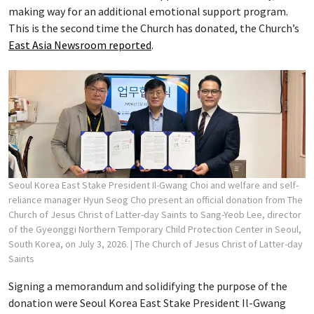
making way for an additional emotional support program.
This is the second time the Church has donated, the Church’s
East Asia Newsroom reported
.
Seoul Korea East Stake President Il-Gwang Choi and welfare and self-
reliance manager Hyun Seog Cho present an official donation from The
Church of Jesus Christ of Latter-day Saints to Sang-Yeob Lee, director
of the Gyeonggi Northern Temporary Child Protection Center in Seoul,
South Korea, on July 3, 2026.
| The Church of Jesus Christ of Latter-day
Saints
Signing a memorandum and solidifying the purpose of the
donation were Seoul Korea East Stake President Il-Gwang