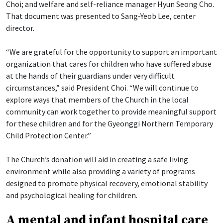
Choi; and welfare and self-reliance manager Hyun Seong Cho.
That document was presented to Sang-Yeob Lee, center
director.
“We are grateful for the opportunity to support an important
organization that cares for children who have suffered abuse
at the hands of their guardians under very difficult
circumstances,” said President Choi. “We will continue to
explore ways that members of the Church in the local
community can work together to provide meaningful support
for these children and for the Gyeonggi Northern Temporary
Child Protection Center.”
The Church’s donation will aid in creating a safe living
environment while also providing a variety of programs
designed to promote physical recovery, emotional stability
and psychological healing for children.
A mental and infant hospital care