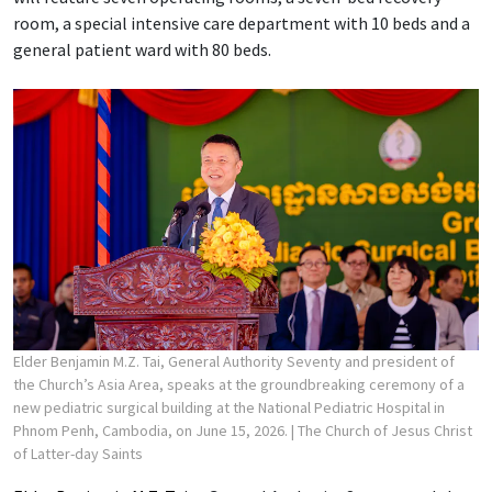
room, a special intensive care department with 10 beds and a
general patient ward with 80 beds.
Elder Benjamin M.Z. Tai, General Authority Seventy and president of
the Church’s Asia Area, speaks at the groundbreaking ceremony of a
new pediatric surgical building at the National Pediatric Hospital in
Phnom Penh, Cambodia, on June 15, 2026.
| The Church of Jesus Christ
of Latter-day Saints