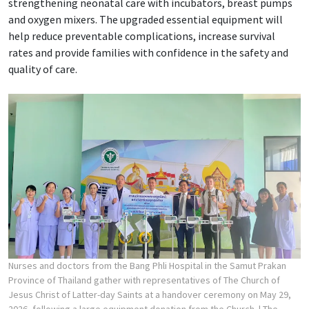
strengthening neonatal care with incubators, breast pumps
and oxygen mixers. The upgraded essential equipment will
help reduce preventable complications, increase survival
rates and provide families with confidence in the safety and
quality of care.
Nurses and doctors from the Bang Phli Hospital in the Samut Prakan
Province of Thailand gather with representatives of The Church of
Jesus Christ of Latter-day Saints at a handover ceremony on May 29,
2026, following a large equipment donation from the Church.
| The