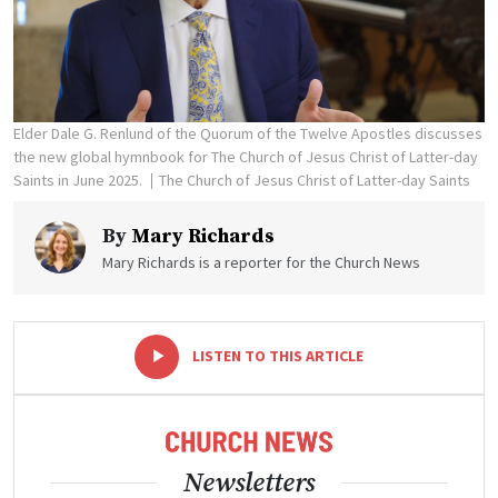
Elder Dale G. Renlund of the Quorum of the Twelve Apostles discusses
the new global hymnbook for The Church of Jesus Christ of Latter-day
Saints in June 2025.
The Church of Jesus Christ of Latter-day Saints
By
Mary Richards
Mary Richards is a reporter for the Church News
-
+
LISTEN TO THIS ARTICLE
Newsletters