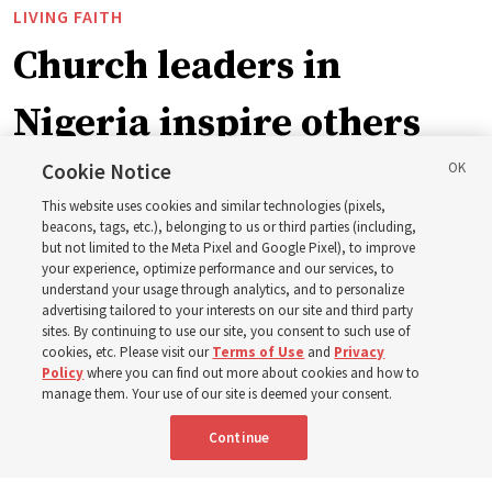
LIVING FAITH
Church leaders in
Nigeria inspire others
through BYU–Pathway
Cookie Notice
This website uses cookies and similar technologies (pixels,
Worldwide enrollment
beacons, tags, etc.), belonging to us or third parties (including,
but not limited to the Meta Pixel and Google Pixel), to improve
your experience, optimize performance and our services, to
understand your usage through analytics, and to personalize
‘If Bishop can do it, I can do it too’
advertising tailored to your interests on our site and third party
sites. By continuing to use our site, you consent to such use of
cookies, etc. Please visit our
Terms of Use
and
Privacy
5 Aug 2026, 1:10 p.m. MDT
Share
Policy
where you can find out more about cookies and how to
manage them. Your use of our site is deemed your consent.
Continue
Spanish
|
Portuguese
|
French
AVAILABLE IN: