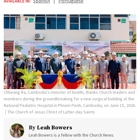
Spanish
|
Portuguese
AVAILABLE IN:
Chheang Ra, Cambodia's minister of health, thanks Church leaders and
members during the groundbreaking for a new surgical building at the
National Pediatric Hospital in Phnom Penh, Cambodia, on June 15, 2026.
The Church of Jesus Christ of Latter-day Saints
By
Leah Bowers
Leah Bowers is a fellow with the Church News.