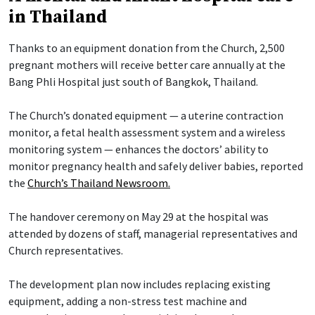
in Thailand
Thanks to an equipment donation from the Church, 2,500
pregnant mothers will receive better care annually at the
Bang Phli Hospital just south of Bangkok, Thailand.
The Church’s donated equipment — a uterine contraction
monitor, a fetal health assessment system and a wireless
monitoring system — enhances the doctors’ ability to
monitor pregnancy health and safely deliver babies, reported
the
Church’s Thailand Newsroom.
The handover ceremony on May 29 at the hospital was
attended by dozens of staff, managerial representatives and
Church representatives.
The development plan now includes replacing existing
equipment, adding a non-stress test machine and