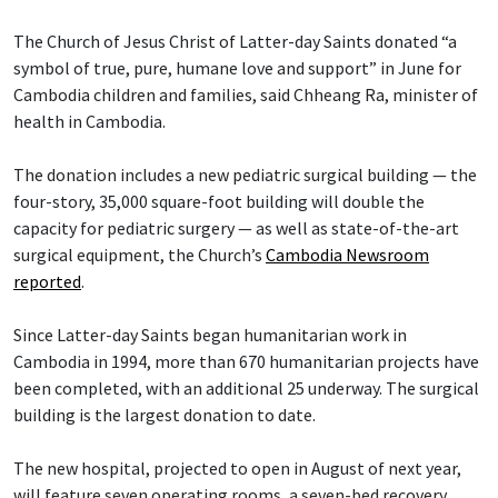
The Church of Jesus Christ of Latter-day Saints donated “a
symbol of true, pure, humane love and support” in June for
Cambodia children and families, said Chheang Ra, minister of
health in Cambodia.
The donation includes a new pediatric surgical building — the
four-story, 35,000 square-foot building will double the
capacity for pediatric surgery — as well as state-of-the-art
surgical equipment, the Church’s
Cambodia Newsroom
reported
.
Since Latter-day Saints began humanitarian work in
Cambodia in 1994, more than 670 humanitarian projects have
been completed, with an additional 25 underway. The surgical
building is the largest donation to date.
The new hospital, projected to open in August of next year,
will feature seven operating rooms, a seven-bed recovery