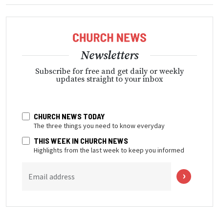
Newsletters
Subscribe for free and get daily or weekly
updates straight to your inbox
CHURCH NEWS TODAY
The three things you need to know everyday
THIS WEEK IN CHURCH NEWS
Highlights from the last week to keep you informed
Email address