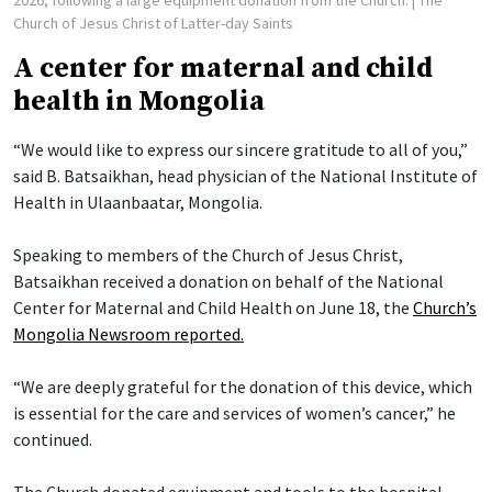
Church of Jesus Christ of Latter-day Saints
A center for maternal and child
health in Mongolia
“We would like to express our sincere gratitude to all of you,”
said B. Batsaikhan, head physician of the National Institute of
Health in Ulaanbaatar, Mongolia.
Speaking to members of the Church of Jesus Christ,
Batsaikhan received a donation on behalf of the National
Center for Maternal and Child Health on June 18, the
Church’s
Mongolia Newsroom reported.
“We are deeply grateful for the donation of this device, which
is essential for the care and services of women’s cancer,” he
continued.
The Church donated equipment and tools to the hospital,