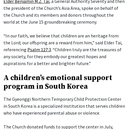
Elder Benjamin M.Z. Tai
, a General Authority Seventy and then
the president of the Church’s Asia Area, spoke on behalf of
the Church and its members and donors throughout the
world at the June 15 groundbreaking ceremony.
“In our faith, we believe that children are an heritage from
the Lord; our offspring are a reward from him,” said Elder Tai,
referencing
Psalm 127:3
. “Children truly are the treasures of
any society, for they embody our greatest hopes and
aspirations for a better and brighter future.”
A children’s emotional support
program in South Korea
The Gyeonggi Northern Temporary Child Protection Center
in South Korea is a specialized institution that serves children
who have experienced parental abuse or violence.
The Church donated funds to support the center in July,