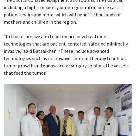
including a high-frequency burner generator, nurse carts,
patient chairs and more, which will benefit thousands of
mothers and children in the region.
“In the future, we aim to introduce new treatment
technologies that are patient-centered, safe and minimally
invasive,” said Batsaikhan. “These include advanced
technologies such as microwave thermal therapy to inhibit
tumor growth and endovascular surgery to block the vessels
that feed the tumor.”