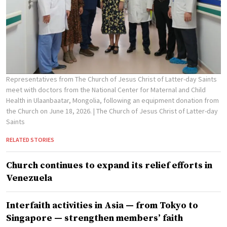
Representatives from The Church of Jesus Christ of Latter-day Saints
meet with doctors from the National Center for Maternal and Child
Health in Ulaanbaatar, Mongolia, following an equipment donation from
the Church on June 18, 2026.
| The Church of Jesus Christ of Latter-day
Saints
RELATED STORIES
Church continues to expand its relief efforts in
Venezuela
Interfaith activities in Asia — from Tokyo to
Singapore — strengthen members’ faith