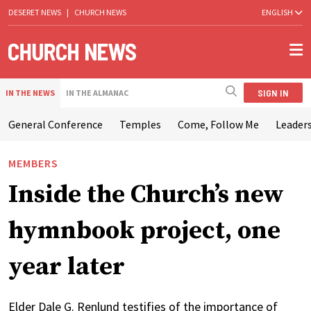
DESERET NEWS
|
CHURCH NEWS
ENGLISH
SIGN IN
IN THE NEWS
IN THE ALMANAC
General Conference
Temples
Come, Follow Me
Leaders
MEMBERS
Inside the Church’s new
hymnbook project, one
year later
Elder Dale G. Renlund testifies of the importance of