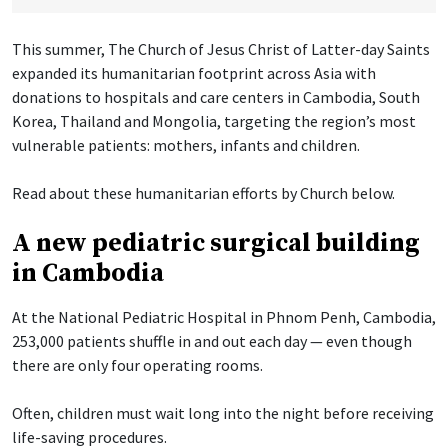
This summer, The Church of Jesus Christ of Latter-day Saints
expanded its humanitarian footprint across Asia with
donations to hospitals and care centers in Cambodia, South
Korea, Thailand and Mongolia, targeting the region’s most
vulnerable patients: mothers, infants and children.
Read about these humanitarian efforts by Church below.
A new pediatric surgical building
in Cambodia
At the National Pediatric Hospital in Phnom Penh, Cambodia,
253,000 patients shuffle in and out each day — even though
there are only four operating rooms.
Often, children must wait long into the night before receiving
life-saving procedures.