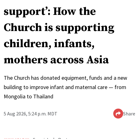
support’: How the
Church is supporting
children, infants,
mothers across Asia
The Church has donated equipment, funds and a new
building to improve infant and maternal care — from
Mongolia to Thailand
5 Aug 2026, 5:24 p.m. MDT
Share