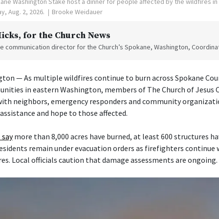
ne Washington Stake host a dinner for people affected by the wildfires i
y, Aug. 2, 2026.
Brooke Weidauer
Hicks
, for the Church News
the communication director for the Church’s Spokane, Washington, Coordinat
on — As multiple wildfires continue to burn across Spokane Cou
nities in eastern Washington, members of The Church of Jesus Ch
 with neighbors, emergency responders and community organizati
 assistance and hope to those affected.
 say
more than 8,000 acres have burned, at least 600 structures h
esidents remain under evacuation orders as firefighters continue
res. Local officials caution that damage assessments are ongoing.