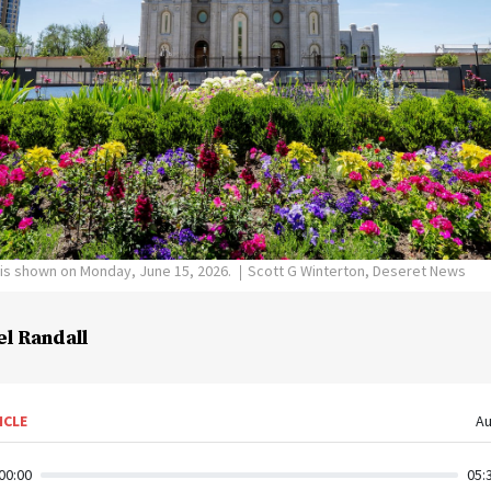
 is shown on Monday, June 15, 2026.
Scott G Winterton, Deseret News
el Randall
ICLE
Au
00:00
05: