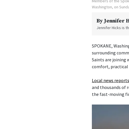
Members of the Spoka
Washington, on Sunda
By
Jennifer 
Jennifer Hicks is 
SPOKANE, Washingt
surrounding commu
Saints are joining
comfort, practical
Local news reports
and thousands of r
the fast-moving fi