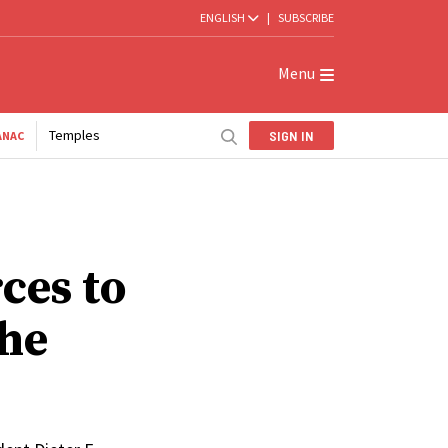
ENGLISH
|
SUBSCRIBE
Menu
Temples
SIGN IN
ANAC
ces to
he