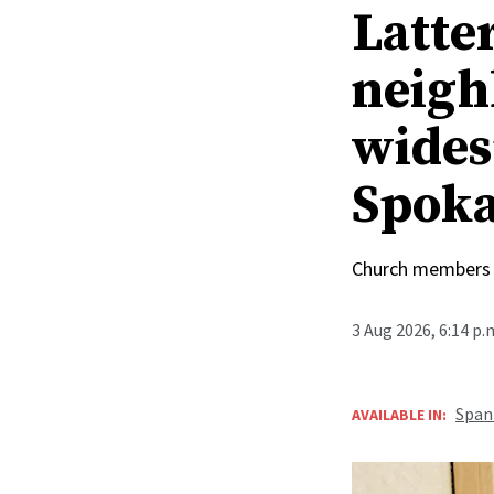
Latte
neigh
wides
Spoka
Church members 
3 Aug 2026, 6:14 p
Span
AVAILABLE IN: