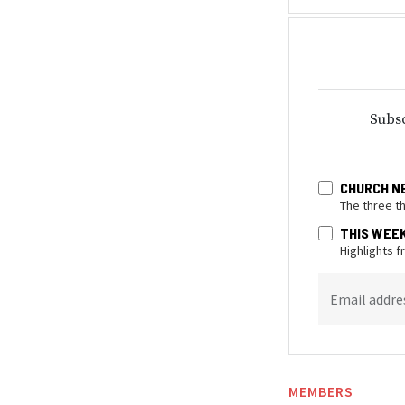
Subsc
CHURCH N
The three t
THIS WEE
Highlights 
Email addre
MEMBERS