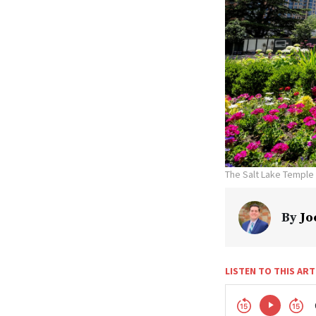
The Salt Lake Temple
By
Jo
LISTEN TO THIS ART