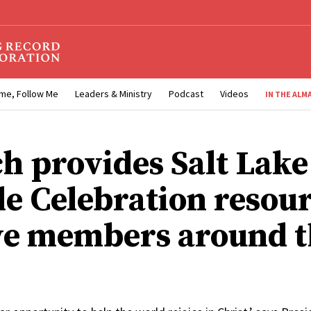
me, Follow Me
Leaders & Ministry
Podcast
Videos
IN THE ALM
h provides Salt Lake
e Celebration resour
ve members around t