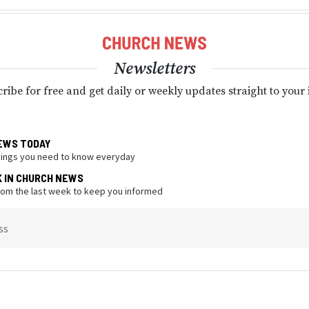
Newsletters
ribe for free and get daily or weekly updates straight to your
EWS TODAY
hings you need to know everyday
K IN CHURCH NEWS
from the last week to keep you informed
ss