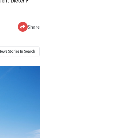
dent Dieter F.
Share
News
Stories In Search