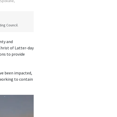
n Spokane,
ing Council.
nty and
rist of Latter-day
ons to provide
ave been impacted,
 working to contain