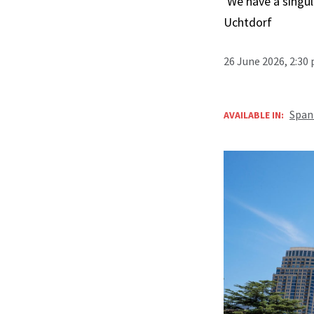
‘We have a singula
Uchtdorf
26 June 2026, 2:30
Span
AVAILABLE IN: