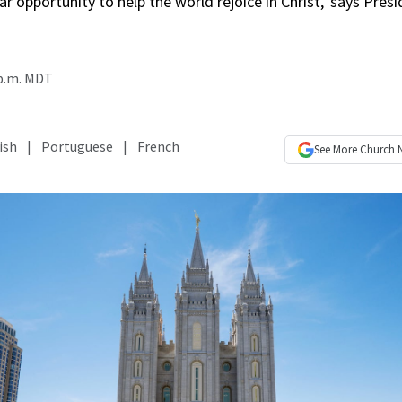
r opportunity to help the world rejoice in Christ,’ says Presi
 p.m. MDT
ish
|
Portuguese
|
French
See More
Church 