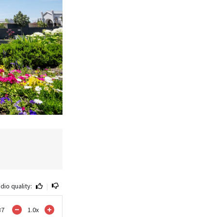
dio quality:
|
37
1.0
x