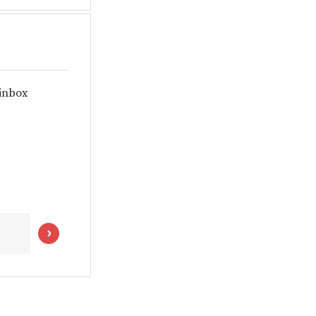
 inbox