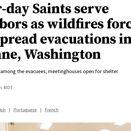
r-day Saints serve
bors as wildfires for
pread evacuations i
ne, Washington
among the evacuees; meetinghouses open for shelter
.m. MDT
ish
|
Portuguese
|
French