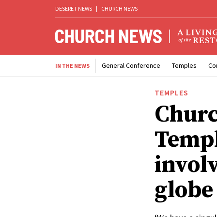
DESERET NEWS
|
CHURCH NEWS
General Conference
Temples
Co
IN THE NEWS
TEMPLES
Churc
Templ
invol
globe