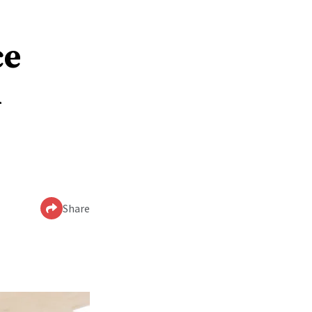
ce
n
Share