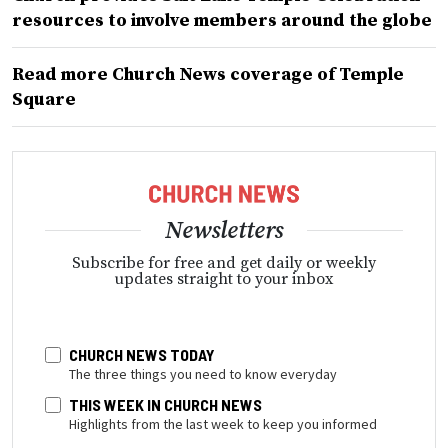
resources to involve members around the globe
Read more Church News coverage of Temple
Square
Newsletters
Subscribe for free and get daily or weekly
updates straight to your inbox
CHURCH NEWS TODAY
The three things you need to know everyday
THIS WEEK IN CHURCH NEWS
Highlights from the last week to keep you informed