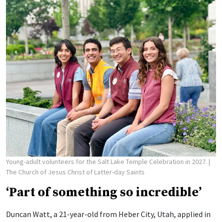
Young-adult volunteers for the Salt Lake Temple Celebration in 2027.
|
The Church of Jesus Christ of Latter-day Saints
‘Part of something so incredible’
Duncan Watt, a 21-year-old from Heber City, Utah, applied in