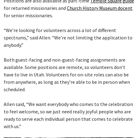
Positions are also available as part-time
Temple Square guide
for returned missionaries and
Church History Museum docent
for senior missionaries.
“We’re looking for volunteers across a lot of different
spectrums,” said Allen. “We’re not limiting the application to
anybody.”
Both guest-facing and non-guest-facing assignments are
available. Some positions are remote, so volunteers don’t
have to live in Utah. Volunteers for on-site roles can also be
from anywhere, as long as they’re able to be in person when
scheduled.
Allen said, “We want everybody who comes to the celebration
to feel welcome, so we just need really joyful people who are
ready to serve each individual person that comes to celebrate
with us.”