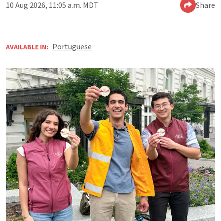
10 Aug 2026, 11:05 a.m. MDT
Share
Portuguese
AVAILABLE IN: