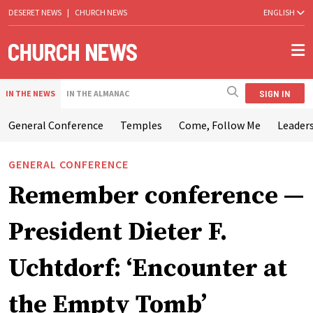
DESERET NEWS
|
CHURCH NEWS
ENGLISH
SIGN IN
IN THE NEWS
IN THE ALMANAC
General Conference
Temples
Come, Follow Me
Leaders
GENERAL CONFERENCE
Remember conference —
President Dieter F.
Uchtdorf: ‘Encounter at
the Empty Tomb’