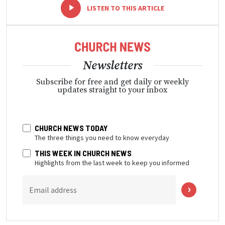
-
+
LISTEN TO THIS ARTICLE
Newsletters
Subscribe for free and get daily or weekly
updates straight to your inbox
CHURCH NEWS TODAY
The three things you need to know everyday
THIS WEEK IN CHURCH NEWS
Highlights from the last week to keep you informed
Email address