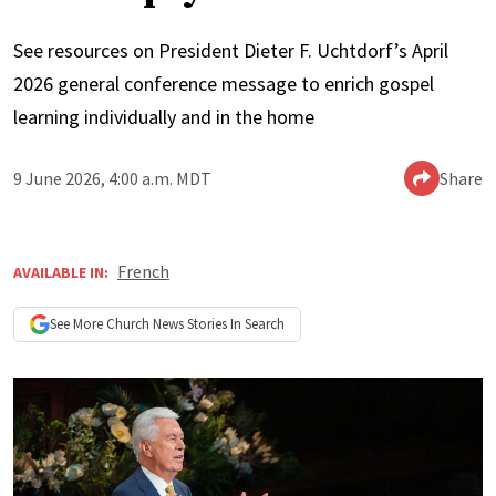
See resources on President Dieter F. Uchtdorf’s April
2026 general conference message to enrich gospel
learning individually and in the home
9 June 2026, 4:00 a.m. MDT
Share
French
AVAILABLE IN:
See More
Church News
Stories In Search