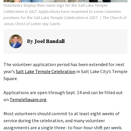
Volunteers display their name tags for the Salt Lake Temple
Celebration in 2027. Applications have reopened to some volunteer
positions for the Salt Lake Temple Celebration in 2027.
The Church of
Jesus Christ of Latter-day Saints
By
Joel Randall
The volunteer application period has been extended for next
year’s
Salt Lake Temple Celebration
in Salt Lake City’s Temple
Square.
Applications are open through Sept. 14 and can be filled out
on
TempleSquare.org
.
Most volunteers should commit to at least eight weeks of
service during the celebration, and many volunteer
assignments are a single three- to four-hour shift per week.