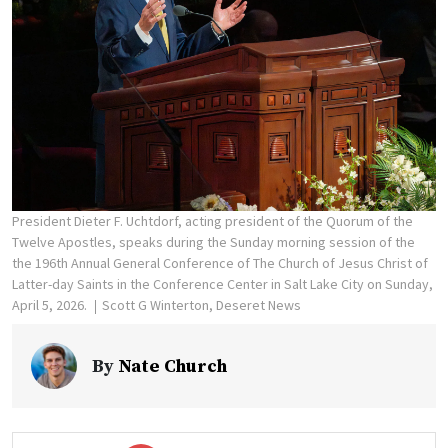
President Dieter F. Uchtdorf, acting president of the Quorum of the
Twelve Apostles, speaks during the Sunday morning session of the
the 196th Annual General Conference of The Church of Jesus Christ of
Latter-day Saints in the Conference Center in Salt Lake City on Sunday,
April 5, 2026.
Scott G Winterton, Deseret News
By
Nate Church