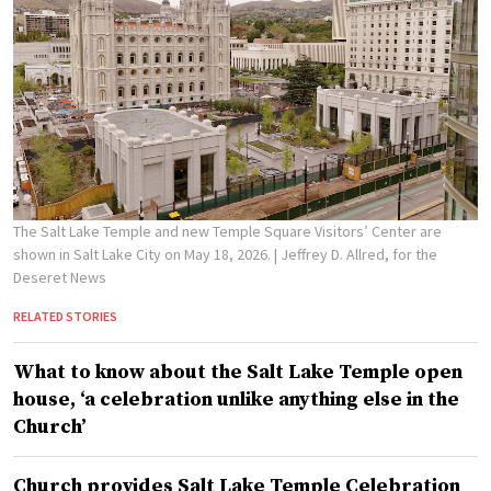
The Salt Lake Temple and new Temple Square Visitors’ Center are
shown in Salt Lake City on May 18, 2026.
| Jeffrey D. Allred, for the
Deseret News
RELATED STORIES
What to know about the Salt Lake Temple open
house, ‘a celebration unlike anything else in the
Church’
Church provides Salt Lake Temple Celebration