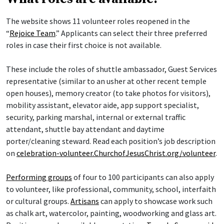
The website shows 11 volunteer roles reopened in the
“
Rejoice Team
.” Applicants can select their three preferred
roles in case their first choice is not available.
These include the roles of shuttle ambassador, Guest Services
representative (similar to an usher at other recent temple
open houses), memory creator (to take photos for visitors),
mobility assistant, elevator aide, app support specialist,
security, parking marshal, internal or external traffic
attendant, shuttle bay attendant and daytime
porter/cleaning steward. Read each position’s job description
on
celebration-volunteer.ChurchofJesusChrist.org/volunteer
.
Performing groups
of four to 100 participants can also apply
to volunteer, like professional, community, school, interfaith
or cultural groups.
Artisans
can apply to showcase work such
as chalk art, watercolor, painting, woodworking and glass art.