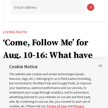
Email address
LIVING FAITH
‘Come, Follow Me’ for
Aug. 10-16: What have
Church leaders said
Cookie Notice
This website uses cookies and similar technologies (pixels,
about Job 1-3, 12-14, 19,
beacons, tags, etc.), belonging to us or third parties (including,
but not limited to the Meta Pixel and Google Pixel), to improve
your experience, optimize performance and our services, to
21-24, 38-40, 42?
understand your usage through analytics, and to personalize
advertising tailored to your interests on our site and third party
sites. By continuing to use our site, you consent to such use of
This week’s study guide includes the story of Job’s trials
cookies, etc. Please visit our
Terms of Use
and
Privacy