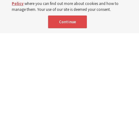
Policy
where you can find out more about cookies and how to
manage them. Your use of our site is deemed your consent.
9 Aug 2026, 12:00 p.m. MDT
Share
Continue
Portuguese
|
French
AVAILABLE IN: