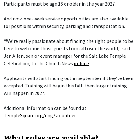
Participants must be age 16 or older in the year 2027.
And now, one-week service opportunities are also available
for positions within security, parking and transportation.
“We’re really passionate about finding the right people to be
here to welcome those guests from all over the world,” said
Jen Allen, senior event manager for the Salt Lake Temple
Celebration, to the Church News
in June
.
Applicants will start finding out in September if they’ve been
accepted. Training will begin this fall, then larger training
will happen in 2027.
Additional information can be found at
TempleSquare.org/eng/volunteer
.
What roles are available?