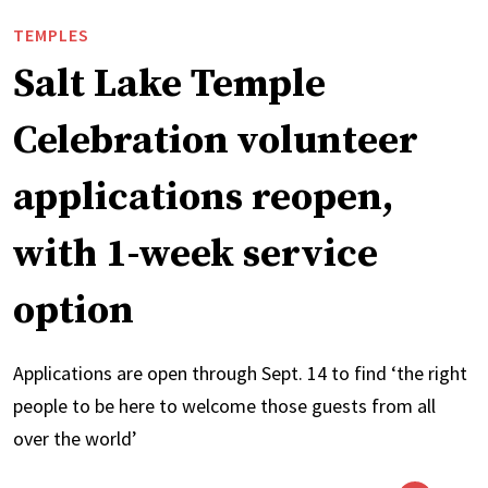
TEMPLES
Salt Lake Temple
Celebration volunteer
applications reopen,
with 1-week service
option
Applications are open through Sept. 14 to find ‘the right
people to be here to welcome those guests from all
over the world’