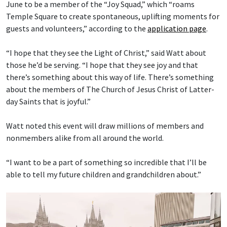
June to be a member of the “Joy Squad,” which “roams
Temple Square to create spontaneous, uplifting moments for
guests and volunteers,” according to the
application page
.
“I hope that they see the Light of Christ,” said Watt about
those he’d be serving. “I hope that they see joy and that
there’s something about this way of life. There’s something
about the members of The Church of Jesus Christ of Latter-
day Saints that is joyful.”
Watt noted this event will draw millions of members and
nonmembers alike from all around the world.
“I want to be a part of something so incredible that I’ll be
able to tell my future children and grandchildren about.”