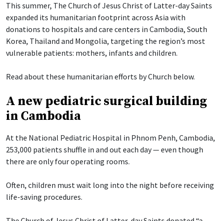
This summer, The Church of Jesus Christ of Latter-day Saints
expanded its humanitarian footprint across Asia with
donations to hospitals and care centers in Cambodia, South
Korea, Thailand and Mongolia, targeting the region’s most
vulnerable patients: mothers, infants and children.
Read about these humanitarian efforts by Church below.
A new pediatric surgical building
in Cambodia
At the National Pediatric Hospital in Phnom Penh, Cambodia,
253,000 patients shuffle in and out each day — even though
there are only four operating rooms.
Often, children must wait long into the night before receiving
life-saving procedures.
The Church of Jesus Christ of Latter-day Saints donated “a