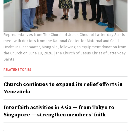
Representatives from The Church of Jesus Christ of Latter-day Saints
meet with doctors from the National Center for Maternal and Child
Health in Ulaanbaatar, Mongolia, following an equipment donation from
the Church on June 18, 2026.
| The Church of Jesus Christ of Latter-day
Saints
RELATED STORIES
Church continues to expand its relief efforts in
Venezuela
Interfaith activities in Asia — from Tokyo to
Singapore — strengthen members’ faith