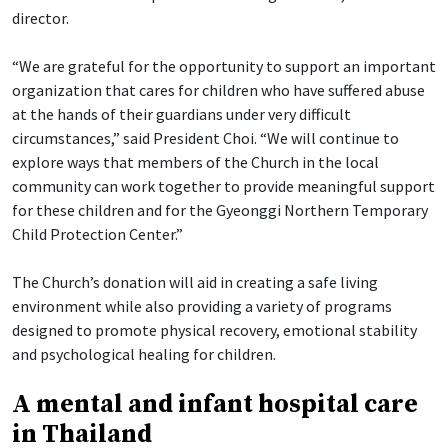
director.
“We are grateful for the opportunity to support an important
organization that cares for children who have suffered abuse
at the hands of their guardians under very difficult
circumstances,” said President Choi. “We will continue to
explore ways that members of the Church in the local
community can work together to provide meaningful support
for these children and for the Gyeonggi Northern Temporary
Child Protection Center.”
The Church’s donation will aid in creating a safe living
environment while also providing a variety of programs
designed to promote physical recovery, emotional stability
and psychological healing for children.
A mental and infant hospital care
in Thailand