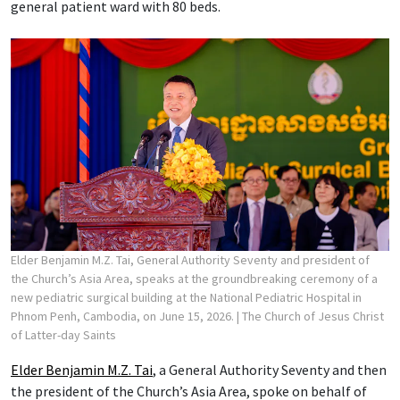
general patient ward with 80 beds.
Elder Benjamin M.Z. Tai, General Authority Seventy and president of
the Church’s Asia Area, speaks at the groundbreaking ceremony of a
new pediatric surgical building at the National Pediatric Hospital in
Phnom Penh, Cambodia, on June 15, 2026.
| The Church of Jesus Christ
of Latter-day Saints
Elder Benjamin M.Z. Tai
, a General Authority Seventy and then
the president of the Church’s Asia Area, spoke on behalf of