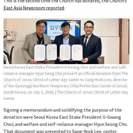
This is the second time the Church has donated, the Church’s
East Asia Newsroom reported
.
Seoul Korea East Stake President Il-Gwang Choi and welfare and self-
reliance manager Hyun Seog Cho present an official donation from The
Church of Jesus Christ of Latter-day Saints to Sang-Yeob Lee, director
of the Gyeonggi Northern Temporary Child Protection Center in Seoul,
South Korea, on July 3, 2026.
| The Church of Jesus Christ of Latter-day
Saints
Signing a memorandum and solidifying the purpose of the
donation were Seoul Korea East Stake President Il-Gwang
Choi; and welfare and self-reliance manager Hyun Seong Cho.
That document was presented to Sang-Yeob Lee, center