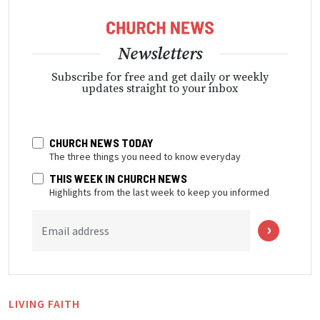
Newsletters
Subscribe for free and get daily or weekly
updates straight to your inbox
CHURCH NEWS TODAY
The three things you need to know everyday
THIS WEEK IN CHURCH NEWS
Highlights from the last week to keep you informed
Email address
LIVING FAITH