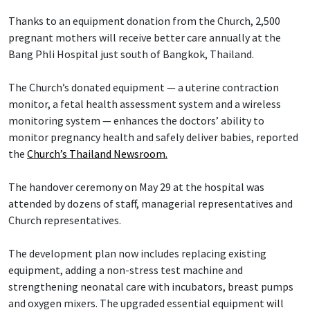
Thanks to an equipment donation from the Church, 2,500
pregnant mothers will receive better care annually at the
Bang Phli Hospital just south of Bangkok, Thailand.
The Church’s donated equipment — a uterine contraction
monitor, a fetal health assessment system and a wireless
monitoring system — enhances the doctors’ ability to
monitor pregnancy health and safely deliver babies, reported
the
Church’s Thailand Newsroom.
The handover ceremony on May 29 at the hospital was
attended by dozens of staff, managerial representatives and
Church representatives.
The development plan now includes replacing existing
equipment, adding a non-stress test machine and
strengthening neonatal care with incubators, breast pumps
and oxygen mixers. The upgraded essential equipment will