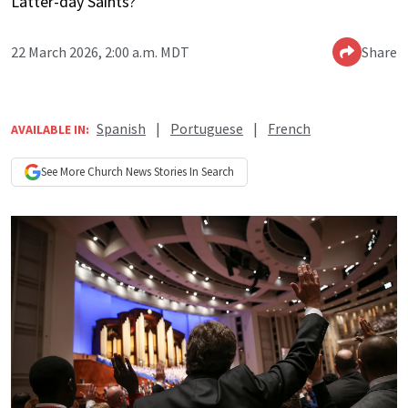
Latter-day Saints?
22 March 2026, 2:00 a.m. MDT
Share
Spanish
|
Portuguese
|
French
AVAILABLE IN:
See More
Church News
Stories In Search