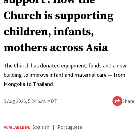
Church is supporting
children, infants,
mothers across Asia
The Church has donated equipment, funds and a new
building to improve infant and maternal care — from
Mongolia to Thailand
5 Aug 2026, 5:24 p.m. MDT
Share
Spanish
|
Portuguese
AVAILABLE IN: