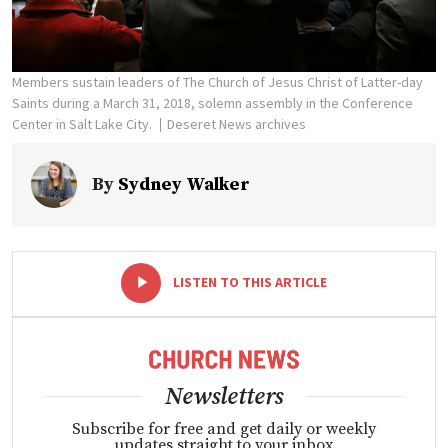
Members sustain leaders of The Church of Jesus Christ of Latter-day
Saints during a March 31, 2018, solemn assembly in the Conference
Center in Salt Lake City.
Deseret News archives
By
Sydney Walker
-
+
LISTEN TO THIS ARTICLE
Newsletters
Subscribe for free and get daily or weekly
updates straight to your inbox