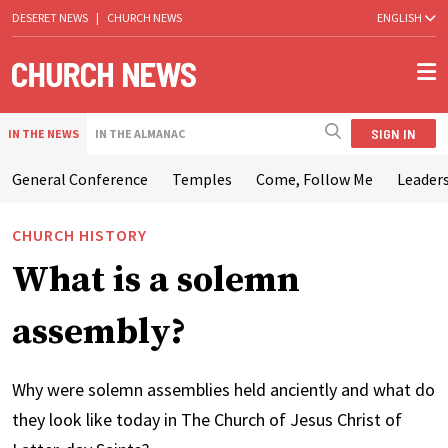
DESERET NEWS
|
CHURCH NEWS
ENGLISH
SIGN IN
IN THE NEWS
IN THE ALMANAC
General Conference
Temples
Come, Follow Me
Leaders
CHURCH HISTORY
What is a solemn
assembly?
Why were solemn assemblies held anciently and what do
they look like today in The Church of Jesus Christ of