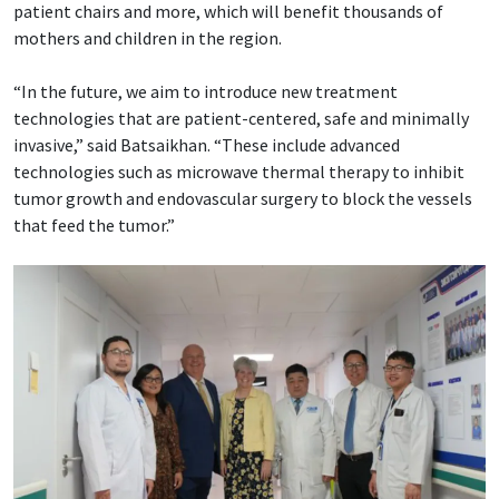
patient chairs and more, which will benefit thousands of
mothers and children in the region.
“In the future, we aim to introduce new treatment
technologies that are patient-centered, safe and minimally
invasive,” said Batsaikhan. “These include advanced
technologies such as microwave thermal therapy to inhibit
tumor growth and endovascular surgery to block the vessels
that feed the tumor.”