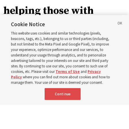
helping those with
disabilities around the
Cookie Notice
This website uses cookies and similar technologies (pixels,
world
beacons, tags, etc.), belonging to us or third parties (including,
but not limited to the Meta Pixel and Google Pixel), to improve
your experience, optimize performance and our services, to
understand your usage through analytics, and to personalize
Efforts in Brazil, Indonesia, Argentina and El Salvador
advertising tailored to your interests on our site and third party
have focused on caring for those with disabilities
sites. By continuing to use our site, you consent to such use of
cookies, etc. Please visit our
Terms of Use
and
Privacy
Policy
where you can find out more about cookies and how to
6 Aug 2026, 3:18 p.m. MDT
Share
manage them. Your use of our site is deemed your consent.
Continue