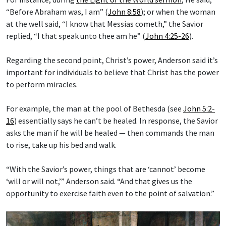
“Before Abraham was, I am” (
John 8:58
); or when the woman
at the well said, “I know that Messias cometh,” the Savior
replied, “I that speak unto thee am he” (
John 4:25-26
).
Regarding the second point, Christ’s power, Anderson said it’s
important for individuals to believe that Christ has the power
to perform miracles.
For example, the man at the pool of Bethesda (see
John 5:2-
16
) essentially says he can’t be healed. In response, the Savior
asks the man if he will be healed — then commands the man
to rise, take up his bed and walk.
“With the Savior’s power, things that are ‘cannot’ become
‘will or will not,’” Anderson said. “And that gives us the
opportunity to exercise faith even to the point of salvation.”