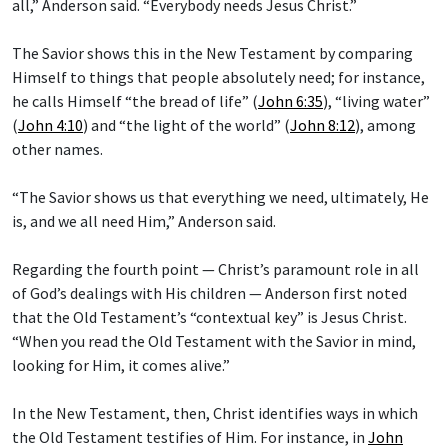
all,” Anderson said. “Everybody needs Jesus Christ.”
The Savior shows this in the New Testament by comparing
Himself to things that people absolutely need; for instance,
he calls Himself “the bread of life” (
John 6:35
), “living water”
(
John 4:10
) and “the light of the world” (
John 8:12
), among
other names.
“The Savior shows us that everything we need, ultimately, He
is, and we all need Him,” Anderson said.
Regarding the fourth point — Christ’s paramount role in all
of God’s dealings with His children — Anderson first noted
that the Old Testament’s “contextual key” is Jesus Christ.
“When you read the Old Testament with the Savior in mind,
looking for Him, it comes alive.”
In the New Testament, then, Christ identifies ways in which
the Old Testament testifies of Him. For instance, in
John