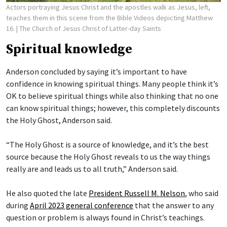
Actors portraying Jesus Christ and the apostles walk as Jesus, left,
teaches them in this scene from the Bible Videos depicting Matthew
16.
| The Church of Jesus Christ of Latter-day Saints
Spiritual knowledge
Anderson concluded by saying it’s important to have
confidence in knowing spiritual things. Many people think it’s
OK to believe spiritual things while also thinking that no one
can know spiritual things; however, this completely discounts
the Holy Ghost, Anderson said.
“The Holy Ghost is a source of knowledge, and it’s the best
source because the Holy Ghost reveals to us the way things
really are and leads us to all truth,” Anderson said.
He also quoted the late
President Russell M. Nelson
, who said
during
April 2023 general conference
that the answer to any
question or problem is always found in Christ’s teachings.