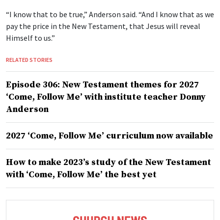
“I know that to be true,” Anderson said. “And I know that as we
pay the price in the New Testament, that Jesus will reveal
Himself to us.”
RELATED STORIES
Episode 306: New Testament themes for 2027
‘Come, Follow Me’ with institute teacher Donny
Anderson
2027 ‘Come, Follow Me’ curriculum now available
How to make 2023’s study of the New Testament
with ‘Come, Follow Me’ the best yet