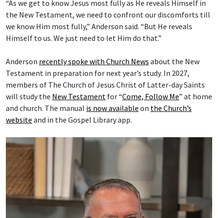
“As we get to know Jesus most fully as He reveals Himself in
the New Testament, we need to confront our discomforts till
we know Him most fully,” Anderson said. “But He reveals
Himself to us. We just need to let Him do that.”
Anderson
recently spoke with Church News
about the New
Testament in preparation for next year’s study. In 2027,
members of The Church of Jesus Christ of Latter-day Saints
will study the
New Testament
for “
Come, Follow Me
” at home
and church. The manual
is now available
on
the Church’s
website
and in the Gospel Library app.