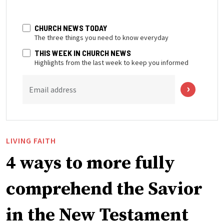
CHURCH NEWS TODAY
The three things you need to know everyday
THIS WEEK IN CHURCH NEWS
Highlights from the last week to keep you informed
Email address
LIVING FAITH
4 ways to more fully
comprehend the Savior
in the New Testament