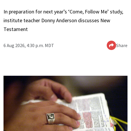
In preparation for next year’s ‘Come, Follow Me’ study,
institute teacher Donny Anderson discusses New
Testament
6 Aug 2026, 4:30 p.m. MDT
Share