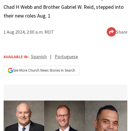
Chad H Webb and Brother Gabriel W. Reid, stepped into
their new roles Aug. 1
1 Aug 2024, 2:00 a.m. MDT
Share
Spanish
|
Portuguese
AVAILABLE IN:
See More
Church News
Stories In Search