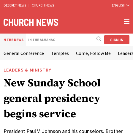
DESERET NEWS
|
CHURCH NEWS
ENGLISH
SIGN IN
IN THE NEWS
IN THE ALMANAC
General Conference
Temples
Come, Follow Me
Leaders
LEADERS & MINISTRY
New Sunday School
general presidency
begins service
President Paul V. Johnson and his counselors, Brother