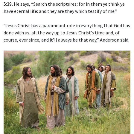
5:39
, He says, “Search the scriptures; for in them ye think ye
have eternal life: and they are they which testify of me.”
“Jesus Christ has a paramount role in everything that God has
done with us, all the way up to Jesus Christ’s time and, of
course, ever since, and it’ll always be that way,” Anderson said.