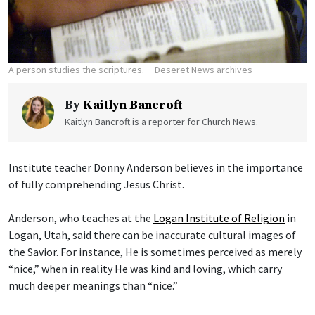
A person studies the scriptures.
Deseret News archives
By
Kaitlyn Bancroft
Kaitlyn Bancroft is a reporter for Church News.
Institute teacher Donny Anderson believes in the importance
of fully comprehending Jesus Christ.
Anderson, who teaches at the
Logan Institute of Religion
in
Logan, Utah, said there can be inaccurate cultural images of
the Savior. For instance, He is sometimes perceived as merely
“nice,” when in reality He was kind and loving, which carry
much deeper meanings than “nice.”