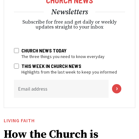
Newsletters
Subscribe for free and get daily or weekly
updates straight to your inbox
CHURCH NEWS TODAY
The three things you need to know everyday
THIS WEEK IN CHURCH NEWS
Highlights from the last week to keep you informed
Email address
LIVING FAITH
How the Church is