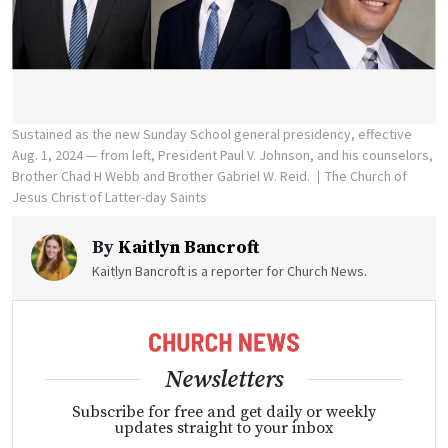
Sustained as the new Sunday School general presidency, effective
Aug. 1, 2024 — from left, President Paul V. Johnson, and his counselors,
Brother Chad H Webb and Brother Gabriel W. Reid.
The Church of
Jesus Christ of Latter-day Saints
By
Kaitlyn Bancroft
Kaitlyn Bancroft is a reporter for Church News.
Newsletters
Subscribe for free and get daily or weekly
updates straight to your inbox