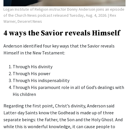
Logan Institute of Religion instructor Donny Anderson joins an episode
of the Church News podcast released Tuesday, Aug. 4, 2026.
| Rex
Warner, Deseret News
4 ways the Savior reveals Himself
Anderson identified four key ways that the Savior reveals
Himself in the New Testament:
Through His divinity
Through His power
Through His indispensability
Through His paramount role in all of God’s dealings with
His children
Regarding the first point, Christ’s divinity, Anderson said
Latter-day Saints know the Godhead is made up of three
separate beings: the Father, the Son and the Holy Ghost. And
while this is wonderful knowledge, it can cause people to