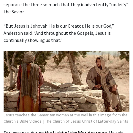
separate the three so much that they inadvertently “undeify”
the Savior.
“But Jesus is Jehovah. He is our Creator. He is our God,”
Anderson said. “And throughout the Gospels, Jesus is
continually showing us that.”
Jesus teaches the Samaritan woman at the well in this image from the
Church's Bible Videos.
| The Church of Jesus Christ of Latter-day Saints
For instance, during
the Light of the World sermon
, He said,