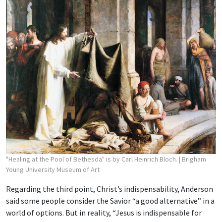
"Healing at the Pool of Bethesda" is by Carl Heinrich Bloch.
| Brigham
Young University Museum of Art
Regarding the third point, Christ’s indispensability, Anderson
said some people consider the Savior “a good alternative” in a
world of options. But in reality, “Jesus is indispensable for