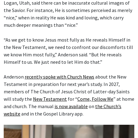
Logan, Utah, said there can be inaccurate cultural images of
the Savior. For instance, He is sometimes perceived as merely
“nice,” when in reality He was kind and loving, which carry
much deeper meanings than “nice.”
“As we get to know Jesus most fully as He reveals Himself in
the New Testament, we need to confront our discomforts till
we know Him most fully,” Anderson said. “But He reveals
Himself to us. We just need to let Him do that.”
Anderson
recently spoke with Church News
about the New
Testament in preparation for next year’s study. In 2027,
members of The Church of Jesus Christ of Latter-day Saints
will study the
New Testament
for “
Come, Follow Me
” at home
and church. The manual
is now available
on
the Church’s
website
and in the Gospel Library app.