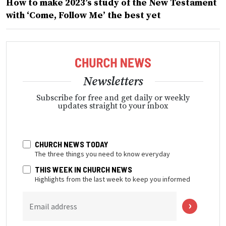
How to make 2023’s study of the New Testament
with ‘Come, Follow Me’ the best yet
Newsletters
Subscribe for free and get daily or weekly
updates straight to your inbox
CHURCH NEWS TODAY
The three things you need to know everyday
THIS WEEK IN CHURCH NEWS
Highlights from the last week to keep you informed
Email address