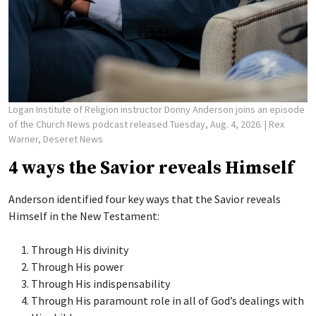
Logan Institute of Religion instructor Donny Anderson joins an episode
of the Church News podcast released Tuesday, Aug. 4, 2026.
| Rex
Warner, Deseret News
4 ways the Savior reveals Himself
Anderson identified four key ways that the Savior reveals
Himself in the New Testament:
Through His divinity
Through His power
Through His indispensability
Through His paramount role in all of God’s dealings with