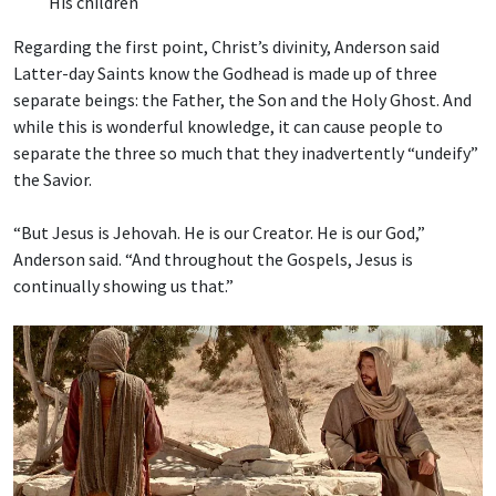
His children
Regarding the first point, Christ’s divinity, Anderson said
Latter-day Saints know the Godhead is made up of three
separate beings: the Father, the Son and the Holy Ghost. And
while this is wonderful knowledge, it can cause people to
separate the three so much that they inadvertently “undeify”
the Savior.
“But Jesus is Jehovah. He is our Creator. He is our God,”
Anderson said. “And throughout the Gospels, Jesus is
continually showing us that.”