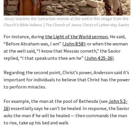
Jesus teaches the Samaritan woman at the well in this image from the
Church's Bible Videos.
| The Church of Jesus Christ of Latter-day Saints
For instance, during
the Light of the World sermon
, He said,
“Before Abraham was, I am” (
John 8:58
); or when the woman
at the well said, “I know that Messias cometh,” the Savior
replied, “I that speak unto thee am he” (
John 4:25-26
).
Regarding the second point, Christ’s power, Anderson said it’s
important for individuals to believe that Christ has the power
to perform miracles.
For example, the man at the pool of Bethesda (see
John 5:2-
16
) essentially says he can’t be healed. In response, the Savior
asks the man if he will be healed — then commands the man
to rise, take up his bed and walk.