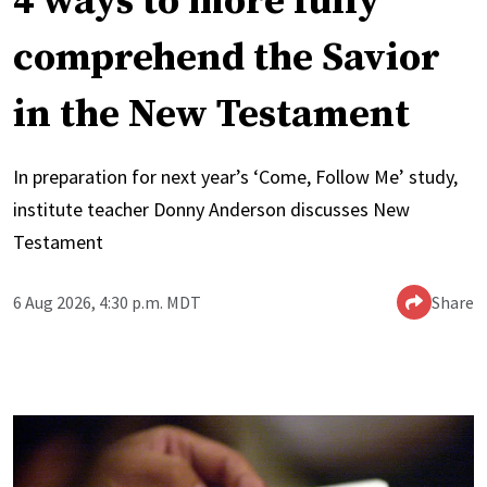
4 ways to more fully
comprehend the Savior
in the New Testament
In preparation for next year’s ‘Come, Follow Me’ study,
institute teacher Donny Anderson discusses New
Testament
6 Aug 2026, 4:30 p.m. MDT
Share