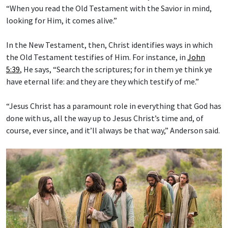
“When you read the Old Testament with the Savior in mind,
looking for Him, it comes alive.”
In the New Testament, then, Christ identifies ways in which
the Old Testament testifies of Him. For instance, in
John
5:39
, He says, “Search the scriptures; for in them ye think ye
have eternal life: and they are they which testify of me.”
“Jesus Christ has a paramount role in everything that God has
done with us, all the way up to Jesus Christ’s time and, of
course, ever since, and it’ll always be that way,” Anderson said.