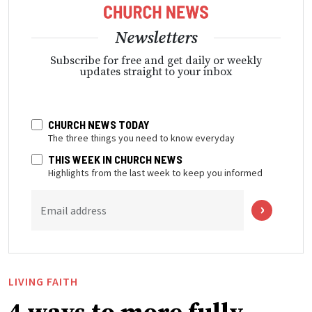
Newsletters
Subscribe for free and get daily or weekly
updates straight to your inbox
CHURCH NEWS TODAY
The three things you need to know everyday
THIS WEEK IN CHURCH NEWS
Highlights from the last week to keep you informed
Email address
LIVING FAITH