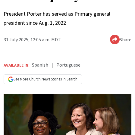
President Porter has served as Primary general
president since Aug. 1, 2022
31 July 2025, 12:05 a.m. MDT
Share
Spanish
|
Portuguese
AVAILABLE IN:
See More
Church News
Stories In Search