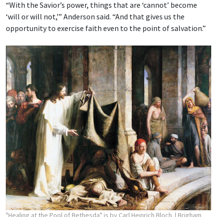
“With the Savior’s power, things that are ‘cannot’ become
‘will or will not,’” Anderson said. “And that gives us the
opportunity to exercise faith even to the point of salvation.”
"Healing at the Pool of Bethesda" is by Carl Heinrich Bloch.
| Brigham