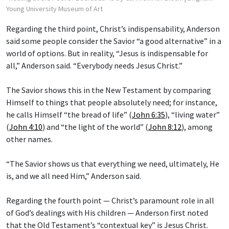
Young University Museum of Art
Regarding the third point, Christ’s indispensability, Anderson
said some people consider the Savior “a good alternative” in a
world of options. But in reality, “Jesus is indispensable for
all,” Anderson said. “Everybody needs Jesus Christ.”
The Savior shows this in the New Testament by comparing
Himself to things that people absolutely need; for instance,
he calls Himself “the bread of life” (
John 6:35
), “living water”
(
John 4:10
) and “the light of the world” (
John 8:12
), among
other names.
“The Savior shows us that everything we need, ultimately, He
is, and we all need Him,” Anderson said.
Regarding the fourth point — Christ’s paramount role in all
of God’s dealings with His children — Anderson first noted
that the Old Testament’s “contextual key” is Jesus Christ.