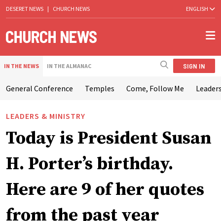
DESERET NEWS
|
CHURCH NEWS
ENGLISH
SIGN IN
IN THE NEWS
IN THE ALMANAC
General Conference
Temples
Come, Follow Me
Leaders
LEADERS & MINISTRY
Today is President Susan
H. Porter’s birthday.
Here are 9 of her quotes
from the past year