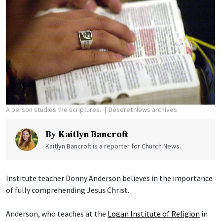
A person studies the scriptures.
Deseret News archives
By
Kaitlyn Bancroft
Kaitlyn Bancroft is a reporter for Church News.
Institute teacher Donny Anderson believes in the importance
of fully comprehending Jesus Christ.
Anderson, who teaches at the
Logan Institute of Religion
in