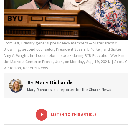
From left, Primary general presidency members — Sister Tracy Y.
Browning, second counselor; President Susan H. Porter; and Sister
Amy A. Wright, first counselor — speak during BYU Education Week in
the Marriott Center in Provo, Utah, on Monday, Aug. 19, 2024.
Scott G
Winterton, Deseret News
By
Mary Richards
Mary Richards is a reporter for the Church News
-
+
LISTEN TO THIS ARTICLE