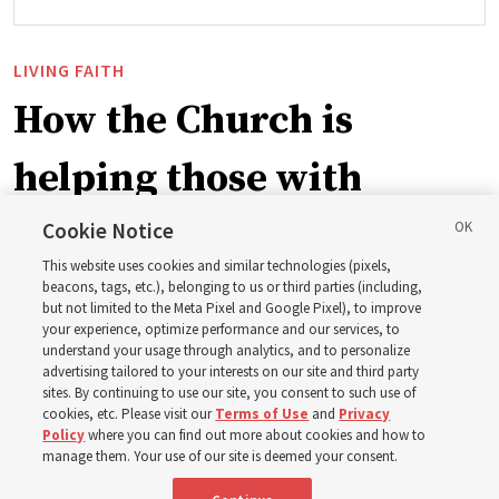
LIVING FAITH
How the Church is
helping those with
disabilities around the
Cookie Notice
This website uses cookies and similar technologies (pixels,
world
beacons, tags, etc.), belonging to us or third parties (including,
but not limited to the Meta Pixel and Google Pixel), to improve
your experience, optimize performance and our services, to
understand your usage through analytics, and to personalize
Efforts in Brazil, Indonesia, Argentina and El Salvador
advertising tailored to your interests on our site and third party
have focused on caring for those with disabilities
sites. By continuing to use our site, you consent to such use of
cookies, etc. Please visit our
Terms of Use
and
Privacy
Policy
where you can find out more about cookies and how to
6 Aug 2026, 3:18 p.m. MDT
Share
manage them. Your use of our site is deemed your consent.