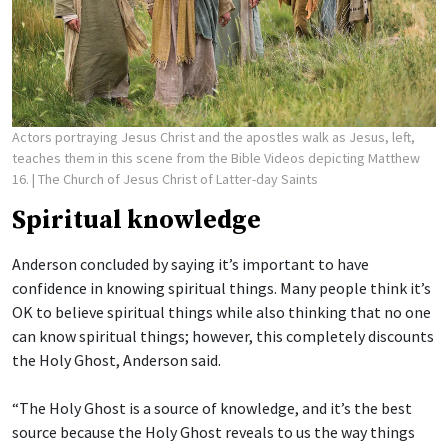
Actors portraying Jesus Christ and the apostles walk as Jesus, left,
teaches them in this scene from the Bible Videos depicting Matthew
16.
| The Church of Jesus Christ of Latter-day Saints
Spiritual knowledge
Anderson concluded by saying it’s important to have
confidence in knowing spiritual things. Many people think it’s
OK to believe spiritual things while also thinking that no one
can know spiritual things; however, this completely discounts
the Holy Ghost, Anderson said.
“The Holy Ghost is a source of knowledge, and it’s the best
source because the Holy Ghost reveals to us the way things