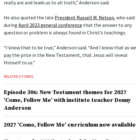
really are and leads us to all truth,” Anderson said.
He also quoted the late
President Russell M. Nelson
, who said
during
April 2023 general conference
that the answer to any
question or problem is always found in Christ’s teachings.
“I know that to be true,” Anderson said. “And I know that as we
pay the price in the New Testament, that Jesus will reveal
Himself to us.”
RELATED STORIES
Episode 306: New Testament themes for 2027
‘Come, Follow Me’ with institute teacher Donny
Anderson
2027 ‘Come, Follow Me’ curriculum now available