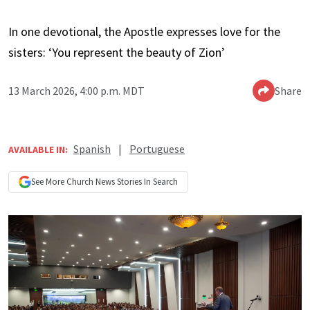
In one devotional, the Apostle expresses love for the
sisters: ‘You represent the beauty of Zion’
13 March 2026, 4:00 p.m. MDT
Share
Spanish
|
Portuguese
AVAILABLE IN:
See More
Church News
Stories In Search