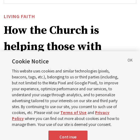
LIVING FAITH
How the Church is
helping those with
disabilities around the
Cookie Notice
This website uses cookies and similar technologies (pixels,
world
beacons, tags, etc.), belonging to us or third parties (including,
but not limited to the Meta Pixel and Google Pixel), to improve
your experience, optimize performance and our services, to
understand your usage through analytics, and to personalize
Efforts in Brazil, Indonesia, Argentina and El Salvador
advertising tailored to your interests on our site and third party
have focused on caring for those with disabilities
sites. By continuing to use our site, you consent to such use of
cookies, etc. Please visit our
Terms of Use
and
Privacy
Policy
where you can find out more about cookies and how to
6 Aug 2026, 3:18 p.m. MDT
Share
manage them. Your use of our site is deemed your consent.
Continue