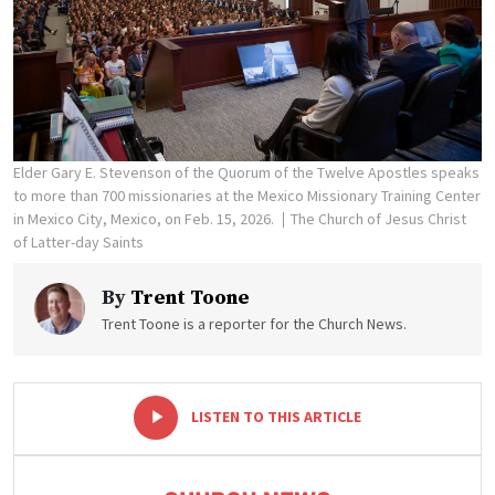
Elder Gary E. Stevenson of the Quorum of the Twelve Apostles speaks
to more than 700 missionaries at the Mexico Missionary Training Center
in Mexico City, Mexico, on Feb. 15, 2026.
The Church of Jesus Christ
of Latter-day Saints
By
Trent Toone
Trent Toone is a reporter for the Church News.
-
+
LISTEN TO THIS ARTICLE