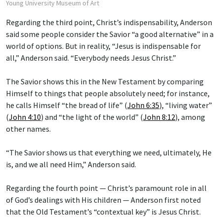
Young University Museum of Art
Regarding the third point, Christ’s indispensability, Anderson
said some people consider the Savior “a good alternative” in a
world of options. But in reality, “Jesus is indispensable for
all,” Anderson said. “Everybody needs Jesus Christ.”
The Savior shows this in the New Testament by comparing
Himself to things that people absolutely need; for instance,
he calls Himself “the bread of life” (
John 6:35
), “living water”
(
John 4:10
) and “the light of the world” (
John 8:12
), among
other names.
“The Savior shows us that everything we need, ultimately, He
is, and we all need Him,” Anderson said.
Regarding the fourth point — Christ’s paramount role in all
of God’s dealings with His children — Anderson first noted
that the Old Testament’s “contextual key” is Jesus Christ.