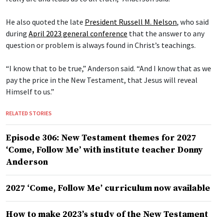
He also quoted the late
President Russell M. Nelson
, who said
during
April 2023 general conference
that the answer to any
question or problem is always found in Christ’s teachings.
“I know that to be true,” Anderson said. “And I know that as we
pay the price in the New Testament, that Jesus will reveal
Himself to us.”
RELATED STORIES
Episode 306: New Testament themes for 2027
‘Come, Follow Me’ with institute teacher Donny
Anderson
2027 ‘Come, Follow Me’ curriculum now available
How to make 2023’s study of the New Testament