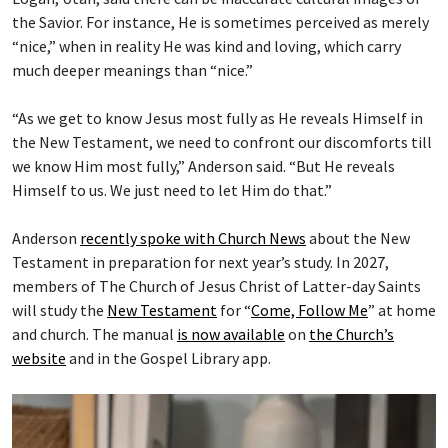
the Savior. For instance, He is sometimes perceived as merely
“nice,” when in reality He was kind and loving, which carry
much deeper meanings than “nice.”
“As we get to know Jesus most fully as He reveals Himself in
the New Testament, we need to confront our discomforts till
we know Him most fully,” Anderson said. “But He reveals
Himself to us. We just need to let Him do that.”
Anderson
recently spoke with Church News
about the New
Testament in preparation for next year’s study. In 2027,
members of The Church of Jesus Christ of Latter-day Saints
will study the
New Testament
for “
Come, Follow Me
” at home
and church. The manual
is now available
on
the Church’s
website
and in the Gospel Library app.