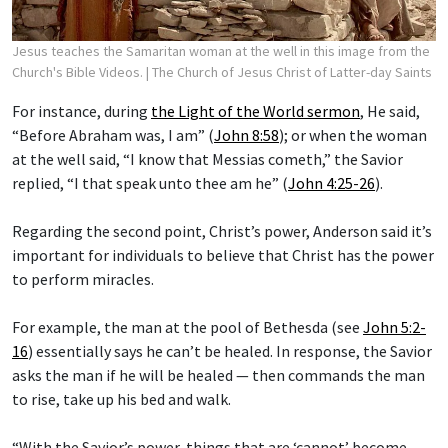
Jesus teaches the Samaritan woman at the well in this image from the
Church's Bible Videos.
| The Church of Jesus Christ of Latter-day Saints
For instance, during
the Light of the World sermon
, He said,
“Before Abraham was, I am” (
John 8:58
); or when the woman
at the well said, “I know that Messias cometh,” the Savior
replied, “I that speak unto thee am he” (
John 4:25-26
).
Regarding the second point, Christ’s power, Anderson said it’s
important for individuals to believe that Christ has the power
to perform miracles.
For example, the man at the pool of Bethesda (see
John 5:2-
16
) essentially says he can’t be healed. In response, the Savior
asks the man if he will be healed — then commands the man
to rise, take up his bed and walk.
“With the Savior’s power, things that are ‘cannot’ become