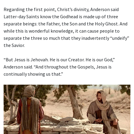
Regarding the first point, Christ’s divinity, Anderson said
Latter-day Saints know the Godhead is made up of three
separate beings: the Father, the Son and the Holy Ghost. And
while this is wonderful knowledge, it can cause people to
separate the three so much that they inadvertently “undeify”
the Savior.
“But Jesus is Jehovah. He is our Creator. He is our God,”
Anderson said. “And throughout the Gospels, Jesus is
continually showing us that.”