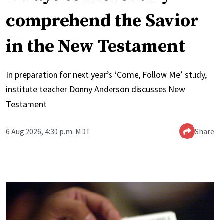
comprehend the Savior
in the New Testament
In preparation for next year’s ‘Come, Follow Me’ study,
institute teacher Donny Anderson discusses New
Testament
6 Aug 2026, 4:30 p.m. MDT
Share