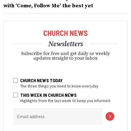
with ‘Come, Follow Me’ the best yet
Newsletters
Subscribe for free and get daily or weekly
updates straight to your inbox
CHURCH NEWS TODAY
The three things you need to know everyday
THIS WEEK IN CHURCH NEWS
Highlights from the last week to keep you informed
Email address