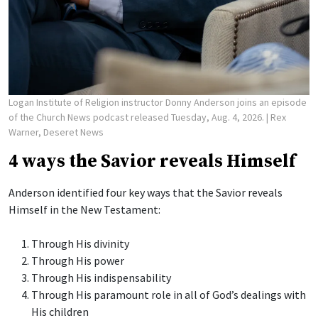
Logan Institute of Religion instructor Donny Anderson joins an episode
of the Church News podcast released Tuesday, Aug. 4, 2026.
| Rex
Warner, Deseret News
4 ways the Savior reveals Himself
Anderson identified four key ways that the Savior reveals
Himself in the New Testament:
Through His divinity
Through His power
Through His indispensability
Through His paramount role in all of God’s dealings with
His children