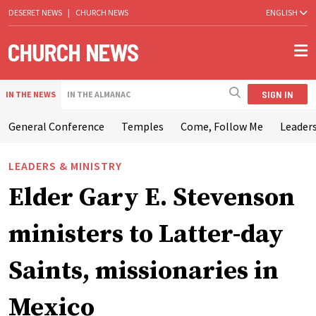
DESERET NEWS
|
CHURCH NEWS
ENGLISH
SIGN IN
IN THE NEWS
IN THE ALMANAC
General Conference
Temples
Come, Follow Me
Leaders
LEADERS & MINISTRY
Elder Gary E. Stevenson
ministers to Latter-day
Saints, missionaries in
Mexico