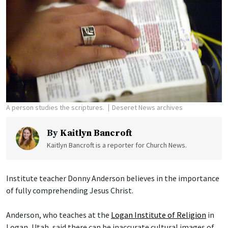
A person studies the scriptures.
Deseret News archives
By
Kaitlyn Bancroft
Kaitlyn Bancroft is a reporter for Church News.
Institute teacher Donny Anderson believes in the importance
of fully comprehending Jesus Christ.
Anderson, who teaches at the
Logan Institute of Religion
in
Logan, Utah, said there can be inaccurate cultural images of