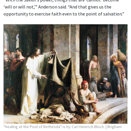
‘will or will not,’” Anderson said. “And that gives us the
opportunity to exercise faith even to the point of salvation.”
"Healing at the Pool of Bethesda" is by Carl Heinrich Bloch.
| Brigham