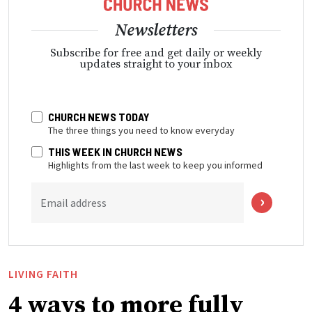
Newsletters
Subscribe for free and get daily or weekly
updates straight to your inbox
CHURCH NEWS TODAY
The three things you need to know everyday
THIS WEEK IN CHURCH NEWS
Highlights from the last week to keep you informed
Email address
LIVING FAITH
4 ways to more fully