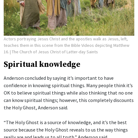
Actors portraying Jesus Christ and the apostles walk as Jesus, left,
teaches them in this scene from the Bible Videos depicting Matthew
16.
| The Church of Jesus Christ of Latter-day Saints
Spiritual knowledge
Anderson concluded by saying it’s important to have
confidence in knowing spiritual things. Many people think it’s
OK to believe spiritual things while also thinking that no one
can know spiritual things; however, this completely discounts
the Holy Ghost, Anderson said.
“The Holy Ghost is a source of knowledge, and it’s the best
source because the Holy Ghost reveals to us the way things
really are and leads us to all truth,” Anderson said.