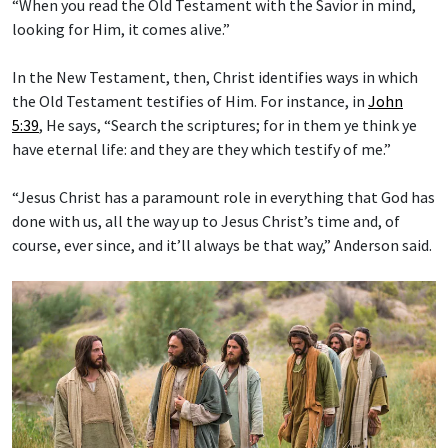
“When you read the Old Testament with the Savior in mind,
looking for Him, it comes alive.”
In the New Testament, then, Christ identifies ways in which
the Old Testament testifies of Him. For instance, in
John
5:39
, He says, “Search the scriptures; for in them ye think ye
have eternal life: and they are they which testify of me.”
“Jesus Christ has a paramount role in everything that God has
done with us, all the way up to Jesus Christ’s time and, of
course, ever since, and it’ll always be that way,” Anderson said.