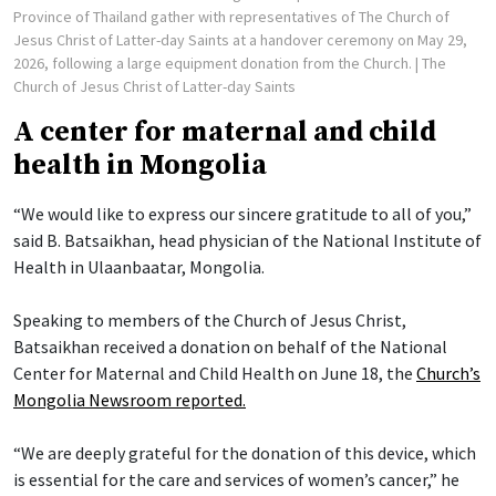
Province of Thailand gather with representatives of The Church of
Jesus Christ of Latter-day Saints at a handover ceremony on May 29,
2026, following a large equipment donation from the Church.
| The
Church of Jesus Christ of Latter-day Saints
A center for maternal and child
health in Mongolia
“We would like to express our sincere gratitude to all of you,”
said B. Batsaikhan, head physician of the National Institute of
Health in Ulaanbaatar, Mongolia.
Speaking to members of the Church of Jesus Christ,
Batsaikhan received a donation on behalf of the National
Center for Maternal and Child Health on June 18, the
Church’s
Mongolia Newsroom reported.
“We are deeply grateful for the donation of this device, which
is essential for the care and services of women’s cancer,” he