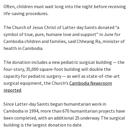
Often, children must wait long into the night before receiving
life-saving procedures.
The Church of Jesus Christ of Latter-day Saints donated “a
symbol of true, pure, humane love and support” in June for
Cambodia children and families, said Chheang Ra, minister of
health in Cambodia.
The donation includes a new pediatric surgical building — the
four-story, 35,000 square-foot building will double the
capacity for pediatric surgery — as well as state-of-the-art
surgical equipment, the Church’s
Cambodia Newsroom
reported
.
Since Latter-day Saints began humanitarian work in
Cambodia in 1994, more than 670 humanitarian projects have
been completed, with an additional 25 underway. The surgical
building is the largest donation to date.