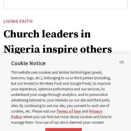
LIVING FAITH
Church leaders in
Nigeria inspire others
through BYU–Pathway
Cookie Notice
This website uses cookies and similar technologies (pixels,
Worldwide enrollment
beacons, tags, etc.), belonging to us or third parties (including,
but not limited to the Meta Pixel and Google Pixel), to improve
your experience, optimize performance and our services, to
understand your usage through analytics, and to personalize
‘If Bishop can do it, I can do it too’
advertising tailored to your interests on our site and third party
sites. By continuing to use our site, you consent to such use of
cookies, etc. Please visit our
Terms of Use
and
Privacy
5 Aug 2026, 1:10 p.m. MDT
Share
Policy
where you can find out more about cookies and how to
manage them. Your use of our site is deemed your consent.