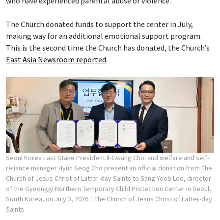
who have experienced parental abuse or violence.
The Church donated funds to support the center in July,
making way for an additional emotional support program.
This is the second time the Church has donated, the Church’s
East Asia Newsroom reported
.
Seoul Korea East Stake President Il-Gwang Choi and welfare and self-
reliance manager Hyun Seog Cho present an official donation from The
Church of Jesus Christ of Latter-day Saints to Sang-Yeob Lee, director
of the Gyeonggi Northern Temporary Child Protection Center in Seoul,
South Korea, on July 3, 2026.
| The Church of Jesus Christ of Latter-day
Saints