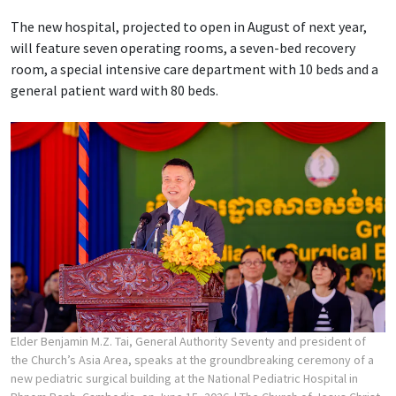
The new hospital, projected to open in August of next year,
will feature seven operating rooms, a seven-bed recovery
room, a special intensive care department with 10 beds and a
general patient ward with 80 beds.
Elder Benjamin M.Z. Tai, General Authority Seventy and president of
the Church’s Asia Area, speaks at the groundbreaking ceremony of a
new pediatric surgical building at the National Pediatric Hospital in