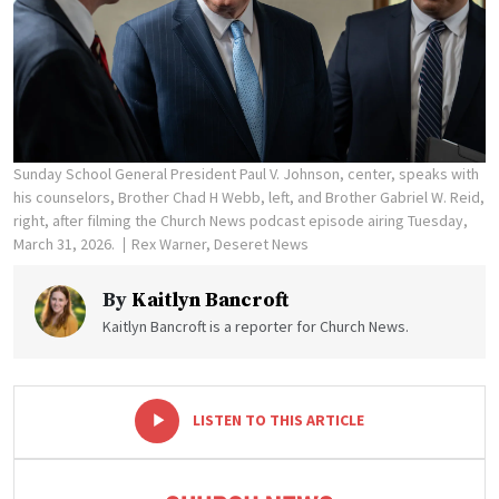
Sunday School General President Paul V. Johnson, center, speaks with
his counselors, Brother Chad H Webb, left, and Brother Gabriel W. Reid,
right, after filming the Church News podcast episode airing Tuesday,
March 31, 2026.
Rex Warner, Deseret News
By
Kaitlyn Bancroft
Kaitlyn Bancroft is a reporter for Church News.
-
+
LISTEN TO THIS ARTICLE