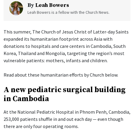
By
Leah Bowers
Leah Bowers is a fellow with the Church News.
This summer, The Church of Jesus Christ of Latter-day Saints
expanded its humanitarian footprint across Asia with
donations to hospitals and care centers in Cambodia, South
Korea, Thailand and Mongolia, targeting the region’s most
vulnerable patients: mothers, infants and children.
Read about these humanitarian efforts by Church below.
A new pediatric surgical building
in Cambodia
At the National Pediatric Hospital in Phnom Penh, Cambodia,
253,000 patients shuffle in and out each day — even though
there are only four operating rooms.