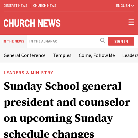
DESERET NEWS
|
CHURCH NEWS
ENGLISH
SIGN IN
IN THE NEWS
IN THE ALMANAC
General Conference
Temples
Come, Follow Me
Leaders
LEADERS & MINISTRY
Sunday School general
president and counselor
on upcoming Sunday
schedule changes