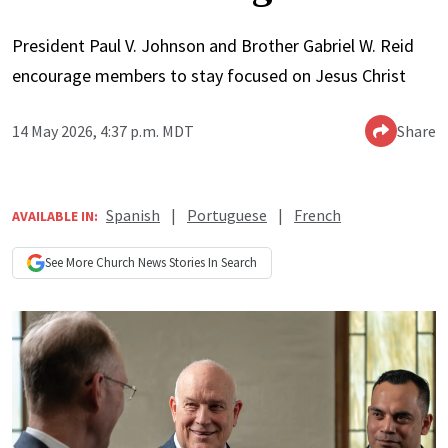
President Paul V. Johnson and Brother Gabriel W. Reid
encourage members to stay focused on Jesus Christ
14 May 2026, 4:37 p.m. MDT
Share
Spanish
|
Portuguese
|
French
AVAILABLE IN:
See More
Church News
Stories In Search