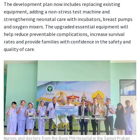
The development plan now includes replacing existing
equipment, adding a non-stress test machine and
strengthening neonatal care with incubators, breast pumps
and oxygen mixers. The upgraded essential equipment will
help reduce preventable complications, increase survival
rates and provide families with confidence in the safety and
quality of care.
Nurses and doctors from the Bang Phli Hospital in the Samut Prakan