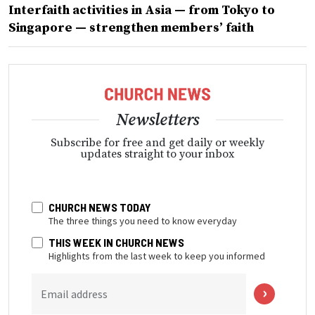
Interfaith activities in Asia — from Tokyo to
Singapore — strengthen members’ faith
Newsletters
Subscribe for free and get daily or weekly
updates straight to your inbox
CHURCH NEWS TODAY
The three things you need to know everyday
THIS WEEK IN CHURCH NEWS
Highlights from the last week to keep you informed
Email address