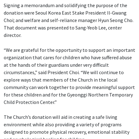
Signing a memorandum and solidifying the purpose of the
donation were Seoul Korea East Stake President Il-Gwang
Choi; and welfare and self-reliance manager Hyun Seong Cho.
That document was presented to Sang-Yeob Lee, center
director.
“We are grateful for the opportunity to support an important
organization that cares for children who have suffered abuse
at the hands of their guardians under very difficult
circumstances,” said President Choi. “We will continue to
explore ways that members of the Church in the local
community can work together to provide meaningful support
for these children and for the Gyeonggi Northern Temporary
Child Protection Center.”
The Church’s donation will aid in creating a safe living
environment while also providing a variety of programs
designed to promote physical recovery, emotional stability