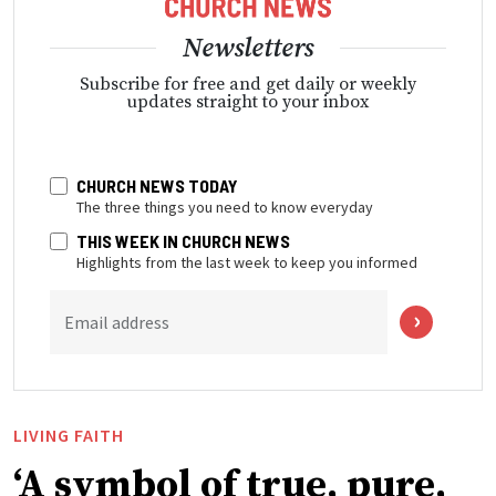
Newsletters
Subscribe for free and get daily or weekly
updates straight to your inbox
CHURCH NEWS TODAY
The three things you need to know everyday
THIS WEEK IN CHURCH NEWS
Highlights from the last week to keep you informed
Email address
LIVING FAITH
‘A symbol of true, pure,