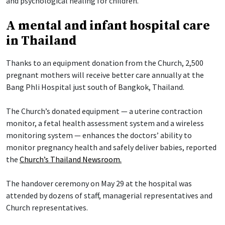
and psychological healing for children.
A mental and infant hospital care
in Thailand
Thanks to an equipment donation from the Church, 2,500
pregnant mothers will receive better care annually at the
Bang Phli Hospital just south of Bangkok, Thailand.
The Church’s donated equipment — a uterine contraction
monitor, a fetal health assessment system and a wireless
monitoring system — enhances the doctors’ ability to
monitor pregnancy health and safely deliver babies, reported
the
Church’s Thailand Newsroom.
The handover ceremony on May 29 at the hospital was
attended by dozens of staff, managerial representatives and
Church representatives.