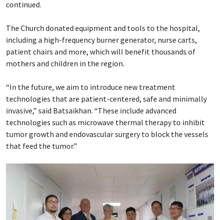
continued.
The Church donated equipment and tools to the hospital,
including a high-frequency burner generator, nurse carts,
patient chairs and more, which will benefit thousands of
mothers and children in the region.
“In the future, we aim to introduce new treatment
technologies that are patient-centered, safe and minimally
invasive,” said Batsaikhan. “These include advanced
technologies such as microwave thermal therapy to inhibit
tumor growth and endovascular surgery to block the vessels
that feed the tumor.”