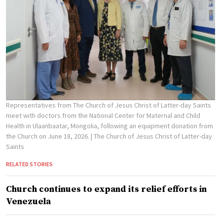
Representatives from The Church of Jesus Christ of Latter-day Saints
meet with doctors from the National Center for Maternal and Child
Health in Ulaanbaatar, Mongolia, following an equipment donation from
the Church on June 18, 2026.
| The Church of Jesus Christ of Latter-day
Saints
RELATED STORIES
Church continues to expand its relief efforts in
Venezuela