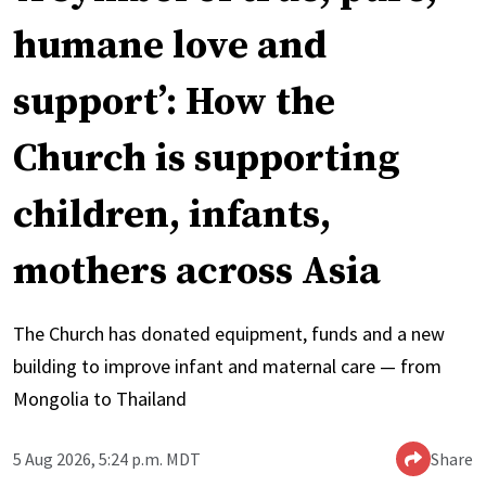
humane love and
support’: How the
Church is supporting
children, infants,
mothers across Asia
The Church has donated equipment, funds and a new
building to improve infant and maternal care — from
Mongolia to Thailand
5 Aug 2026, 5:24 p.m. MDT
Share