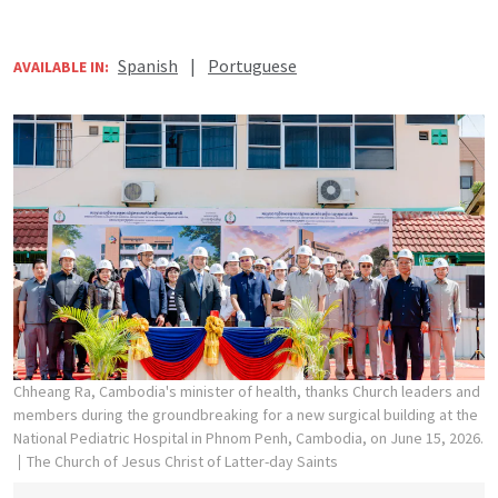
Spanish
|
Portuguese
AVAILABLE IN:
Chheang Ra, Cambodia's minister of health, thanks Church leaders and
members during the groundbreaking for a new surgical building at the
National Pediatric Hospital in Phnom Penh, Cambodia, on June 15, 2026.
The Church of Jesus Christ of Latter-day Saints