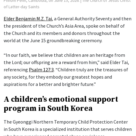
Phnom Penh, Cambodia, on June 15, 2026.
| The Church of Jesus Christ
of Latter-day Saints
Elder Benjamin M.Z. Tai
, a General Authority Seventy and then
the president of the Church’s Asia Area, spoke on behalf of
the Church and its members and donors throughout the
world at the June 15 groundbreaking ceremony.
“In our faith, we believe that children are an heritage from
the Lord; our offspring are a reward from him,” said Elder Tai,
referencing
Psalm 127:3
. “Children truly are the treasures of
any society, for they embody our greatest hopes and
aspirations for a better and brighter future.”
A children’s emotional support
program in South Korea
The Gyeonggi Northern Temporary Child Protection Center
in South Korea is a specialized institution that serves children