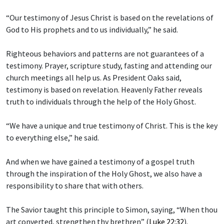
“Our testimony of Jesus Christ is based on the revelations of
God to His prophets and to us individually,” he said.
Righteous behaviors and patterns are not guarantees of a
testimony. Prayer, scripture study, fasting and attending our
church meetings all help us. As President Oaks said,
testimony is based on revelation. Heavenly Father reveals
truth to individuals through the help of the Holy Ghost.
“We have a unique and true testimony of Christ. This is the key
to everything else,” he said.
And when we have gained a testimony of a gospel truth
through the inspiration of the Holy Ghost, we also have a
responsibility to share that with others.
The Savior taught this principle to Simon, saying, “When thou
art converted, strengthen thy brethren” (
Luke 22:32
).