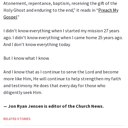
Atonement, repentance, baptism, receiving the gift of the
Holy Ghost and enduring to the end,” it reads in “
Preach My
Gospel
.”
I didn’t know everything when I started my mission 27 years
ago. I didn’t know everything when I came home 25 years ago.
And I don’t know everything today.
But I know what I know.
And I know that as I continue to serve the Lord and become
more like Him, He will continue to help strengthen my faith
and testimony. He does that every day for those who
diligently seek Him.
— Jon Ryan Jensen is editor of the Church News.
RELATED STORIES