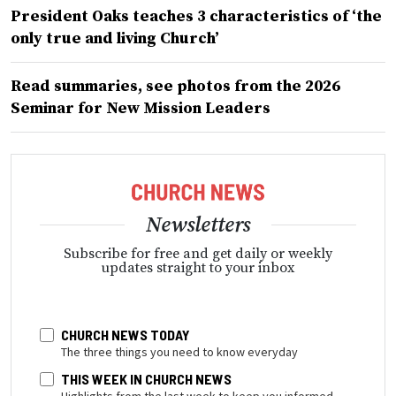
President Oaks teaches 3 characteristics of ‘the
only true and living Church’
Read summaries, see photos from the 2026
Seminar for New Mission Leaders
Newsletters
Subscribe for free and get daily or weekly
updates straight to your inbox
CHURCH NEWS TODAY
The three things you need to know everyday
THIS WEEK IN CHURCH NEWS