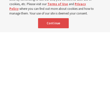
cookies, etc. Please visit our
Terms of Use
and
Privacy
Policy
where you can find out more about cookies and how to
8 Aug 2026, 2:01 a.m. MDT
Share
manage them. Your use of our site is deemed your consent.
Continue
Spanish
AVAILABLE IN: