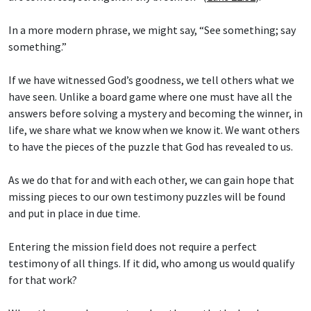
In a more modern phrase, we might say, “See something; say
something.”
If we have witnessed God’s goodness, we tell others what we
have seen. Unlike a board game where one must have all the
answers before solving a mystery and becoming the winner, in
life, we share what we know when we know it. We want others
to have the pieces of the puzzle that God has revealed to us.
As we do that for and with each other, we can gain hope that
missing pieces to our own testimony puzzles will be found
and put in place in due time.
Entering the mission field does not require a perfect
testimony of all things. If it did, who among us would qualify
for that work?