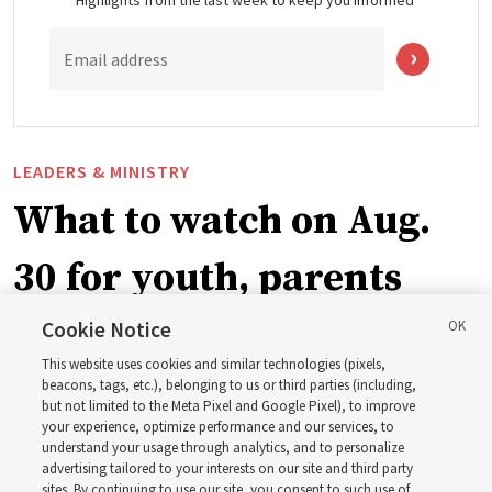
Highlights from the last week to keep you informed
Email address
LEADERS & MINISTRY
What to watch on Aug.
30 for youth, parents
and leaders for the new
Cookie Notice
This website uses cookies and similar technologies (pixels,
curriculum
beacons, tags, etc.), belonging to us or third parties (including,
but not limited to the Meta Pixel and Google Pixel), to improve
your experience, optimize performance and our services, to
understand your usage through analytics, and to personalize
President Farnes and President Freeman answer ‘What
advertising tailored to your interests on our site and third party
is the strength of youth?’
sites. By continuing to use our site, you consent to such use of