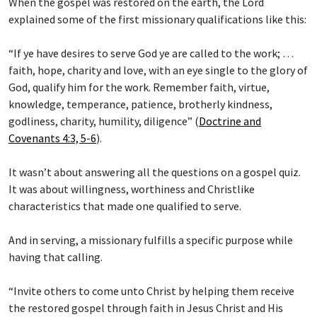
When the gospel was restored on the earth, the Lord
explained some of the first missionary qualifications like this:
“If ye have desires to serve God ye are called to the work; …
faith, hope, charity and love, with an eye single to the glory of
God, qualify him for the work. Remember faith, virtue,
knowledge, temperance, patience, brotherly kindness,
godliness, charity, humility, diligence” (
Doctrine and
Covenants 4:3, 5-6
).
It wasn’t about answering all the questions on a gospel quiz.
It was about willingness, worthiness and Christlike
characteristics that made one qualified to serve.
And in serving, a missionary fulfills a specific purpose while
having that calling.
“Invite others to come unto Christ by helping them receive
the restored gospel through faith in Jesus Christ and His