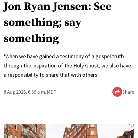
Jon Ryan Jensen: See
something; say
something
‘When we have gained a testimony of a gospel truth
through the inspiration of the Holy Ghost, we also have
a responsibility to share that with others’
8 Aug 2026, 6:59 a.m. MDT
Share