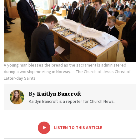
A young man blesses the bread as the sacrament is administered
during a worship meeting in Norway.
The Church of Jesus Christ of
Latter-day Saints
By
Kaitlyn Bancroft
Kaitlyn Bancroft is a reporter for Church News.
-
+
LISTEN TO THIS ARTICLE