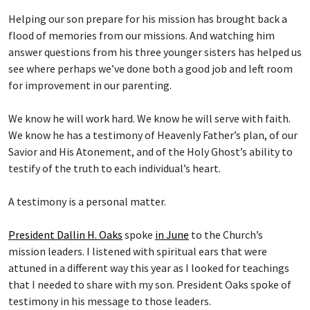
Helping our son prepare for his mission has brought back a
flood of memories from our missions. And watching him
answer questions from his three younger sisters has helped us
see where perhaps we’ve done both a good job and left room
for improvement in our parenting.
We know he will work hard. We know he will serve with faith.
We know he has a testimony of Heavenly Father’s plan, of our
Savior and His Atonement, and of the Holy Ghost’s ability to
testify of the truth to each individual’s heart.
A testimony is a personal matter.
President Dallin H. Oaks
spoke
in June
to the Church’s
mission leaders. I listened with spiritual ears that were
attuned in a different way this year as I looked for teachings
that I needed to share with my son. President Oaks spoke of
testimony in his message to those leaders.