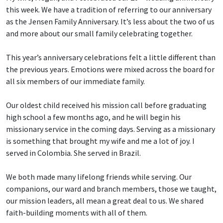
this week. We have a tradition of referring to our anniversary
as the Jensen Family Anniversary. It’s less about the two of us
and more about our small family celebrating together.
This year’s anniversary celebrations felt a little different than
the previous years. Emotions were mixed across the board for
all six members of our immediate family.
Our oldest child received his mission call before graduating
high school a few months ago, and he will begin his
missionary service in the coming days. Serving as a missionary
is something that brought my wife and me a lot of joy. I
served in Colombia. She served in Brazil.
We both made many lifelong friends while serving. Our
companions, our ward and branch members, those we taught,
our mission leaders, all mean a great deal to us. We shared
faith-building moments with all of them.