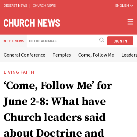
DESERET NEWS
|
CHURCH NEWS
ENGLISH
SIGN IN
IN THE NEWS
IN THE ALMANAC
General Conference
Temples
Come, Follow Me
Leaders
LIVING FAITH
‘Come, Follow Me’ for
June 2-8: What have
Church leaders said
about Doctrine and