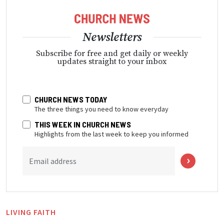
Newsletters
Subscribe for free and get daily or weekly
updates straight to your inbox
CHURCH NEWS TODAY
The three things you need to know everyday
THIS WEEK IN CHURCH NEWS
Highlights from the last week to keep you informed
Email address
LIVING FAITH