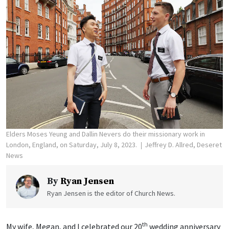
Elders Moses Yeung and Dallin Nevers do their missionary work in
London, England, on Saturday, July 8, 2023.
Jeffrey D. Allred, Deseret
News
By
Ryan Jensen
Ryan Jensen is the editor of Church News.
th
My wife, Megan, and I celebrated our 20
wedding anniversary