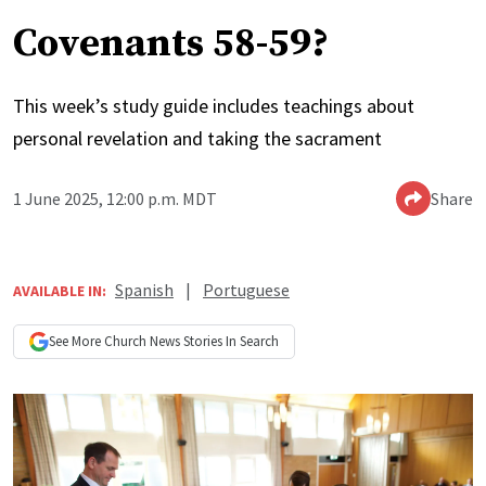
Covenants 58-59?
This week’s study guide includes teachings about
personal revelation and taking the sacrament
1 June 2025, 12:00 p.m. MDT
Share
Spanish
|
Portuguese
AVAILABLE IN:
See More
Church News
Stories In Search