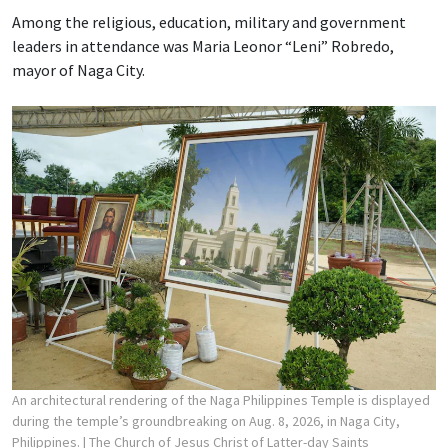
Among the religious, education, military and government
leaders in attendance was Maria Leonor “Leni” Robredo,
mayor of Naga City.
An architectural rendering of the Naga Philippines Temple is displayed
during the temple’s groundbreaking on Aug. 8, 2026, in Naga City,
Philippines.
| The Church of Jesus Christ of Latter-day Saints