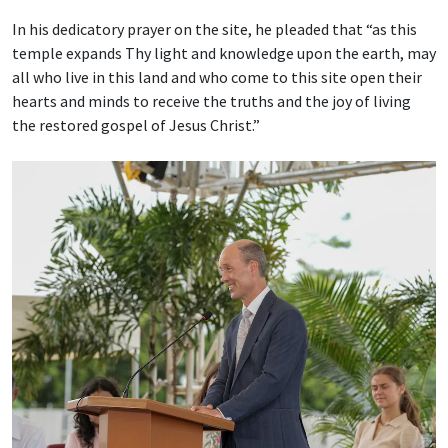
In his dedicatory prayer on the site, he pleaded that “as this
temple expands Thy light and knowledge upon the earth, may
all who live in this land and who come to this site open their
hearts and minds to receive the truths and the joy of living
the restored gospel of Jesus Christ.”