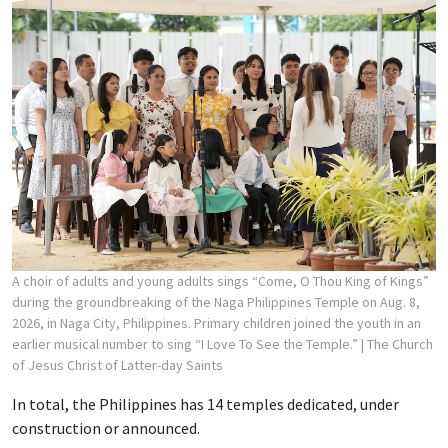
A choir of adults and young adults sings “Come, O Thou King of Kings”
during the groundbreaking of the Naga Philippines Temple on Aug. 8,
2026, in Naga City, Philippines. Primary children joined the youth in an
earlier musical number to sing “I Love To See the Temple.”
| The Church
of Jesus Christ of Latter-day Saints
In total, the Philippines has 14 temples dedicated, under
construction or announced.