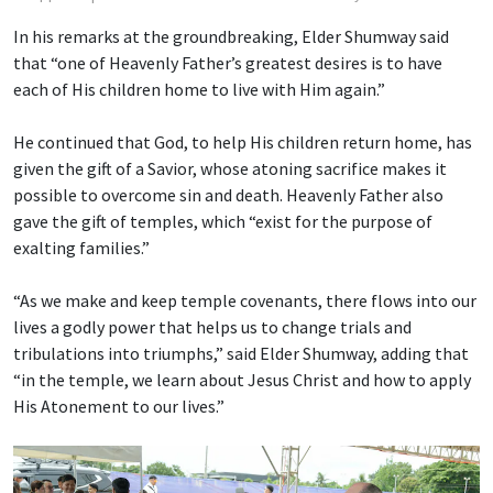
In his remarks at the groundbreaking, Elder Shumway said
that “one of Heavenly Father’s greatest desires is to have
each of His children home to live with Him again.”
He continued that God, to help His children return home, has
given the gift of a Savior, whose atoning sacrifice makes it
possible to overcome sin and death. Heavenly Father also
gave the gift of temples, which “exist for the purpose of
exalting families.”
“As we make and keep temple covenants, there flows into our
lives a godly power that helps us to change trials and
tribulations into triumphs,” said Elder Shumway, adding that
“in the temple, we learn about Jesus Christ and how to apply
His Atonement to our lives.”