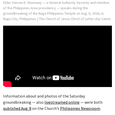
Elder Steven D. Shumway — a General Authority Seventy and member
of the Philippines Area presidency — speaks during the
groundbreaking of the Naga Philippines Temple on Aug. 8, 2026, in
Naga City, Philippines.
| The Church of Jesus Christ of Latter-day Saints
Information about and photos of the Saturday
groundbreaking — also
livestreamed online
— were both
published Aug. 8
on the Church’s
Philippines Newsroom
.