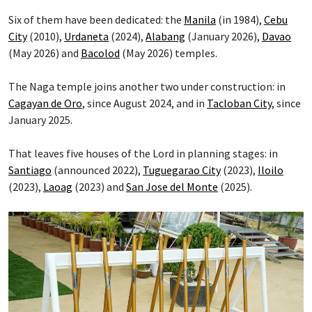
Six of them have been dedicated: the
Manila
(in 1984),
Cebu
City
(2010),
Urdaneta
(2024),
Alabang
(January 2026),
Davao
(May 2026) and
Bacolod
(May 2026) temples.
The Naga temple joins another two under construction: in
Cagayan de Oro
, since August 2024, and in
Tacloban City
, since
January 2025.
That leaves five houses of the Lord in planning stages: in
Santiago
(announced 2022),
Tuguegarao City
(2023),
Iloilo
(2023),
Laoag
(2023) and
San Jose del Monte
(2025).