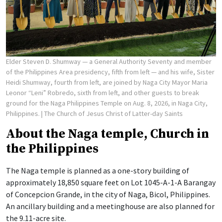
Elder Steven D. Shumway — a General Authority Seventy and member
of the Philippines Area presidency, fifth from left — and his wife, Sister
Heidi Shumway, fourth from left, are joined by Naga City Mayor Maria
Leonor “Leni” Robredo, sixth from left, and other guests to break
ground for the Naga Philippines Temple on Aug. 8, 2026, in Naga City,
Philippines.
| The Church of Jesus Christ of Latter-day Saints
About the Naga temple, Church in
the Philippines
The Naga temple is planned as a one-story building of
approximately 18,850 square feet on Lot 1045-A-1-A Barangay
of Concepcion Grande, in the city of Naga, Bicol, Philippines.
An ancillary building and a meetinghouse are also planned for
the 9.11-acre site.