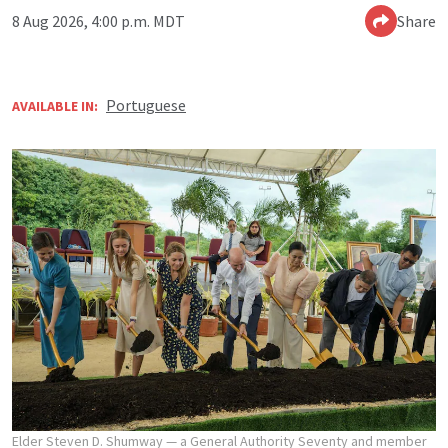
8 Aug 2026, 4:00 p.m. MDT
Share
Portuguese
AVAILABLE IN:
Elder Steven D. Shumway — a General Authority Seventy and member