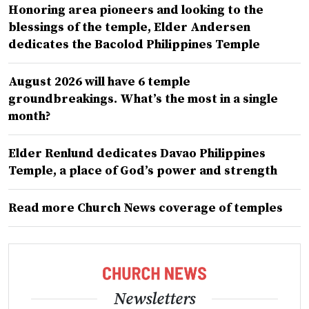
Honoring area pioneers and looking to the
blessings of the temple, Elder Andersen
dedicates the Bacolod Philippines Temple
August 2026 will have 6 temple
groundbreakings. What’s the most in a single
month?
Elder Renlund dedicates Davao Philippines
Temple, a place of God’s power and strength
Read more Church News coverage of temples
Newsletters