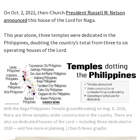
On Oct. 2, 2022, then-Church
President Russell M. Nelson
announced
this house of the Lord for Naga.
This year alone, three temples were dedicated in the
Philippines, doubling the country’s total from three to six
operating houses of the Lord.
With the Naga Philippines Temple groundbreaking on Aug. 8, 2026,
there are three temples under construction in the country. There are
also six dedicated houses of the Lord — including three dedicated in
2026 — and five more in planning.
| Church News graphic