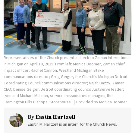
Representatives of the Church present a check to Zaman International
in Michigan on April 10, 2025. From left: Monica Boomer, Zaman chief
impact officer; Rachel Cannon, Westland Michigan Stake
communications director; Greg Geiger, the Church's Michigan Detroit
Coordinating Council communications director; Najah Bazzy, Zaman
CEO; Denise Geiger, Detroit coordinating council JustServe leader;
Lynn and Michael McLean, service missionaries managing the
Farmington Hills Bishops' Storehouse.
Provided by Monica Boomer
By
Eastin Hartzell
Eastin M. Hartzell is an intern for the Church News.