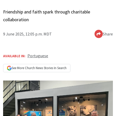
Friendship and faith spark through charitable
collaboration
9 June 2025, 12:05 p.m. MDT
Share
Portuguese
AVAILABLE IN:
See More
Church News
Stories In Search