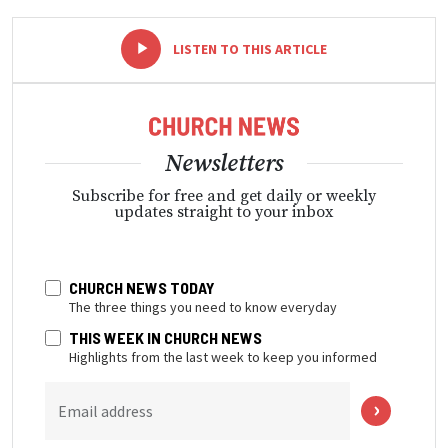
-
+
LISTEN TO THIS ARTICLE
Newsletters
Subscribe for free and get daily or weekly
updates straight to your inbox
CHURCH NEWS TODAY
The three things you need to know everyday
THIS WEEK IN CHURCH NEWS
Highlights from the last week to keep you informed
Email address