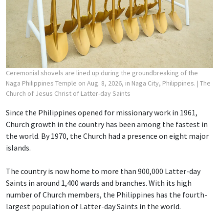
Ceremonial shovels are lined up during the groundbreaking of the
Naga Philippines Temple on Aug. 8, 2026, in Naga City, Philippines.
| The
Church of Jesus Christ of Latter-day Saints
Since the Philippines opened for missionary work in 1961,
Church growth in the country has been among the fastest in
the world. By 1970, the Church had a presence on eight major
islands.
The country is now home to more than 900,000 Latter-day
Saints in around 1,400 wards and branches. With its high
number of Church members, the Philippines has the fourth-
largest population of Latter-day Saints in the world.