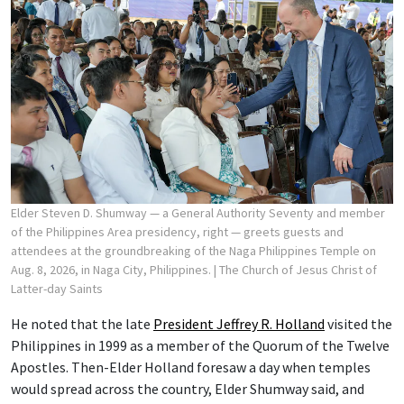
Elder Steven D. Shumway — a General Authority Seventy and member
of the Philippines Area presidency, right — greets guests and
attendees at the groundbreaking of the Naga Philippines Temple on
Aug. 8, 2026, in Naga City, Philippines.
| The Church of Jesus Christ of
Latter-day Saints
He noted that the late
President Jeffrey R. Holland
visited the
Philippines in 1999 as a member of the Quorum of the Twelve
Apostles. Then-Elder Holland foresaw a day when temples
would spread across the country, Elder Shumway said, and