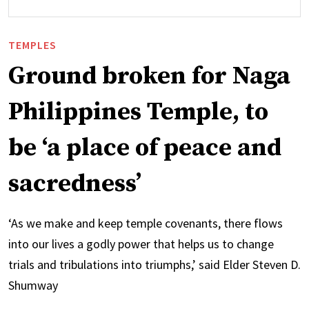
TEMPLES
Ground broken for Naga
Philippines Temple, to
be ‘a place of peace and
sacredness’
‘As we make and keep temple covenants, there flows
into our lives a godly power that helps us to change
trials and tribulations into triumphs,’ said Elder Steven D.
Shumway