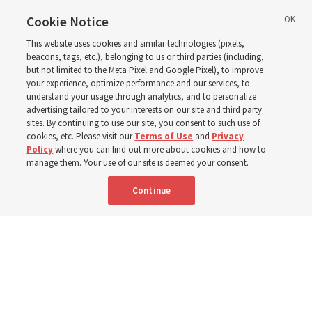
Cookie Notice
‘May we learn to listen — and then listen to learn,’
This website uses cookies and similar technologies (pixels,
observes Derrick Porter
beacons, tags, etc.), belonging to us or third parties (including,
but not limited to the Meta Pixel and Google Pixel), to improve
your experience, optimize performance and our services, to
8 Aug 2026, 1:00 p.m. MDT
Share
understand your usage through analytics, and to personalize
advertising tailored to your interests on our site and third party
sites. By continuing to use our site, you consent to such use of
cookies, etc. Please visit our
Terms of Use
and
Privacy
Portuguese
AVAILABLE IN:
Policy
where you can find out more about cookies and how to
manage them. Your use of our site is deemed your consent.
Continue
"Attributes such as humility, patience, respect for others and the
ability not only to listen, but to listen to learn, combine to help us