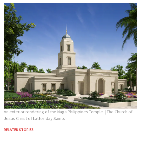
An exterior rendering of the Naga Philippines Temple.
| The Church of
Jesus Christ of Latter-day Saints
RELATED STORIES