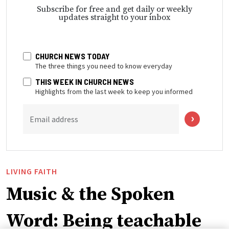
Subscribe for free and get daily or weekly
updates straight to your inbox
CHURCH NEWS TODAY
The three things you need to know everyday
THIS WEEK IN CHURCH NEWS
Highlights from the last week to keep you informed
Email address
LIVING FAITH
Music & the Spoken
Word: Being teachable