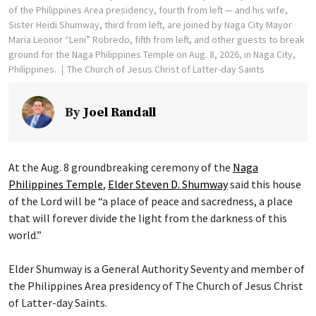
of the Philippines Area presidency, fourth from left — and his wife,
Sister Heidi Shumway, third from left, are joined by Naga City Mayor
Maria Leonor “Leni” Robredo, fifth from left, and other guests to break
ground for the Naga Philippines Temple on Aug. 8, 2026, in Naga City,
Philippines.
The Church of Jesus Christ of Latter-day Saints
By
Joel Randall
At the Aug. 8 groundbreaking ceremony of the
Naga
Philippines Temple
,
Elder Steven D. Shumway
said this house
of the Lord will be “a place of peace and sacredness, a place
that will forever divide the light from the darkness of this
world.”
Elder Shumway is a General Authority Seventy and member of
the Philippines Area presidency of The Church of Jesus Christ
of Latter-day Saints.