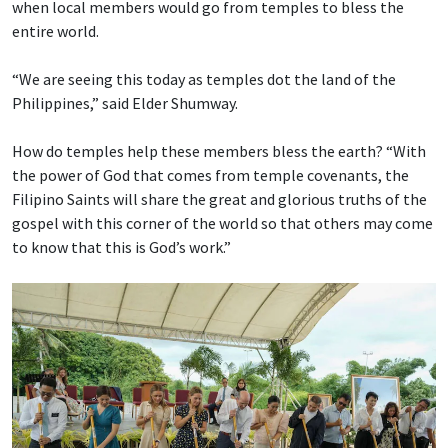
when local members would go from temples to bless the
entire world.
“We are seeing this today as temples dot the land of the
Philippines,” said Elder Shumway.
How do temples help these members bless the earth? “With
the power of God that comes from temple covenants, the
Filipino Saints will share the great and glorious truths of the
gospel with this corner of the world so that others may come
to know that this is God’s work.”