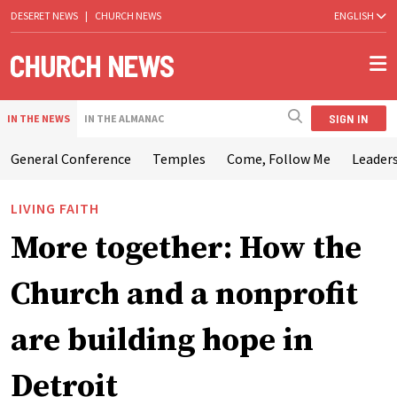
DESERET NEWS
|
CHURCH NEWS
ENGLISH
SIGN IN
IN THE NEWS
IN THE ALMANAC
General Conference
Temples
Come, Follow Me
Leaders
LIVING FAITH
More together: How the
Church and a nonprofit
are building hope in
Detroit