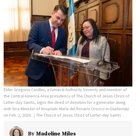
Elder Gregorio Casillas, a General Authority Seventy and member of
the Central America Area presidency of The Church of Jesus Christ of
Latter-day Saints, signs the deed of donation for a generator along
with Vice Minister of Hospitals María del Rosario Orozco in Guatemala
on Feb. 2, 2026.
The Church of Jesus Christ of Latter-day Saints
By
Madeline Miles