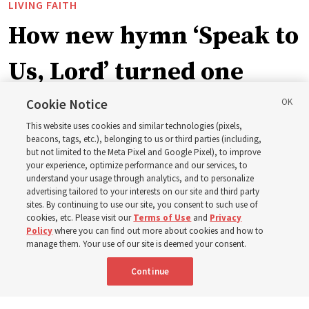
LIVING FAITH
How new hymn ‘Speak to
Us, Lord’ turned one
man’s heart to his
Cookie Notice
This website uses cookies and similar technologies (pixels,
grandfather
beacons, tags, etc.), belonging to us or third parties (including,
but not limited to the Meta Pixel and Google Pixel), to improve
your experience, optimize performance and our services, to
understand your usage through analytics, and to personalize
Before being in the hymnbook, it was in a collection of
advertising tailored to your interests on our site and third party
poems by J. Scott Miller’s grandfather
sites. By continuing to use our site, you consent to such use of
cookies, etc. Please visit our
Terms of Use
and
Privacy
Policy
where you can find out more about cookies and how to
7 Aug 2026, 9:07 a.m. MDT
Share
manage them. Your use of our site is deemed your consent.
Continue
Portuguese
AVAILABLE IN: