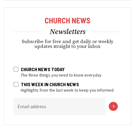
Newsletters
Subscribe for free and get daily or weekly
updates straight to your inbox
CHURCH NEWS TODAY
The three things you need to know everyday
THIS WEEK IN CHURCH NEWS
Highlights from the last week to keep you informed
Email address