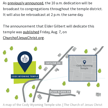
As
previously announced
, the 10 a.m. dedication will be
broadcast to congregations throughout the temple district.
It will also be rebroadcast at 2 p.m. the same day.
The announcement that Elder Gilbert will dedicate this
temple was
published
Friday, Aug. 7, on
ChurchofJesusChrist.org
.
A map of the Cody Wyoming Temple site.
| The Church of Jesus Christ