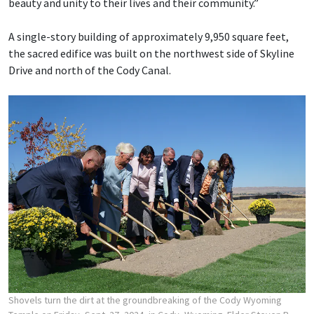
beauty and unity to their lives and their community.”
A single-story building of approximately 9,950 square feet,
the sacred edifice was built on the northwest side of Skyline
Drive and north of the Cody Canal.
Shovels turn the dirt at the groundbreaking of the Cody Wyoming