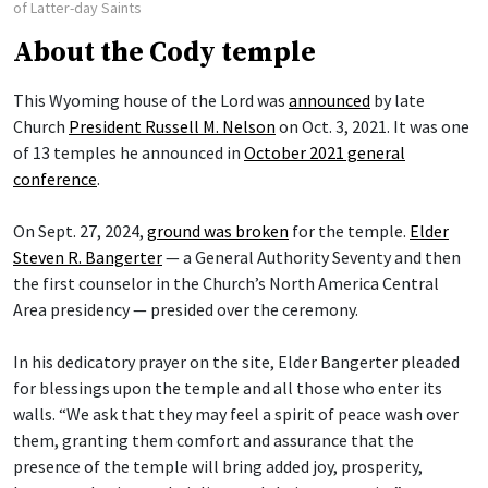
of Latter-day Saints
About the Cody temple
This Wyoming house of the Lord was
announced
by late
Church
President Russell M. Nelson
on Oct. 3, 2021. It was one
of 13 temples he announced in
October 2021 general
conference
.
On Sept. 27, 2024,
ground was broken
for the temple.
Elder
Steven R. Bangerter
— a General Authority Seventy and then
the first counselor in the Church’s North America Central
Area presidency — presided over the ceremony.
In his dedicatory prayer on the site, Elder Bangerter pleaded
for blessings upon the temple and all those who enter its
walls. “We ask that they may feel a spirit of peace wash over
them, granting them comfort and assurance that the
presence of the temple will bring added joy, prosperity,