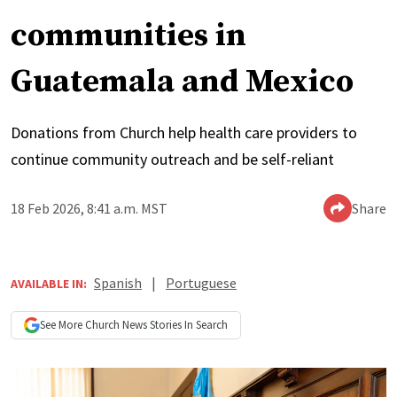
communities in
Guatemala and Mexico
Donations from Church help health care providers to
continue community outreach and be self-reliant
18 Feb 2026, 8:41 a.m. MST
Share
Spanish
|
Portuguese
AVAILABLE IN:
See More
Church News
Stories In Search