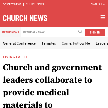
DESERET NEWS
|
CHURCH NEWS
ENGLISH
SIGN IN
IN THE NEWS
IN THE ALMANAC
General Conference
Temples
Come, Follow Me
Leaders
LIVING FAITH
Church and government
leaders collaborate to
provide medical
materials to