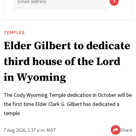
Email address
TEMPLES
Elder Gilbert to dedicate
third house of the Lord
in Wyoming
The Cody Wyoming Temple dedication in October will be
the first time Elder Clark G. Gilbert has dedicated a
temple
7 Aug 2026, 1:37 p.m. MDT
Share