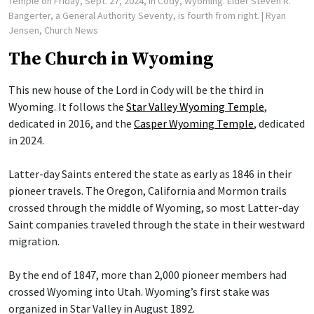
Temple on Friday, Sept. 27, 2024, in Cody, Wyoming. Elder Steven R.
Bangerter, a General Authority Seventy, is fourth from right.
| Ryan
Jensen, Church News
The Church in Wyoming
This new house of the Lord in Cody will be the third in
Wyoming. It follows the
Star Valley Wyoming Temple
,
dedicated in 2016, and the
Casper Wyoming Temple
, dedicated
in 2024.
Latter-day Saints entered the state as early as 1846 in their
pioneer travels. The Oregon, California and Mormon trails
crossed through the middle of Wyoming, so most Latter-day
Saint companies traveled through the state in their westward
migration.
By the end of 1847, more than 2,000 pioneer members had
crossed Wyoming into Utah. Wyoming’s first stake was
organized in Star Valley in August 1892.