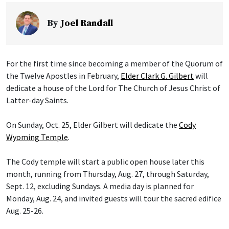
By
Joel Randall
For the first time since becoming a member of the Quorum of
the Twelve Apostles in February,
Elder Clark G. Gilbert
will
dedicate a house of the Lord for The Church of Jesus Christ of
Latter-day Saints.
On Sunday, Oct. 25, Elder Gilbert will dedicate the
Cody
Wyoming Temple
.
The Cody temple will start a public open house later this
month, running from Thursday, Aug. 27, through Saturday,
Sept. 12, excluding Sundays. A media day is planned for
Monday, Aug. 24, and invited guests will tour the sacred edifice
Aug. 25-26.