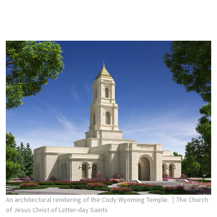
An architectural rendering of the Cody Wyoming Temple.
The Church
of Jesus Christ of Latter-day Saints