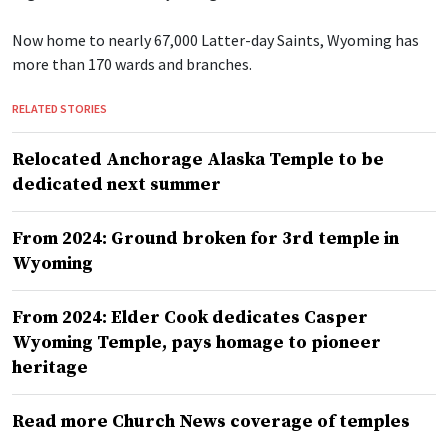
Now home to nearly 67,000 Latter-day Saints, Wyoming has
more than 170 wards and branches.
RELATED STORIES
Relocated Anchorage Alaska Temple to be
dedicated next summer
From 2024: Ground broken for 3rd temple in
Wyoming
From 2024: Elder Cook dedicates Casper
Wyoming Temple, pays homage to pioneer
heritage
Read more Church News coverage of temples