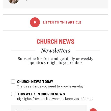
-
+
LISTEN TO THIS ARTICLE
Newsletters
Subscribe for free and get daily or weekly
updates straight to your inbox
CHURCH NEWS TODAY
The three things you need to know everyday
THIS WEEK IN CHURCH NEWS
Highlights from the last week to keep you informed