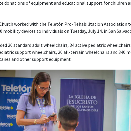
te donations of equipment and educational support for children a
e Church worked with the Teletón Pro-Rehabilitation Association 
 mobility devices to individuals on Tuesday, July 14, in San Salvado
ed 26 standard adult wheelchairs, 34 active pediatric wheelchairs,
diatric support wheelchairs, 20 all-terrain wheelchairs and 340 mo
 canes and other support equipment.