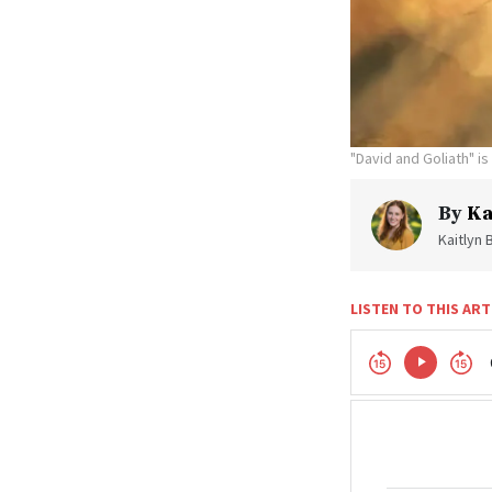
"David and Goliath" i
By
Ka
Kaitlyn 
LISTEN TO THIS ART