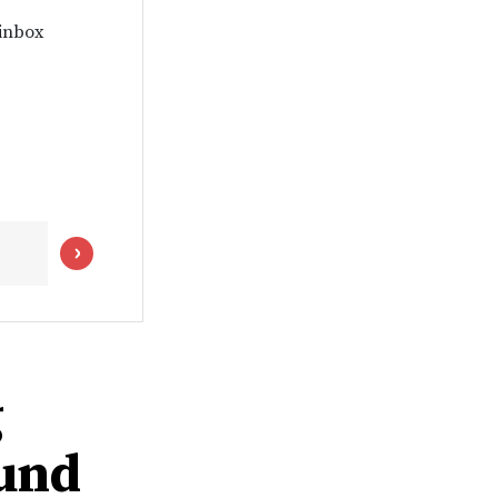
 inbox
g
ound