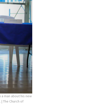
th a man about his new
.
| The Church of