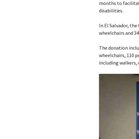
months to facilita
disabilities.
In El Salvador, th
wheelchairs and 340
The donation includ
wheelchairs, 110 pe
including walkers,