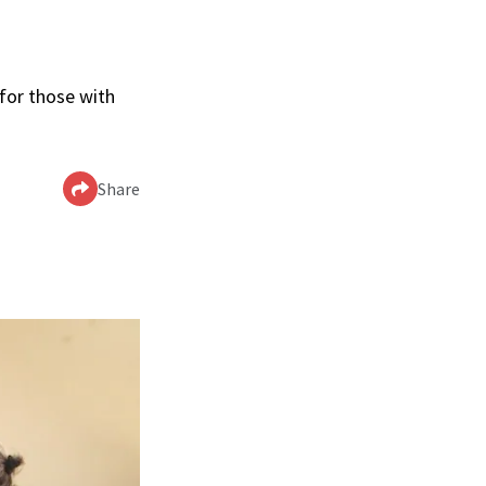
 for those with
Share