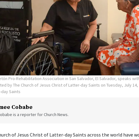
tón Pro-Rehabilitation Association in San Salvador, El Salvador, speaks wi
ed by The Church of Jesus Christ of Latter-day Saints on Tuesday, July 14,
r-day Saints
mee Cobabe
obabe is a reporter for Church News.
rch of Jesus Christ of Latter-day Saints across the world have w