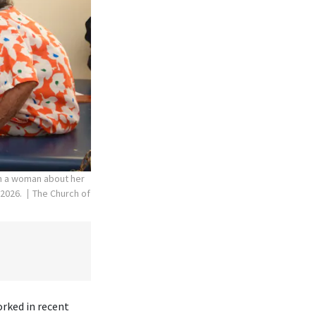
th a woman about her
 2026.
The Church of
orked in recent