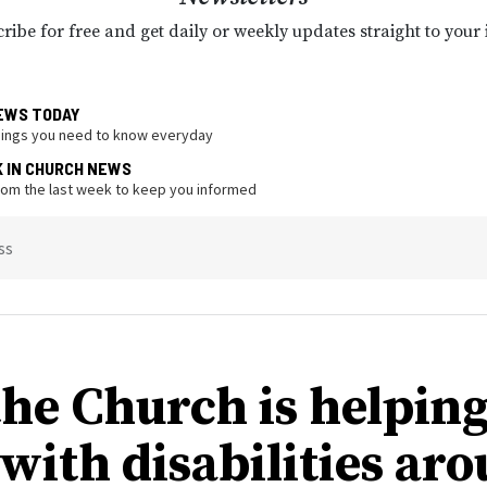
ribe for free and get daily or weekly updates straight to your
EWS TODAY
hings you need to know everyday
K IN CHURCH NEWS
from the last week to keep you informed
ss
he Church is helpin
 with disabilities ar