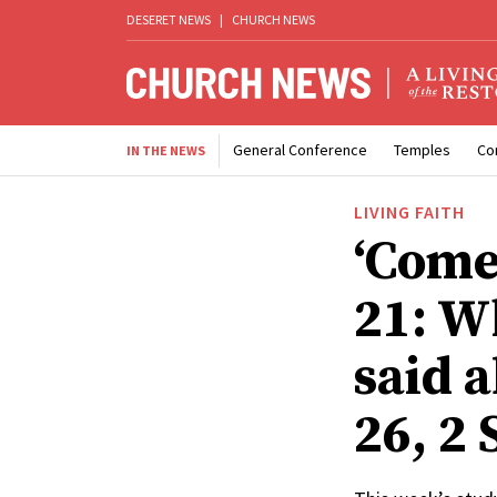
DESERET NEWS
|
CHURCH NEWS
General Conference
Temples
Co
IN THE NEWS
LIVING FAITH
‘Come
21: W
said 
26, 2