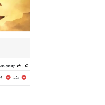
dio quality:
|
07
1.0
x