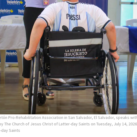
tón Pro-Rehabilitation Association in San Salvador, El Salvador, speaks wi
y The Church of Jesus Christ of Latter-day Saints on Tuesday, July 14, 2026
r-day Saints