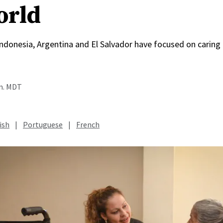
orld
, Indonesia, Argentina and El Salvador have focused on caring
.m. MDT
ish
|
Portuguese
|
French