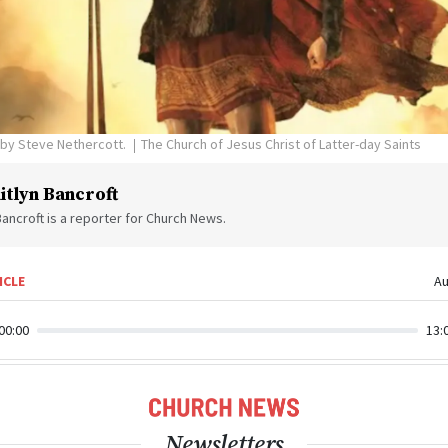
s by Steve Nethercott.
The Church of Jesus Christ of Latter-day Saints
itlyn Bancroft
Bancroft is a reporter for Church News.
ICLE
Au
00:00
13:
Newsletters