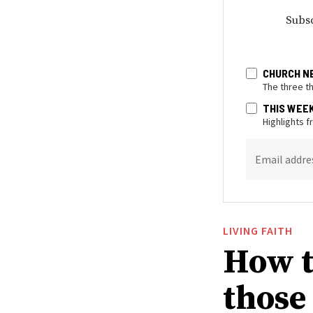
Subsc
CHURCH N
The three t
THIS WEE
Highlights 
Email addre
LIVING FAITH
How t
those