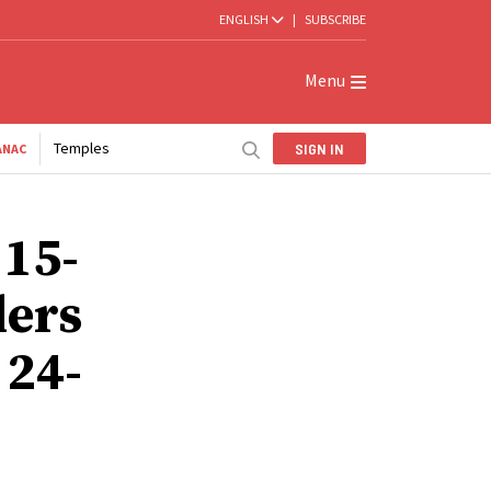
ENGLISH
|
SUBSCRIBE
Menu
Temples
SIGN IN
ANAC
 15-
ders
 24-