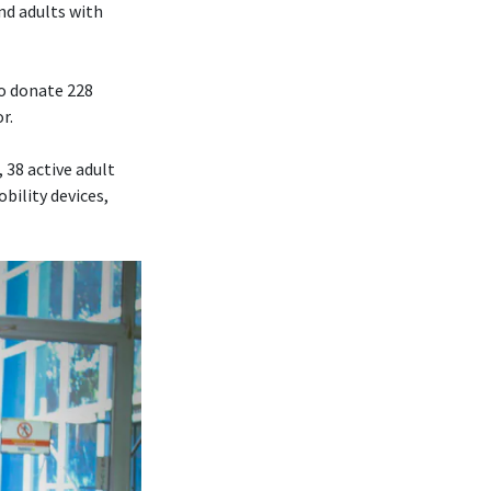
nd adults with
to donate 228
r.
 38 active adult
bility devices,