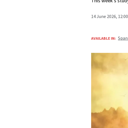
This week’s study
14 June 2026, 12:0
Span
AVAILABLE IN: