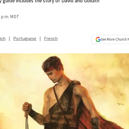
 guide includes the story of David and Goliath
0 p.m. MDT
ish
|
Portuguese
|
French
See More
Church 