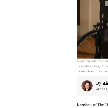
A woman with the Tele
new wheelchair, donat
Jesus Christ of Latte
By
Ai
Aimee C
Members of The Chu