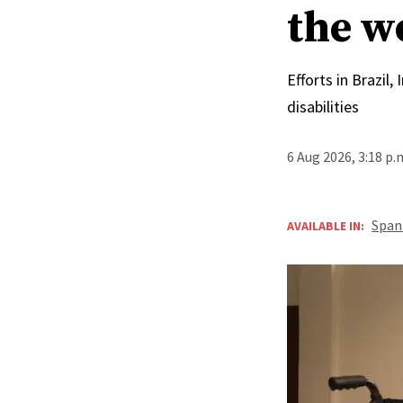
the w
Efforts in Brazil
disabilities
6 Aug 2026, 3:18 p
Span
AVAILABLE IN: