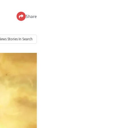
Share
News
Stories In Search