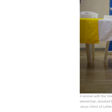
A woman with the Tele
wheelchair, donated b
Jesus Christ of Latte