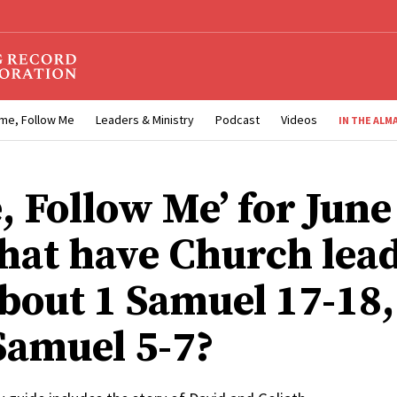
me, Follow Me
Leaders & Ministry
Podcast
Videos
IN THE ALM
, Follow Me’ for June
hat have Church lea
about 1 Samuel 17-18,
 Samuel 5-7?