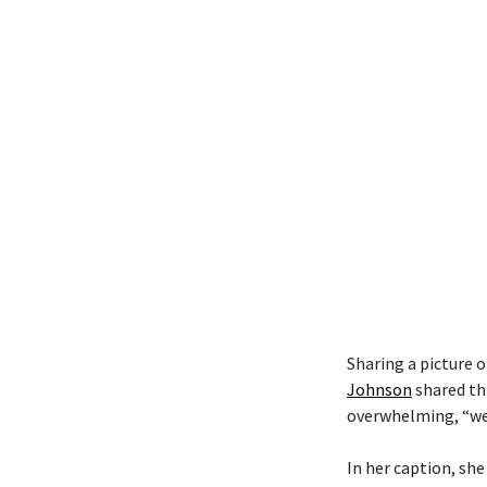
Sharing a picture 
Johnson
shared th
overwhelming, “we t
In her caption, she