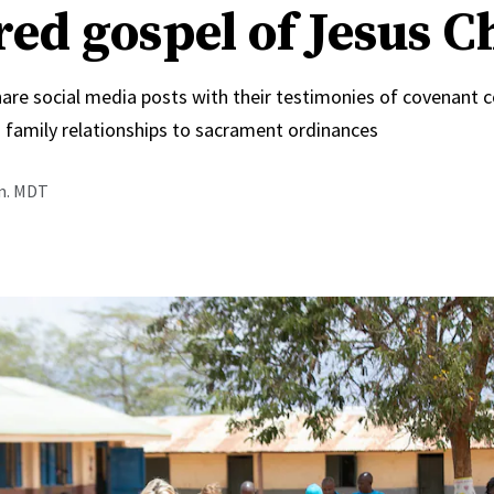
red gospel of Jesus C
hare social media posts with their testimonies of covenant 
 family relationships to sacrament ordinances
.m. MDT