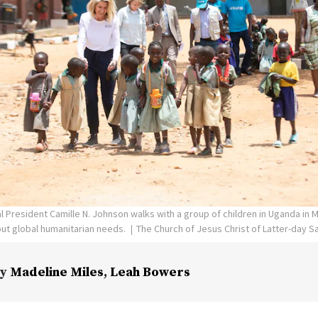
l President Camille N. Johnson walks with a group of children in Uganda in 
ut global humanitarian needs.
The Church of Jesus Christ of Latter-day S
y
Madeline Miles
,
Leah Bowers