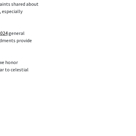
Saints shared about
 especially
2024
general
ndments provide
 we honor
r to celestial