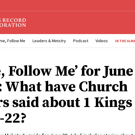
me, Follow Me
Leaders & Ministry
Podcast
Videos
IN THE ALM
, Follow Me’ for June
5: What have Church
rs said about 1 Kings
7-22?