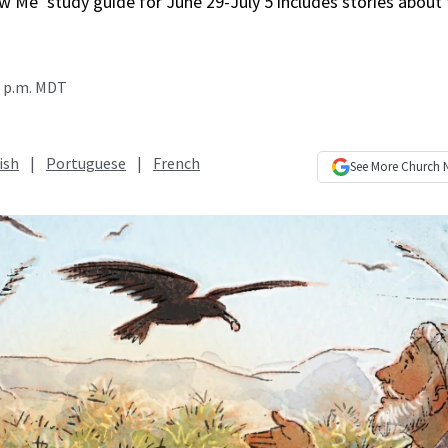
w Me’ study guide for June 29-July 5 includes stories about
0 p.m. MDT
ish
|
Portuguese
|
French
See More
Church 