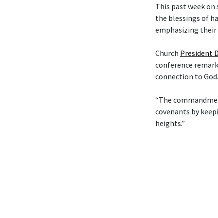
This past week on 
the blessings of h
emphasizing their 
Church
President D
conference remarks
connection to God
“The commandments 
covenants by keepi
heights.”