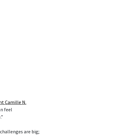
nt Camille N.
n feel
.”
 challenges are big;