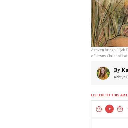
A raven brings Elijah
of Jesus Christ of Lat
By
Ka
Kaitlyn 
LISTEN TO THIS ART