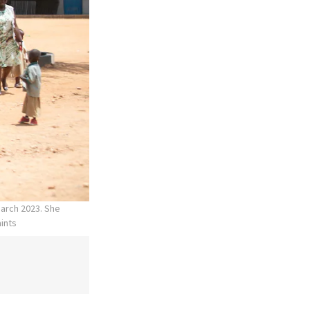
March 2023. She
aints