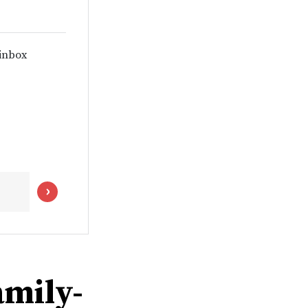
 inbox
amily-