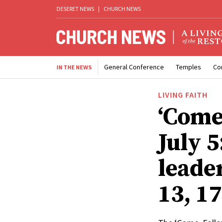
DESERET NEWS
|
CHURCH NEWS
General Conference
Temples
Co
IN THE NEWS
LIVING FAITH
‘Come
July 
leade
13, 1