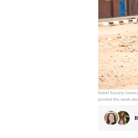
Relief Society Genera
posted this week abo
B