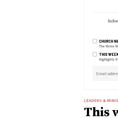
Subsc
CHURCH N
The three t
THIS WEE
Highlights 
Email addre
LEADERS & MINI
This 