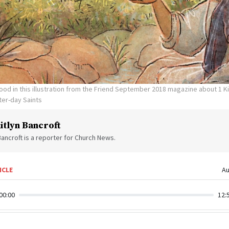
 food in this illustration from the Friend September 2018 magazine about 1 K
ter-day Saints
itlyn Bancroft
Bancroft is a reporter for Church News.
ICLE
Au
00:00
12: