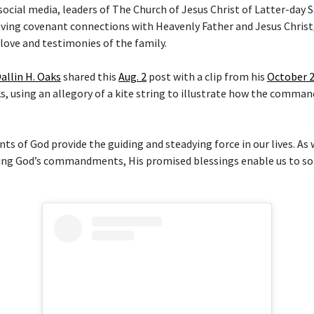
social media, leaders of The Church of Jesus Christ of Latter-day 
aving covenant connections with Heavenly Father and Jesus Christ,
love and testimonies of the family.
allin H. Oaks
shared this
Aug. 2
post with a clip from his
October 
, using an allegory of a kite string to illustrate how the comma
.
of God provide the guiding and steadying force in our lives. As
ng God’s commandments, His promised blessings enable us to soa