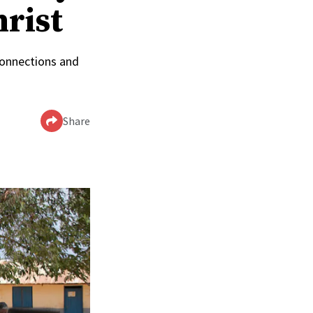
hrist
connections and
Share