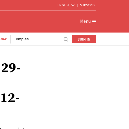
ENGLISH
|
SUBSCRIBE
Menu
Temples
SIGN IN
ANAC
 29-
 12-