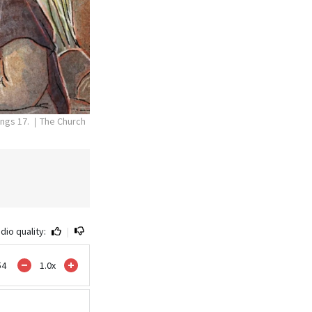
ings 17.
The Church
dio quality:
|
54
1.0
x