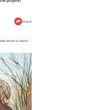
 the prophet
Share
News
Stories In Search