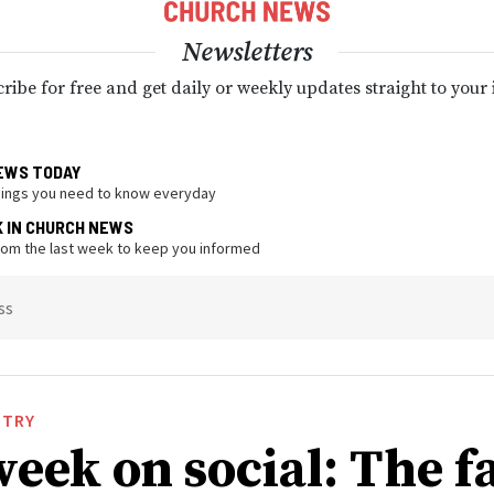
Newsletters
ribe for free and get daily or weekly updates straight to your
EWS TODAY
hings you need to know everyday
K IN CHURCH NEWS
from the last week to keep you informed
ss
STRY
week on social: The f