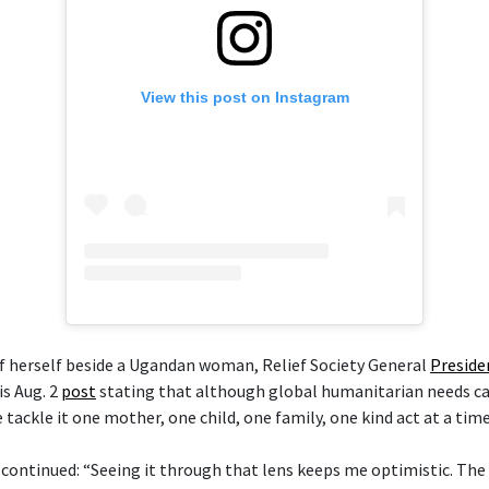
View this post on Instagram
of herself beside a Ugandan woman, Relief Society General
Preside
is Aug. 2
post
stating that although global humanitarian needs ca
ackle it one mother, one child, one family, one kind act at a time
 continued: “Seeing it through that lens keeps me optimistic. The