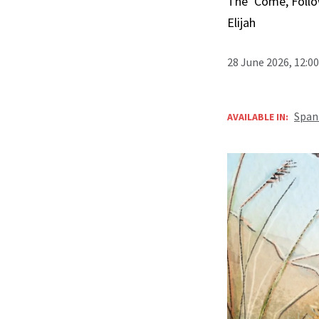
The ‘Come, Follo
Elijah
28 June 2026, 12:0
Span
AVAILABLE IN: