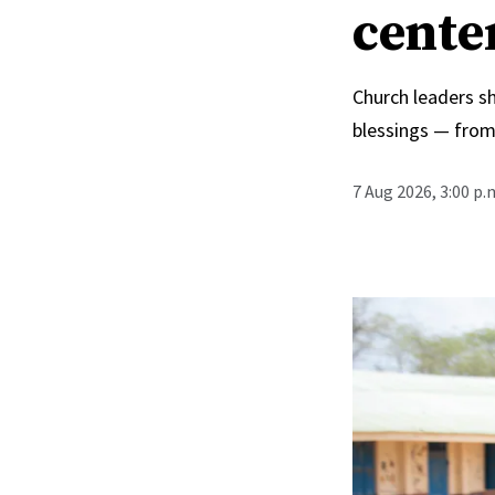
cente
Church leaders s
blessings — from
7 Aug 2026, 3:00 p