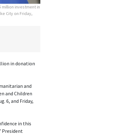
 million investment in
ke City on Friday,
lion in donation
umanitarian and
en and Children
. 6, and Friday,
fidence in this
” President