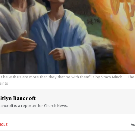
hat be with us are more than they that be with them" is by Stacy Minch.
The
aints
itlyn Bancroft
Bancroft is a reporter for Church News.
ICLE
Au