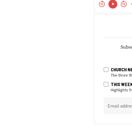
Subsc
CHURCH N
The three t
THIS WEE
Highlights 
Email addre