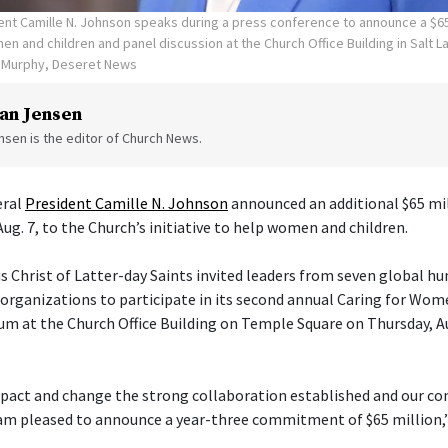
ent Camille N. Johnson speaks during a press conference to announce a $65
en and children and panel discussion at the Church Office Building in Salt La
n Murphy, Deseret News
an Jensen
sen is the editor of Church News.
eral
President Camille N. Johnson
announced an additional $65 mil
Aug. 7, to the Church’s initiative to help women and children.
s Christ of Latter-day Saints invited leaders from seven global h
ganizations to participate in its second annual Caring for Wom
um at the Church Office Building on Temple Square on Thursday, Aug
pact and change the strong collaboration established and our con
am pleased to announce a year-three commitment of $65 million,