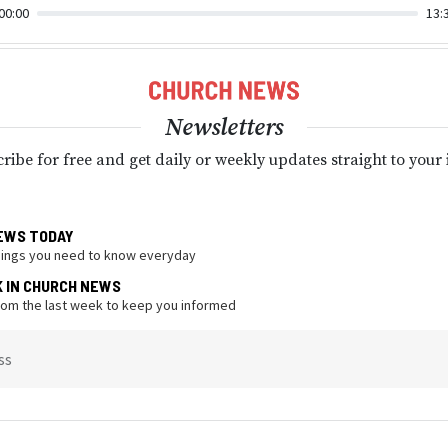
00:00
13:
Newsletters
ribe for free and get daily or weekly updates straight to your
EWS TODAY
hings you need to know everyday
K IN CHURCH NEWS
from the last week to keep you informed
ss