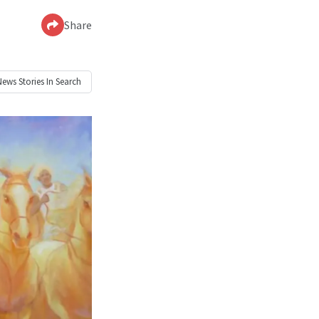
Share
News
Stories In Search