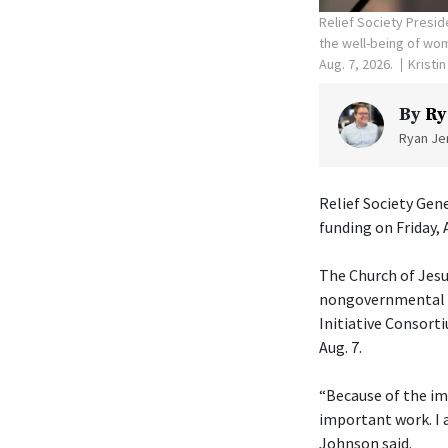
Relief Society Presid
the well-being of wom
Aug. 7, 2026.
Kristi
By
Ry
Ryan Jen
Relief Society Gen
funding on Friday, 
The Church of Jesu
nongovernmental or
Initiative Consorti
Aug. 7.
“Because of the im
important work. I 
Johnson said.