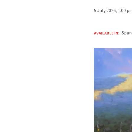
5 July 2026, 1:00 p
Span
AVAILABLE IN: