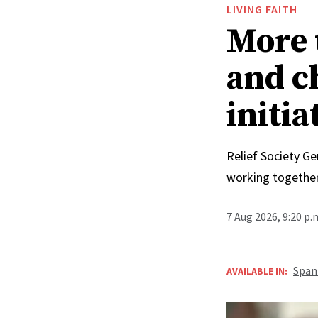
LIVING FAITH
More 
and c
initia
Relief Society Ge
working together
7 Aug 2026, 9:20 p
Span
AVAILABLE IN: