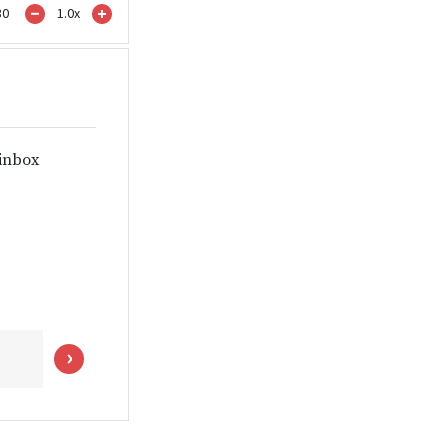
30
1.0
x
 inbox