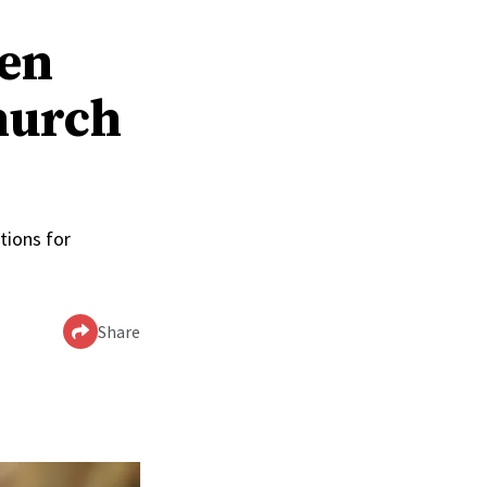
men
hurch
tions for
Share