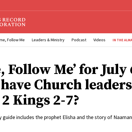
me, Follow Me
Leaders & Ministry
Podcast
Videos
IN THE ALM
 Follow Me’ for July 
have Church leaders
 2 Kings 2-7?
y guide includes the prophet Elisha and the story of Naaman