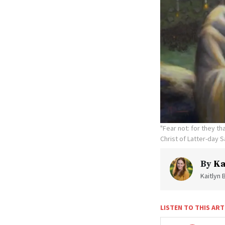
"Fear not: for they t
Christ of Latter-day S
By
Ka
Kaitlyn 
LISTEN TO THIS ART