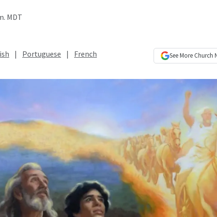
.m. MDT
ish
|
Portuguese
|
French
See More
Church 