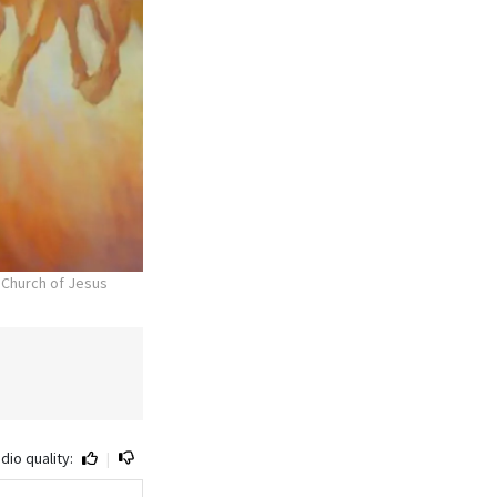
 Church of Jesus
dio quality:
|