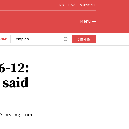
ENGLISH
|
SUBSCRIBE
Menu
Temples
SIGN IN
ANAC
6-12:
 said
’s healing from