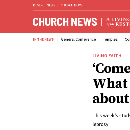
DESERET NEWS
|
CHURCH NEWS
General Conference
Temples
Co
IN THE NEWS
LIVING FAITH
‘Come,
What 
about
This week’s stud
leprosy