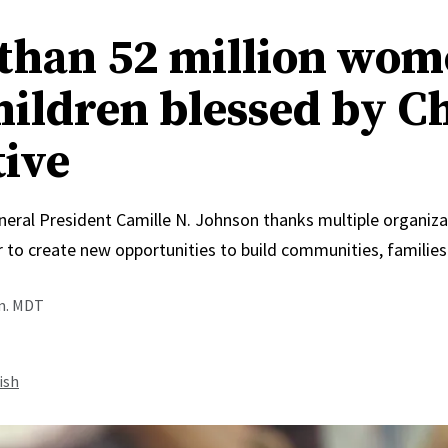
than 52 million wo
hildren blessed by C
tive
neral President Camille N. Johnson thanks multiple organiza
 to create new opportunities to build communities, families
.m. MDT
ish