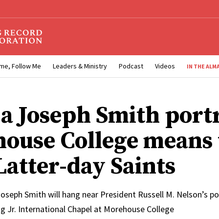
me, Follow Me
Leaders & Ministry
Podcast
Videos
IN THE ALM
a Joseph Smith portr
ouse College means 
Latter-day Saints
oseph Smith will hang near President Russell M. Nelson’s por
g Jr. International Chapel at Morehouse College