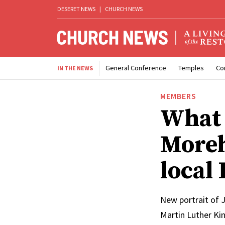
DESERET NEWS
|
CHURCH NEWS
General Conference
Temples
Co
IN THE NEWS
MEMBERS
What 
Moreh
local 
New portrait of J
Martin Luther Kin