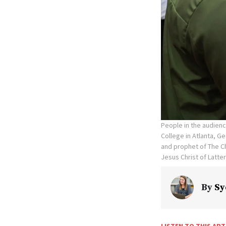
People in the audienc
College in Atlanta, G
and prophet of The Ch
Jesus Christ of Latte
By
Sy
LISTEN TO THIS ART