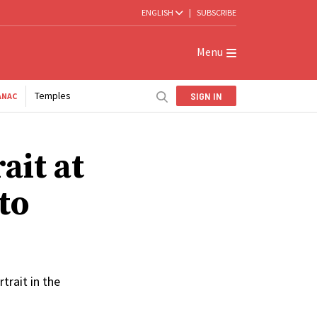
ENGLISH
|
SUBSCRIBE
Menu
Temples
SIGN IN
ANAC
ait at
to
trait in the