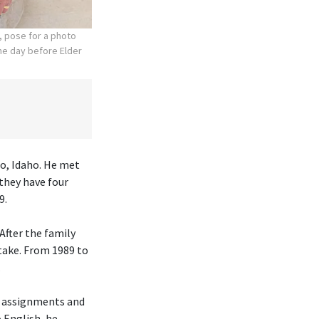
, pose for a photo
the day before Elder
lo, Idaho. He met
they have four
9.
After the family
take. From 1989 to
.
h assignments and
o English, he