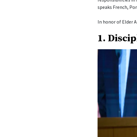
speaks French, Por
In honor of Elder A
1. Disci