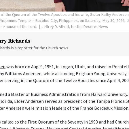
n of the Quorum of the Twelve Apostles and his wife, Sister Kathy Andersen
hilippines Temple in Bacolod City, Philippines, on Saturday, May 30, 2026, 
he house of the Lord.
Jeffrey D. Allred, for the Deseret News
ry Richards
hards is a reporter for the Church News
sen
was born on Aug. 9, 1951, in Logan, Utah, and raised in Pocatel
athy Williams Andersen, while attending Brigham Young University; 
en serving in the Quorum of the Twelve Apostles since April 4, 200
ned a Master of Business Administration from Harvard University. 
orida, Elder Andersen served as president of the Tampa Florida S
ster Andersen were mission leaders of the France Bordeaux Mission
 called to the First Quorum of the Seventy in 1993 and had Churc
 Brazil, Western Europe, Mexico and Central America. In addition t