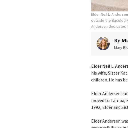
Elder Neil L. Anderse
outside the Bacolod P
Andersen dedicated t
By
Ma
Mary Ric
Elder Neil L. Ander
his wife, Sister K
children. He has be
Elder Andersen ear
moved to Tampa, Fl
1992, Elder and Si
Elder Andersen was
responsibilities in