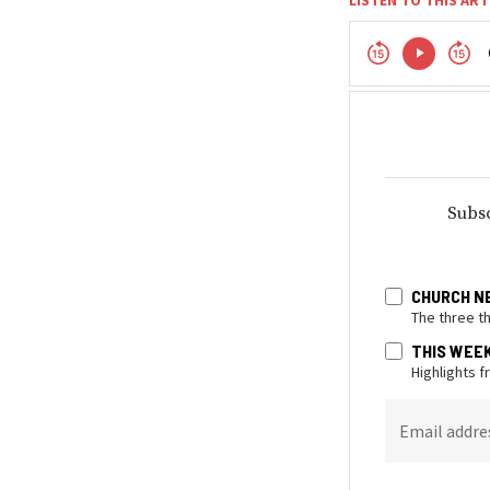
Subsc
CHURCH N
The three t
THIS WEE
Highlights 
Email addre