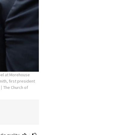
apel at Morehouse
ith, first president
The Church of
dio quality:
|