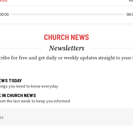
00:00
06:
Newsletters
ribe for free and get daily or weekly updates straight to your
EWS TODAY
hings you need to know everyday
K IN CHURCH NEWS
from the last week to keep you informed
ss