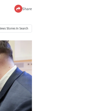
Share
News
Stories In Search