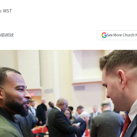
m. MST
uguese
See More
Church 