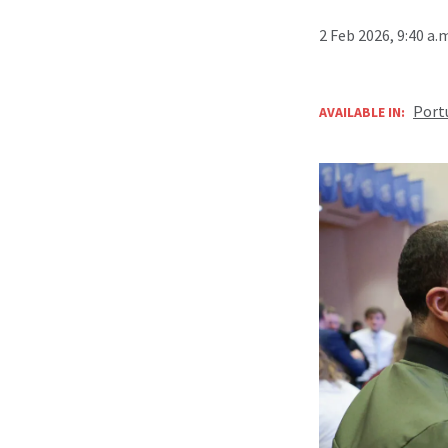
2 Feb 2026, 9:40 a.
Port
AVAILABLE IN: