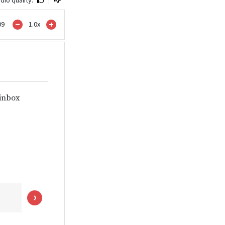
09
1.0
x
 inbox