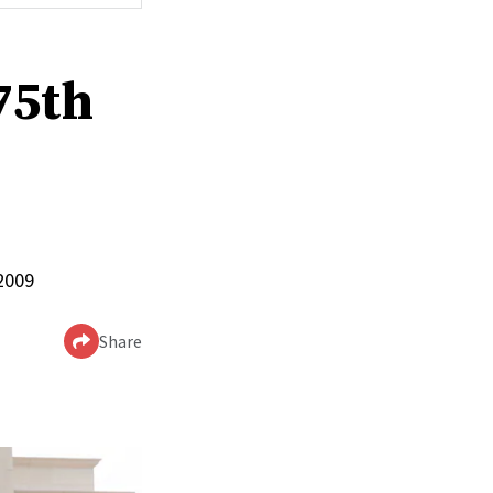
75th
 2009
Share