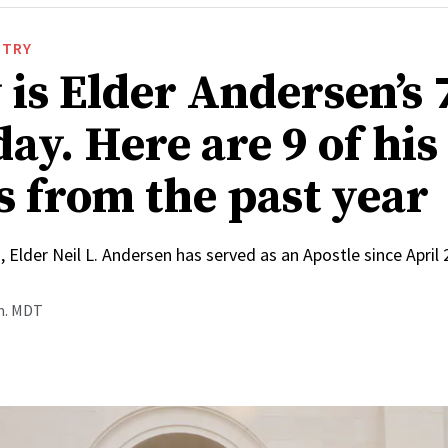
STRY
 is Elder Andersen’s 
ay. Here are 9 of his
s from the past year
, Elder Neil L. Andersen has served as an Apostle since April
.m. MDT