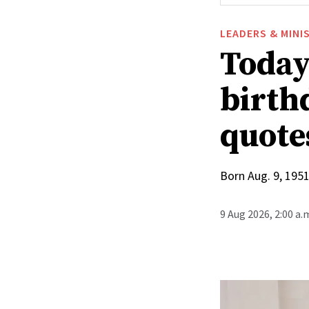
LEADERS & MINI
Today
birthd
quote
Born Aug. 9, 1951
9 Aug 2026, 2:00 a