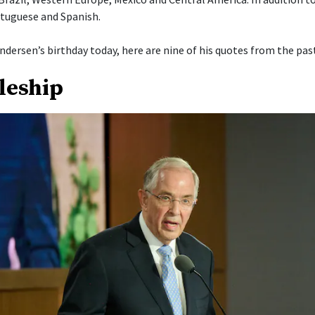
tuguese and Spanish.
ndersen’s birthday today, here are nine of his quotes from the past
pleship