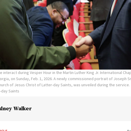
e interact during Vesper Hour in the Martin Luther King Jr. International Ch
eorgia, on Sunday, Feb. 1, 2026. A newly commissioned portrait of Joseph Sm
urch of Jesus Christ of Latter-day Saints, was unveiled during the service.
r-day Saints
dney Walker
ICLE
Au