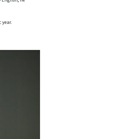
 year.