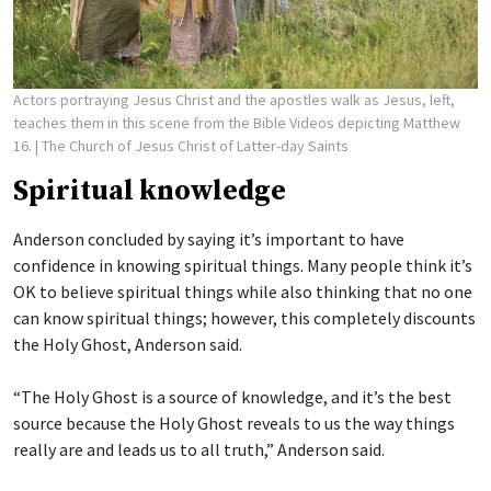
Actors portraying Jesus Christ and the apostles walk as Jesus, left,
teaches them in this scene from the Bible Videos depicting Matthew
16.
| The Church of Jesus Christ of Latter-day Saints
Spiritual knowledge
Anderson concluded by saying it’s important to have
confidence in knowing spiritual things. Many people think it’s
OK to believe spiritual things while also thinking that no one
can know spiritual things; however, this completely discounts
the Holy Ghost, Anderson said.
“The Holy Ghost is a source of knowledge, and it’s the best
source because the Holy Ghost reveals to us the way things
really are and leads us to all truth,” Anderson said.