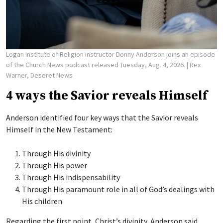
Logan Institute of Religion instructor Donny Anderson joins an episode
of the Church News podcast released Tuesday, Aug. 4, 2026.
| Rex
Warner, Deseret News
4 ways the Savior reveals Himself
Anderson identified four key ways that the Savior reveals
Himself in the New Testament:
Through His divinity
Through His power
Through His indispensability
Through His paramount role in all of God’s dealings with
His children
Regarding the first point, Christ’s divinity, Anderson said