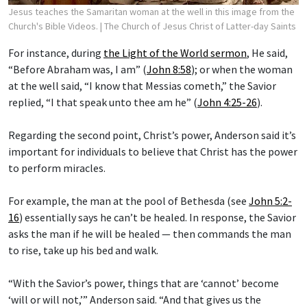
Jesus teaches the Samaritan woman at the well in this image from the
Church's Bible Videos.
| The Church of Jesus Christ of Latter-day Saints
For instance, during
the Light of the World sermon
, He said,
“Before Abraham was, I am” (
John 8:58
); or when the woman
at the well said, “I know that Messias cometh,” the Savior
replied, “I that speak unto thee am he” (
John 4:25-26
).
Regarding the second point, Christ’s power, Anderson said it’s
important for individuals to believe that Christ has the power
to perform miracles.
For example, the man at the pool of Bethesda (see
John 5:2-
16
) essentially says he can’t be healed. In response, the Savior
asks the man if he will be healed — then commands the man
to rise, take up his bed and walk.
“With the Savior’s power, things that are ‘cannot’ become
‘will or will not,’” Anderson said. “And that gives us the