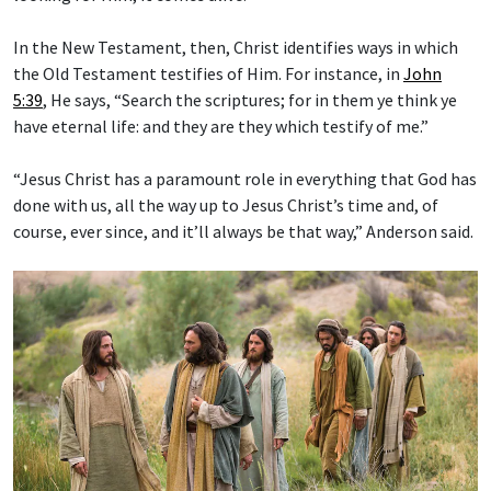
In the New Testament, then, Christ identifies ways in which
the Old Testament testifies of Him. For instance, in
John
5:39
, He says, “Search the scriptures; for in them ye think ye
have eternal life: and they are they which testify of me.”
“Jesus Christ has a paramount role in everything that God has
done with us, all the way up to Jesus Christ’s time and, of
course, ever since, and it’ll always be that way,” Anderson said.