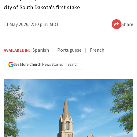
city of South Dakota’s first stake
11 May 2026, 2:10 p.m. MDT
Share
Spanish
|
Portuguese
|
French
AVAILABLE IN:
See More
Church News
Stories In Search