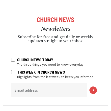
Newsletters
Subscribe for free and get daily or weekly
updates straight to your inbox
CHURCH NEWS TODAY
The three things you need to know everyday
THIS WEEK IN CHURCH NEWS
Highlights from the last week to keep you informed
Email address