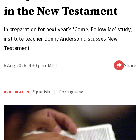
in the New Testament
In preparation for next year’s ‘Come, Follow Me’ study,
institute teacher Donny Anderson discusses New
Testament
6 Aug 2026, 4:30 p.m. MDT
Share
Spanish
|
Portuguese
AVAILABLE IN: