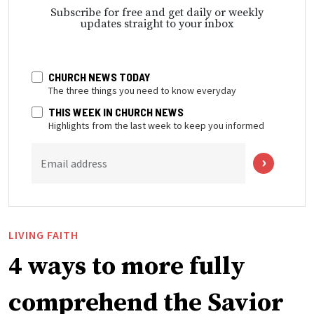
Subscribe for free and get daily or weekly
updates straight to your inbox
CHURCH NEWS TODAY
The three things you need to know everyday
THIS WEEK IN CHURCH NEWS
Highlights from the last week to keep you informed
Email address
LIVING FAITH
4 ways to more fully
comprehend the Savior