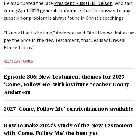
He also quoted the late
President Russell M. Nelson
, who said
during
April 2023 general conference
that the answer to any
question or problem is always found in Christ’s teachings.
“I know that to be true,” Anderson said. “And I know that as we
pay the price in the New Testament, that Jesus will reveal
Himself to us.”
RELATED STORIES
Episode 306: New Testament themes for 2027
‘Come, Follow Me’ with institute teacher Donny
Anderson
2027 ‘Come, Follow Me’ curriculum now available
How to make 2023’s study of the New Testament
with ‘Come, Follow Me’ the best yet