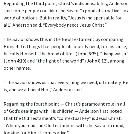
Regarding the third point, Christ’s indispensability, Anderson
said some people consider the Savior “a good alternative” in a
world of options. But in reality, “Jesus is indispensable for
all,” Anderson said. “Everybody needs Jesus Christ.”
The Savior shows this in the New Testament by comparing
Himself to things that people absolutely need; for instance,
he calls Himself “the bread of life” (
John 6:35
), “living water”
(
John 4:10
) and “the light of the world” (
John 8:12
), among
other names.
“The Savior shows us that everything we need, ultimately, He
is, and we all need Him,” Anderson said.
Regarding the fourth point — Christ’s paramount role in all
of God’s dealings with His children — Anderson first noted
that the Old Testament’s “contextual key” is Jesus Christ.
“When you read the Old Testament with the Savior in mind,
looking for Him, it comes alive.”