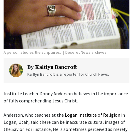
A person studies the scriptures.
Deseret News archives
By
Kaitlyn Bancroft
Kaitlyn Bancroft is a reporter for Church News.
Institute teacher Donny Anderson believes in the importance
of fully comprehending Jesus Christ.
Anderson, who teaches at the
Logan Institute of Religion
in
Logan, Utah, said there can be inaccurate cultural images of
the Savior. For instance, He is sometimes perceived as merely