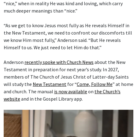
“nice,” when in reality He was kind and loving, which carry
much deeper meanings than “nice.”
“As we get to know Jesus most fully as He reveals Himself in
the New Testament, we need to confront our discomforts till
we know Him most fully,” Anderson said. “But He reveals
Himself to us. We just need to let Him do that.”
Anderson
recently spoke with Church News
about the New
Testament in preparation for next year’s study. In 2027,
members of The Church of Jesus Christ of Latter-day Saints
will study the
New Testament
for “
Come, Follow Me
” at home
and church. The manual
is now available
on
the Church’s
website
and in the Gospel Library app.