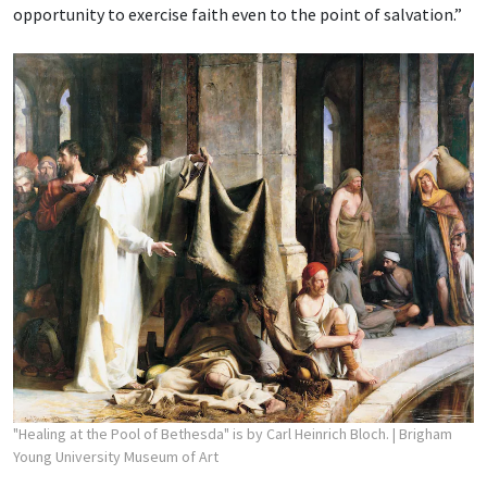
opportunity to exercise faith even to the point of salvation.”
"Healing at the Pool of Bethesda" is by Carl Heinrich Bloch.
| Brigham
Young University Museum of Art