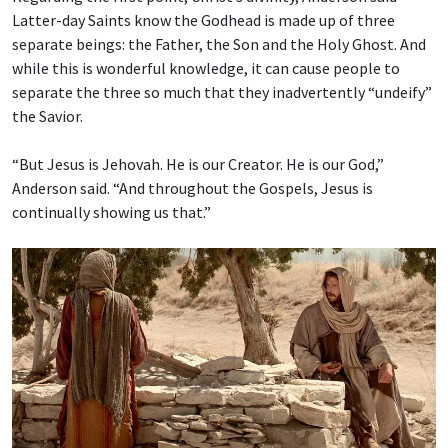
Latter-day Saints know the Godhead is made up of three
separate beings: the Father, the Son and the Holy Ghost. And
while this is wonderful knowledge, it can cause people to
separate the three so much that they inadvertently “undeify”
the Savior.
“But Jesus is Jehovah. He is our Creator. He is our God,”
Anderson said. “And throughout the Gospels, Jesus is
continually showing us that.”