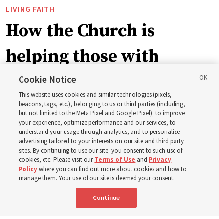
LIVING FAITH
How the Church is
helping those with
disabilities around the
Cookie Notice
This website uses cookies and similar technologies (pixels,
world
beacons, tags, etc.), belonging to us or third parties (including,
but not limited to the Meta Pixel and Google Pixel), to improve
your experience, optimize performance and our services, to
understand your usage through analytics, and to personalize
Efforts in Brazil, Indonesia, Argentina and El Salvador
advertising tailored to your interests on our site and third party
have focused on caring for those with disabilities
sites. By continuing to use our site, you consent to such use of
cookies, etc. Please visit our
Terms of Use
and
Privacy
Policy
where you can find out more about cookies and how to
6 Aug 2026, 3:18 p.m. MDT
Share
manage them. Your use of our site is deemed your consent.
Continue
Spanish
|
Portuguese
AVAILABLE IN: