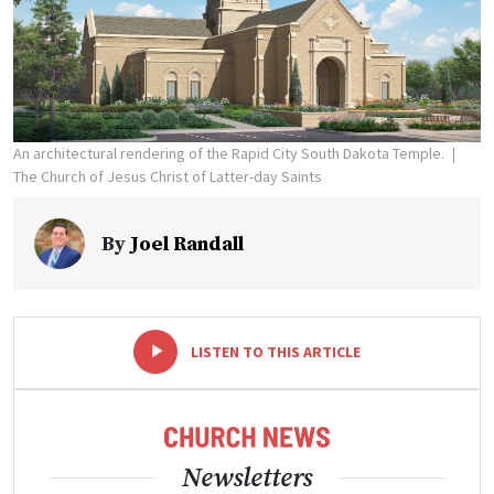
An architectural rendering of the Rapid City South Dakota Temple.
The Church of Jesus Christ of Latter-day Saints
By
Joel Randall
-
+
LISTEN TO THIS ARTICLE
Newsletters