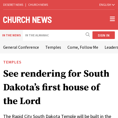
DESERET NEWS
|
CHURCH NEWS
ENGLISH
SIGN IN
IN THE NEWS
IN THE ALMANAC
General Conference
Temples
Come, Follow Me
Leaders
TEMPLES
See rendering for South
Dakota’s first house of
the Lord
The Rapid City South Dakota Temple will be built in the