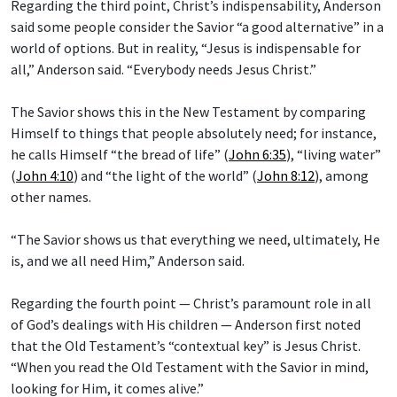
Regarding the third point, Christ’s indispensability, Anderson
said some people consider the Savior “a good alternative” in a
world of options. But in reality, “Jesus is indispensable for
all,” Anderson said. “Everybody needs Jesus Christ.”
The Savior shows this in the New Testament by comparing
Himself to things that people absolutely need; for instance,
he calls Himself “the bread of life” (
John 6:35
), “living water”
(
John 4:10
) and “the light of the world” (
John 8:12
), among
other names.
“The Savior shows us that everything we need, ultimately, He
is, and we all need Him,” Anderson said.
Regarding the fourth point — Christ’s paramount role in all
of God’s dealings with His children — Anderson first noted
that the Old Testament’s “contextual key” is Jesus Christ.
“When you read the Old Testament with the Savior in mind,
looking for Him, it comes alive.”