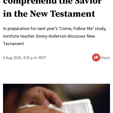
comprehend the Savior
in the New Testament
In preparation for next year’s ‘Come, Follow Me’ study,
institute teacher Donny Anderson discusses New
Testament
6 Aug 2026, 4:30 p.m. MDT
Share