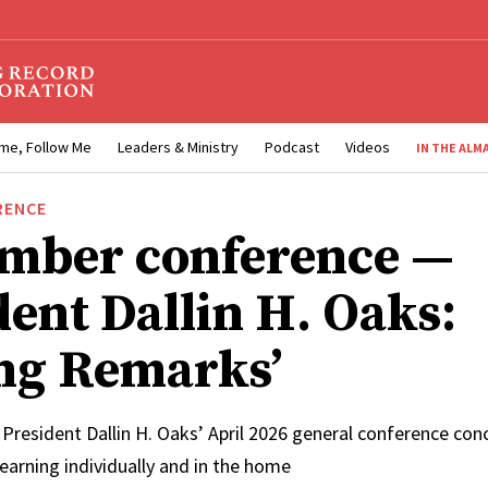
me, Follow Me
Leaders & Ministry
Podcast
Videos
IN THE ALM
RENCE
mber conference —
dent Dallin H. Oaks:
ing Remarks’
 President Dallin H. Oaks’ April 2026 general conference co
learning individually and in the home