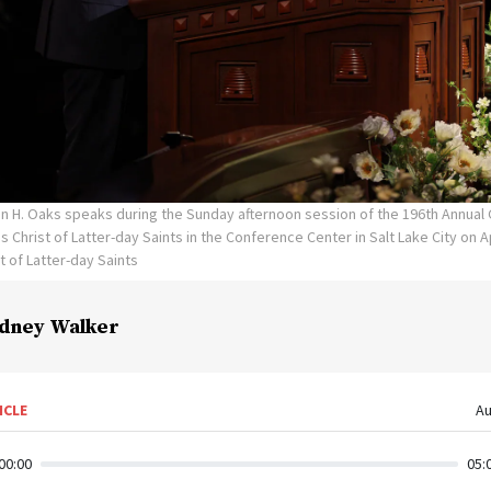
lin H. Oaks speaks during the Sunday afternoon session of the 196th Annua
 Christ of Latter-day Saints in the Conference Center in Salt Lake City on Ap
t of Latter-day Saints
dney Walker
ICLE
Au
00:00
05: