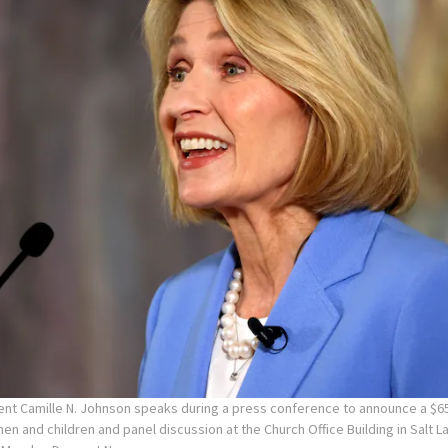
ent Camille N. Johnson speaks during a press conference to announce a $65
en and children and panel discussion at the Church Office Building in Salt La