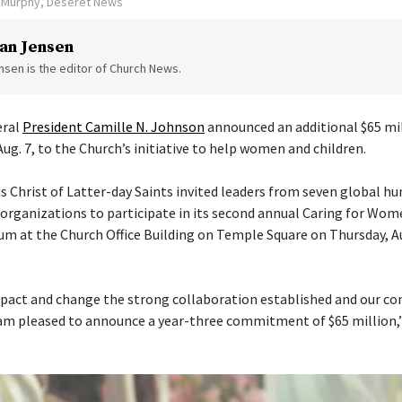
n Murphy, Deseret News
an Jensen
sen is the editor of Church News.
eral
President Camille N. Johnson
announced an additional $65 mil
Aug. 7, to the Church’s initiative to help women and children.
s Christ of Latter-day Saints invited leaders from seven global h
ganizations to participate in its second annual Caring for Wom
um at the Church Office Building on Temple Square on Thursday, Aug
pact and change the strong collaboration established and our con
am pleased to announce a year-three commitment of $65 million,