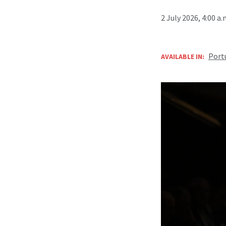
2 July 2026, 4:00 a
Port
AVAILABLE IN: