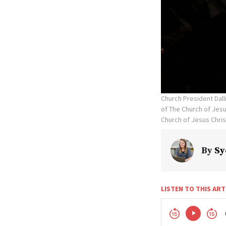
Church President Dal
of The Church of Jesus
Church of Jesus Chris
By
Sy
LISTEN TO THIS ART