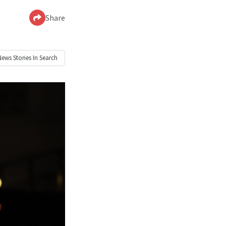
Share
News
Stories In Search