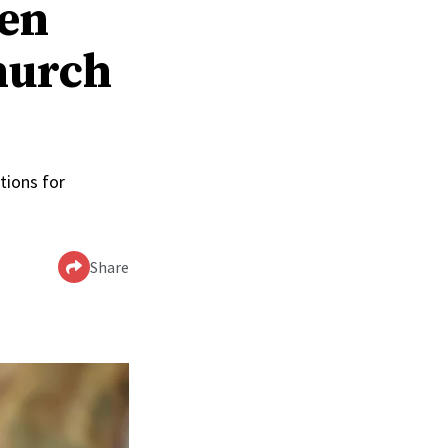
men
hurch
tions for
Share