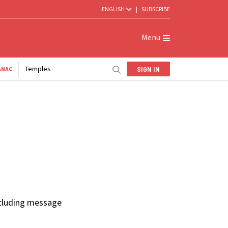
ENGLISH
|
SUBSCRIBE
Menu
Temples
SIGN IN
ANAC
ncluding message