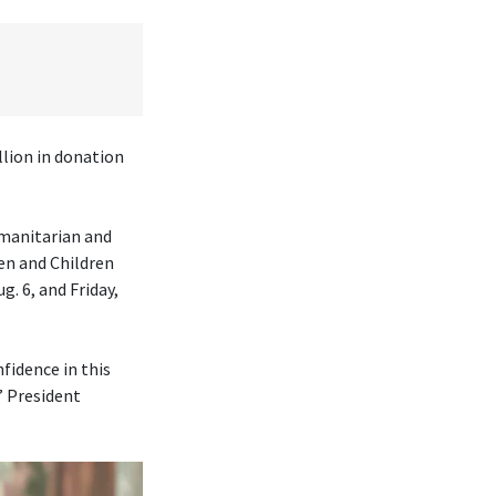
lion in donation
umanitarian and
en and Children
. 6, and Friday,
fidence in this
” President