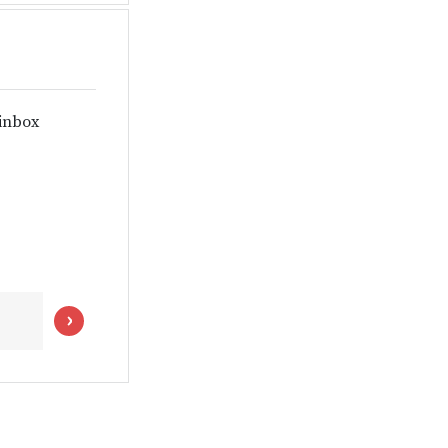
 inbox