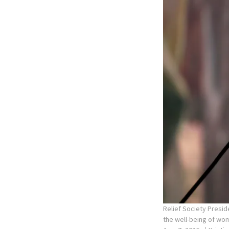
Relief Society Presid
the well-being of wom