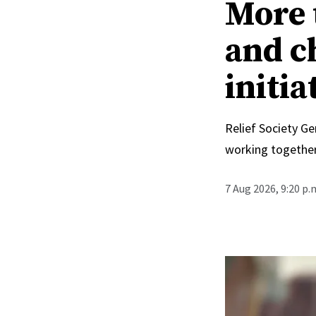
More 
and c
initia
Relief Society Ge
working together
7 Aug 2026, 9:20 p