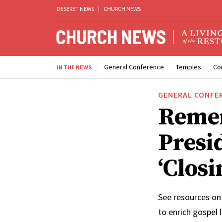
DESERET NEWS
|
CHURCH NEWS
General Conference
Temples
Co
IN THE NEWS
GENERAL CONFE
Reme
Presi
‘Clos
See resources on
to enrich gospel 