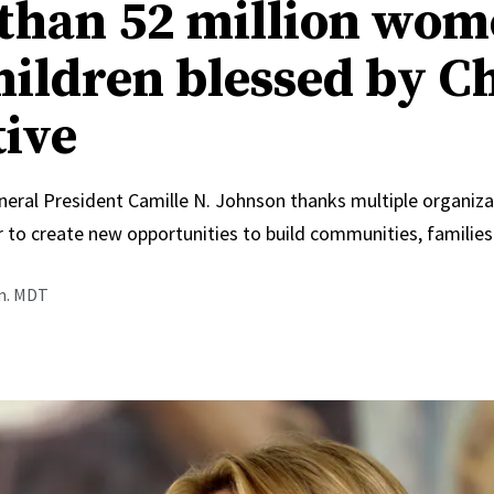
than 52 million wo
hildren blessed by C
tive
neral President Camille N. Johnson thanks multiple organiza
 to create new opportunities to build communities, families
.m. MDT