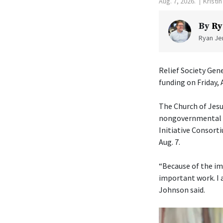
Aug. 7, 2026.
Kristi
By
Ry
Ryan Jen
Relief Society Gen
funding on Friday, 
The Church of Jesu
nongovernmental or
Initiative Consorti
Aug. 7.
“Because of the im
important work. I 
Johnson said.