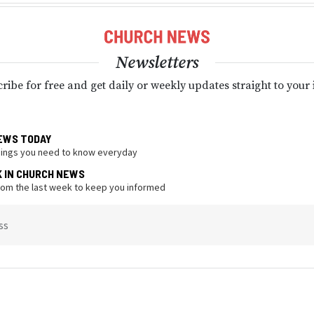
Newsletters
ribe for free and get daily or weekly updates straight to your
EWS TODAY
hings you need to know everyday
K IN CHURCH NEWS
from the last week to keep you informed
ss