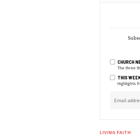
Subsc
CHURCH N
The three t
THIS WEE
Highlights 
Email addre
LIVING FAITH