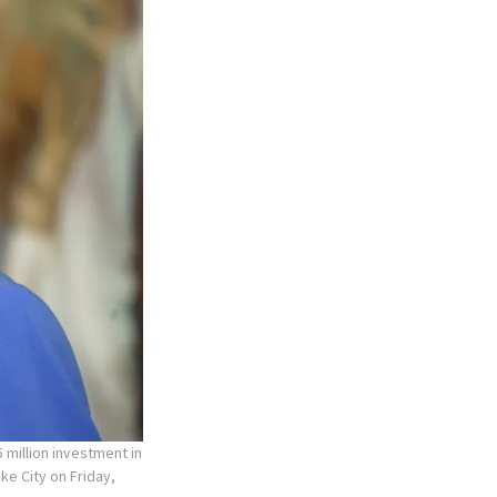
 million investment in
ke City on Friday,