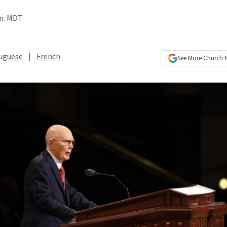
.m. MDT
uguese
|
French
See More
Church 