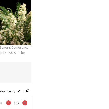
l General Conference
ril 5, 2026.
The
dio quality:
|
08
1.0
x