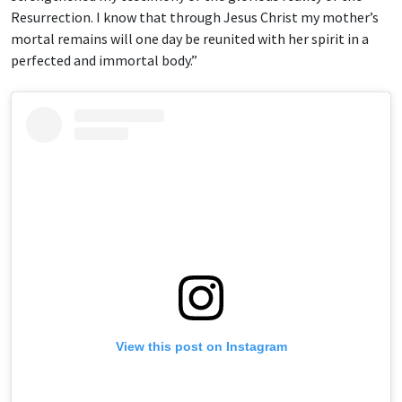
Resurrection. I know that through Jesus Christ my mother’s
mortal remains will one day be reunited with her spirit in a
perfected and immortal body.”
View this post on Instagram