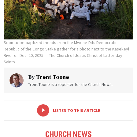
Soon-to-be-baptized friends from the Mwene-Ditu Democratic
Republic of the Congo Stake gather for a photo next to the Kasekeyi
River on Dec. 20, 2025.
The Church of Jesus Christ of Latter-day
Saints
By
Trent Toone
Trent Toone is a reporter for the Church News.
-
+
LISTEN TO THIS ARTICLE