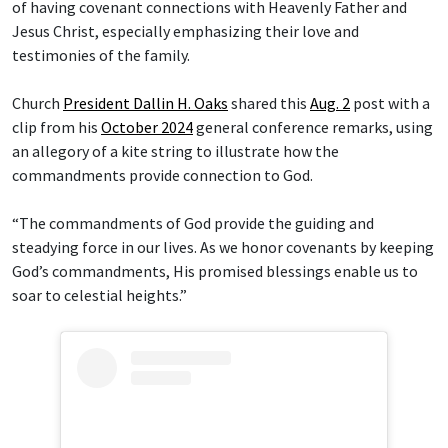
of having covenant connections with Heavenly Father and
Jesus Christ, especially emphasizing their love and
testimonies of the family.
Church
President Dallin H. Oaks
shared this
Aug. 2
post with a
clip from his
October 2024
general conference remarks, using
an allegory of a kite string to illustrate how the
commandments provide connection to God.
“The commandments of God provide the guiding and
steadying force in our lives. As we honor covenants by keeping
God’s commandments, His promised blessings enable us to
soar to celestial heights.”