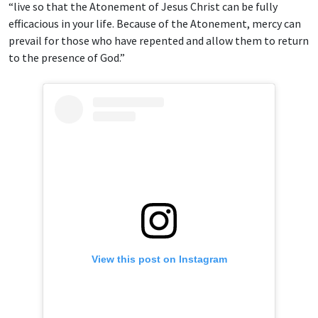
“live so that the Atonement of Jesus Christ can be fully
efficacious in your life. Because of the Atonement, mercy can
prevail for those who have repented and allow them to return
to the presence of God.”
View this post on Instagram