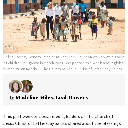
Relief Society General President Camille N. Johnson walks with a group
of children in Uganda in March 2023. She posted this week about global
humanitarian needs.
The Church of Jesus Christ of Latter-day Saints
By
Madeline Miles
,
Leah Bowers
This past week on social media, leaders of The Church of
Jesus Christ of Latter-day Saints shared about the blessings