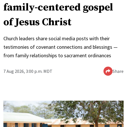
family-centered gospel
of Jesus Christ
Church leaders share social media posts with their
testimonies of covenant connections and blessings —
from family relationships to sacrament ordinances
7 Aug 2026, 3:00 p.m. MDT
Share