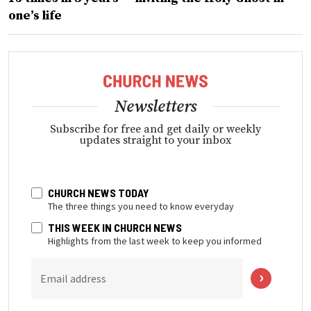
one’s life
Newsletters
Subscribe for free and get daily or weekly
updates straight to your inbox
CHURCH NEWS TODAY
The three things you need to know everyday
THIS WEEK IN CHURCH NEWS
Highlights from the last week to keep you informed
Email address