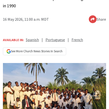
in 1990
16 May 2026, 11:00 a.m. MDT
Share
Spanish
|
Portuguese
|
French
AVAILABLE IN:
See More
Church News
Stories In Search