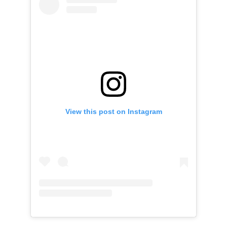
View this post on Instagram