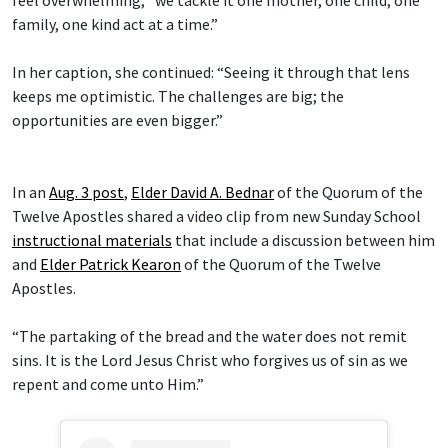
family, one kind act at a time.”
In her caption, she continued: “Seeing it through that lens
keeps me optimistic. The challenges are big; the
opportunities are even bigger.”
In an
Aug. 3 post
,
Elder David A. Bednar
of the Quorum of the
Twelve Apostles shared a video clip from new Sunday School
instructional materials
that include a discussion between him
and
Elder Patrick Kearon
of the Quorum of the Twelve
Apostles.
“The partaking of the bread and the water does not remit
sins. It is the Lord Jesus Christ who forgives us of sin as we
repent and come unto Him.”