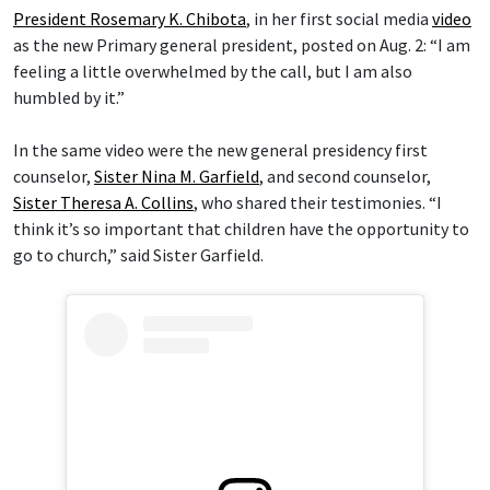
President Rosemary K. Chibota
, in her first social media
video
as the new Primary general president, posted on Aug. 2: “I am
feeling a little overwhelmed by the call, but I am also
humbled by it.”
In the same video were the new general presidency first
counselor,
Sister Nina M. Garfield
, and second counselor,
Sister Theresa A. Collins
, who shared their testimonies. “I
think it’s so important that children have the opportunity to
go to church,” said Sister Garfield.