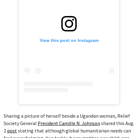
View this post on Instagram
Sharing a picture of herself beside a Ugandan woman, Relief
Society General
President Camille N. Johnson
shared this Aug.
2
post
stating that although global humanitarian needs can
feel overwhelming, “we tackle it one mother, one child, one