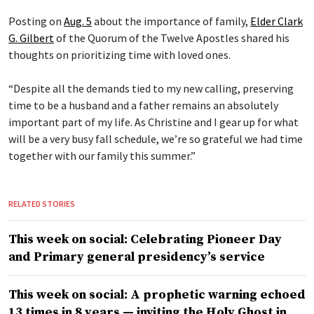
Posting on
Aug. 5
about the importance of family,
Elder Clark
G. Gilbert
of the Quorum of the Twelve Apostles shared his
thoughts on prioritizing time with loved ones.
“Despite all the demands tied to my new calling, preserving
time to be a husband and a father remains an absolutely
important part of my life. As Christine and I gear up for what
will be a very busy fall schedule, we’re so grateful we had time
together with our family this summer.”
RELATED STORIES
This week on social: Celebrating Pioneer Day
and Primary general presidency’s service
This week on social: A prophetic warning echoed
13 times in 8 years — inviting the Holy Ghost in