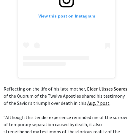
View this post on Instagram
Reflecting on the life of his late mother,
Elder Ulisses Soares
of the Quorum of the Twelve Apostles shared his testimony
of the Savior’s triumph over death in this
Aug. 7 post
.
“Although this tender experience reminded me of the sorrow
of temporary separation caused by death, it also
strengthened my testimony of the glorious reality of the