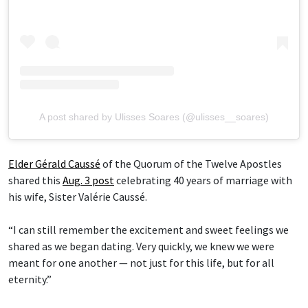
A post shared by Ulisses Soares (@ulisses__soares)
Elder Gérald Caussé
of the Quorum of the Twelve Apostles
shared this
Aug. 3 post
celebrating 40 years of marriage with
his wife, Sister Valérie Caussé.
“I can still remember the excitement and sweet feelings we
shared as we began dating. Very quickly, we knew we were
meant for one another — not just for this life, but for all
eternity.”