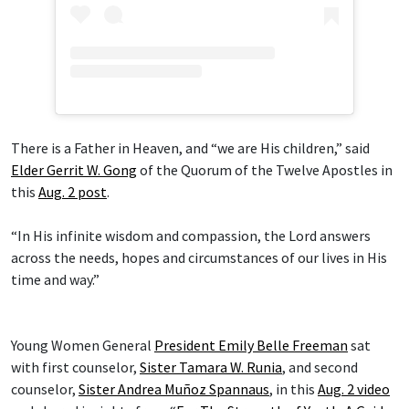
There is a Father in Heaven, and “we are His children,” said
Elder Gerrit W. Gong
of the Quorum of the Twelve Apostles in
this
Aug. 2 post
.
“In His infinite wisdom and compassion, the Lord answers
across the needs, hopes and circumstances of our lives in His
time and way.”
Young Women General
President Emily Belle Freeman
sat
with first counselor,
Sister Tamara W. Runia
, and second
counselor,
Sister Andrea Muñoz Spannaus
, in this
Aug. 2 video