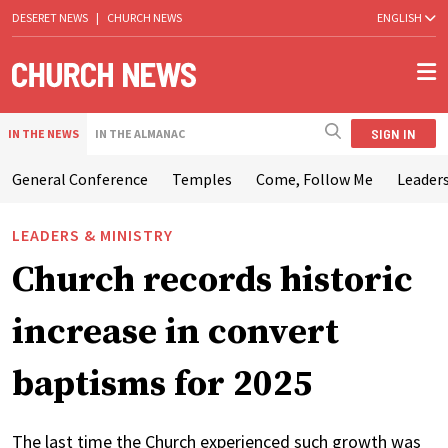
DESERET NEWS
|
CHURCH NEWS
ENGLISH
SIGN IN
IN THE NEWS
IN THE ALMANAC
General Conference
Temples
Come, Follow Me
Leaders
LEADERS & MINISTRY
Church records historic
increase in convert
baptisms for 2025
The last time the Church experienced such growth was