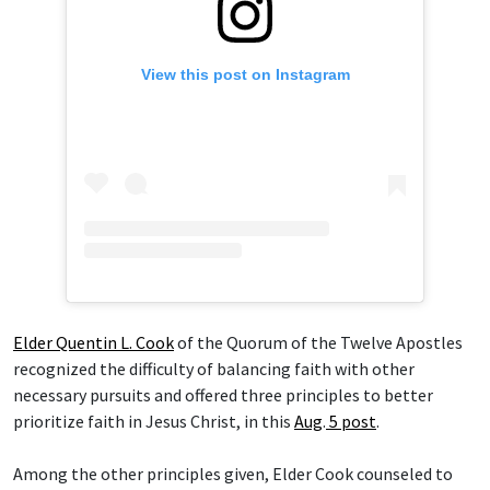
View this post on Instagram
Elder Quentin L. Cook
of the Quorum of the Twelve Apostles
recognized the difficulty of balancing faith with other
necessary pursuits and offered three principles to better
prioritize faith in Jesus Christ, in this
Aug
.
5 post
.
Among the other principles given, Elder Cook counseled to