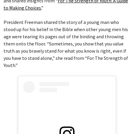
and shared insights from “
For The Strength of Youth: A Guide
to Making Choices.
”
President Freeman shared the story of a young man who
stood up for his belief in the Bible when other young men his
age were tearing its pages out of the binding and throwing
them onto the floor. “Sometimes, you show that you value
truth as you bravely stand for what you know is right, even if
you have to stand alone,” she read from “For The Strength of
Youth.”