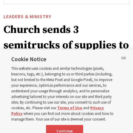
LEADERS & MINISTRY
Church sends 3
semitrucks of supplies to
eastern Washington to
Cookie Notice
This website uses cookies and similar technologies (pixels,
help wildfire evacuees
beacons, tags, etc.), belonging to us or third parties (including,
but not limited to the Meta Pixel and Google Pixel), to improve
your experience, optimize performance and our services, to
understand your usage through analytics, and to personalize
Church’s United States West Area presidency shares
advertising tailored to your interests on our site and third party
gratitude for emergency responders, invite all to join in
sites. By continuing to use our site, you consent to such use of
cookies, etc. Please visit our
Terms of Use
and
Privacy
prayer, service
Policy
where you can find out more about cookies and how to
manage them. Your use of our site is deemed your consent.
7 Aug 2026, 2:30 p.m. MDT
Share
Continue