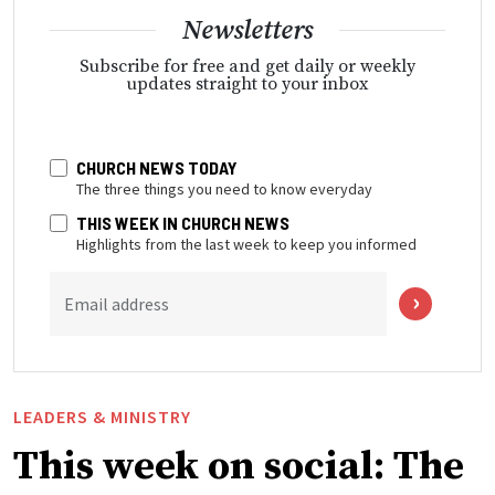
Newsletters
Subscribe for free and get daily or weekly
updates straight to your inbox
CHURCH NEWS TODAY
The three things you need to know everyday
THIS WEEK IN CHURCH NEWS
Highlights from the last week to keep you informed
Email address
LEADERS & MINISTRY
This week on social: The