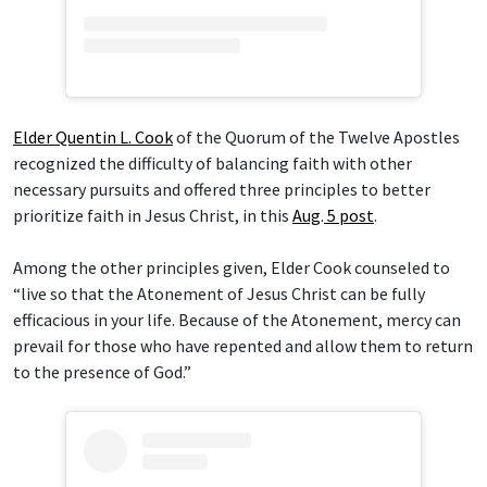
Elder Quentin L. Cook
of the Quorum of the Twelve Apostles
recognized the difficulty of balancing faith with other
necessary pursuits and offered three principles to better
prioritize faith in Jesus Christ, in this
Aug
.
5 post
.
Among the other principles given, Elder Cook counseled to
“live so that the Atonement of Jesus Christ can be fully
efficacious in your life. Because of the Atonement, mercy can
prevail for those who have repented and allow them to return
to the presence of God.”