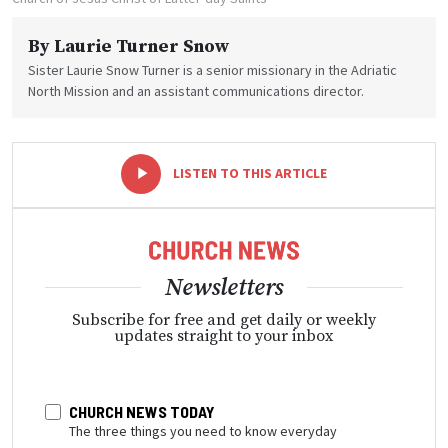
By
Laurie Turner Snow
Sister Laurie Snow Turner is a senior missionary in the Adriatic
North Mission and an assistant communications director.
-
+
LISTEN TO THIS ARTICLE
Newsletters
Subscribe for free and get daily or weekly
updates straight to your inbox
CHURCH NEWS TODAY
The three things you need to know everyday