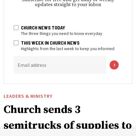
updates straight to your inbox
CHURCH NEWS TODAY
The three things you need to know everyday
THIS WEEK IN CHURCH NEWS
Highlights from the last week to keep you informed
Email address
LEADERS & MINISTRY
Church sends 3
semitrucks of supplies to