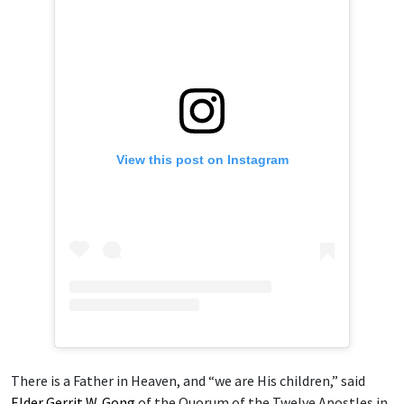
View this post on Instagram
There is a Father in Heaven, and “we are His children,” said
Elder Gerrit W. Gong
of the Quorum of the Twelve Apostles in