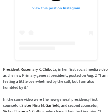
View this post on Instagram
President Rosemary K. Chibota
, in her first social media
video
as the new Primary general president, posted on Aug. 2: “I am
feeling a little overwhelmed by the call, but I am also
humbled by it.”
In the same video were the new general presidency first
counselor,
Sister Nina M. Garfield
, and second counselor,
Sister Theresa A. Collins
, who shared their testimonies. “I