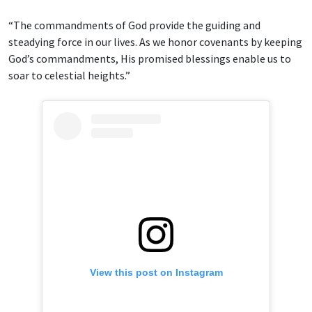
“The commandments of God provide the guiding and
steadying force in our lives. As we honor covenants by keeping
God’s commandments, His promised blessings enable us to
soar to celestial heights.”
View this post on Instagram