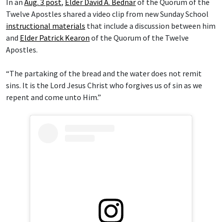
In an
Aug. 3 post
,
Elder David A. Bednar
of the Quorum of the
Twelve Apostles shared a video clip from new Sunday School
instructional materials
that include a discussion between him
and
Elder Patrick Kearon
of the Quorum of the Twelve
Apostles.
“The partaking of the bread and the water does not remit
sins. It is the Lord Jesus Christ who forgives us of sin as we
repent and come unto Him.”