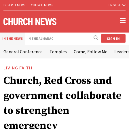
DESERET NEWS
|
CHURCH NEWS
ENGLISH
SIGN IN
IN THE NEWS
IN THE ALMANAC
General Conference
Temples
Come, Follow Me
Leaders
LIVING FAITH
Church, Red Cross and
government collaborate
to strengthen
emergency