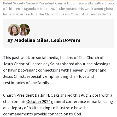
Relief Society General President Camille N. Johnson walks with a group
of children in Uganda in March 2023. She posted this week about global
humanitarian needs.
The Church of Jesus Christ of Latter-day Saints
By
Madeline Miles
,
Leah Bowers
This past week on social media, leaders of The Church of
Jesus Christ of Latter-day Saints shared about the blessings
of having covenant connections with Heavenly Father and
Jesus Christ, especially emphasizing their love and
testimonies of the family.
Church
President Dallin H. Oaks
shared this
Aug. 2
post with a
clip from his
October 2024
general conference remarks, using
an allegory of a kite string to illustrate how the
commandments provide connection to God.