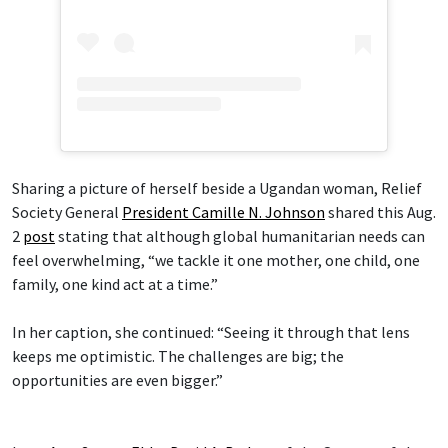
Sharing a picture of herself beside a Ugandan woman, Relief
Society General
President Camille N. Johnson
shared this Aug.
2
post
stating that although global humanitarian needs can
feel overwhelming, “we tackle it one mother, one child, one
family, one kind act at a time.”
In her caption, she continued: “Seeing it through that lens
keeps me optimistic. The challenges are big; the
opportunities are even bigger.”