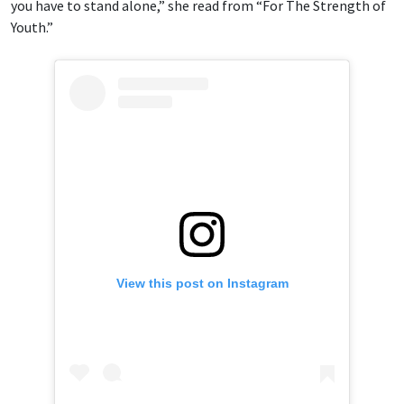
you have to stand alone,” she read from “For The Strength of
Youth.”
View this post on Instagram