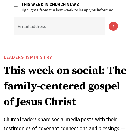
THIS WEEK IN CHURCH NEWS
Highlights from the last week to keep you informed
Email address
LEADERS & MINISTRY
This week on social: The
family-centered gospel
of Jesus Christ
Church leaders share social media posts with their
testimonies of covenant connections and blessings —