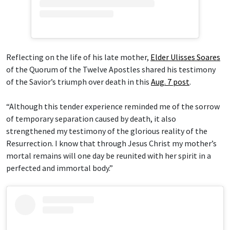
Reflecting on the life of his late mother,
Elder Ulisses Soares
of the Quorum of the Twelve Apostles shared his testimony
of the Savior’s triumph over death in this
Aug. 7 post
.
“Although this tender experience reminded me of the sorrow
of temporary separation caused by death, it also
strengthened my testimony of the glorious reality of the
Resurrection. I know that through Jesus Christ my mother’s
mortal remains will one day be reunited with her spirit in a
perfected and immortal body.”