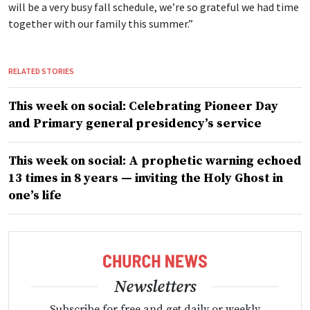
will be a very busy fall schedule, we’re so grateful we had time
together with our family this summer.”
RELATED STORIES
This week on social: Celebrating Pioneer Day
and Primary general presidency’s service
This week on social: A prophetic warning echoed
13 times in 8 years — inviting the Holy Ghost in
one’s life
Newsletters
Subscribe for free and get daily or weekly