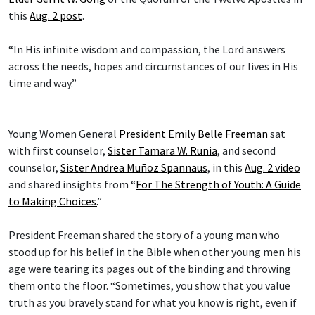
this
Aug. 2 post
.
“In His infinite wisdom and compassion, the Lord answers
across the needs, hopes and circumstances of our lives in His
time and way.”
Young Women General
President Emily Belle Freeman
sat
with first counselor,
Sister Tamara W. Runia
, and second
counselor,
Sister Andrea Muñoz Spannaus
, in this
Aug. 2 video
and shared insights from “
For The Strength of Youth: A Guide
to Making Choices.
”
President Freeman shared the story of a young man who
stood up for his belief in the Bible when other young men his
age were tearing its pages out of the binding and throwing
them onto the floor. “Sometimes, you show that you value
truth as you bravely stand for what you know is right, even if