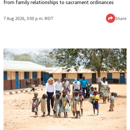
from family relationships to sacrament ordinances
7 Aug 2026, 3:00 p.m. MDT
Share