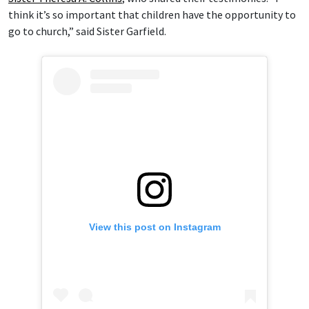
think it’s so important that children have the opportunity to
go to church,” said Sister Garfield.
View this post on Instagram