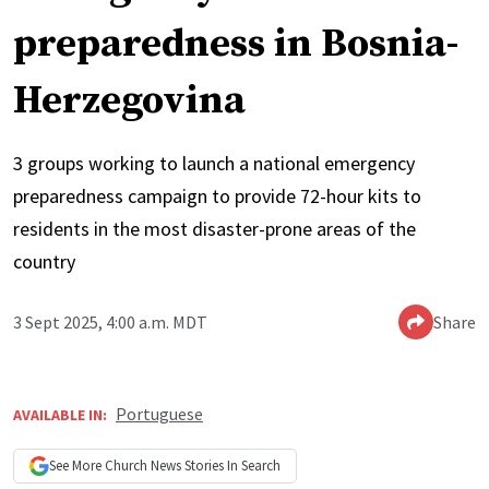
preparedness in Bosnia-
Herzegovina
3 groups working to launch a national emergency
preparedness campaign to provide 72-hour kits to
residents in the most disaster-prone areas of the
country
3 Sept 2025, 4:00 a.m. MDT
Share
Portuguese
AVAILABLE IN:
See More
Church News
Stories In Search