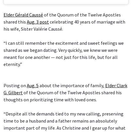
Elder Gérald Caussé
of the Quorum of the Twelve Apostles
shared this
Aug. 3 post
celebrating 40 years of marriage with
his wife, Sister Valérie Caussé.
“I can still remember the excitement and sweet feelings we
shared as we began dating. Very quickly, we knew we were
meant for one another — not just for this life, but for all
eternity.”
Posting on
Aug. 5
about the importance of family,
Elder Clark
G. Gilbert
of the Quorum of the Twelve Apostles shared his
thoughts on prioritizing time with loved ones.
“Despite all the demands tied to my new calling, preserving
time to be a husband and a father remains an absolutely
important part of my life. As Christine and I gear up for what