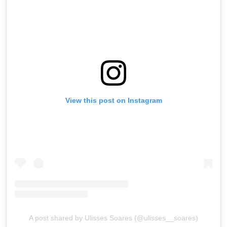
View this post on Instagram
A post shared by Ulisses Soares (@ulisses__soares)