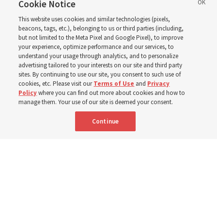
eastern Washington to
Cookie Notice
This website uses cookies and similar technologies (pixels,
help wildfire evacuees
beacons, tags, etc.), belonging to us or third parties (including,
but not limited to the Meta Pixel and Google Pixel), to improve
your experience, optimize performance and our services, to
understand your usage through analytics, and to personalize
Church’s United States West Area presidency shares
advertising tailored to your interests on our site and third party
gratitude for emergency responders, invite all to join in
sites. By continuing to use our site, you consent to such use of
cookies, etc. Please visit our
Terms of Use
and
Privacy
prayer, service
Policy
where you can find out more about cookies and how to
manage them. Your use of our site is deemed your consent.
7 Aug 2026, 2:30 p.m. MDT
Share
Continue
Portuguese
AVAILABLE IN: