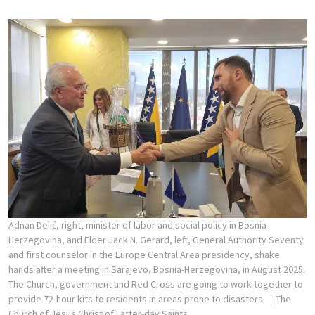
Adnan Delić, right, minister of labor and social policy in Bosnia-
Herzegovina, and Elder Jack N. Gerard, left, General Authority Seventy
and first counselor in the Europe Central Area presidency, shake
hands after a meeting in Sarajevo, Bosnia-Herzegovina, in August 2025.
The Church, government and Red Cross are going to work together to
provide 72-hour kits to residents in areas prone to disasters.
The
Church of Jesus Christ of Latter-day Saints