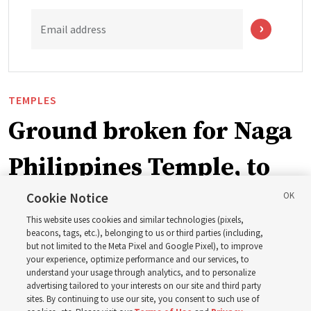
Email address
TEMPLES
Ground broken for Naga
Philippines Temple, to
be ‘a place of peace and
Cookie Notice
This website uses cookies and similar technologies (pixels,
sacredness’
beacons, tags, etc.), belonging to us or third parties (including,
but not limited to the Meta Pixel and Google Pixel), to improve
your experience, optimize performance and our services, to
understand your usage through analytics, and to personalize
‘As we make and keep temple covenants, there flows
advertising tailored to your interests on our site and third party
into our lives a godly power that helps us to change
sites. By continuing to use our site, you consent to such use of