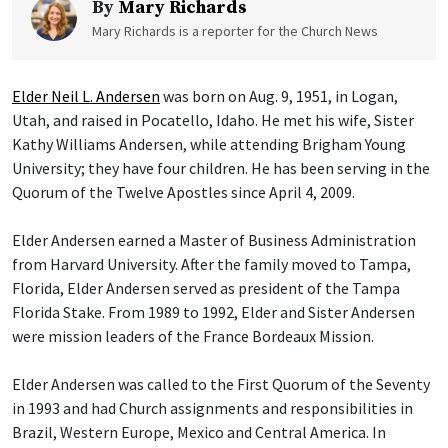
By
Mary Richards
Mary Richards is a reporter for the Church News
Elder Neil L. Andersen
was born on Aug. 9, 1951, in Logan,
Utah, and raised in Pocatello, Idaho. He met his wife, Sister
Kathy Williams Andersen, while attending Brigham Young
University; they have four children. He has been serving in the
Quorum of the Twelve Apostles since April 4, 2009.
Elder Andersen earned a Master of Business Administration
from Harvard University. After the family moved to Tampa,
Florida, Elder Andersen served as president of the Tampa
Florida Stake. From 1989 to 1992, Elder and Sister Andersen
were mission leaders of the France Bordeaux Mission.
Elder Andersen was called to the First Quorum of the Seventy
in 1993 and had Church assignments and responsibilities in
Brazil, Western Europe, Mexico and Central America. In