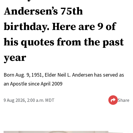
Andersen’s 75th
birthday. Here are 9 of
his quotes from the past
year
Born Aug. 9, 1951, Elder Neil L. Andersen has served as
an Apostle since April 2009
9 Aug 2026, 2:00 a.m. MDT
Share