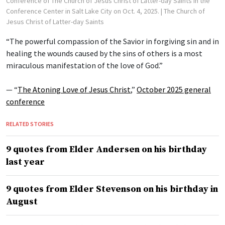
Conference of The Church of Jesus Christ of Latter-day Saints in the
Conference Center in Salt Lake City on Oct. 4, 2025.
| The Church of
Jesus Christ of Latter-day Saints
“The powerful compassion of the Savior in forgiving sin and in
healing the wounds caused by the sins of others is a most
miraculous manifestation of the love of God.”
— “
The Atoning Love of Jesus Christ
,”
October 2025 general
conference
RELATED STORIES
9 quotes from Elder Andersen on his birthday
last year
9 quotes from Elder Stevenson on his birthday in
August