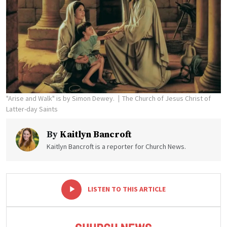
"Arise and Walk" is by Simon Dewey.
The Church of Jesus Christ of
Latter-day Saints
By
Kaitlyn Bancroft
Kaitlyn Bancroft is a reporter for Church News.
-
+
LISTEN TO THIS ARTICLE