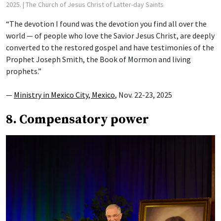
2025.
| The Church of Jesus Christ of Latter-day Saints
“The devotion I found was the devotion you find all over the
world — of people who love the Savior Jesus Christ, are deeply
converted to the restored gospel and have testimonies of the
Prophet Joseph Smith, the Book of Mormon and living
prophets.”
—
Ministry in Mexico City, Mexico
, Nov. 22-23, 2025
8. Compensatory power