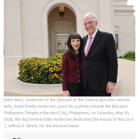
Elder Neil L. Andersen of the Quorum of the Twelve Apostles and his
wife, Sister Kathy Andersen, pose for a photo outside the Bacolod
Philippines Temple in Bacolod City, Philippines, on Saturday, May 30,
2026, the day before Elder Andersen dedicated the house of the Lord.
Jeffrey D. Allred, for the Deseret News