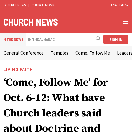
DESERET NEWS
|
CHURCH NEWS
ENGLISH
SIGN IN
IN THE NEWS
IN THE ALMANAC
General Conference
Temples
Come, Follow Me
Leaders
LIVING FAITH
‘Come, Follow Me’ for
Oct. 6-12: What have
Church leaders said
about Doctrine and