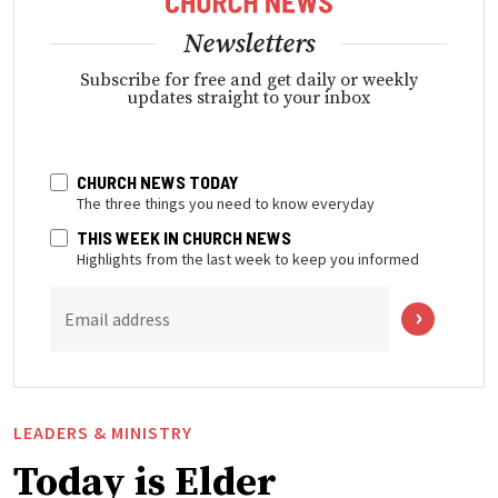
Newsletters
Subscribe for free and get daily or weekly
updates straight to your inbox
CHURCH NEWS TODAY
The three things you need to know everyday
THIS WEEK IN CHURCH NEWS
Highlights from the last week to keep you informed
Email address
LEADERS & MINISTRY
Today is Elder