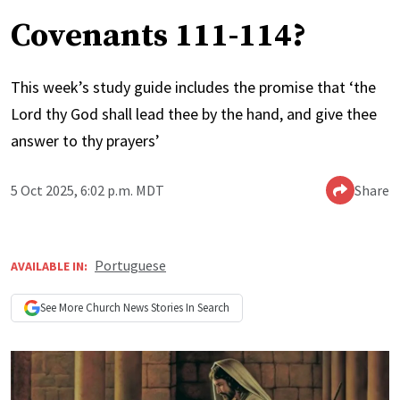
Covenants 111-114?
This week’s study guide includes the promise that ‘the
Lord thy God shall lead thee by the hand, and give thee
answer to thy prayers’
5 Oct 2025, 6:02 p.m. MDT
Share
Portuguese
AVAILABLE IN:
See More
Church News
Stories In Search