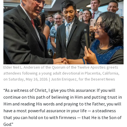
Elder Neil L. Andersen of the Quorum of the Twelve Apostles greets
attendees following a young adult devotional in Placentia, California,
on Saturday, May 16, 2026.
| Justin Enriquez, for the Deseret News
“As a witness of Christ, I give you this assurance: If you will
continue on this path of believing in Him and putting trust in
Him and reading His words and praying to the Father, you will
have a most powerful assurance in your life — a steadiness
that you can hold on to with firmness — that He is the Son of
God.”