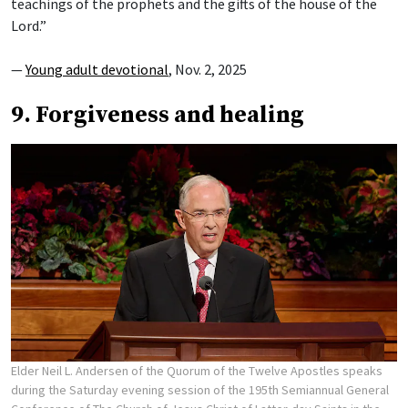
teachings of the prophets and the gifts of the house of the
Lord.”
—
Young adult devotional
, Nov. 2, 2025
9. Forgiveness and healing
Elder Neil L. Andersen of the Quorum of the Twelve Apostles speaks
during the Saturday evening session of the 195th Semiannual General