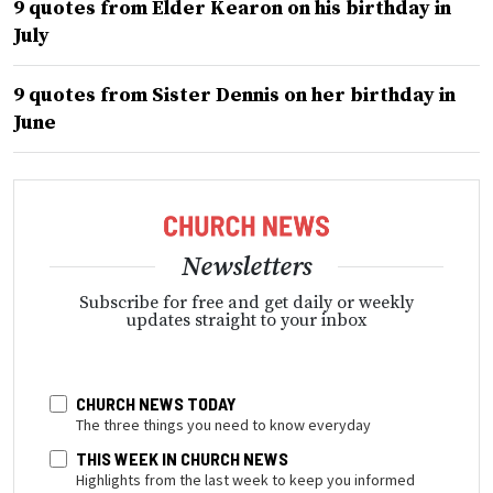
9 quotes from Elder Kearon on his birthday in
July
9 quotes from Sister Dennis on her birthday in
June
Newsletters
Subscribe for free and get daily or weekly
updates straight to your inbox
CHURCH NEWS TODAY
The three things you need to know everyday
THIS WEEK IN CHURCH NEWS
Highlights from the last week to keep you informed