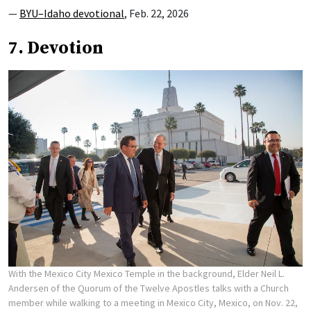
—
BYU–Idaho devotional
, Feb. 22, 2026
7. Devotion
With the Mexico City Mexico Temple in the background, Elder Neil L.
Andersen of the Quorum of the Twelve Apostles talks with a Church
member while walking to a meeting in Mexico City, Mexico, on Nov. 22,