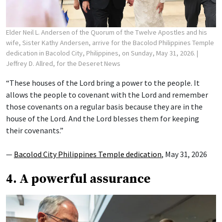
Elder Neil L. Andersen of the Quorum of the Twelve Apostles and his
wife, Sister Kathy Andersen, arrive for the Bacolod Philippines Temple
dedication in Bacolod City, Philippines, on Sunday, May 31, 2026.
|
Jeffrey D. Allred, for the Deseret News
“These houses of the Lord bring a power to the people. It
allows the people to covenant with the Lord and remember
those covenants on a regular basis because they are in the
house of the Lord. And the Lord blesses them for keeping
their covenants.”
—
Bacolod City Philippines Temple dedication
, May 31, 2026
4. A powerful assurance