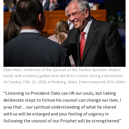
Elder Neil L. Andersen of the Quorum of the Twelve Apostles shakes
hands with students gathered in the BYU–I Center during a devotional
on Sunday, Feb. 22, 2026, in Rexburg, Idaho.
| Hans Koepsell, BYU–Idaho
“Listening to President Oaks can lift our souls, but taking
deliberate steps to follow his counsel can change our lives. I
pray that ... our spiritual understanding of what he shared
with us will be enlarged and your feeling of urgency in
following the counsel of our Prophet will be strengthened.”