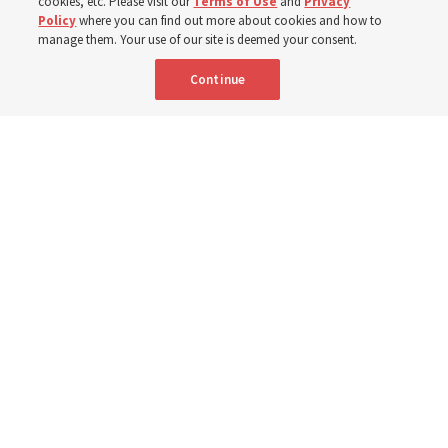
cookies, etc. Please visit our
Terms of Use
and
Privacy
trials and tribulations into triumphs,’ said Elder Steven D.
Policy
where you can find out more about cookies and how to
manage them. Your use of our site is deemed your consent.
Shumway
Continue
8 Aug 2026, 4:00 p.m. MDT
Share
Portuguese
AVAILABLE IN: