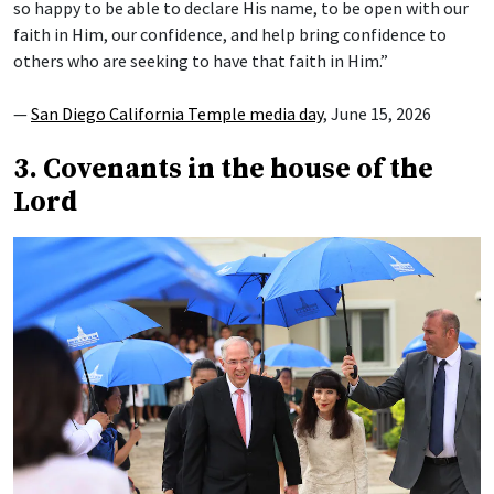
so happy to be able to declare His name, to be open with our
faith in Him, our confidence, and help bring confidence to
others who are seeking to have that faith in Him.”
—
San Diego California Temple media day
, June 15, 2026
3. Covenants in the house of the
Lord