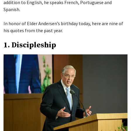
addition to English, he speaks French, Portuguese and
Spanish.
In honor of Elder Andersen’s birthday today, here are nine of
his quotes from the past year.
1. Discipleship