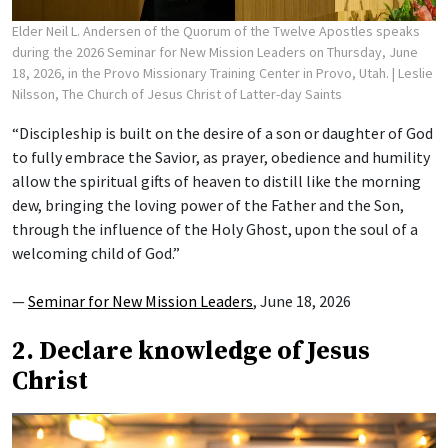
Elder Neil L. Andersen of the Quorum of the Twelve Apostles speaks
during the 2026 Seminar for New Mission Leaders on Thursday, June
18, 2026, in the Provo Missionary Training Center in Provo, Utah.
| Leslie
Nilsson, The Church of Jesus Christ of Latter-day Saints
“Discipleship is built on the desire of a son or daughter of God
to fully embrace the Savior, as prayer, obedience and humility
allow the spiritual gifts of heaven to distill like the morning
dew, bringing the loving power of the Father and the Son,
through the influence of the Holy Ghost, upon the soul of a
welcoming child of God.”
—
Seminar for New Mission Leaders
, June 18, 2026
2. Declare knowledge of Jesus
Christ