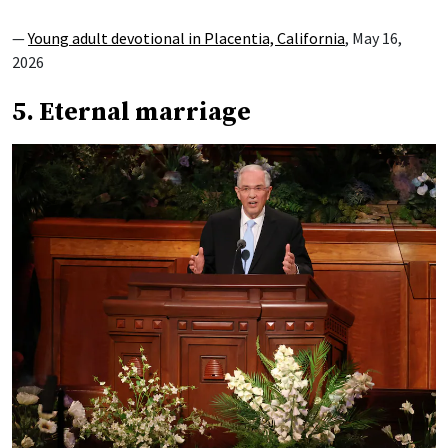
—
Young adult devotional in Placentia, California
, May 16,
2026
5. Eternal marriage