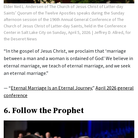
Elder Neil L. Andersen of The Church of Jesus Christ of Latter-day
Saints’ Quorum of the Twelve Apostles speaks during the Sunday
afternoon session of the 196th Annual General Conference of The
Church of Jesus Christ of Latter-day Saints, held in the Conference
Center in Salt Lake City on Sunday, April 5, 2026.
| Jeffrey D. Allred, for
the Deseret News
“In the gospel of Jesus Christ, we proclaim that ‘marriage
between a man and a woman is ordained of God.’ We believe in
eternal marriage, we teach of eternal marriage, and we seek
an eternal marriage.”
— “
Eternal Marriage Is an Eternal Journey
,”
April 2026 general
conference
6. Follow the Prophet