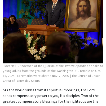
Elder Neil L. Andersen of the Quorum of the Twelve Apostles speaks to
young adults from the grounds of the Washington D.C. Temple on Oct.
18, 2025. His remarks were shared Nov. 2, 2025.
| The Church of Jesus
Christ of Latter-day Saints
“As the world slides from its spiritual moorings, the Lord
sends compensatory power to you, His disciples. Two of the
greatest compensatory blessings for the righteous are the