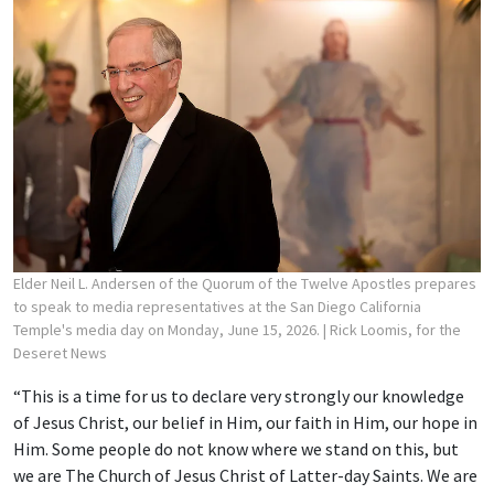
Elder Neil L. Andersen of the Quorum of the Twelve Apostles prepares
to speak to media representatives at the San Diego California
Temple's media day on Monday, June 15, 2026.
| Rick Loomis, for the
Deseret News
“This is a time for us to declare very strongly our knowledge
of Jesus Christ, our belief in Him, our faith in Him, our hope in
Him. Some people do not know where we stand on this, but
we are The Church of Jesus Christ of Latter-day Saints. We are