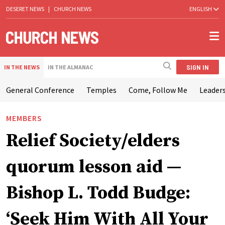
DESERET NEWS
|
CHURCH NEWS
ENGLISH
SIGN IN
IN THE NEWS
IN THE ALMANAC
General Conference
Temples
Come, Follow Me
Leaders
MEMBERS
Relief Society/elders
quorum lesson aid —
Bishop L. Todd Budge:
‘Seek Him With All Your