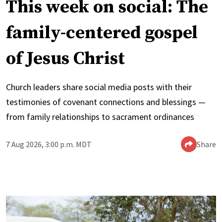
This week on social: The
family-centered gospel
of Jesus Christ
Church leaders share social media posts with their
testimonies of covenant connections and blessings —
from family relationships to sacrament ordinances
7 Aug 2026, 3:00 p.m. MDT
Share