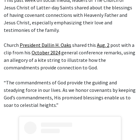
Jesus Christ of Latter-day Saints shared about the blessings
of having covenant connections with Heavenly Father and
Jesus Christ, especially emphasizing their love and
testimonies of the family.
Church
President Dallin H. Oaks
shared this
Aug. 2
post with a
clip from his
October 2024
general conference remarks, using
an allegory of a kite string to illustrate how the
commandments provide connection to God.
“The commandments of God provide the guiding and
steadying force in our lives. As we honor covenants by keeping
God’s commandments, His promised blessings enable us to
soar to celestial heights.”