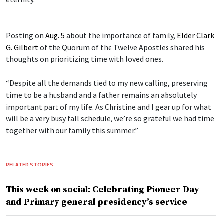
Posting on
Aug. 5
about the importance of family,
Elder Clark
G. Gilbert
of the Quorum of the Twelve Apostles shared his
thoughts on prioritizing time with loved ones.
“Despite all the demands tied to my new calling, preserving
time to be a husband and a father remains an absolutely
important part of my life. As Christine and I gear up for what
will be a very busy fall schedule, we’re so grateful we had time
together with our family this summer.”
RELATED STORIES
This week on social: Celebrating Pioneer Day
and Primary general presidency’s service