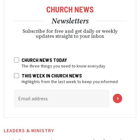
Newsletters
Subscribe for free and get daily or weekly
updates straight to your inbox
CHURCH NEWS TODAY
The three things you need to know everyday
THIS WEEK IN CHURCH NEWS
Highlights from the last week to keep you informed
Email address
LEADERS & MINISTRY