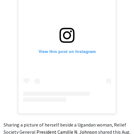
View this post on Instagram
Sharing a picture of herself beside a Ugandan woman, Relief
Society General
President Camille N. Johnson
shared this Aug.