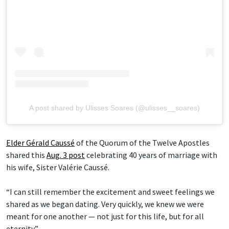
A post shared by Ulisses Soares (@ulisses__soares)
Elder Gérald Caussé
of the Quorum of the Twelve Apostles
shared this
Aug. 3 post
celebrating 40 years of marriage with
his wife, Sister Valérie Caussé.
“I can still remember the excitement and sweet feelings we
shared as we began dating. Very quickly, we knew we were
meant for one another — not just for this life, but for all
eternity.”