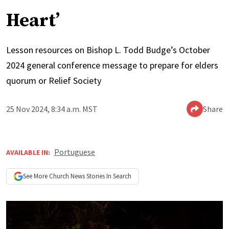
Heart’
Lesson resources on Bishop L. Todd Budge’s October
2024 general conference message to prepare for elders
quorum or Relief Society
25 Nov 2024, 8:34 a.m. MST
Share
Portuguese
AVAILABLE IN:
See More
Church News
Stories In Search