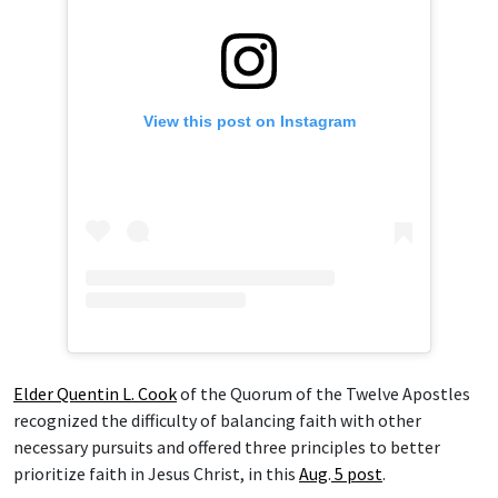
View this post on Instagram
Elder Quentin L. Cook
of the Quorum of the Twelve Apostles
recognized the difficulty of balancing faith with other
necessary pursuits and offered three principles to better
prioritize faith in Jesus Christ, in this
Aug
.
5 post
.