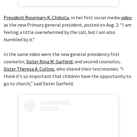
President Rosemary K. Chibota
, in her first social media
video
as the new Primary general president, posted on Aug. 2: “I am
feeling a little overwhelmed by the call, but I am also
humbled by it.”
In the same video were the new general presidency first
counselor,
Sister Nina M. Garfield
, and second counselor,
Sister Theresa A. Collins
, who shared their testimonies. “I
think it’s so important that children have the opportunity to
go to church,” said Sister Garfield.