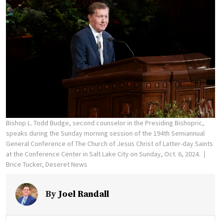
Bishop L. Todd Budge, second counselor in the Presiding Bishopric,
speaks during the Sunday morning session of the 194th Semiannual
General Conference of The Church of Jesus Christ of Latter-day Saints
at the Conference Center in Salt Lake City on Sunday, Oct. 6, 2024.
Brice Tucker, Deseret News
By
Joel Randall