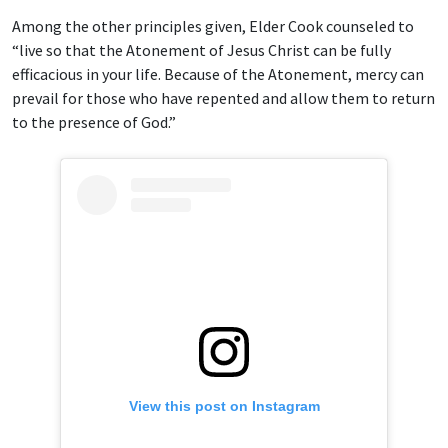
Among the other principles given, Elder Cook counseled to
“live so that the Atonement of Jesus Christ can be fully
efficacious in your life. Because of the Atonement, mercy can
prevail for those who have repented and allow them to return
to the presence of God.”
View this post on Instagram