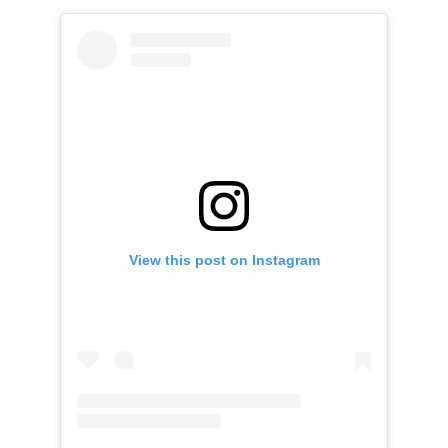
View this post on Instagram