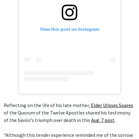
View this post on Instagram
Reflecting on the life of his late mother,
Elder Ulisses Soares
of the Quorum of the Twelve Apostles shared his testimony
of the Savior’s triumph over death in this
Aug. 7 post
.
“Although this tender experience reminded me of the sorrow