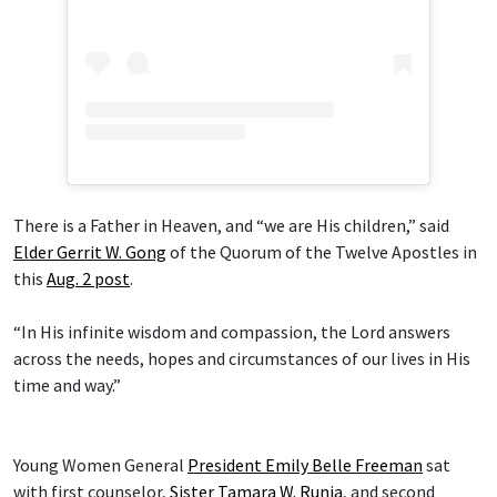
There is a Father in Heaven, and “we are His children,” said
Elder Gerrit W. Gong
of the Quorum of the Twelve Apostles in
this
Aug. 2 post
.
“In His infinite wisdom and compassion, the Lord answers
across the needs, hopes and circumstances of our lives in His
time and way.”
Young Women General
President Emily Belle Freeman
sat
with first counselor,
Sister Tamara W. Runia
, and second