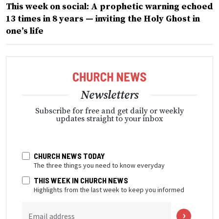
This week on social: A prophetic warning echoed
13 times in 8 years — inviting the Holy Ghost in
one’s life
Newsletters
Subscribe for free and get daily or weekly
updates straight to your inbox
CHURCH NEWS TODAY
The three things you need to know everyday
THIS WEEK IN CHURCH NEWS
Highlights from the last week to keep you informed
Email address