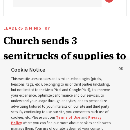
LEADERS & MINISTRY
Church sends 3
semitrucks of supplies to
eastern Washington to
Cookie Notice
This website uses cookies and similar technologies (pixels,
help wildfire evacuees
beacons, tags, etc.), belonging to us or third parties (including,
but not limited to the Meta Pixel and Google Pixel), to improve
your experience, optimize performance and our services, to
understand your usage through analytics, and to personalize
Church’s United States West Area presidency shares
advertising tailored to your interests on our site and third party
gratitude for emergency responders, invite all to join in
sites. By continuing to use our site, you consent to such use of
cookies, etc. Please visit our
Terms of Use
and
Privacy
prayer, service
Policy
where you can find out more about cookies and how to
manage them. Your use of our site is deemed your consent.