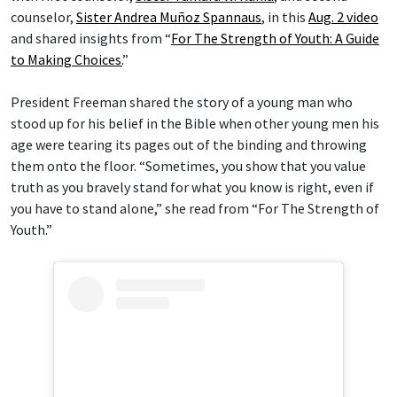
counselor,
Sister Andrea Muñoz Spannaus
, in this
Aug. 2 video
and shared insights from “
For The Strength of Youth: A Guide
to Making Choices.
”
President Freeman shared the story of a young man who
stood up for his belief in the Bible when other young men his
age were tearing its pages out of the binding and throwing
them onto the floor. “Sometimes, you show that you value
truth as you bravely stand for what you know is right, even if
you have to stand alone,” she read from “For The Strength of
Youth.”