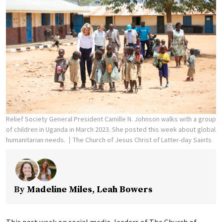
Relief Society General President Camille N. Johnson walks with a group
of children in Uganda in March 2023. She posted this week about global
humanitarian needs.
The Church of Jesus Christ of Latter-day Saints
By
Madeline Miles
,
Leah Bowers
This past week on social media, leaders of The Church of