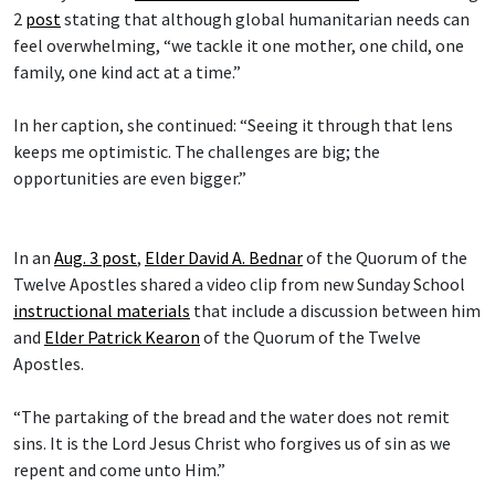
2
post
stating that although global humanitarian needs can
feel overwhelming, “we tackle it one mother, one child, one
family, one kind act at a time.”
In her caption, she continued: “Seeing it through that lens
keeps me optimistic. The challenges are big; the
opportunities are even bigger.”
In an
Aug. 3 post
,
Elder David A. Bednar
of the Quorum of the
Twelve Apostles shared a video clip from new Sunday School
instructional materials
that include a discussion between him
and
Elder Patrick Kearon
of the Quorum of the Twelve
Apostles.
“The partaking of the bread and the water does not remit
sins. It is the Lord Jesus Christ who forgives us of sin as we
repent and come unto Him.”