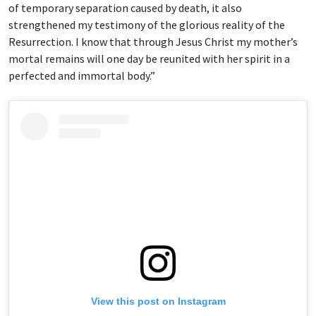
of temporary separation caused by death, it also
strengthened my testimony of the glorious reality of the
Resurrection. I know that through Jesus Christ my mother’s
mortal remains will one day be reunited with her spirit in a
perfected and immortal body.”
View this post on Instagram