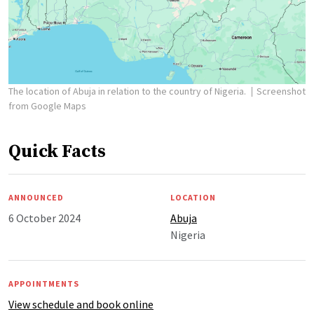
The location of Abuja in relation to the country of Nigeria.
Screenshot
from Google Maps
Quick Facts
ANNOUNCED
LOCATION
6 October 2024
Abuja
Nigeria
APPOINTMENTS
View schedule and book online