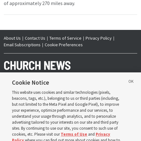
of approximately 270 miles away.
About Us
Contact Us
Terms of Service
Privacy Policy
Email Subscriptions
Cookie Preferences
Cookie Notice
This website uses cookies and similar technologies (pixels,
Copyright © 2026 Deseret News Publishing Company. All rights reserved.
beacons, tags, etc.), belonging to us or third parties (including,
but not limited to the Meta Pixel and Google Pixel), to improve
your experience, optimize performance and our services, to
understand your usage through analytics, and to personalize
advertising tailored to your interests on our site and third party
sites. By continuing to use our site, you consent to such use of
The Church News is an official publication of The
Church of Jesus Christ of Latter-day Saints. Jointly
cookies, etc. Please visit our
Terms of Use
and
Privacy
published by the Deseret News and The Church of
Policy
where you can find out more about cookies and how to
Jesus Christ of Latter-day Saints, its content supports