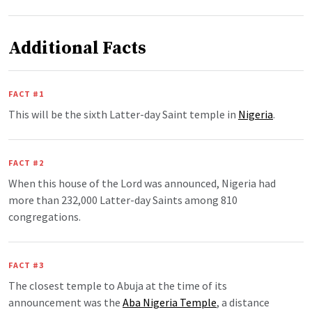
Additional Facts
FACT #1
This will be the sixth Latter-day Saint temple in
Nigeria
.
FACT #2
When this house of the Lord was announced, Nigeria had
more than 232,000 Latter-day Saints among 810
congregations.
FACT #3
The closest temple to Abuja at the time of its
announcement was the
Aba Nigeria Temple
, a distance