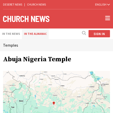
DESERET NEWS
|
CHURCH NEWS
ENGLISH
SIGN IN
IN THE NEWS
IN THE ALMANAC
Temples
Abuja Nigeria Temple