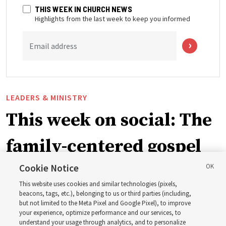
THIS WEEK IN CHURCH NEWS
Highlights from the last week to keep you informed
Email address
LEADERS & MINISTRY
This week on social: The
family-centered gospel
of Jesus Christ
Cookie Notice
This website uses cookies and similar technologies (pixels,
beacons, tags, etc.), belonging to us or third parties (including,
Church leaders share social media posts with their
but not limited to the Meta Pixel and Google Pixel), to improve
your experience, optimize performance and our services, to
testimonies of covenant connections and blessings —
understand your usage through analytics, and to personalize