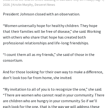
2026.
| Kristin Murphy, Deseret News
President Johnson closed with an observation.
“Women universally hope for healthy children. They hope
that their families will be free of disease,” she said. Working
with others who share that hope has created both
professional relationships and life-long friendships.
“I count them all as my friends,” she said of those in the
consortium.
And for those looking for their own way to make a difference,
don’t look too far from home, she invited.
“My invitation to all of you is to recognize the one,” she said.
“There are women who cannot read in your community. There
are children who are hungry in your community. So if we’ll
each look for the one, that is the way we will address these