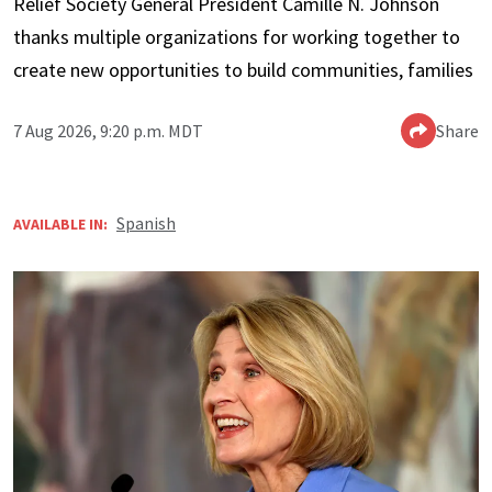
Relief Society General President Camille N. Johnson
thanks multiple organizations for working together to
create new opportunities to build communities, families
7 Aug 2026, 9:20 p.m. MDT
Share
Spanish
AVAILABLE IN: