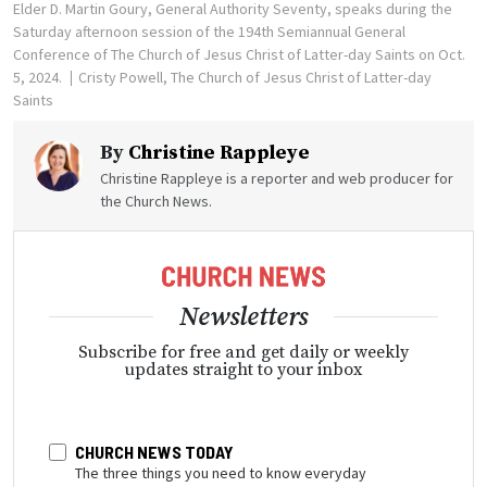
Elder D. Martin Goury, General Authority Seventy, speaks during the
Saturday afternoon session of the 194th Semiannual General
Conference of The Church of Jesus Christ of Latter-day Saints on Oct.
5, 2024.
Cristy Powell, The Church of Jesus Christ of Latter-day
Saints
By
Christine Rappleye
Christine Rappleye is a reporter and web producer for
the Church News.
Newsletters
Subscribe for free and get daily or weekly
updates straight to your inbox
CHURCH NEWS TODAY
The three things you need to know everyday