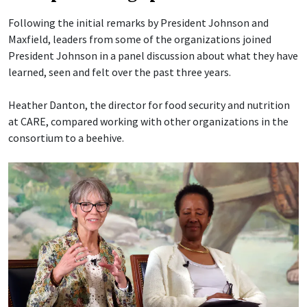
Following the initial remarks by President Johnson and
Maxfield, leaders from some of the organizations joined
President Johnson in a panel discussion about what they have
learned, seen and felt over the past three years.
Heather Danton, the director for food security and nutrition
at CARE, compared working with other organizations in the
consortium to a beehive.