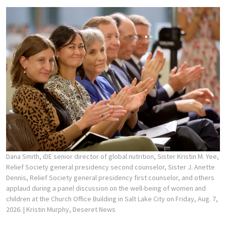
Dana Smith, iDE senior director of global nutrition, Sister Kristin M. Yee,
Relief Society general presidency second counselor, Sister J. Anette
Dennis, Relief Society general presidency first counselor, and others
applaud during a panel discussion on the well-being of women and
children at the Church Office Building in Salt Lake City on Friday, Aug. 7,
2026.
| Kristin Murphy, Deseret News