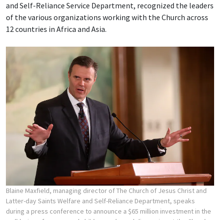
and Self-Reliance Service Department, recognized the leaders
of the various organizations working with the Church across
12 countries in Africa and Asia.
Blaine Maxfield, managing director of The Church of Jesus Christ and
Latter-day Saints Welfare and Self-Reliance Department, speaks
during a press conference to announce a $65 million investment in the