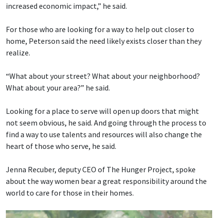
increased economic impact,” he said.
For those who are looking for a way to help out closer to
home, Peterson said the need likely exists closer than they
realize.
“What about your street? What about your neighborhood?
What about your area?” he said.
Looking for a place to serve will open up doors that might
not seem obvious, he said. And going through the process to
find a way to use talents and resources will also change the
heart of those who serve, he said.
Jenna Recuber, deputy CEO of The Hunger Project, spoke
about the way women bear a great responsibility around the
world to care for those in their homes.