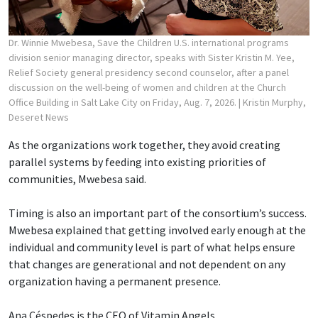
Dr. Winnie Mwebesa, Save the Children U.S. international programs
division senior managing director, speaks with Sister Kristin M. Yee,
Relief Society general presidency second counselor, after a panel
discussion on the well-being of women and children at the Church
Office Building in Salt Lake City on Friday, Aug. 7, 2026.
| Kristin Murphy,
Deseret News
As the organizations work together, they avoid creating
parallel systems by feeding into existing priorities of
communities, Mwebesa said.
Timing is also an important part of the consortium’s success.
Mwebesa explained that getting involved early enough at the
individual and community level is part of what helps ensure
that changes are generational and not dependent on any
organization having a permanent presence.
Ana Céspedes is the CEO of Vitamin Angels.