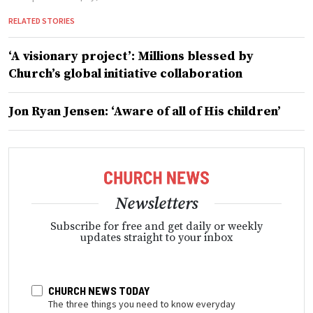
RELATED STORIES
‘A visionary project’: Millions blessed by
Church’s global initiative collaboration
Jon Ryan Jensen: ‘Aware of all of His children’
Newsletters
Subscribe for free and get daily or weekly
updates straight to your inbox
CHURCH NEWS TODAY
The three things you need to know everyday