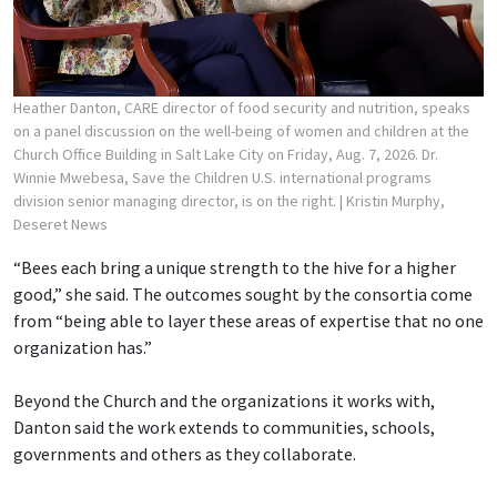
Heather Danton, CARE director of food security and nutrition, speaks
on a panel discussion on the well-being of women and children at the
Church Office Building in Salt Lake City on Friday, Aug. 7, 2026. Dr.
Winnie Mwebesa, Save the Children U.S. international programs
division senior managing director, is on the right.
| Kristin Murphy,
Deseret News
“Bees each bring a unique strength to the hive for a higher
good,” she said. The outcomes sought by the consortia come
from “being able to layer these areas of expertise that no one
organization has.”
Beyond the Church and the organizations it works with,
Danton said the work extends to communities, schools,
governments and others as they collaborate.