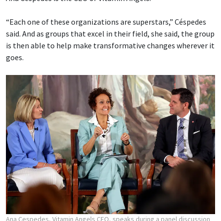
“Each one of these organizations are superstars,” Céspedes
said. And as groups that excel in their field, she said, the group
is then able to help make transformative changes wherever it
goes.
Ana Cespedes, Vitamin Angels CEO, speaks during a panel discussion