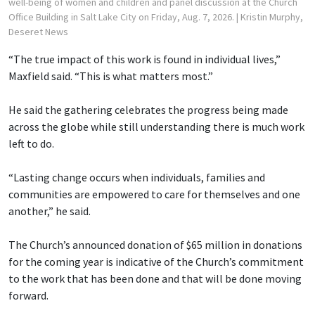
well-being of women and children and panel discussion at the Church
Office Building in Salt Lake City on Friday, Aug. 7, 2026.
| Kristin Murphy,
Deseret News
“The true impact of this work is found in individual lives,”
Maxfield said. “This is what matters most.”
He said the gathering celebrates the progress being made
across the globe while still understanding there is much work
left to do.
“Lasting change occurs when individuals, families and
communities are empowered to care for themselves and one
another,” he said.
The Church’s announced donation of $65 million in donations
for the coming year is indicative of the Church’s commitment
to the work that has been done and that will be done moving
forward.