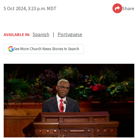
5 Oct 2024, 3:23 p.m. MDT
Share
Spanish
|
Portuguese
AVAILABLE IN:
See More
Church News
Stories In Search