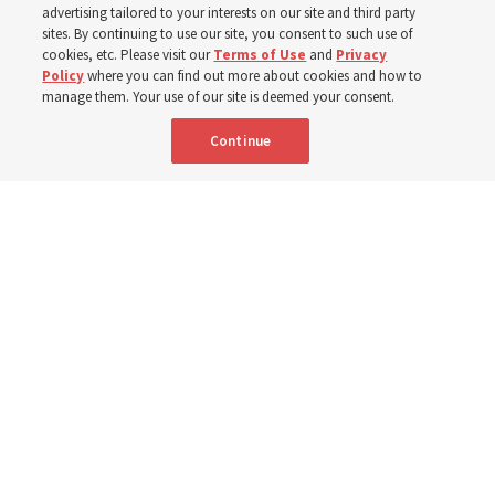
from family relationships to sacrament ordinances
advertising tailored to your interests on our site and third party
sites. By continuing to use our site, you consent to such use of
cookies, etc. Please visit our
Terms of Use
and
Privacy
7 Aug 2026, 3:00 p.m. MDT
Share
Policy
where you can find out more about cookies and how to
manage them. Your use of our site is deemed your consent.
Continue