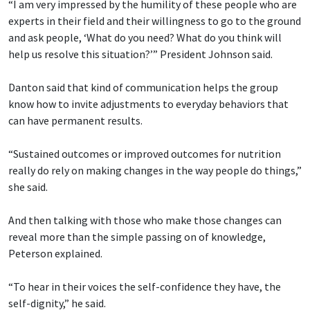
“I am very impressed by the humility of these people who are
experts in their field and their willingness to go to the ground
and ask people, ‘What do you need? What do you think will
help us resolve this situation?’” President Johnson said.
Danton said that kind of communication helps the group
know how to invite adjustments to everyday behaviors that
can have permanent results.
“Sustained outcomes or improved outcomes for nutrition
really do rely on making changes in the way people do things,”
she said.
And then talking with those who make those changes can
reveal more than the simple passing on of knowledge,
Peterson explained.
“To hear in their voices the self-confidence they have, the
self-dignity,” he said.