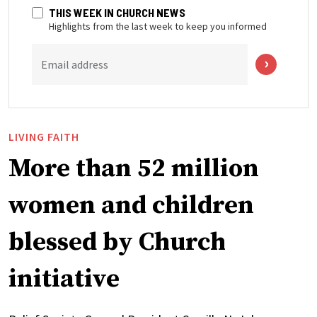
THIS WEEK IN CHURCH NEWS
Highlights from the last week to keep you informed
Email address
LIVING FAITH
More than 52 million
women and children
blessed by Church
initiative