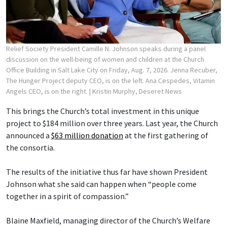
Relief Society President Camille N. Johnson speaks during a panel
discussion on the well-being of women and children at the Church
Office Building in Salt Lake City on Friday, Aug. 7, 2026. Jenna Recuber,
The Hunger Project deputy CEO, is on the left. Ana Cespedes, Vitamin
Angels CEO, is on the right.
| Kristin Murphy, Deseret News
This brings the Church’s total investment in this unique
project to $184 million over three years. Last year, the Church
announced a
$63 million donation
at the first gathering of
the consortia.
The results of the initiative thus far have shown President
Johnson what she said can happen when “people come
together in a spirit of compassion.”
Blaine Maxfield, managing director of the Church’s Welfare