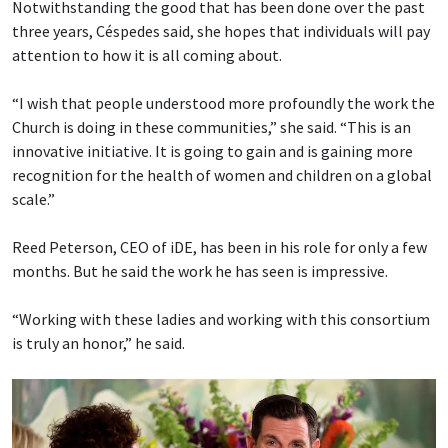
Notwithstanding the good that has been done over the past
three years, Céspedes said, she hopes that individuals will pay
attention to how it is all coming about.
“I wish that people understood more profoundly the work the
Church is doing in these communities,” she said. “This is an
innovative initiative. It is going to gain and is gaining more
recognition for the health of women and children on a global
scale.”
Reed Peterson, CEO of iDE, has been in his role for only a few
months. But he said the work he has seen is impressive.
“Working with these ladies and working with this consortium
is truly an honor,” he said.