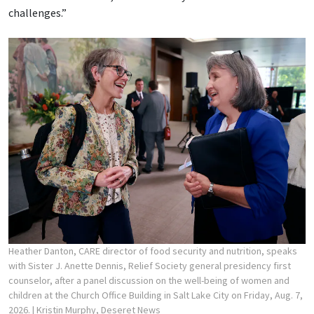
challenges.”
Heather Danton, CARE director of food security and nutrition, speaks
with Sister J. Anette Dennis, Relief Society general presidency first
counselor, after a panel discussion on the well-being of women and
children at the Church Office Building in Salt Lake City on Friday, Aug. 7,
2026.
| Kristin Murphy, Deseret News