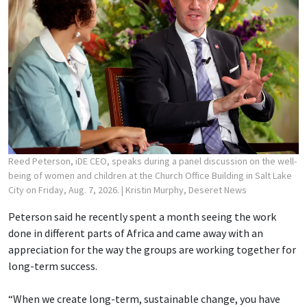
Reed Peterson, iDE CEO, speaks during a panel discussion on the well-
being of women and children at the Church Office Building in Salt Lake
City on Friday, Aug. 7, 2026.
| Kristin Murphy, Deseret News
Peterson said he recently spent a month seeing the work
done in different parts of Africa and came away with an
appreciation for the way the groups are working together for
long-term success.
“When we create long-term, sustainable change, you have