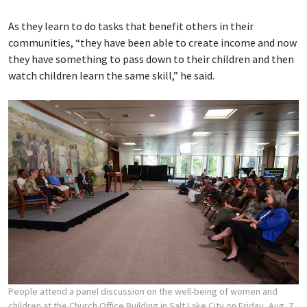
As they learn to do tasks that benefit others in their
communities, “they have been able to create income and now
they have something to pass down to their children and then
watch children learn the same skill,” he said.
People attend a panel discussion on the well-being of women and
children at the Church Office Building in Salt Lake City on Friday, Aug. 7,