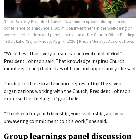
Relief Society President Camille N. Johnson speaks during a press
conference to announce a $65 million investment in the well-being of
women and children and panel discussion at the Church Office Building
in Salt Lake City on Friday, Aug. 7, 2026.
| Kristin Murphy, Deseret News
“We believe that every person is a beloved child of God,”
President Johnson said. That knowledge inspires Church
members to help build lives of hope and opportunity, she said.
Turning to those in attendance representing the seven
organizations working with the Church, President Johnson
expressed her feelings of gratitude.
“Thank you for your friendship, your leadership, and your
unwavering commitment to this work,” she said.
Group learnings panel discussion