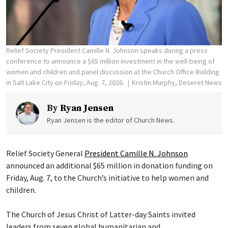
Relief Society President Camille N. Johnson speaks during a press
conference to announce a $65 million investment in the well-being of
women and children and panel discussion at the Church Office Building
in Salt Lake City on Friday, Aug. 7, 2026.
Kristin Murphy, Deseret News
By
Ryan Jensen
Ryan Jensen is the editor of Church News.
Relief Society General
President Camille N. Johnson
announced an additional $65 million in donation funding on
Friday, Aug. 7, to the Church’s initiative to help women and
children.
The Church of Jesus Christ of Latter-day Saints invited
leaders from seven global humanitarian and