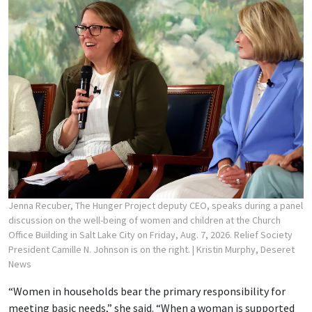
Jenna Recuber, The Hunger Project deputy CEO, speaks during a panel
discussion on the well-being of women and children at the Church
Office Building in Salt Lake City on Friday, Aug. 7, 2026. Relief Society
President Camille N. Johnson is on the right.
| Kristin Murphy, Deseret
News
“Women in households bear the primary responsibility for
meeting basic needs,” she said. “When a woman is supported