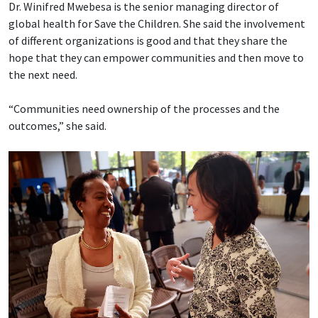
Dr. Winifred Mwebesa is the senior managing director of
global health for Save the Children. She said the involvement
of different organizations is good and that they share the
hope that they can empower communities and then move to
the next need.
“Communities need ownership of the processes and the
outcomes,” she said.