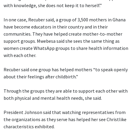
with knowledge, she does not keep it to herself.”
In one case, Recuber said, a group of 3,500 mothers in Ghana
have become educators in their country and in their
communities. They have helped create mother-to-mother
support groups. Mwebesa said she sees the same thing as
women create WhatsApp groups to share health information
with each other.
Recuber said one group has helped mothers “to speak openly
about their feelings after childbirth.”
Through the groups they are able to support each other with
both physical and mental health needs, she said.
President Johnson said that watching representatives from
the organizations as they serve has helped her see Christlike
characteristics exhibited.