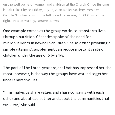
on the well-being of women and children at the Church Office Building
in Salt Lake City on Friday, Aug. 7, 2026. Relief Society President
Camille N. Johnson is on the left. Reed Peterson, iDE CEO, is on the
right.
| Kristin Murphy, Deseret News
One example comes as the group works to transform lives
through nutrition. Céspedes spoke of the need for
micronutrients in newborn children. She said that providing a
simple vitamin A supplement can reduce mortality rate of
children under the age of 5 by 24%.
The part of the three-year project that has impressed her the
most, however, is the way the groups have worked together
under shared values.
“This makes us share values and share concerns with each
other and about each other and about the communities that
we serve,” she said.