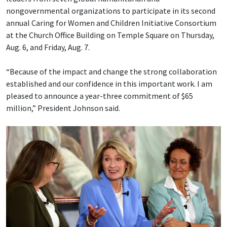
nongovernmental organizations to participate in its second
annual Caring for Women and Children Initiative Consortium
at the Church Office Building on Temple Square on Thursday,
Aug. 6, and Friday, Aug. 7.
“Because of the impact and change the strong collaboration
established and our confidence in this important work. I am
pleased to announce a year-three commitment of $65
million,” President Johnson said.