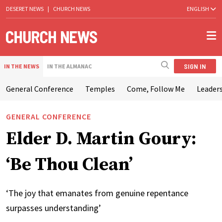
DESERET NEWS
|
CHURCH NEWS
ENGLISH
SIGN IN
IN THE NEWS
IN THE ALMANAC
General Conference
Temples
Come, Follow Me
Leaders
GENERAL CONFERENCE
Elder D. Martin Goury:
‘Be Thou Clean’
‘The joy that emanates from genuine repentance
surpasses understanding’