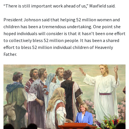
“There is still important work ahead of us,” Maxfield said.
President Johnson said that helping 52 million women and
children has been a tremendous undertaking. One point she
hoped individuals will consider is that it hasn’t been one effort
to collectively bless 52 million people. It has been a shared
effort to bless 52 million individual children of Heavenly
Father.