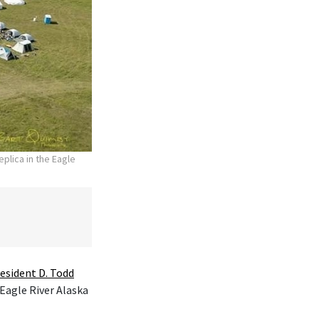
plica in the Eagle
esident D. Todd
 Eagle River Alaska