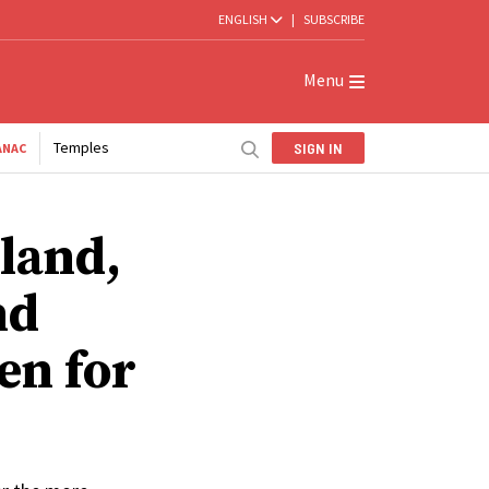
ENGLISH
|
SUBSCRIBE
Menu
Temples
SIGN IN
ANAC
lland,
nd
en for