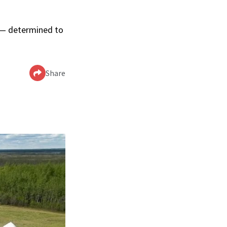
p — determined to
Share