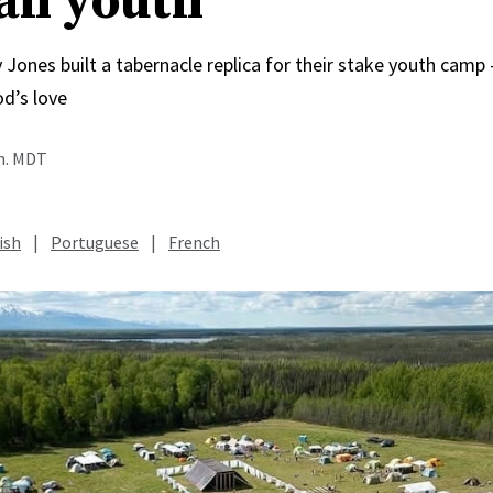
an youth
 Jones built a tabernacle replica for their stake youth cam
od’s love
.m. MDT
ish
|
Portuguese
|
French