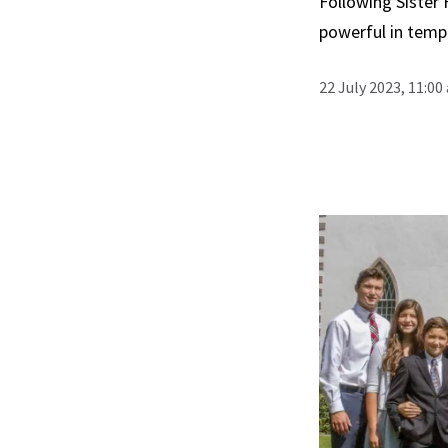
Following Sister 
powerful in tem
22 July 2023, 11:00