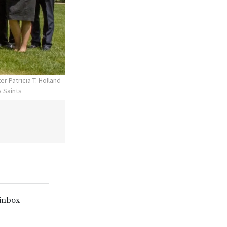
r Patricia T. Holland
y Saints
 inbox