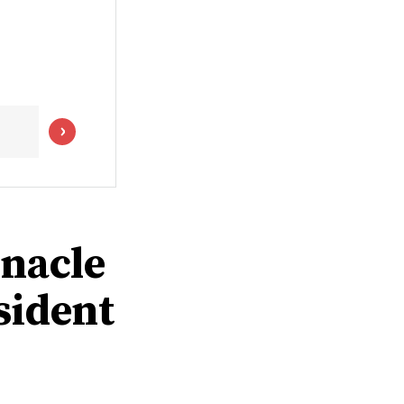
rnacle
sident
0