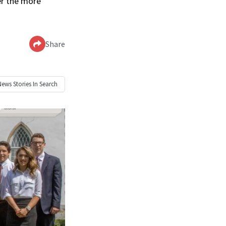
er the more
Share
News
Stories In Search