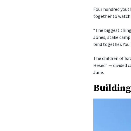
Four hundred youth
together to watch 
“The biggest thing 
Jones, stake camp 
bind together. You 
The children of Isr
Hesed” — divided c
June.
Building