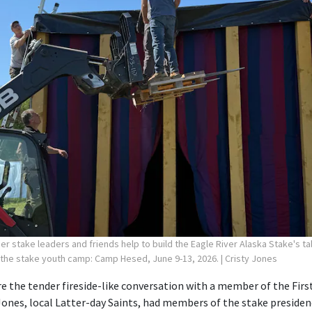
r stake leaders and friends help to build the Eagle River Alaska Stake's ta
 the stake youth camp: Camp Hesed, June 9-13, 2026.
| Cristy Jones
 the tender fireside-like conversation with a member of the First
Jones, local Latter-day Saints, had members of the stake preside