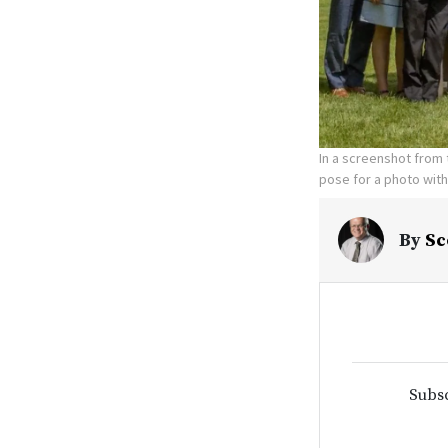
In a screenshot from 
pose for a photo with
By
Sc
Subsc