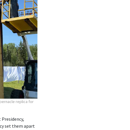
bernacle replica for
 Presidency,
ncy set them apart