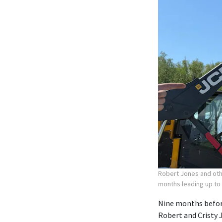
Robert Jones and othe
months leading up to
Nine months before
Robert and Cristy 