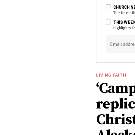
CHURCH N
The three t
THIS WEE
Highlights 
Email addre
LIVING FAITH
‘Camp
replic
Chris