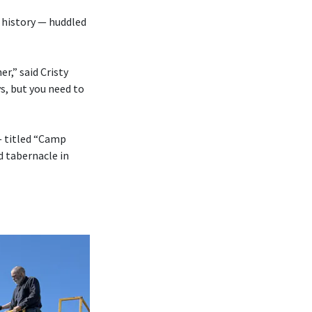
 history — huddled
r,” said Cristy
s, but you need to
— titled “Camp
d tabernacle in