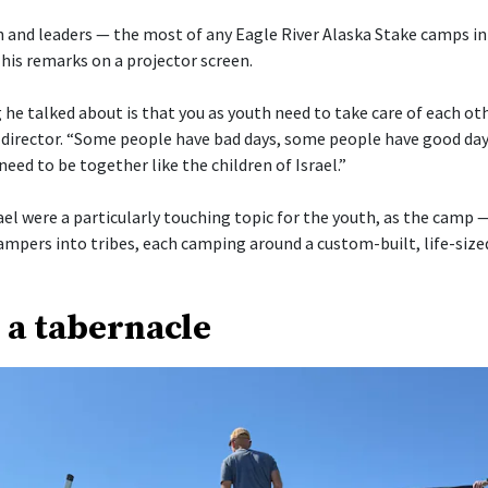
 and leaders — the most of any Eagle River Alaska Stake camps in
his remarks on a projector screen.
he talked about is that you as youth need to take care of each othe
director. “Some people have bad days, some people have good day
need to be together like the children of Israel.”
ael were a particularly touching topic for the youth, as the camp 
ampers into tribes, each camping around a custom-built, life-size
 a tabernacle