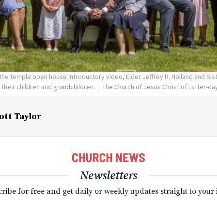
the temple open house introductory video, Elder Jeffrey R. Holland and Siste
 their children and grandchildren.
The Church of Jesus Christ of Latter-da
ott Taylor
Newsletters
ribe for free and get daily or weekly updates straight to your