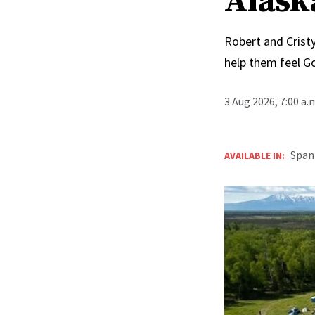
Alask
Robert and Cristy
help them feel G
3 Aug 2026, 7:00 a
Span
AVAILABLE IN: