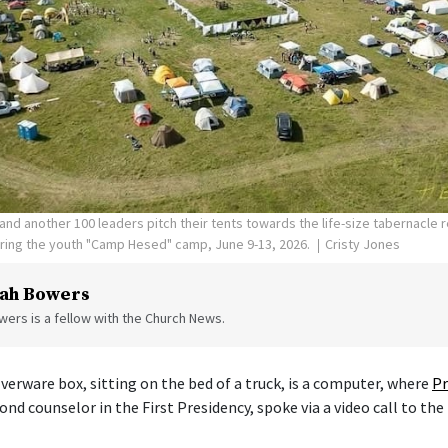
nd another 100 leaders pitch their tents towards the life-size tabernacle re
uring the youth "Camp Hesed" camp, June 9-13, 2026.
Cristy Jones
ah Bowers
ers is a fellow with the Church News.
verware box, sitting on the bed of a truck, is a computer, where
Pr
cond counselor in the First Presidency, spoke via a video call to the