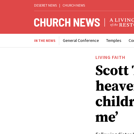
DESERET NEWS
|
CHURCH NEWS
General Conference
Temples
Co
IN THE NEWS
LIVING FAITH
Scott 
heave
child
me’