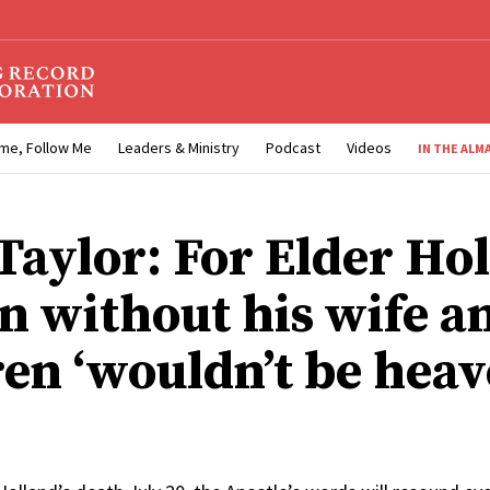
me, Follow Me
Leaders & Ministry
Podcast
Videos
IN THE ALM
Taylor: For Elder Ho
n without his wife a
ren ‘wouldn’t be heav