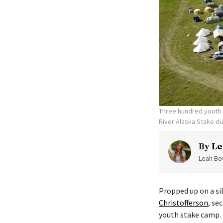
Three hundred youth a
River Alaska Stake d
By
Le
Leah Bow
Propped up on a sil
Christofferson
, se
youth stake camp.