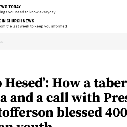
EWS TODAY
hings you need to know everyday
K IN CHURCH NEWS
from the last week to keep you informed
ss
 Hesed’: How a tabe
a and a call with Pre
tofferson blessed 40