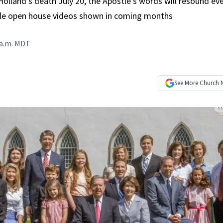
Holland’s death July 20, the Apostle’s words will resound ev
ple open house videos shown in coming months
 a.m. MDT
See More
Church 