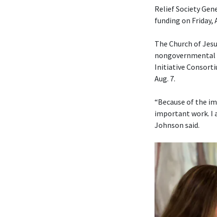
Relief Society Gen
funding on Friday, 
The Church of Jesu
nongovernmental or
Initiative Consorti
Aug. 7.
“Because of the im
important work. I 
Johnson said.