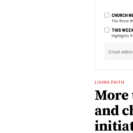
CHURCH N
The three t
THIS WEE
Highlights 
Email addre
LIVING FAITH
More 
and c
initia