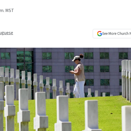
a.m. MST
uguese
See More
Church 