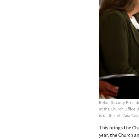
Relief Society Presid
at the Church Office 
is on the left. Ana Ce
This brings the Chu
year, the Church 