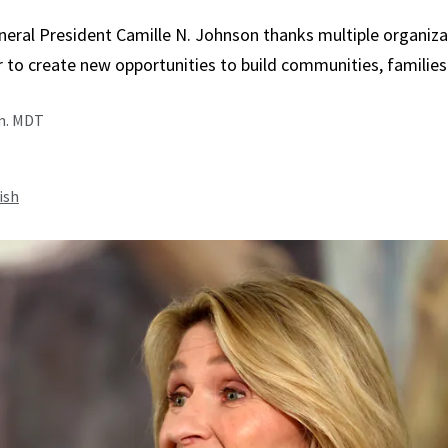
neral President Camille N. Johnson thanks multiple organiza
 to create new opportunities to build communities, families
.m. MDT
ish