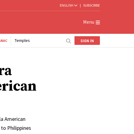
ENGLISH
|
SUBSCRIBE
Menu
Temples
SIGN IN
ANAC
ra
erican
ila American
to Philippines