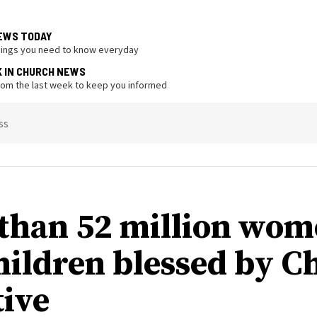
EWS TODAY
hings you need to know everyday
K IN CHURCH NEWS
from the last week to keep you informed
ss
than 52 million wo
hildren blessed by C
tive