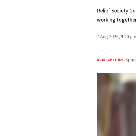
Relief Society Ge
working together
7 Aug 2026, 9:20 p
Span
AVAILABLE IN: