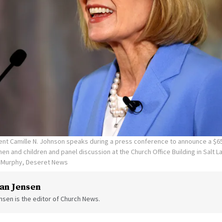
ent Camille N. Johnson speaks during a press conference to announce a $65
en and children and panel discussion at the Church Office Building in Salt La
n Murphy, Deseret News
an Jensen
sen is the editor of Church News.