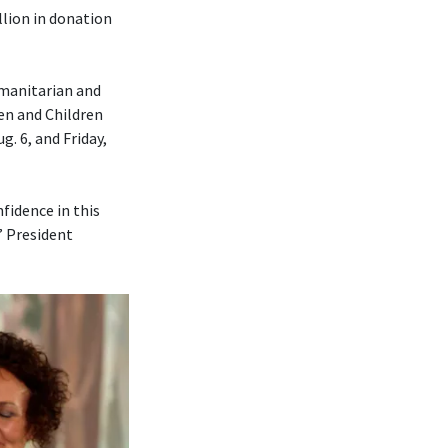
lion in donation
umanitarian and
en and Children
. 6, and Friday,
fidence in this
” President