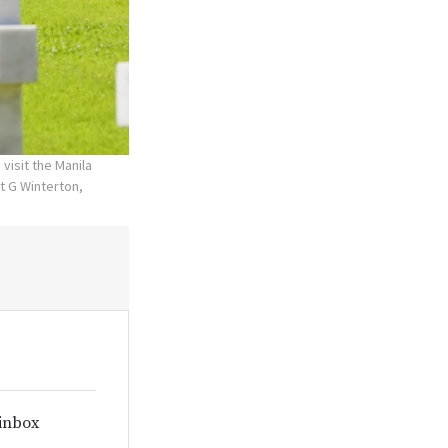
visit the Manila
t G Winterton,
 inbox