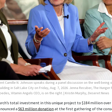
ent Camille N. Johnson speaks during a panel discussion on the well-being
Building in Salt Lake City on Friday, Aug. 7, 2026. Jenna Recuber, The Hunge
spedes, Vitamin Angels CEO, is on the right.
| Kristin Murphy, Deseret News
rch’s total investment in this unique project to $184 million over 
announced a
$63 million donation
at the first gathering of the cons