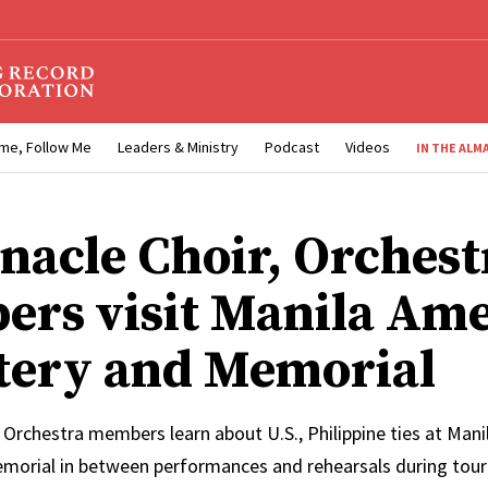
me, Follow Me
Leaders & Ministry
Podcast
Videos
IN THE ALM
nacle Choir, Orchest
rs visit Manila Am
ery and Memorial
 Orchestra members learn about U.S., Philippine ties at Man
orial in between performances and rehearsals during tour 