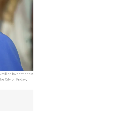
 million investment in
ke City on Friday,