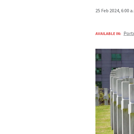
25 Feb 2024, 6:00 
Port
AVAILABLE IN: