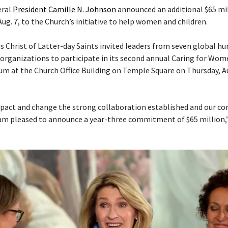
eral
President Camille N. Johnson
announced an additional $65 mil
Aug. 7, to the Church’s initiative to help women and children.
s Christ of Latter-day Saints invited leaders from seven global h
ganizations to participate in its second annual Caring for Wom
um at the Church Office Building on Temple Square on Thursday, Aug
pact and change the strong collaboration established and our con
am pleased to announce a year-three commitment of $65 million,