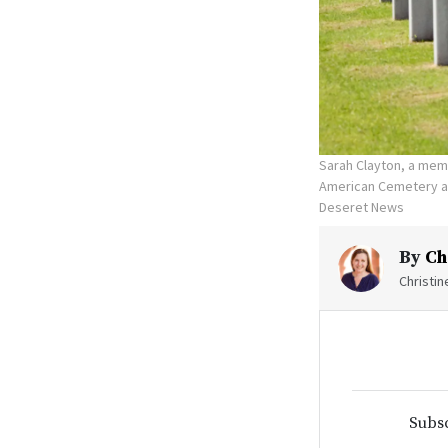
Sarah Clayton, a memb
American Cemetery and
Deseret News
By
Ch
Christi
Subsc