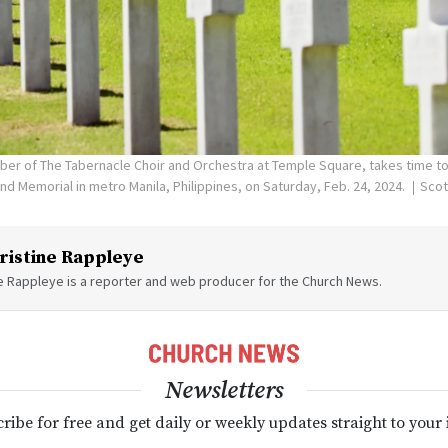
er of The Tabernacle Choir and Orchestra at Temple Square, takes time to 
 Memorial in metro Manila, Philippines, on Saturday, Feb. 24, 2024.
Scot
ristine Rappleye
ne Rappleye is a reporter and web producer for the Church News.
Newsletters
ribe for free and get daily or weekly updates straight to your