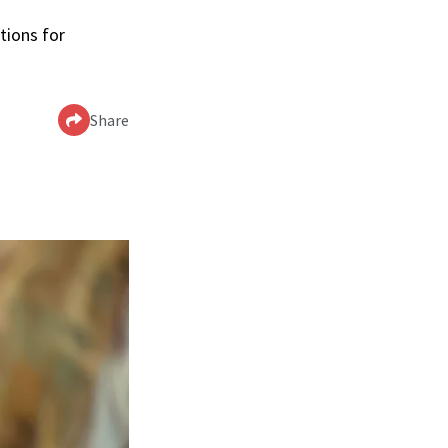
tions for
Share