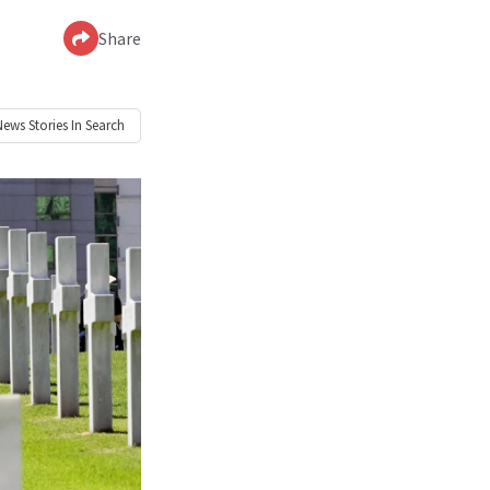
Share
News
Stories In Search