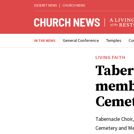
DESERET NEWS
|
CHURCH NEWS
General Conference
Temples
Co
IN THE NEWS
LIVING FAITH
Taber
membe
Cemet
Tabernacle Choir,
Cemetery and Mem