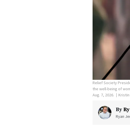
Relief Society Presid
the well-being of wom
Aug. 7, 2026.
Kristi
By
Ry
Ryan Jen