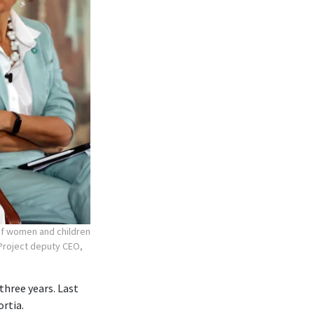
 of women and children
r Project deputy CEO,
three years. Last
ortia.