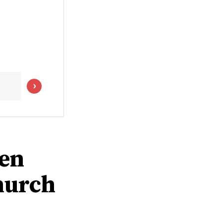
men
hurch