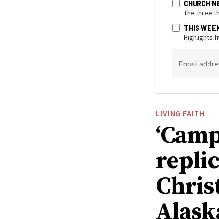
CHURCH N
The three t
THIS WEE
Highlights 
Email addre
LIVING FAITH
‘Camp
replic
Chris
Alask