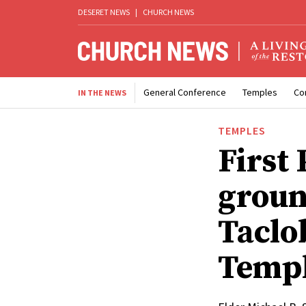
DESERET NEWS
|
CHURCH NEWS
General Conference
Temples
Co
IN THE NEWS
TEMPLES
First
groun
Taclo
Temp