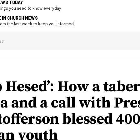
EWS TODAY
hings you need to know everyday
K IN CHURCH NEWS
from the last week to keep you informed
ss
 Hesed’: How a tabe
a and a call with Pre
tofferson blessed 40
an youth