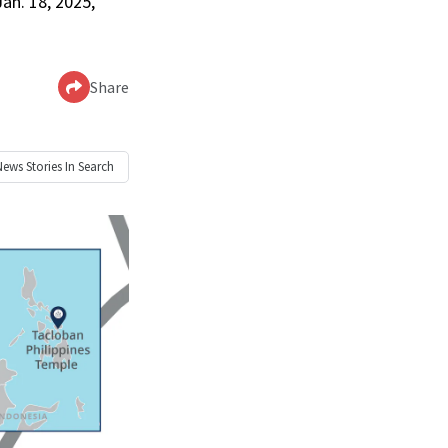
Jan. 18, 2025,
Share
News
Stories In Search