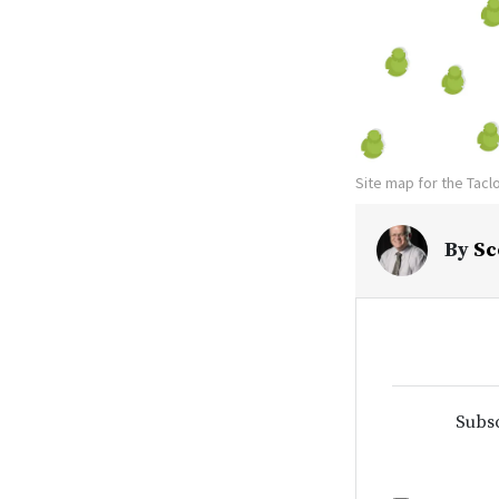
Site map for the Tacl
By
Sc
Subsc