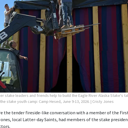
r stake leaders and friends help to build the Eagle River Alaska Stake's ta
 the stake youth camp: Camp Hesed, June 9-13, 2026.
| Cristy Jones
 the tender fireside-like conversation with a member of the First
Jones, local Latter-day Saints, had members of the stake preside
ctors.