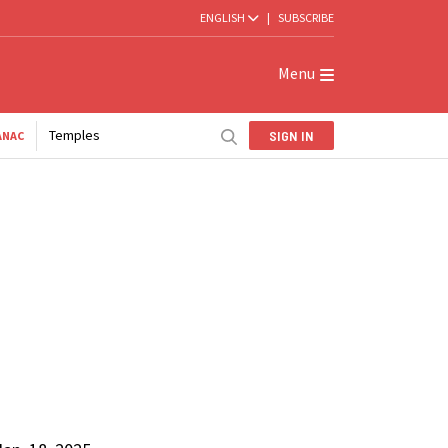
ENGLISH
|
SUBSCRIBE
Menu
Temples
SIGN IN
ANAC