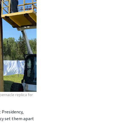
bernacle replica for
 Presidency,
ncy set them apart