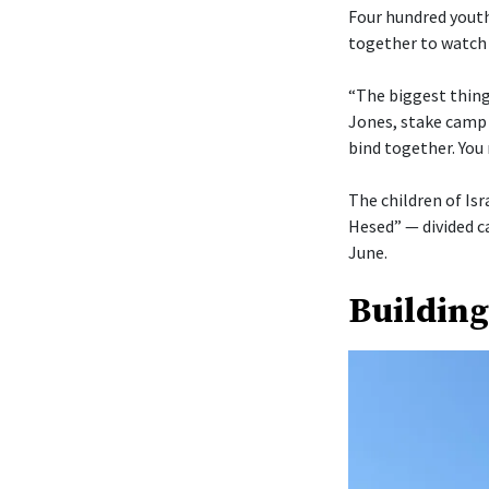
Four hundred youth
together to watch 
“The biggest thing 
Jones, stake camp 
bind together. You 
The children of Isr
Hesed” — divided c
June.
Building