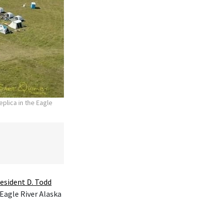
plica in the Eagle
esident D. Todd
 Eagle River Alaska