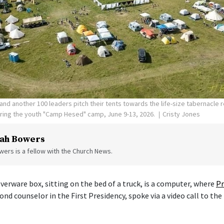
nd another 100 leaders pitch their tents towards the life-size tabernacle re
uring the youth "Camp Hesed" camp, June 9-13, 2026.
Cristy Jones
ah Bowers
ers is a fellow with the Church News.
verware box, sitting on the bed of a truck, is a computer, where
Pr
cond counselor in the First Presidency, spoke via a video call to the