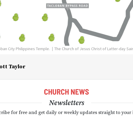
oban City Philippines Temple.
The Church of Jesus Christ of Latter-day Sai
ott Taylor
Newsletters
ribe for free and get daily or weekly updates straight to your