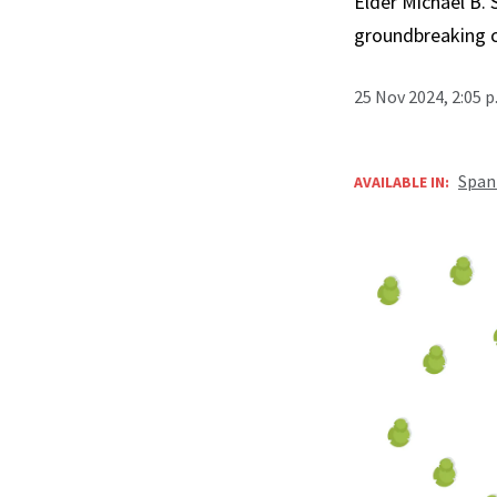
Elder Michael B. 
groundbreaking 
25 Nov 2024, 2:05 
Span
AVAILABLE IN: