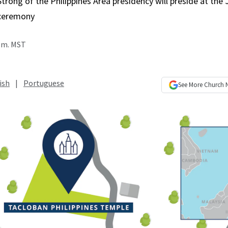
Strong of the Philippines Area presidency will preside at the 
ceremony
p.m. MST
ish
|
Portuguese
See More
Church 