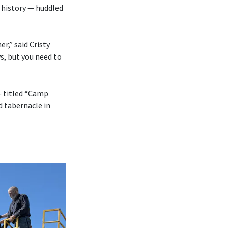
 history — huddled
r,” said Cristy
s, but you need to
— titled “Camp
d tabernacle in