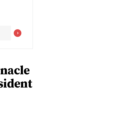
rnacle
sident
0