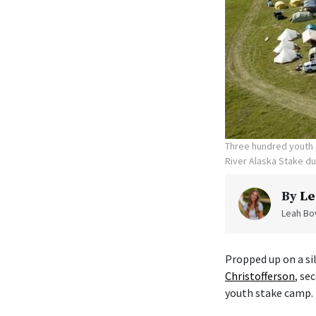
Three hundred youth a
River Alaska Stake d
By
Le
Leah Bow
Propped up on a sil
Christofferson
, se
youth stake camp.