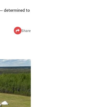
p — determined to
Share