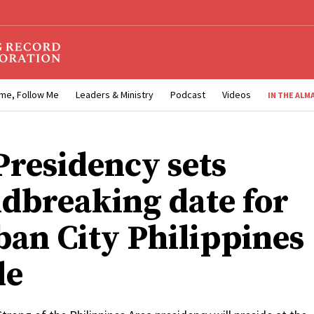
me, Follow Me
Leaders & Ministry
Podcast
Videos
IN THE ALM
 Presidency sets
dbreaking date for
ban City Philippines
le