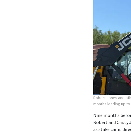
Robert Jones and othe
months leading up to
Nine months before
Robert and Cristy 
as stake camp dire