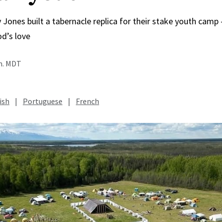
 Jones built a tabernacle replica for their stake youth cam
od’s love
.m. MDT
ish
|
Portuguese
|
French