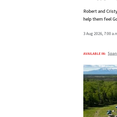
Robert and Cristy
help them feel G
3 Aug 2026, 7:00 a
Span
AVAILABLE IN: