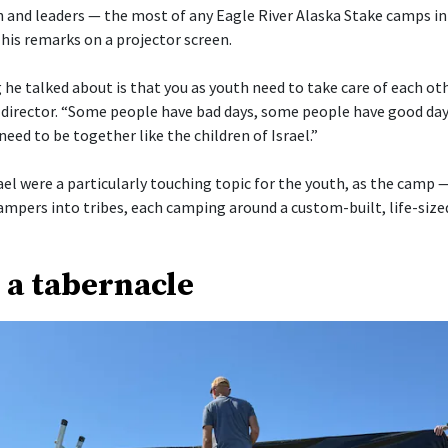
 and leaders — the most of any Eagle River Alaska Stake camps in
his remarks on a projector screen.
he talked about is that you as youth need to take care of each othe
director. “Some people have bad days, some people have good day
need to be together like the children of Israel.”
ael were a particularly touching topic for the youth, as the camp 
ampers into tribes, each camping around a custom-built, life-size
 a tabernacle