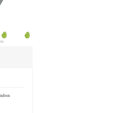
nts
 inbox