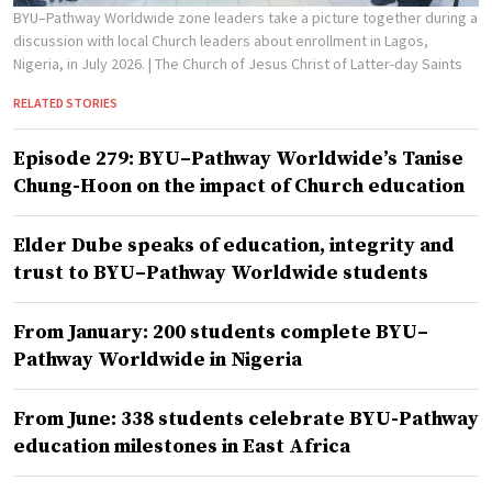
BYU–Pathway Worldwide zone leaders take a picture together during a
discussion with local Church leaders about enrollment in Lagos,
Nigeria, in July 2026.
| The Church of Jesus Christ of Latter-day Saints
RELATED STORIES
Episode 279: BYU–Pathway Worldwide’s Tanise
Chung-Hoon on the impact of Church education
Elder Dube speaks of education, integrity and
trust to BYU–Pathway Worldwide students
From January: 200 students complete BYU–
Pathway Worldwide in Nigeria
From June: 338 students celebrate BYU-Pathway
education milestones in East Africa