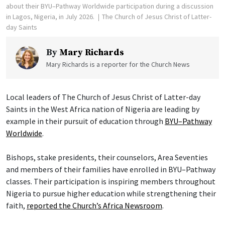
about their BYU–Pathway Worldwide participation during a discussion
in Lagos, Nigeria, in July 2026.
The Church of Jesus Christ of Latter-
day Saints
By
Mary Richards
Mary Richards is a reporter for the Church News
Local leaders of The Church of Jesus Christ of Latter-day
Saints in the West Africa nation of Nigeria are leading by
example in their pursuit of education through
BYU–Pathway
Worldwide
.
Bishops, stake presidents, their counselors, Area Seventies
and members of their families have enrolled in BYU–Pathway
classes. Their participation is inspiring members throughout
Nigeria to pursue higher education while strengthening their
faith,
reported the Church’s Africa Newsroom
.