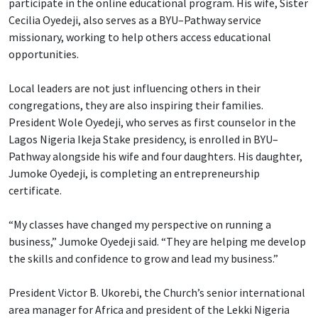
participate in the online educational program. His wife, Sister
Cecilia Oyedeji, also serves as a BYU–Pathway service
missionary, working to help others access educational
opportunities.
Local leaders are not just influencing others in their
congregations, they are also inspiring their families.
President Wole Oyedeji, who serves as first counselor in the
Lagos Nigeria Ikeja Stake presidency, is enrolled in BYU–
Pathway alongside his wife and four daughters. His daughter,
Jumoke Oyedeji, is completing an entrepreneurship
certificate.
“My classes have changed my perspective on running a
business,” Jumoke Oyedeji said. “They are helping me develop
the skills and confidence to grow and lead my business.”
President Victor B. Ukorebi, the Church’s senior international
area manager for Africa and president of the Lekki Nigeria