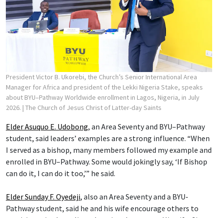
President Victor B. Ukorebi, the Church’s Senior International Area
Manager for Africa and president of the Lekki Nigeria Stake, speaks
about BYU–Pathway Worldwide enrollment in Lagos, Nigeria, in July
2026.
| The Church of Jesus Christ of Latter-day Saints
Elder Asuquo E. Udobong
, an Area Seventy and BYU–Pathway
student, said leaders’ examples are a strong influence. “When
I served as a bishop, many members followed my example and
enrolled in BYU–Pathway. Some would jokingly say, ‘If Bishop
can do it, I can do it too,’” he said.
Elder Sunday F. Oyedeji
, also an Area Seventy and a BYU-
Pathway student, said he and his wife encourage others to