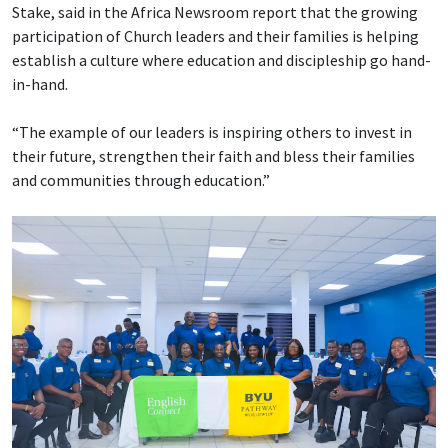
Stake, said in the Africa Newsroom report that the growing
participation of Church leaders and their families is helping
establish a culture where education and discipleship go hand-
in-hand.
“The example of our leaders is inspiring others to invest in
their future, strengthen their faith and bless their families
and communities through education.”