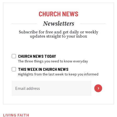
Newsletters
Subscribe for free and get daily or weekly
updates straight to your inbox
CHURCH NEWS TODAY
The three things you need to know everyday
THIS WEEK IN CHURCH NEWS
Highlights from the last week to keep you informed
Email address
LIVING FAITH