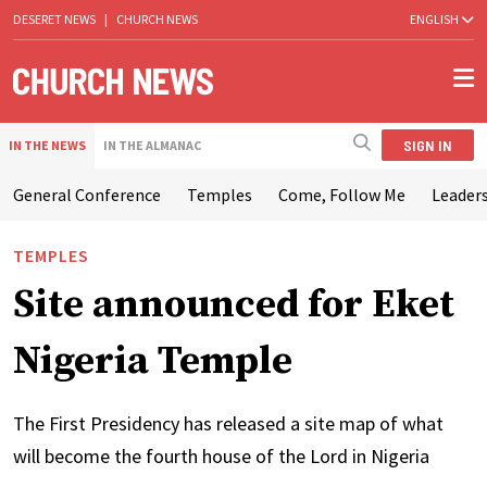
DESERET NEWS
|
CHURCH NEWS
ENGLISH
SIGN IN
IN THE NEWS
IN THE ALMANAC
General Conference
Temples
Come, Follow Me
Leaders
TEMPLES
Site announced for Eket
Nigeria Temple
The First Presidency has released a site map of what
will become the fourth house of the Lord in Nigeria