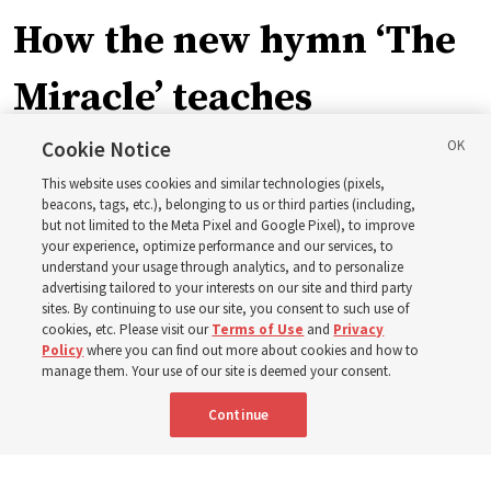
How the new hymn ‘The
Miracle’ teaches
children about Christ’s
Cookie Notice
This website uses cookies and similar technologies (pixels,
miracles
beacons, tags, etc.), belonging to us or third parties (including,
but not limited to the Meta Pixel and Google Pixel), to improve
your experience, optimize performance and our services, to
understand your usage through analytics, and to personalize
The inspiration behind Shawna Edwards’ hymn ‘The
advertising tailored to your interests on our site and third party
Miracle’
sites. By continuing to use our site, you consent to such use of
cookies, etc. Please visit our
Terms of Use
and
Privacy
Policy
where you can find out more about cookies and how to
5 Aug 2026, 9:06 a.m. MDT
Share
manage them. Your use of our site is deemed your consent.
Continue
Portuguese
|
French
AVAILABLE IN: