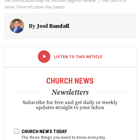
The site location map for the Eket Nigeria Temple.
The Church of
Jesus Christ of Latter-day Saints
By
Joel Randall
-
+
LISTEN TO THIS ARTICLE
Newsletters
Subscribe for free and get daily or weekly
updates straight to your inbox
CHURCH NEWS TODAY
The three things you need to know everyday