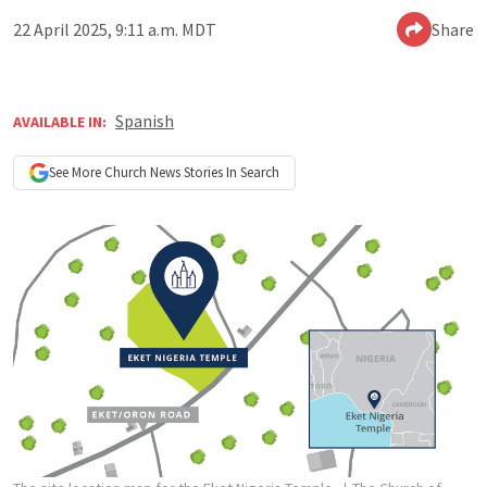
22 April 2025, 9:11 a.m. MDT
Share
Spanish
AVAILABLE IN:
See More
Church News
Stories In Search