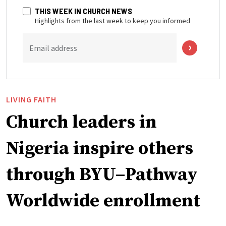
THIS WEEK IN CHURCH NEWS
Highlights from the last week to keep you informed
Email address
LIVING FAITH
Church leaders in
Nigeria inspire others
through BYU–Pathway
Worldwide enrollment