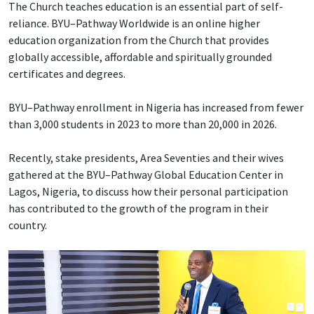
The Church teaches education is an essential part of self-
reliance. BYU–Pathway Worldwide is an online higher
education organization from the Church that provides
globally accessible, affordable and spiritually grounded
certificates and degrees.
BYU–Pathway enrollment in Nigeria has increased from fewer
than 3,000 students in 2023 to more than 20,000 in 2026.
Recently, stake presidents, Area Seventies and their wives
gathered at the BYU–Pathway Global Education Center in
Lagos, Nigeria, to discuss how their personal participation
has contributed to the growth of the program in their
country.