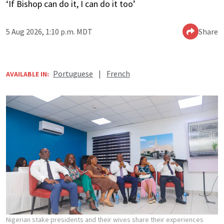
‘If Bishop can do it, I can do it too’
5 Aug 2026, 1:10 p.m. MDT
Share
Portuguese
|
French
AVAILABLE IN:
Nigerian stake presidents and their wives share their experiences