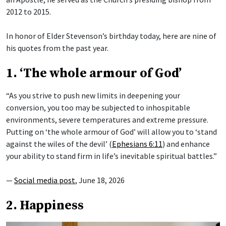
2012 to 2015.
In honor of Elder Stevenson’s birthday today, here are nine of
his quotes from the past year.
1. ‘The whole armour of God’
“As you strive to push new limits in deepening your
conversion, you too may be subjected to inhospitable
environments, severe temperatures and extreme pressure.
Putting on ‘the whole armour of God’ will allow you to ‘stand
against the wiles of the devil’ (
Ephesians 6:11
) and enhance
your ability to stand firm in life’s inevitable spiritual battles.”
—
Social media post
, June 18, 2026
2. Happiness