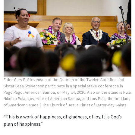
Elder Gary E. Stevenson of the Quorum of the Twelve Apostles and
Sister Lesa Stevenson participate in a special stake conference in
Pago Pago, American Samoa, on May 24, 2026. Also on the stand is Pula
Nikolao Pula, governor of American Samoa, and Lois Pula, the first lady
of American Samoa.
| The Church of Jesus Christ of Latter-day Saints
“This is a work of happiness, of gladness, of joy. It is God’s
plan of happiness.”