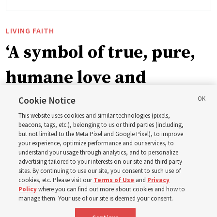
LIVING FAITH
‘A symbol of true, pure,
humane love and
support’: How the
Cookie Notice
This website uses cookies and similar technologies (pixels,
Church is supporting
beacons, tags, etc.), belonging to us or third parties (including,
but not limited to the Meta Pixel and Google Pixel), to improve
your experience, optimize performance and our services, to
children, infants,
understand your usage through analytics, and to personalize
advertising tailored to your interests on our site and third party
sites. By continuing to use our site, you consent to such use of
mothers across Asia
cookies, etc. Please visit our
Terms of Use
and
Privacy
Policy
where you can find out more about cookies and how to
manage them. Your use of our site is deemed your consent.
The Church has donated equipment, funds and a new