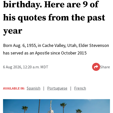
birthday. Here are 9 of
his quotes from the past
year
Born Aug. 6, 1955, in Cache Valley, Utah, Elder Stevenson
has served as an Apostle since October 2015
6 Aug 2026, 12:20 a.m. MDT
Share
Spanish
|
Portuguese
|
French
AVAILABLE IN: