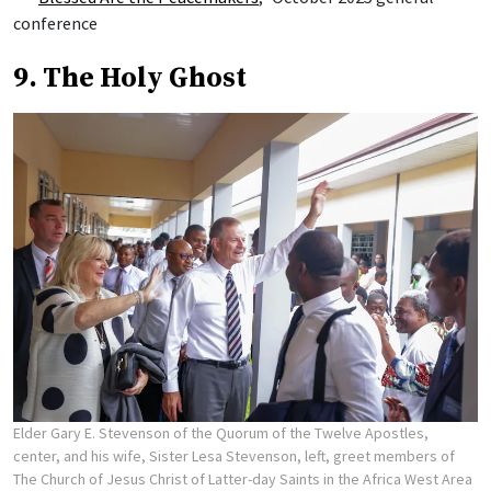
conference
9. The Holy Ghost
Elder Gary E. Stevenson of the Quorum of the Twelve Apostles,
center, and his wife, Sister Lesa Stevenson, left, greet members of
The Church of Jesus Christ of Latter-day Saints in the Africa West Area