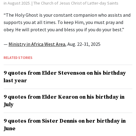
in August 2025.
| The Church of Jesus Christ of Latter-day Saints
“The Holy Ghost is your constant companion who assists and
supports you at all times. To keep Him, you must pray and
obey. He will protect you and bless you if you do your best.”
—
Ministry in Africa West Area
, Aug. 22-31, 2025
RELATED STORIES
9 quotes from Elder Stevenson on his birthday
last year
9 quotes from Elder Kearon on his birthday in
July
9 quotes from Sister Dennis on her birthday in
June