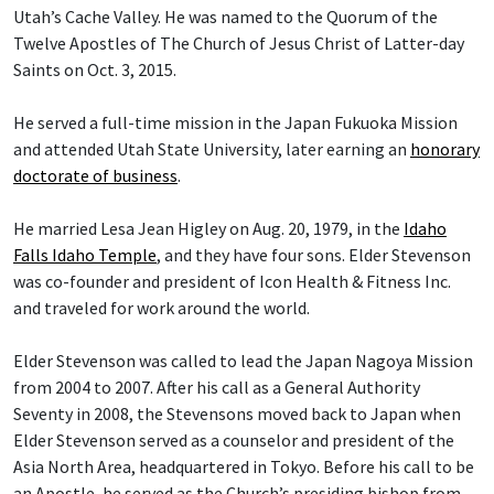
Utah’s Cache Valley. He was named to the Quorum of the
Twelve Apostles of The Church of Jesus Christ of Latter-day
Saints on Oct. 3, 2015.
He served a full-time mission in the Japan Fukuoka Mission
and attended Utah State University, later earning an
honorary
doctorate of business
.
He married Lesa Jean Higley on Aug. 20, 1979, in the
Idaho
Falls Idaho Temple
, and they have four sons. Elder Stevenson
was co-founder and president of Icon Health & Fitness Inc.
and traveled for work around the world.
Elder Stevenson was called to lead the Japan Nagoya Mission
from 2004 to 2007. After his call as a General Authority
Seventy in 2008, the Stevensons moved back to Japan when
Elder Stevenson served as a counselor and president of the
Asia North Area, headquartered in Tokyo. Before his call to be
an Apostle, he served as the Church’s presiding bishop from