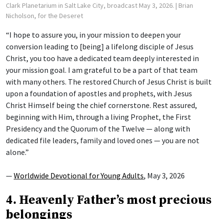
Clark Planetarium in Salt Lake City, broadcast May 3, 2026.
| Brian
Nicholson, for the Deseret
“I hope to assure you, in your mission to deepen your
conversion leading to [being] a lifelong disciple of Jesus
Christ, you too have a dedicated team deeply interested in
your mission goal. I am grateful to be a part of that team
with many others. The restored Church of Jesus Christ is built
upon a foundation of apostles and prophets, with Jesus
Christ Himself being the chief cornerstone. Rest assured,
beginning with Him, through a living Prophet, the First
Presidency and the Quorum of the Twelve — along with
dedicated file leaders, family and loved ones — you are not
alone.”
—
Worldwide Devotional for Young Adults
, May 3, 2026
4. Heavenly Father’s most precious
belongings