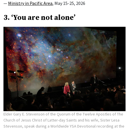
—
Ministry in Pacific Area
, May 15-25, 2026
3. ‘You are not alone’
Elder Gary E. Stevenson of the Quorum of the Twelve Apostles of The
Church of Jesus Christ of Latter-day Saints and his wife, Sister Lesa
Stevenson, speak during a Worldwide YSA Devotional recording at the