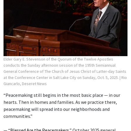
Elder Gary E. Stevenson of the Quorum of the Twelve Apostles
conducts the Sunday afternoon session of the 195th Semiannual
General Conference of The Church of Jesus Christ of Latter-day Saints
at the Conference Center in Salt Lake City on Sunday, Oct. 5, 2025.
| Rio
Giancarlo, Deseret News
“Peacemaking still begins in the most basic place — in our
hearts. Then in homes and families. As we practice there,
peacemaking will spread into our neighborhoods and
communities.”
— “
Blessed Are the Peacemakers
,” October 2025 general