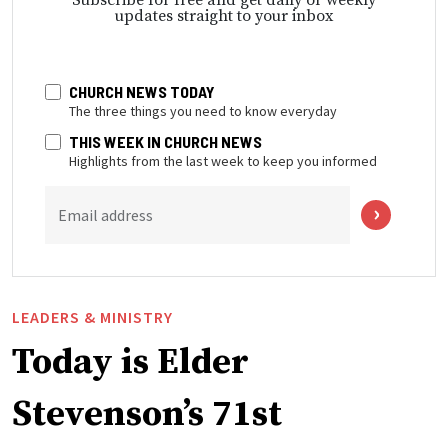
updates straight to your inbox
CHURCH NEWS TODAY
The three things you need to know everyday
THIS WEEK IN CHURCH NEWS
Highlights from the last week to keep you informed
Email address
LEADERS & MINISTRY
Today is Elder
Stevenson’s 71st