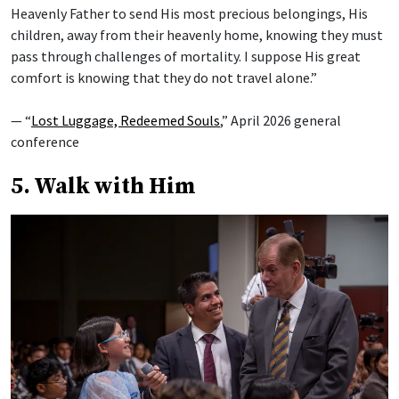
Heavenly Father to send His most precious belongings, His
children, away from their heavenly home, knowing they must
pass through challenges of mortality. I suppose His great
comfort is knowing that they do not travel alone.”
— “
Lost Luggage, Redeemed Souls
,” April 2026 general
conference
5. Walk with Him