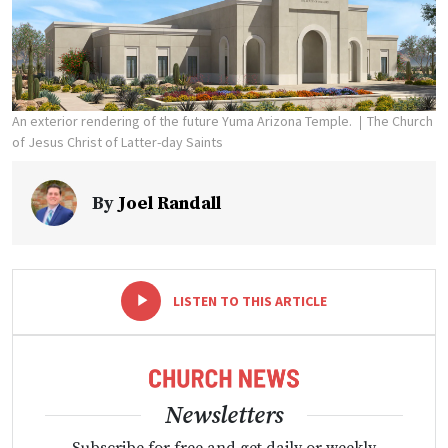
An exterior rendering of the future Yuma Arizona Temple.
The Church
of Jesus Christ of Latter-day Saints
By
Joel Randall
-
+
LISTEN TO THIS ARTICLE
Newsletters
Subscribe for free and get daily or weekly