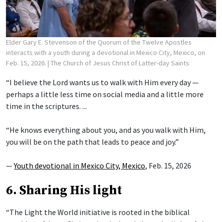
Elder Gary E. Stevenson of the Quorum of the Twelve Apostles
interacts with a youth during a devotional in Mexico City, Mexico, on
Feb. 15, 2026.
| The Church of Jesus Christ of Latter-day Saints
“I believe the Lord wants us to walk with Him every day —
perhaps a little less time on social media and a little more
time in the scriptures. ...
“He knows everything about you, and as you walk with Him,
you will be on the path that leads to peace and joy.”
—
Youth devotional in Mexico City, Mexico
, Feb. 15, 2026
6. Sharing His light
“The Light the World initiative is rooted in the biblical