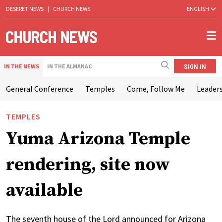
DESERET NEWS
|
CHURCH NEWS
ENGLISH
SIGN IN
IN THE NEWS
IN THE ALMANAC
General Conference
Temples
Come, Follow Me
Leaders
TEMPLES
Yuma Arizona Temple
rendering, site now
available
The seventh house of the Lord announced for Arizona