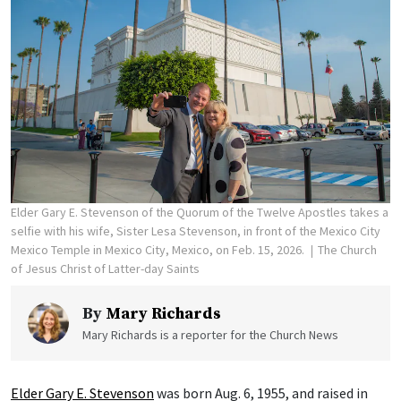
Elder Gary E. Stevenson of the Quorum of the Twelve Apostles takes a
selfie with his wife, Sister Lesa Stevenson, in front of the Mexico City
Mexico Temple in Mexico City, Mexico, on Feb. 15, 2026.
The Church
of Jesus Christ of Latter-day Saints
By
Mary Richards
Mary Richards is a reporter for the Church News
Elder Gary E. Stevenson
was born Aug. 6, 1955, and raised in