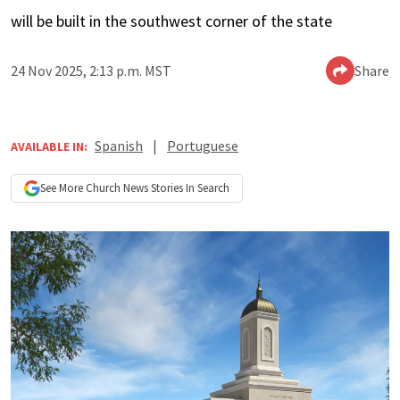
will be built in the southwest corner of the state
24 Nov 2025, 2:13 p.m. MST
Share
Spanish
|
Portuguese
AVAILABLE IN:
See More
Church News
Stories In Search