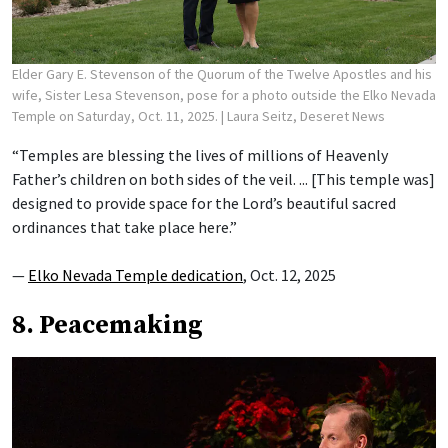
Elder Gary E. Stevenson of the Quorum of the Twelve Apostles and his
wife, Sister Lesa Stevenson, pose for a photo outside the Elko Nevada
Temple on Saturday, Oct. 11, 2025.
| Laura Seitz, Deseret News
“Temples are blessing the lives of millions of Heavenly
Father’s children on both sides of the veil. ... [This temple was]
designed to provide space for the Lord’s beautiful sacred
ordinances that take place here.”
—
Elko Nevada Temple dedication
, Oct. 12, 2025
8. Peacemaking