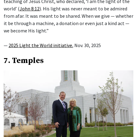
teaching of Jesus Christ, who declared, ‘I am the light of the
world’ (
John 8:12
). His light was never meant to be admired
from afar. It was meant to be shared. When we give — whether
it be through a machine, a donation or even just a kind act —
we become His light.”
—
2025 Light the World initiative
, Nov. 30, 2025
7. Temples