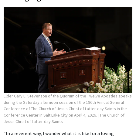
Elder Gary E. Stevenson of the Quorum of the Twelve Apostles speaks
during the Saturday afternoon session of the 196th Annual General
Conference of The Church of Jesus Christ of Latter-day Saints in the
Conference Center in Salt Lake City on April 4, 2026.
| The Church of
Jesus Christ of Latter-day Saints
“In a reverent way, I wonder what it is like for a loving