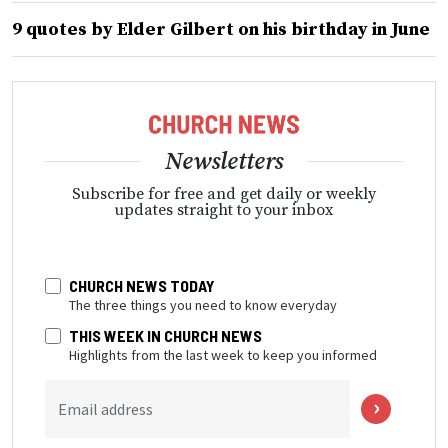
9 quotes by Elder Gilbert on his birthday in June
Newsletters
Subscribe for free and get daily or weekly
updates straight to your inbox
CHURCH NEWS TODAY
The three things you need to know everyday
THIS WEEK IN CHURCH NEWS
Highlights from the last week to keep you informed
Email address