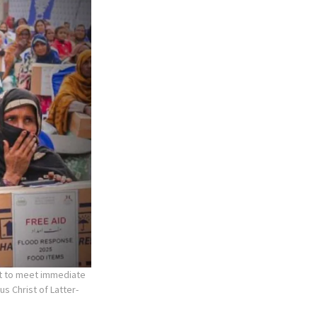
rt to meet immediate
us Christ of Latter-