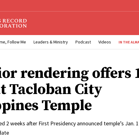
me, Follow Me
Leaders & Ministry
Podcast
Videos
IN THE ALM
ior rendering offers 
at Tacloban City
ppines Temple
ed 2 weeks after First Presidency announced temple’s Jan. 
date