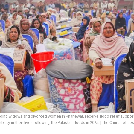
uding widows and divorced women in Khanewal, receive flood relief suppo
ility in their lives following the Pakistan floods in 2025.
| The Church of Jes