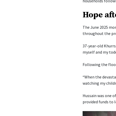
households followi
Hope aft
The June 2025 mons
throughout the pr
37-year-old Khurrs
myself and my todd
Following the floo
“When the devastat
watching my childr
Hussain was one of
provided funds to 