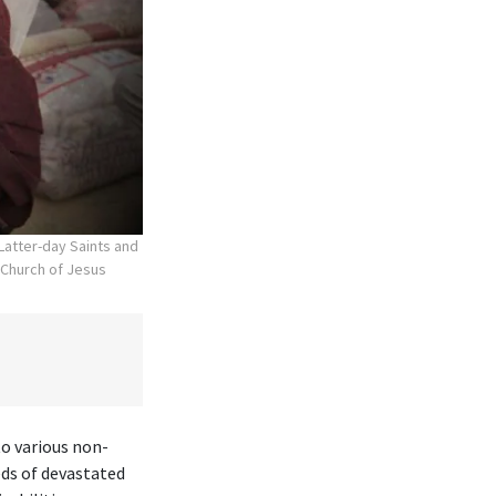
atter-day Saints and
 Church of Jesus
to various non-
eds of devastated