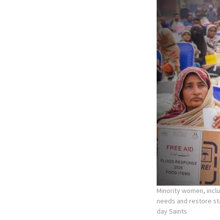
Minority women, incl
needs and restore stab
day Saints