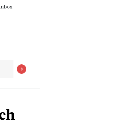
 inbox
ch