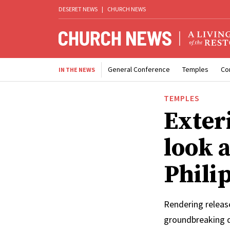
DESERET NEWS
|
CHURCH NEWS
General Conference
Temples
Co
IN THE NEWS
TEMPLES
Exter
look 
Phili
Rendering releas
groundbreaking 