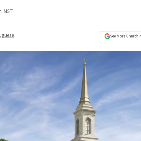
.m. MST
uguese
See More
Church 