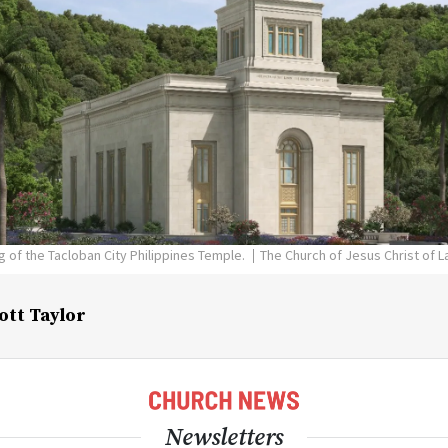
g of the Tacloban City Philippines Temple.
The Church of Jesus Christ of L
ott Taylor
Newsletters