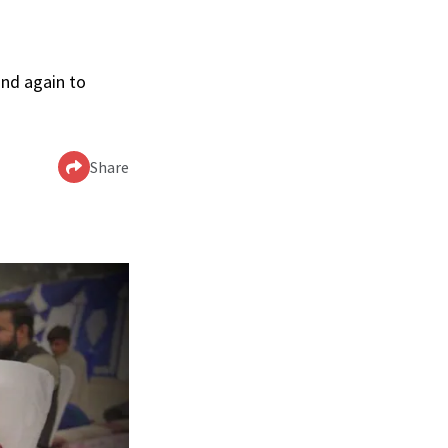
and again to
Share