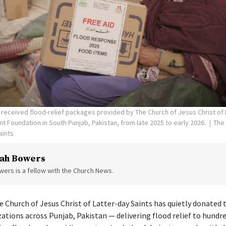
ceived flood-relief packages provided by The Church of Jesus Christ of L
 Foundation in South Punjab, Pakistan, from late 2025 to early 2026.
The
aints
ah Bowers
ers is a fellow with the Church News.
he Church of Jesus Christ of Latter-day Saints has quietly donated 
zations across Punjab, Pakistan — delivering flood relief to hundr