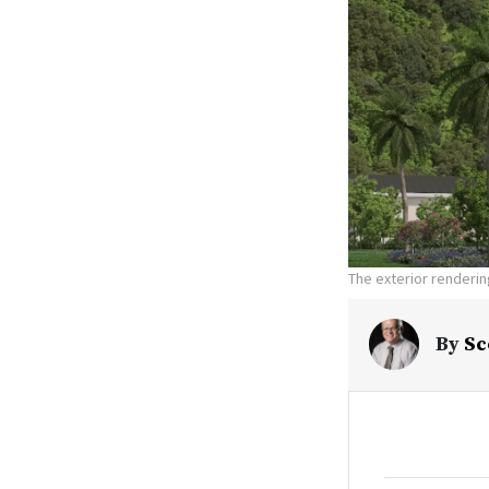
The exterior renderin
By
Sc