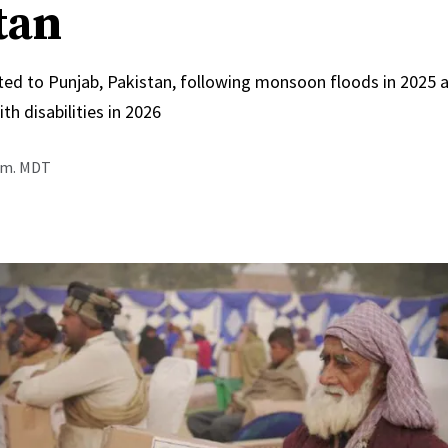
tan
ed to Punjab, Pakistan, following monsoon floods in 2025 
th disabilities in 2026
a.m. MDT