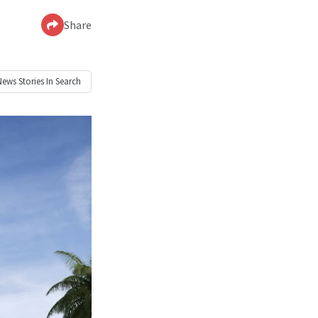
Share
News
Stories In Search