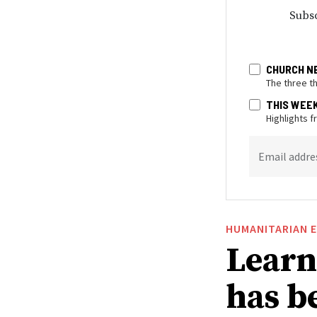
Subsc
CHURCH N
The three t
THIS WEE
Highlights 
Email addre
HUMANITARIAN 
Learn
has be