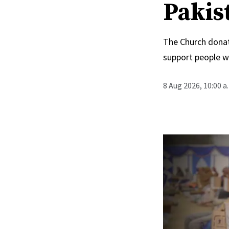
Pakis
The Church donat
support people wi
8 Aug 2026, 10:00 