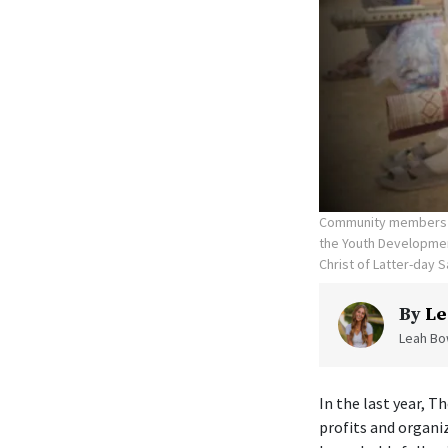
Community members re
the Youth Development
Christ of Latter-day S
By
Le
Leah Bow
In the last year, T
profits and organi