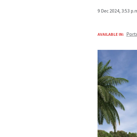
9 Dec 2024, 3:53 p
Port
AVAILABLE IN: