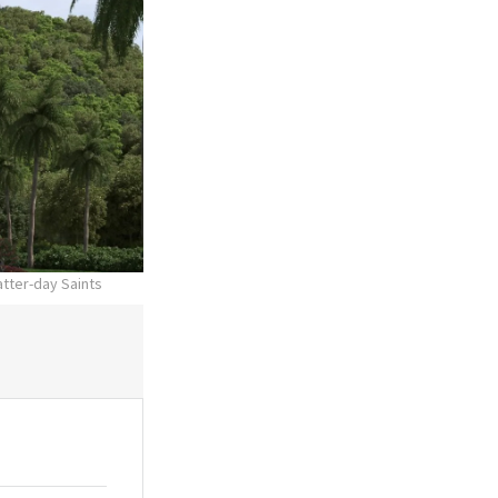
atter-day Saints