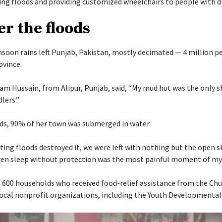
ng floods and providing customized wheelchairs to people with dis
er the floods
oon rains left Punjab, Pakistan, mostly decimated — 4 million p
ovince.
am Hussain, from Alipur, Punjab, said, “My mud hut was the only sh
lers.”
ds, 90% of her town was submerged in water.
ing floods destroyed it, we were left with nothing but the open s
en sleep without protection was the most painful moment of my li
 600 households who received food-relief assistance from the Chu
local nonprofit organizations, including the Youth Developmental