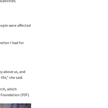
abilities.
eople were affected
elter I had for
ky above us, and
fe,” she said.
rch, which
 Foundation (YDF).