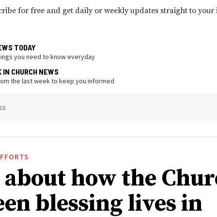
ribe for free and get daily or weekly updates straight to your
EWS TODAY
hings you need to know everyday
K IN CHURCH NEWS
from the last week to keep you informed
ss
EFFORTS
 about how the Chur
en blessing lives in