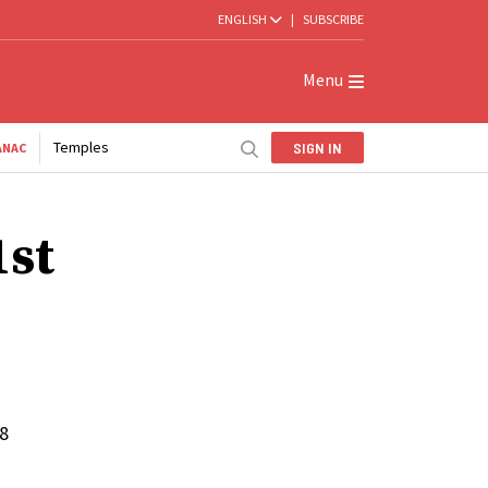
ENGLISH
|
SUBSCRIBE
Menu
Temples
SIGN IN
ANAC
1st
18