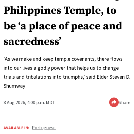
Philippines Temple, to
be ‘a place of peace and
sacredness’
‘As we make and keep temple covenants, there flows
into our lives a godly power that helps us to change
trials and tribulations into triumphs,’ said Elder Steven D.
Shumway
8 Aug 2026, 4:00 p.m. MDT
Share
Portuguese
AVAILABLE IN: