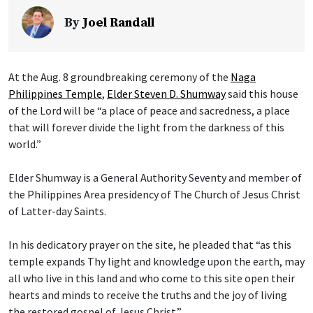
By
Joel Randall
At the Aug. 8 groundbreaking ceremony of the
Naga
Philippines Temple
,
Elder Steven D. Shumway
said this house
of the Lord will be “a place of peace and sacredness, a place
that will forever divide the light from the darkness of this
world.”
Elder Shumway is a General Authority Seventy and member of
the Philippines Area presidency of The Church of Jesus Christ
of Latter-day Saints.
In his dedicatory prayer on the site, he pleaded that “as this
temple expands Thy light and knowledge upon the earth, may
all who live in this land and who come to this site open their
hearts and minds to receive the truths and the joy of living
the restored gospel of Jesus Christ.”