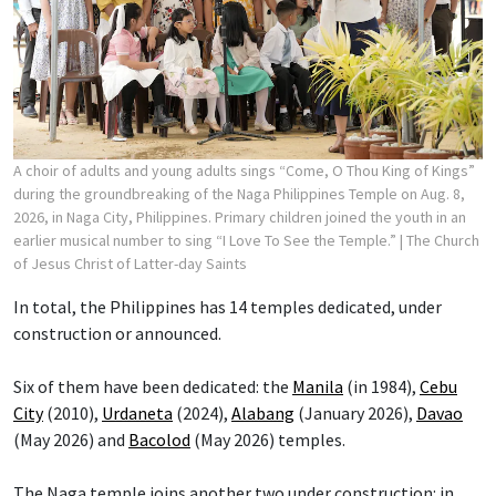
A choir of adults and young adults sings “Come, O Thou King of Kings”
during the groundbreaking of the Naga Philippines Temple on Aug. 8,
2026, in Naga City, Philippines. Primary children joined the youth in an
earlier musical number to sing “I Love To See the Temple.”
| The Church
of Jesus Christ of Latter-day Saints
In total, the Philippines has 14 temples dedicated, under
construction or announced.
Six of them have been dedicated: the
Manila
(in 1984),
Cebu
City
(2010),
Urdaneta
(2024),
Alabang
(January 2026),
Davao
(May 2026) and
Bacolod
(May 2026) temples.
The Naga temple joins another two under construction: in