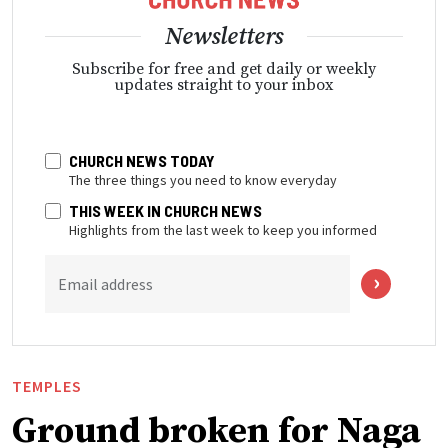
Newsletters
Subscribe for free and get daily or weekly
updates straight to your inbox
CHURCH NEWS TODAY
The three things you need to know everyday
THIS WEEK IN CHURCH NEWS
Highlights from the last week to keep you informed
Email address
TEMPLES
Ground broken for Naga