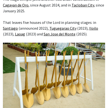
Cagayan de Oro
, since August 2024, and in
Tacloban City
, since
January 2025.
That leaves five houses of the Lord in planning stages: in
Santiago
(announced 2022),
Tuguegarao City
(2023),
Iloilo
(2023),
Laoag
(2023) and
San Jose del Monte
(2025).