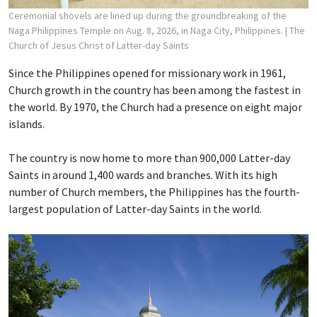
Ceremonial shovels are lined up during the groundbreaking of the
Naga Philippines Temple on Aug. 8, 2026, in Naga City, Philippines.
| The
Church of Jesus Christ of Latter-day Saints
Since the Philippines opened for missionary work in 1961,
Church growth in the country has been among the fastest in
the world. By 1970, the Church had a presence on eight major
islands.
The country is now home to more than 900,000 Latter-day
Saints in around 1,400 wards and branches. With its high
number of Church members, the Philippines has the fourth-
largest population of Latter-day Saints in the world.