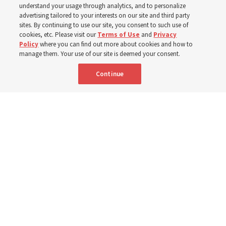
understand your usage through analytics, and to personalize
advertising tailored to your interests on our site and third party
sites. By continuing to use our site, you consent to such use of
cookies, etc. Please visit our
Terms of Use
and
Privacy
Portuguese
AVAILABLE IN:
Policy
where you can find out more about cookies and how to
manage them. Your use of our site is deemed your consent.
Continue
"Attributes such as humility, patience, respect for others and the
ability not only to listen, but to listen to learn, combine to help us
become teachable," observes Derrick Porter in "Music & the Spoken
Word" for Sunday, Aug. 9, 2026.
Me studio - stock.adobe.com
By
The Tabernacle Choir at Temple Square