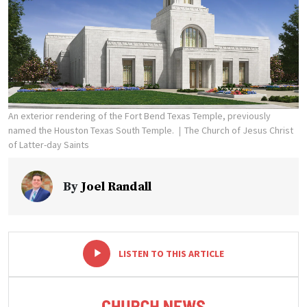
An exterior rendering of the Fort Bend Texas Temple, previously
named the Houston Texas South Temple.
The Church of Jesus Christ
of Latter-day Saints
By
Joel Randall
-
+
LISTEN TO THIS ARTICLE