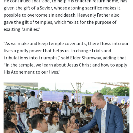
He continued that God, to help His children return home, has
given the gift of a Savior, whose atoning sacrifice makes it
possible to overcome sin and death. Heavenly Father also
gave the gift of temples, which “exist for the purpose of
exalting families.”
“As we make and keep temple covenants, there flows into our
lives a godly power that helps us to change trials and
tribulations into triumphs,” said Elder Shumway, adding that
“in the temple, we learn about Jesus Christ and how to apply
His Atonement to our lives.”