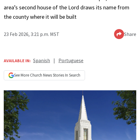
area’s second house of the Lord draws its name from
the county where it will be built
23 Feb 2026, 3:21 p.m. MST
Share
Spanish
|
Portuguese
AVAILABLE IN:
See More
Church News
Stories In Search