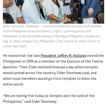
Elder Steven D. Shumway — a General Authority Seventy and member
of the Philippines Area presidency, right — greets guests and
attendees at the groundbreaking of the Naga Philippines Temple on
Aug. 8, 2026, in Naga City, Philippines.
| The Church of Jesus Christ of
Latter-day Saints
He noted that the late
President Jeffrey R. Holland
visited the
Philippines in 1999 as a member of the Quorum of the Twelve
Apostles. Then-Elder Holland foresaw a day when temples
would spread across the country, Elder Shumway said, and
when local members would go from temples to bless the
entire world.
“We are seeing this today as temples dot the land of the
Philippines,” said Elder Shumway.