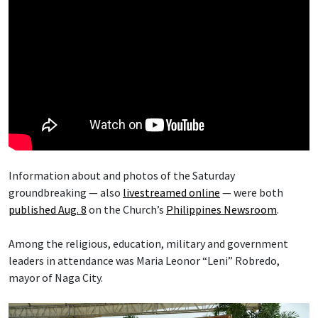
Information about and photos of the Saturday
groundbreaking — also
livestreamed online
— were both
published Aug. 8
on the Church’s
Philippines Newsroom
.
Among the religious, education, military and government
leaders in attendance was Maria Leonor “Leni” Robredo,
mayor of Naga City.