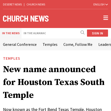
DESERET NEWS
|
CHURCH NEWS
ENGLISH
SIGN IN
IN THE NEWS
IN THE ALMANAC
General Conference
Temples
Come, Follow Me
Leaders
TEMPLES
New name announced
for Houston Texas South
Temple
Now known as the Fort Bend Texas Temple, Houston