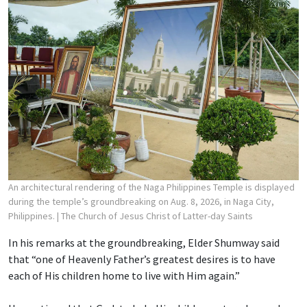
An architectural rendering of the Naga Philippines Temple is displayed
during the temple’s groundbreaking on Aug. 8, 2026, in Naga City,
Philippines.
| The Church of Jesus Christ of Latter-day Saints
In his remarks at the groundbreaking, Elder Shumway said
that “one of Heavenly Father’s greatest desires is to have
each of His children home to live with Him again.”