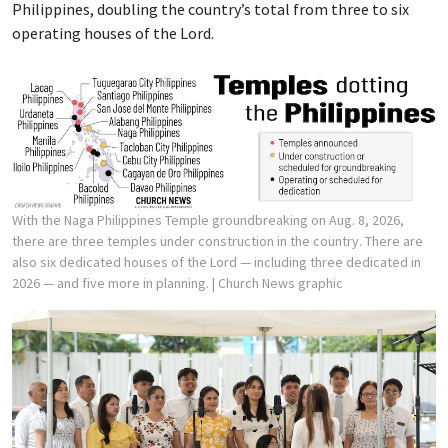
Philippines, doubling the country’s total from three to six
operating houses of the Lord.
With the Naga Philippines Temple groundbreaking on Aug. 8, 2026,
there are three temples under construction in the country. There are
also six dedicated houses of the Lord — including three dedicated in
2026 — and five more in planning.
| Church News graphic