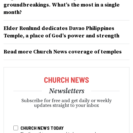
groundbreakings. What’s the most in a single
month?
Elder Renlund dedicates Davao Philippines
Temple, a place of God’s power and strength
Read more Church News coverage of temples
Newsletters
Subscribe for free and get daily or weekly
updates straight to your inbox
CHURCH NEWS TODAY