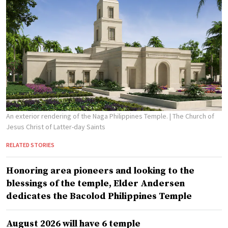
An exterior rendering of the Naga Philippines Temple.
| The Church of
Jesus Christ of Latter-day Saints
RELATED STORIES
Honoring area pioneers and looking to the
blessings of the temple, Elder Andersen
dedicates the Bacolod Philippines Temple
August 2026 will have 6 temple