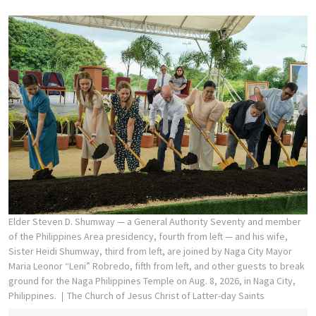
Elder Steven D. Shumway — a General Authority Seventy and member
of the Philippines Area presidency, fourth from left — and his wife,
Sister Heidi Shumway, third from left, are joined by Naga City Mayor
Maria Leonor “Leni” Robredo, fifth from left, and other guests to break
ground for the Naga Philippines Temple on Aug. 8, 2026, in Naga City,
Philippines.
The Church of Jesus Christ of Latter-day Saints