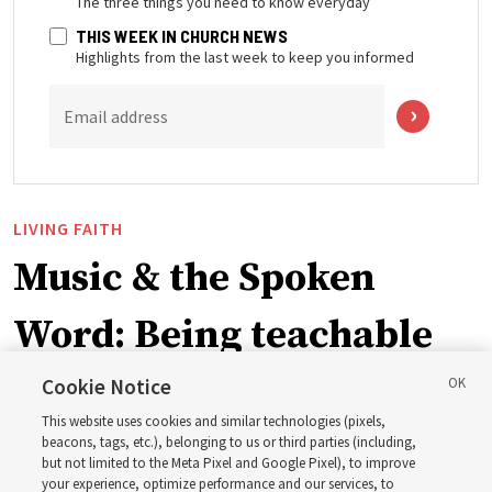
The three things you need to know everyday
THIS WEEK IN CHURCH NEWS
Highlights from the last week to keep you informed
Email address
LIVING FAITH
Music & the Spoken
Word: Being teachable
Cookie Notice
‘May we learn to listen — and then listen to learn,’
This website uses cookies and similar technologies (pixels,
observes Derrick Porter
beacons, tags, etc.), belonging to us or third parties (including,
but not limited to the Meta Pixel and Google Pixel), to improve
your experience, optimize performance and our services, to
8 Aug 2026, 1:00 p.m. MDT
Share