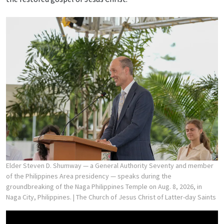
Elder Steven D. Shumway — a General Authority Seventy and member
of the Philippines Area presidency — speaks during the
groundbreaking of the Naga Philippines Temple on Aug. 8, 2026, in
Naga City, Philippines.
| The Church of Jesus Christ of Latter-day Saints