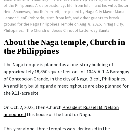
of the Philippines Area presidency, fifth from left — and his wife, Sister
Heidi Shumway, fourth from left, are joined by Naga City Mayor Maria
Leonor “Leni” Robredo, sixth from left, and other guests to break
ground for the Naga Philippines Temple on Aug. 8, 2026, in Naga City,
Philippines.
| The Church of Jesus Christ of Latter-day Saints
About the Naga temple, Church in
the Philippines
The Naga temple is planned as a one-story building of
approximately 18,850 square feet on Lot 1045-A-1-A Barangay
of Concepcion Grande, in the city of Naga, Bicol, Philippines.
An ancillary building and a meetinghouse are also planned for
the 9.11-acre site.
On Oct. 2, 2022, then-Church
President Russell M. Nelson
announced
this house of the Lord for Naga.
This year alone, three temples were dedicated in the