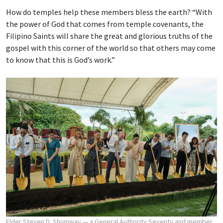
How do temples help these members bless the earth? “With
the power of God that comes from temple covenants, the
Filipino Saints will share the great and glorious truths of the
gospel with this corner of the world so that others may come
to know that this is God’s work.”
Elder Steven D. Shumway — a General Authority Seventy and member