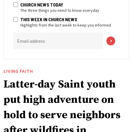
CHURCH NEWS TODAY
The three things you need to know everyday
THIS WEEK IN CHURCH NEWS
Highlights from the last week to keep you informed
Email address
LIVING FAITH
Latter-day Saint youth
put high adventure on
hold to serve neighbors
after wildfires in