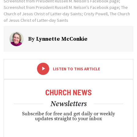
Screenshot from President Russell M. Nelson's Facebook page;
Screenshot from President Russell M. Nelson’s Facebook page; The
Church of Jesus Christ of Latter-day Saints; Cristy Powell, The Church
of Jesus Christ of Latter-day Saints
By
Lynnette McConkie
-
+
LISTEN TO THIS ARTICLE
Newsletters
Subscribe for free and get daily or weekly
updates straight to your inbox