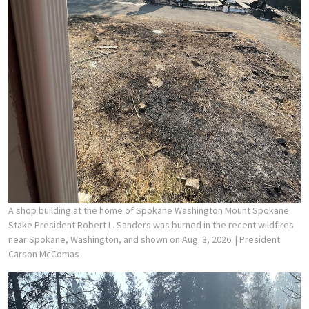
A shop building at the home of Spokane Washington Mount Spokane
Stake President Robert L. Sanders was burned in the recent wildfires
near Spokane, Washington, and shown on Aug. 3, 2026.
| President
Carson McComas