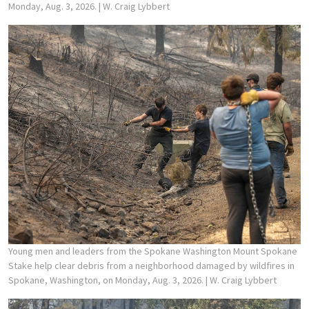
Monday, Aug. 3, 2026.
| W. Craig Lybbert
Young men and leaders from the Spokane Washington Mount Spokane
Stake help clear debris from a neighborhood damaged by wildfires in
Spokane, Washington, on Monday, Aug. 3, 2026.
| W. Craig Lybbert