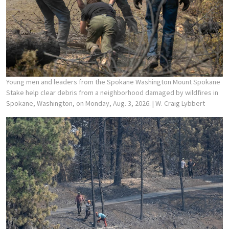
Young men and leaders from the Spokane Washington Mount Spokane
Stake help clear debris from a neighborhood damaged by wildfires in
Spokane, Washington, on Monday, Aug. 3, 2026.
| W. Craig Lybbert