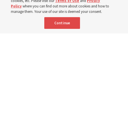
cookies, etc. Please visit our
Terms of Use
and
Privacy
Born Aug. 9, 1951, Elder Neil L. Andersen has served as
Policy
where you can find out more about cookies and how to
an Apostle since April 2009
manage them. Your use of our site is deemed your consent.
Continue
9 Aug 2026, 2:00 a.m. MDT
Share