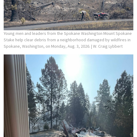
Young men and leaders from the Spokane Washington Mount Spokane
Stake help clear debris from a neighborhood damaged by wildfires in
Spokane, Washington, on Monday, Aug. 3, 2026.
| W. Craig Lybbert