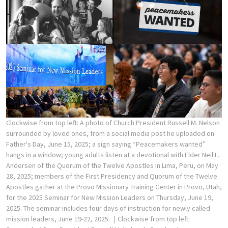
Clockwise from top left: A photo of Church President Russell M. Nelson
surrounded by loved ones, from a social media post he uploaded on
Father's Day, June 15, 2025; a sign saying “Peacemakers wanted”
hangs in a window; young adults listen at a devotional with Elder Neil L.
Andersen of the Quorum of the Twelve Apostles in Lima, Peru, on May
28, 2025; members of the First Presidency and Quorum of the Twelve
Apostles gather at the Provo Missionary Training Center in Provo, Utah,
for the 2025 Seminar for New Mission Leaders on Thursday, June 19,
2025. The seminar includes four days of instruction for newly called
mission leaders, June 19-22, 2025.
Clockwise from top left: