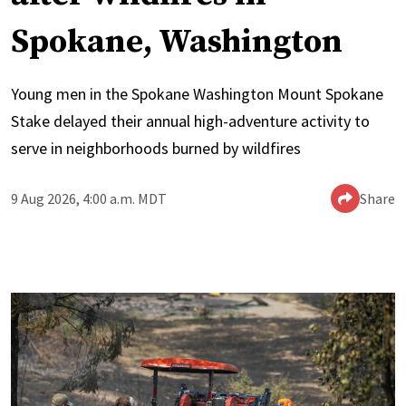
Spokane, Washington
Young men in the Spokane Washington Mount Spokane
Stake delayed their annual high-adventure activity to
serve in neighborhoods burned by wildfires
9 Aug 2026, 4:00 a.m. MDT
Share