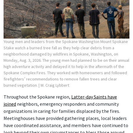
Young men and leaders from the Spokane Washington Mount Spokane
Stake watch a burned tree fall as they help clear debris from a
neighborhood damaged by wildfires in Spokane, Washington, on
Monday, Aug. 3, 2026. The young men had planned to be on their annual
high adventure activity and delayed it to help in the aftermath of the
Spokane Complex Fires. They worked with homeowners and followed
firefighters’ recommendations to remove fallen trees and clear
burned vegetation.
| W. Craig Lybbert
Throughout the Spokane region,
Latter-day Saints have
joined
neighbors, emergency responders and community
organizations in caring for families displaced by the fires.
Meetinghouses have provided gathering places, local leaders
have coordinated assistance, and members have continued to
look beyond their own circumstances to bless those around