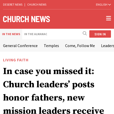
DESERET NEWS
|
CHURCH NEWS
ENGLISH
SIGN IN
IN THE NEWS
IN THE ALMANAC
General Conference
Temples
Come, Follow Me
Leaders
LIVING FAITH
In case you missed it:
Church leaders’ posts
honor fathers, new
mission leaders receive