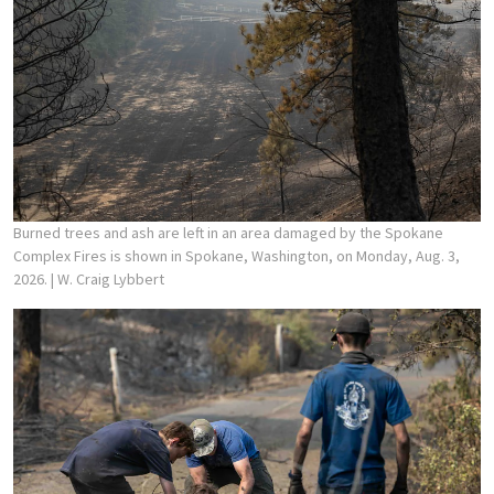
Burned trees and ash are left in an area damaged by the Spokane
Complex Fires is shown in Spokane, Washington, on Monday, Aug. 3,
2026.
| W. Craig Lybbert