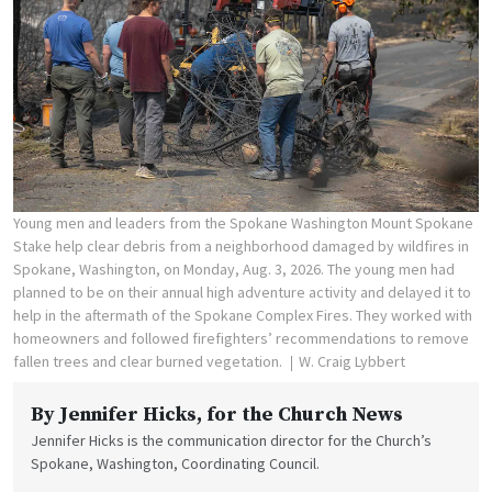
Young men and leaders from the Spokane Washington Mount Spokane
Stake help clear debris from a neighborhood damaged by wildfires in
Spokane, Washington, on Monday, Aug. 3, 2026. The young men had
planned to be on their annual high adventure activity and delayed it to
help in the aftermath of the Spokane Complex Fires. They worked with
homeowners and followed firefighters’ recommendations to remove
fallen trees and clear burned vegetation.
W. Craig Lybbert
By
Jennifer Hicks
, for the Church News
Jennifer Hicks is the communication director for the Church’s
Spokane, Washington, Coordinating Council.