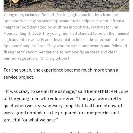
Young men, including Bennett McKell, right, and leaders from the
Spokane Washington Mount Spokane Stake help clear debris from a
neighborhood damaged by wildfires in Spokane, Washington, on
Monday, Aug. 3, 2026. The young men had planned to be on their annual
high adventure activity and delayed it to help in the aftermath of the
Spokane Complex Fires. They worked with homeowners and followed
firefighters’ recommendations to remove fallen trees and clear
burned vegetation.
| W. Craig Lybbert
For the youth, the experience became much more than a
service project.
“It was crazy to see all the damage,” said Bennett McKell, one
of the young men who volunteered. “The guys were pretty
quiet when we first saw everything that had burned down. It
was a good reminder to be prepared for emergencies and
grateful for what we have.”