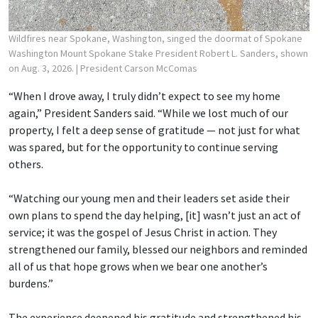
Wildfires near Spokane, Washington, singed the doormat of Spokane
Washington Mount Spokane Stake President Robert L. Sanders, shown
on Aug. 3, 2026.
| President Carson McComas
“When I drove away, I truly didn’t expect to see my home
again,” President Sanders said. “While we lost much of our
property, I felt a deep sense of gratitude — not just for what
was spared, but for the opportunity to continue serving
others.
“Watching our young men and their leaders set aside their
own plans to spend the day helping, [it] wasn’t just an act of
service; it was the gospel of Jesus Christ in action. They
strengthened our family, blessed our neighbors and reminded
all of us that hope grows when we bear one another’s
burdens.”
The experience deepened his gratitude and strengthened his