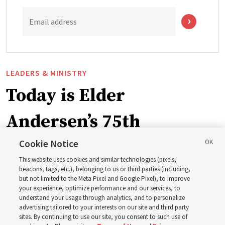
Email address
LEADERS & MINISTRY
Today is Elder
Andersen’s 75th
birthday. Here are 9 of
Cookie Notice
This website uses cookies and similar technologies (pixels,
his quotes from the past
beacons, tags, etc.), belonging to us or third parties (including,
but not limited to the Meta Pixel and Google Pixel), to improve
your experience, optimize performance and our services, to
year
understand your usage through analytics, and to personalize
advertising tailored to your interests on our site and third party
sites. By continuing to use our site, you consent to such use of