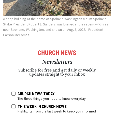
A shop building at the home of Spokane Washington Mount Spokane
Stake President Robert L. Sanders was burned in the recent wildfires
near Spokane, Washington, and shown on Aug. 3, 2026.
| President
Carson McComas
Newsletters
Subscribe for free and get daily or weekly
updates straight to your inbox
CHURCH NEWS TODAY
The three things you need to know everyday
THIS WEEK IN CHURCH NEWS
Highlights from the last week to keep you informed