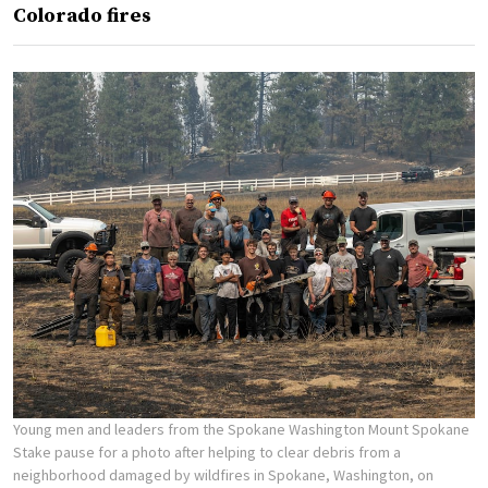
Colorado fires
Young men and leaders from the Spokane Washington Mount Spokane
Stake pause for a photo after helping to clear debris from a
neighborhood damaged by wildfires in Spokane, Washington, on