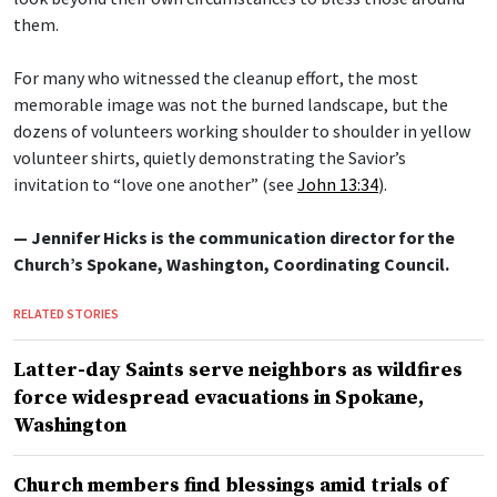
them.
For many who witnessed the cleanup effort, the most
memorable image was not the burned landscape, but the
dozens of volunteers working shoulder to shoulder in yellow
volunteer shirts, quietly demonstrating the Savior’s
invitation to “love one another” (see
John 13:34
).
— Jennifer Hicks is the communication director for the
Church’s Spokane, Washington, Coordinating Council.
RELATED STORIES
Latter-day Saints serve neighbors as wildfires
force widespread evacuations in Spokane,
Washington
Church members find blessings amid trials of