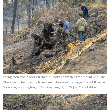
Young men and leaders from the Spokane Washington Mount Spokane
Stake help clear debris from a neighborhood damaged by wildfires in
Spokane, Washington, on Monday, Aug. 3, 2026.
| W. Craig Lybbert