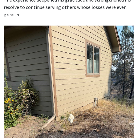
resolve to continue serving others whose losses were even
greater.