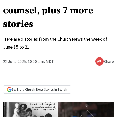
counsel, plus 7 more
stories
Here are 9 stories from the Church News the week of
June 15 to 21
22 June 2025, 10:00 a.m. MDT
Share
See More
Church News
Stories In Search