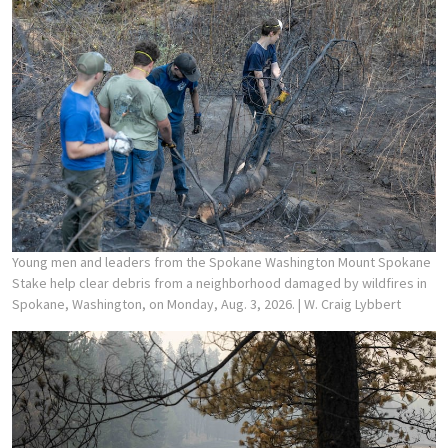
Young men and leaders from the Spokane Washington Mount Spokane
Stake help clear debris from a neighborhood damaged by wildfires in
Spokane, Washington, on Monday, Aug. 3, 2026.
| W. Craig Lybbert