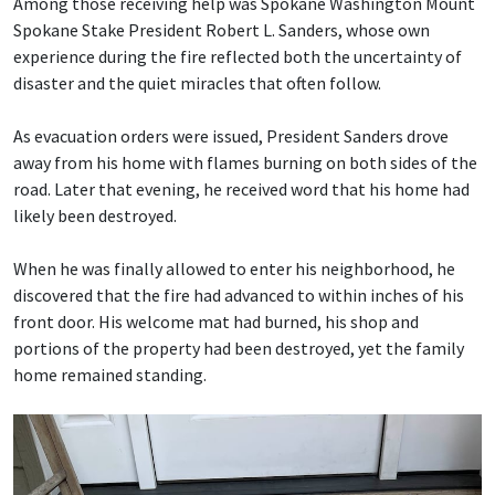
Among those receiving help was Spokane Washington Mount
Spokane Stake President Robert L. Sanders, whose own
experience during the fire reflected both the uncertainty of
disaster and the quiet miracles that often follow.
As evacuation orders were issued, President Sanders drove
away from his home with flames burning on both sides of the
road. Later that evening, he received word that his home had
likely been destroyed.
When he was finally allowed to enter his neighborhood, he
discovered that the fire had advanced to within inches of his
front door. His welcome mat had burned, his shop and
portions of the property had been destroyed, yet the family
home remained standing.