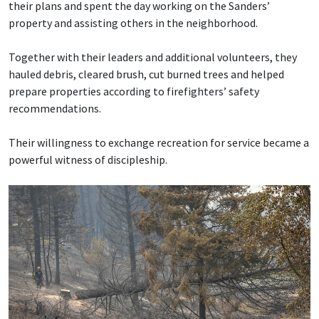
their plans and spent the day working on the Sanders’
property and assisting others in the neighborhood.
Together with their leaders and additional volunteers, they
hauled debris, cleared brush, cut burned trees and helped
prepare properties according to firefighters’ safety
recommendations.
Their willingness to exchange recreation for service became a
powerful witness of discipleship.