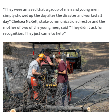
“They were amazed that a group of men and young men
simply showed up the day after the disaster and worked all
day,” Chelsea McKell, stake communication director and the
mother of two of the young men, said. “They didn’t ask for
recognition. They just came to help.”