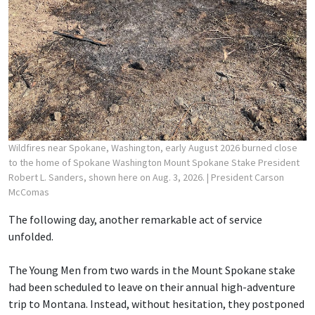
Wildfires near Spokane, Washington, early August 2026 burned close
to the home of Spokane Washington Mount Spokane Stake President
Robert L. Sanders, shown here on Aug. 3, 2026.
| President Carson
McComas
The following day, another remarkable act of service
unfolded.
The Young Men from two wards in the Mount Spokane stake
had been scheduled to leave on their annual high-adventure
trip to Montana. Instead, without hesitation, they postponed