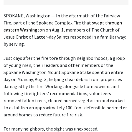
SPOKANE, Washington — In the aftermath of the Fairview
Fire, part of the Spokane Complex Fire that
swept through
eastern Washington
on Aug. 1, members of The Church of
Jesus Christ of Latter-day Saints responded in a familiar way:
by serving.
Just days after the fire tore through neighborhoods, a group
of young men, their leaders and other members of the
Spokane Washington Mount Spokane Stake spent an entire
day on Monday, Aug. 3, helping clear debris from properties
damaged by the fire. Working alongside homeowners and
following firefighters’ recommendations, volunteers
removed fallen trees, cleared burned vegetation and worked
to establish an approximately 100-foot defensible perimeter
around homes to reduce future fire risk.
For many neighbors, the sight was unexpected.